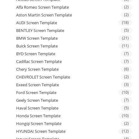
Alfa Romeo Screen Template
(2)
Aston Martin Screen Template
(2)
AUDI Screen Template
(18)
BENTLEY Screen Template
(5)
BMW Screen Template
(21)
Buick Screen Template
(11)
BYD Screen Template
(7)
Cadillac Screen Template
(7)
Chery Screen Template
(6)
CHEVROLET Screen Template
(2)
Exeed Screen Template
(3)
Ford Screen Template
(10)
Geely Screen Template
(7)
Haval Screen Template
(5)
Honda Screen Template
(10)
Hongqi Screen Template
(2)
HYUNDAI Screen Template
(12)
Jaguar Screen Template
(4)