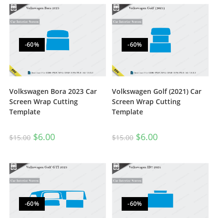
-60%
-60%
Volkswagen Bora 2023 Car
Volkswagen Golf (2021) Car
Screen Wrap Cutting
Screen Wrap Cutting
Template
Template
$
6.00
$
6.00
$
15.00
$
15.00
-60%
-60%