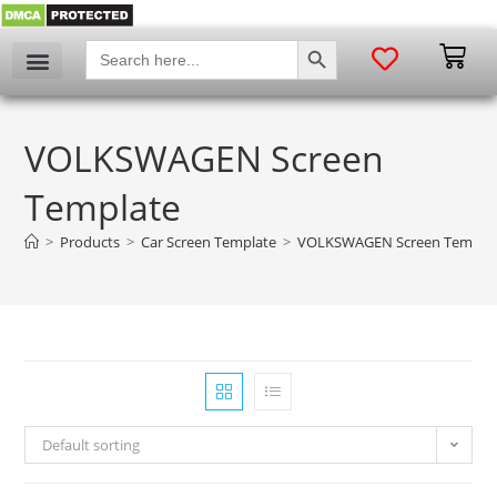
SEARCH BUTTON
Search
for:
VOLKSWAGEN Screen
Template
>
Products
>
Car Screen Template
>
VOLKSWAGEN Screen Templa
Default sorting