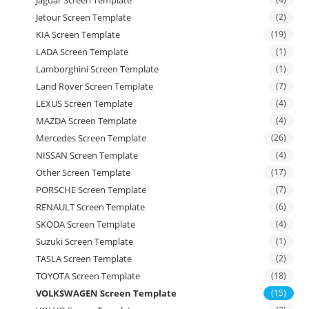
Jetour Screen Template
(2)
KIA Screen Template
(19)
LADA Screen Template
(1)
Lamborghini Screen Template
(1)
Land Rover Screen Template
(7)
LEXUS Screen Template
(4)
MAZDA Screen Template
(4)
Mercedes Screen Template
(26)
NISSAN Screen Template
(4)
Other Screen Template
(17)
PORSCHE Screen Template
(7)
RENAULT Screen Template
(6)
SKODA Screen Template
(4)
Suzuki Screen Template
(1)
TASLA Screen Template
(2)
TOYOTA Screen Template
(18)
VOLKSWAGEN Screen Template
(15)