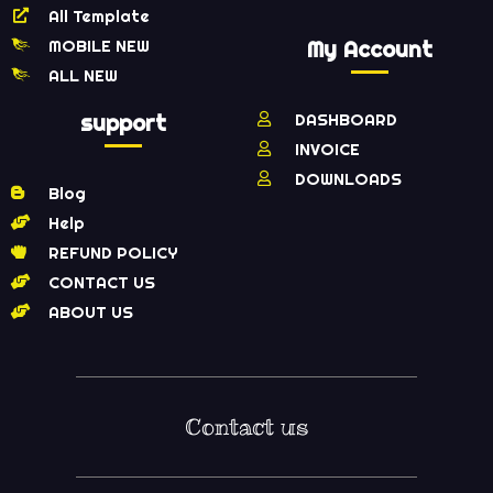
All Template
MOBILE NEW
My Account
ALL NEW
support
DASHBOARD
INVOICE
DOWNLOADS
Blog
Help
REFUND POLICY
CONTACT US
ABOUT US
Contact us