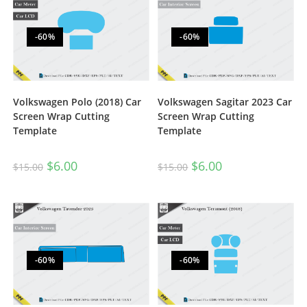
-60%
-60%
Volkswagen Polo (2018) Car
Volkswagen Sagitar 2023 Car
Screen Wrap Cutting
Screen Wrap Cutting
Template
Template
$
6.00
$
6.00
$
15.00
$
15.00
-60%
-60%