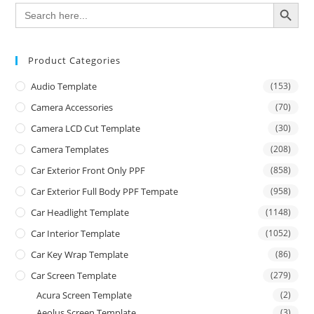
SEARCH BUTTON
Search
for:
Product Categories
Audio Template
(153)
Camera Accessories
(70)
Camera LCD Cut Template
(30)
Camera Templates
(208)
Car Exterior Front Only PPF
(858)
Car Exterior Full Body PPF Tempate
(958)
Car Headlight Template
(1148)
Car Interior Template
(1052)
Car Key Wrap Template
(86)
Car Screen Template
(279)
Acura Screen Template
(2)
Aeolus Screen Template
(3)