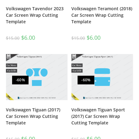
Volkswagen Tavendor 2023
Volkswagen Teramont (2018)
Car Screen Wrap Cutting
Car Screen Wrap Cutting
Template
Template
$
6.00
$
6.00
$
15.00
$
15.00
-60%
-60%
Volkswagen Tiguan (2017)
Volkswagen Tiguan Sport
Car Screen Wrap Cutting
(2017) Car Screen Wrap
Template
Cutting Template
$
6.00
$
6.00