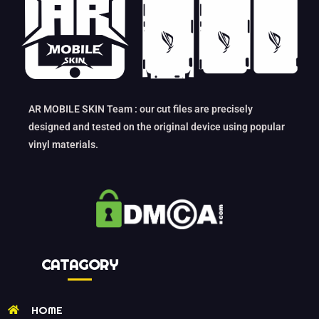
AR MOBILE SKIN Team : our cut files are precisely
designed and tested on the original device using popular
vinyl materials.
CATAGORY
HOME