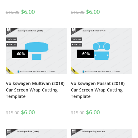
$
6.00
$
6.00
$
15.00
$
15.00
-60%
-60%
Volkswagen Multivan (2018).
Volkswagen Passat (2018)
Car Screen Wrap Cutting
Car Screen Wrap Cutting
Template
Template
$
6.00
$
6.00
$
15.00
$
15.00