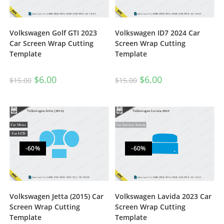
Volkswagen Golf GTI 2023
Volkswagen ID7 2024 Car
Car Screen Wrap Cutting
Screen Wrap Cutting
Template
Template
$
6.00
$
6.00
$
15.00
$
15.00
-60%
-60%
Volkswagen Jetta (2015) Car
Volkswagen Lavida 2023 Car
Screen Wrap Cutting
Screen Wrap Cutting
Template
Template