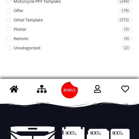
Motorcycle PPF Template
(244)
Offer
(18)
Other Template
(572)
Plotter
(3)
Remote
(4)
Uncategorized
(2)