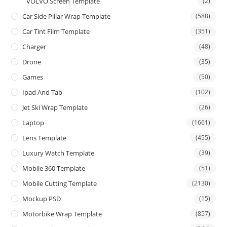
VOLVO Screen Template
(2)
Car Side Pillar Wrap Template
(588)
Car Tint Film Template
(351)
Charger
(48)
Drone
(35)
Games
(50)
Ipad And Tab
(102)
Jet Ski Wrap Template
(26)
Laptop
(1661)
Lens Template
(455)
Luxury Watch Template
(39)
Mobile 360 Template
(51)
Mobile Cutting Template
(2130)
Mockup PSD
(15)
Motorbike Wrap Template
(857)