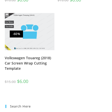
$
15.00
$
15.00
-60%
Volkswagen Touareg (2018)
Car Screen Wrap Cutting
Template
$
6.00
$
15.00
Search Here