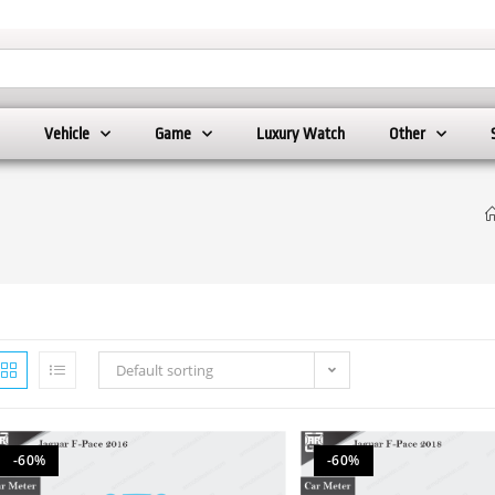
Vehicle
Game
Luxury Watch
Other
Default sorting
-60%
-60%