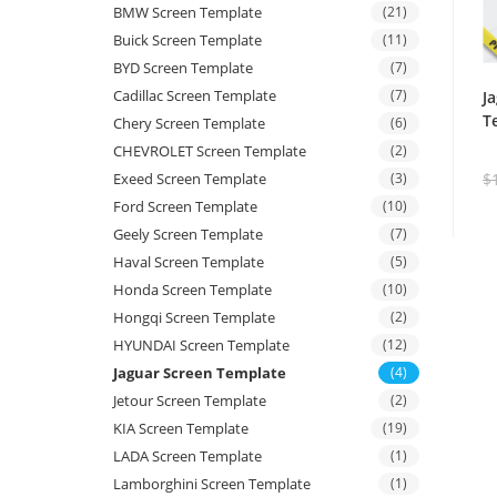
BMW Screen Template
(21)
Buick Screen Template
(11)
BYD Screen Template
(7)
Cadillac Screen Template
(7)
J
T
Chery Screen Template
(6)
CHEVROLET Screen Template
(2)
$
Exeed Screen Template
(3)
Ford Screen Template
(10)
Geely Screen Template
(7)
Haval Screen Template
(5)
Honda Screen Template
(10)
Hongqi Screen Template
(2)
HYUNDAI Screen Template
(12)
Jaguar Screen Template
(4)
Jetour Screen Template
(2)
KIA Screen Template
(19)
LADA Screen Template
(1)
Lamborghini Screen Template
(1)