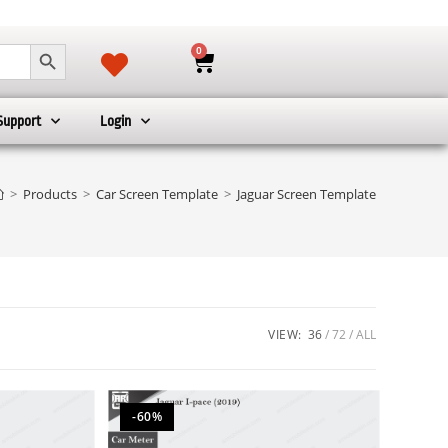
SEARCH BUTTON
0
Support
Login
>
Products
>
Car Screen Template
>
Jaguar Screen Template
VIEW:
36
72
ALL
-60%