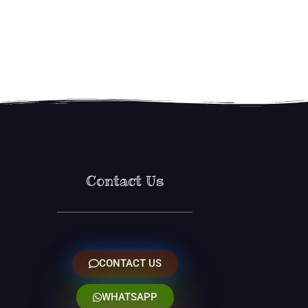
Contact Us
CONTACT US
WHATSAPP