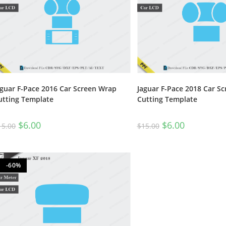
aguar F-Pace 2016 Car Screen Wrap
Jaguar F-Pace 2018 Car S
utting Template
Cutting Template
$
6.00
$
6.00
15.00
$
15.00
-60%