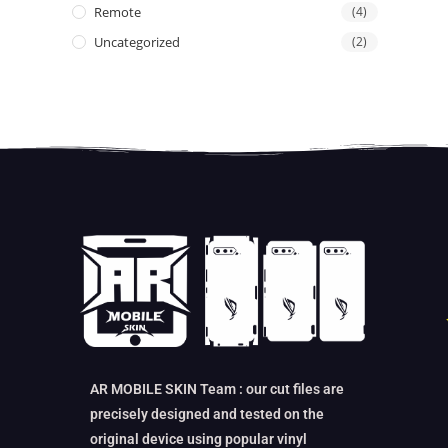
Remote
(4)
Uncategorized
(2)
AR MOBILE SKIN Team : our cut files are
precisely designed and tested on the
original device using popular vinyl