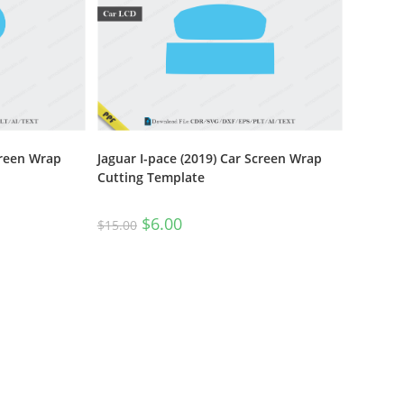
creen Wrap
Jaguar I-pace (2019) Car Screen Wrap
Cutting Template
$
6.00
$
15.00