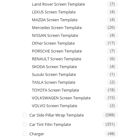
Land Rover Screen Template
(7)
LEXUS Screen Template
(4)
MAZDA Screen Template
(4)
Mercedes Screen Template
(26)
NISSAN Screen Template
(4)
Other Screen Template
(17)
PORSCHE Screen Template
(7)
RENAULT Screen Template
(6)
SKODA Screen Template
(4)
Suzuki Screen Template
(1)
TASLA Screen Template
(2)
TOYOTA Screen Template
(18)
VOLKSWAGEN Screen Template
(15)
VOLVO Screen Template
(2)
Car Side Pillar Wrap Template
(588)
Car Tint Film Template
(351)
Charger
(48)