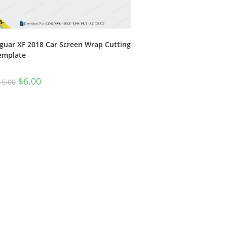
aguar XF 2018 Car Screen Wrap Cutting
emplate
$
6.00
15.00