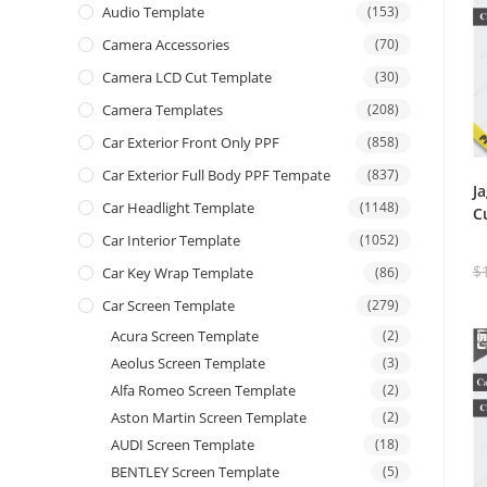
Audio Template
(153)
Camera Accessories
(70)
Camera LCD Cut Template
(30)
Camera Templates
(208)
Car Exterior Front Only PPF
(858)
Car Exterior Full Body PPF Tempate
(837)
J
Car Headlight Template
(1148)
C
Car Interior Template
(1052)
$
Car Key Wrap Template
(86)
Car Screen Template
(279)
Acura Screen Template
(2)
Aeolus Screen Template
(3)
Alfa Romeo Screen Template
(2)
Aston Martin Screen Template
(2)
AUDI Screen Template
(18)
BENTLEY Screen Template
(5)