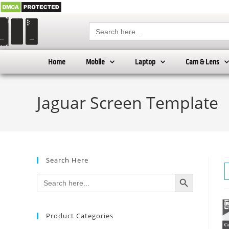
Search
for:
Home
Mobile
Laptop
Cam & Lens
Jaguar Screen Template
Search Here
SEARCH BUTTON
Search
for:
Product Categories