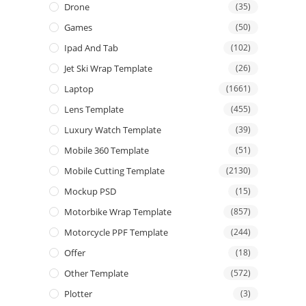
Drone
(35)
Games
(50)
Ipad And Tab
(102)
Jet Ski Wrap Template
(26)
Laptop
(1661)
Lens Template
(455)
Luxury Watch Template
(39)
Mobile 360 Template
(51)
Mobile Cutting Template
(2130)
Mockup PSD
(15)
Motorbike Wrap Template
(857)
Motorcycle PPF Template
(244)
Offer
(18)
Other Template
(572)
Plotter
(3)