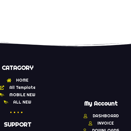
CATAGORY
HOME
All Template
MOBILE NEW
ALL NEW
My Account
DASHBOARD
INVOICE
SUPPORT
DOWNLOADS