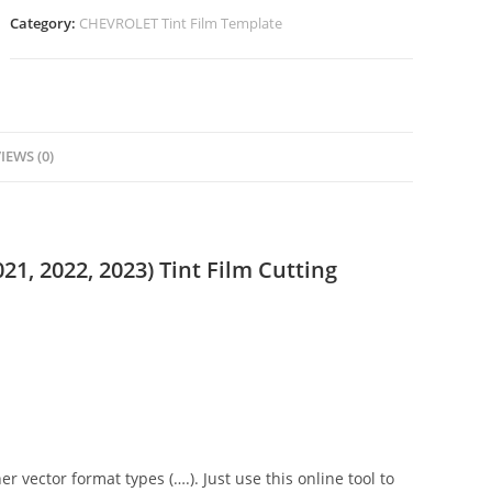
Category:
CHEVROLET Tint Film Template
IEWS (0)
1, 2022, 2023) Tint Film Cutting
er vector format types (….). Just use this online tool to