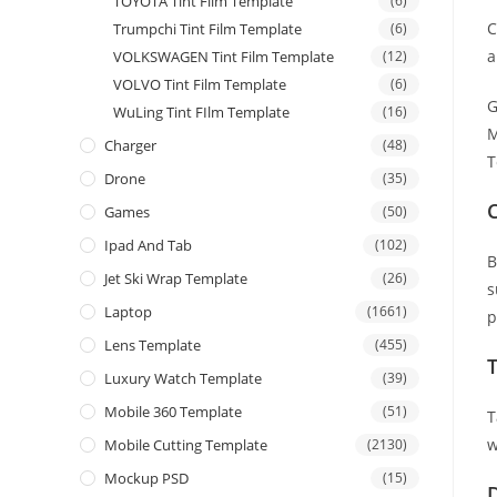
TOYOTA Tint Film Template
(6)
C
Trumpchi Tint Film Template
(6)
a
VOLKSWAGEN Tint Film Template
(12)
VOLVO Tint Film Template
(6)
G
WuLing Tint FIlm Template
(16)
M
Charger
(48)
T
Drone
(35)
Games
(50)
Ipad And Tab
(102)
B
Jet Ski Wrap Template
(26)
s
Laptop
(1661)
p
Lens Template
(455)
Luxury Watch Template
(39)
Mobile 360 Template
(51)
T
w
Mobile Cutting Template
(2130)
Mockup PSD
(15)