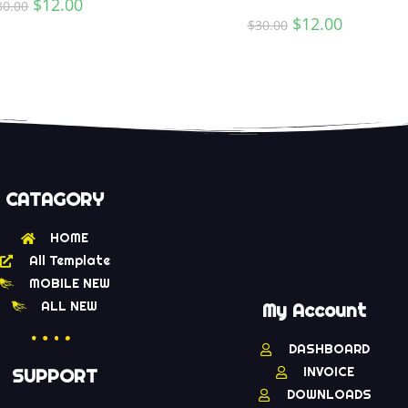
$
12.00
30.00
$
12.00
$
30.00
CATAGORY
HOME
All Template
MOBILE NEW
ALL NEW
My Account
DASHBOARD
INVOICE
SUPPORT
DOWNLOADS