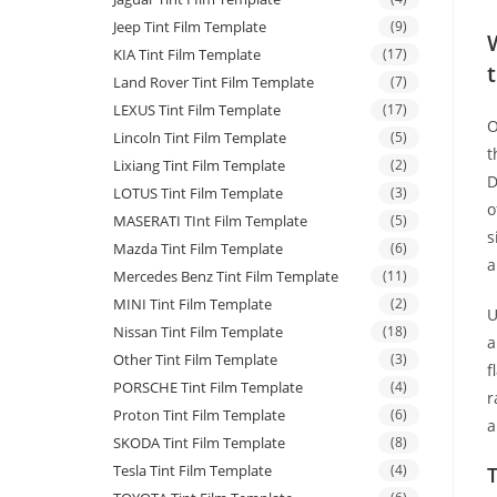
Jeep Tint Film Template
(9)
KIA Tint Film Template
(17)
Land Rover Tint Film Template
(7)
LEXUS Tint Film Template
(17)
O
Lincoln Tint Film Template
(5)
t
Lixiang Tint Film Template
(2)
D
LOTUS Tint Film Template
(3)
o
MASERATI TInt Film Template
(5)
s
Mazda Tint Film Template
(6)
a
Mercedes Benz Tint Film Template
(11)
MINI Tint Film Template
(2)
U
Nissan Tint Film Template
(18)
a
Other Tint Film Template
(3)
f
PORSCHE Tint Film Template
(4)
r
Proton Tint Film Template
(6)
a
SKODA Tint Film Template
(8)
Tesla Tint Film Template
(4)
T