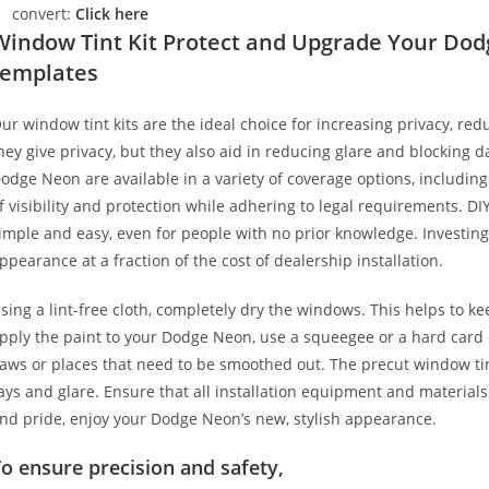
convert:
Click here
Window Tint Kit Protect and Upgrade Your Do
templates
ur window tint kits are the ideal choice for increasing privacy, red
hey give privacy, but they also aid in reducing glare and blocking 
odge Neon are available in a variety of coverage options, including 
f visibility and protection while adhering to legal requirements. DI
imple and easy, even for people with no prior knowledge. Investing
ppearance at a fraction of the cost of dealership installation.
sing a lint-free cloth, completely dry the windows. This helps to keep
pply the paint to your Dodge Neon, use a squeegee or a hard card co
laws or places that need to be smoothed out. The precut window tint
ays and glare. Ensure that all installation equipment and material
nd pride, enjoy your Dodge Neon’s new, stylish appearance.
o ensure precision and safety,