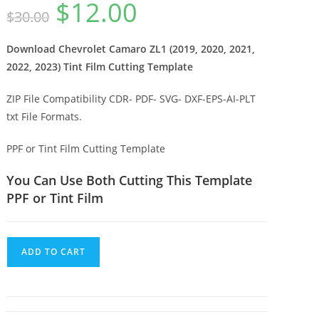
$
12.00
$
30.00
Download Chevrolet Camaro ZL1 (2019, 2020, 2021,
2022, 2023) Tint Film Cutting Template
ZIP File Compatibility CDR- PDF- SVG- DXF-EPS-AI-PLT
txt File Formats.
PPF or Tint Film Cutting Template
You Can Use Both Cutting This Template
PPF or Tint Film
ADD TO CART