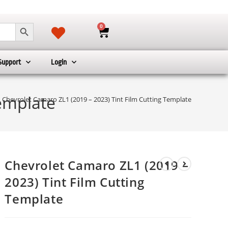
SEARCH BUTTON
0
Support
Login
Template
Chevrolet Camaro ZL1 (2019 – 2023) Tint Film Cutting Template
Chevrolet Camaro ZL1 (2019 –
2023) Tint Film Cutting
Template