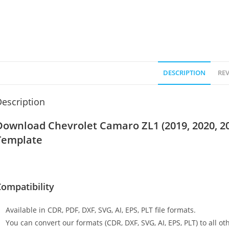
DESCRIPTION
REV
escription
Download Chevrolet Camaro ZL1 (2019, 2020, 202
Template
ompatibility
Available in CDR, PDF, DXF, SVG, AI, EPS, PLT file formats.
You can convert our formats (CDR, DXF, SVG, AI, EPS, PLT) to all oth