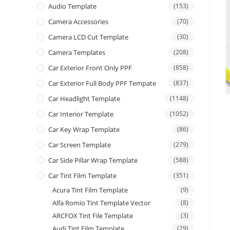
Audio Template
(153)
Camera Accessories
(70)
Camera LCD Cut Template
(30)
Camera Templates
(208)
Car Exterior Front Only PPF
(858)
Car Exterior Full Body PPF Tempate
(837)
Car Headlight Template
(1148)
Car Interior Template
(1052)
Car Key Wrap Template
(86)
Car Screen Template
(279)
Car Side Pillar Wrap Template
(588)
Car Tint Film Template
(351)
Acura Tint Film Template
(9)
Alfa Romio Tint Template Vector
(8)
ARCFOX Tint File Template
(3)
Audi Tint Film Template
(29)