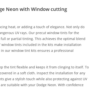
dge Neon with Window cutting
ucing heat, or adding a touch of elegance. Not only do
dangerous UV rays. Our precut window tints for the
full or partial tinting. This achieves the optimal blend
Y window tints included in the kits make installation
 in our window tint kits ensures a professional
 the tint flexible and keeps it from clinging to itself. To
vered in a soft cloth. Inspect the installation for any
s give a stylish touch while also protecting against UV
s are suitable with your Dodge Neon. With confidence