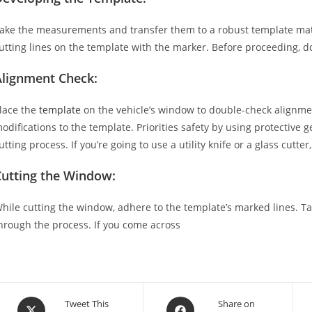
ake the measurements and transfer them to a robust template mate
utting lines on the template with the marker. Before proceeding, 
Alignment Check:
lace the
template
on the vehicle’s window to double-check alignmen
odifications to the template. Priorities safety by using protective 
utting process. If you’re going to use a utility knife or a glass cutte
Cutting the Window:
hile cutting the window, adhere to the template’s marked lines. T
hrough the process. If you come across
Tweet This
Share on