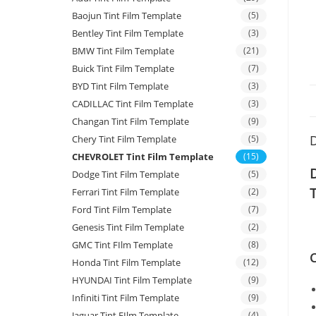
Baojun Tint Film Template
(5)
Bentley Tint Film Template
(3)
BMW Tint Film Template
(21)
Buick Tint Film Template
(7)
BYD Tint Film Template
(3)
CADILLAC Tint Film Template
(3)
Changan Tint Film Template
(9)
D
Chery Tint Film Template
(5)
CHEVROLET Tint Film Template
(15)
Dodge Tint Film Template
(5)
Ferrari Tint Film Template
(2)
Ford Tint Film Template
(7)
Genesis Tint Film Template
(2)
GMC Tint FIlm Template
(8)
C
Honda Tint Film Template
(12)
HYUNDAI Tint Film Template
(9)
Infiniti Tint Film Template
(9)
Jaguar Tint FIlm Template
(4)