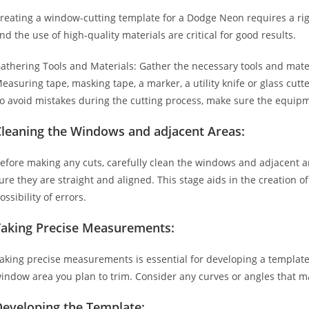
reating a window-cutting template for a Dodge Neon requires a r
nd the use of high-quality materials are critical for good results.
athering Tools and Materials: Gather the necessary tools and mate
easuring tape, masking tape, a marker, a utility knife or glass cutte
o avoid mistakes during the cutting process, make sure the equipm
Cleaning the Windows and adjacent Areas:
efore making any cuts, carefully clean the windows and adjacent a
ure they are straight and aligned. This stage aids in the creation o
ossibility of errors.
Taking Precise Measurements:
aking precise measurements is essential for developing a template t
indow area you plan to trim. Consider any curves or angles that ma
Developing the Template: