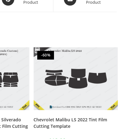
Product
Product
-60%
 Silverado
Chevrolet Malibu LS 2022 Tint Film
t Film Cutting
Cutting Template