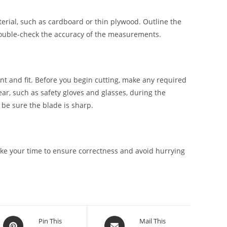
rial, such as cardboard or thin plywood. Outline the
double-check the accuracy of the measurements.
t and fit. Before you begin cutting, make any required
gear, such as safety gloves and glasses, during the
r, be sure the blade is sharp.
ake your time to ensure correctness and avoid hurrying
Pin This
Mail This