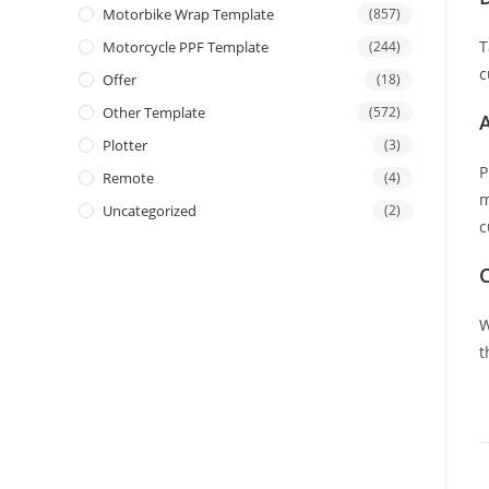
Motorbike Wrap Template
(857)
T
Motorcycle PPF Template
(244)
c
Offer
(18)
Other Template
(572)
Plotter
(3)
P
Remote
(4)
m
Uncategorized
(2)
c
W
t