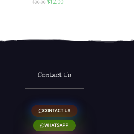
$
12.00
$
30.00
Contact Us
CONTACT US
WHATSAPP