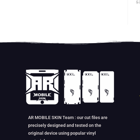
$
AR MOBILE SKIN Team : our cut files are
precisely designed and tested on the
original device using popular vinyl