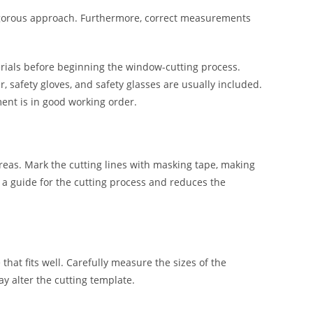
igorous approach. Furthermore, correct measurements
rials before beginning the window-cutting process.
r, safety gloves, and safety glasses are usually included.
ent is in good working order.
reas. Mark the cutting lines with masking tape, making
f a guide for the cutting process and reduces the
hat fits well. Carefully measure the sizes of the
y alter the cutting template.