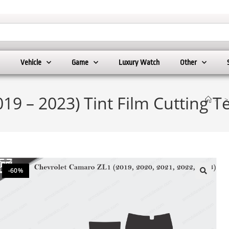
Vehicle
Game
Luxury Watch
Other
19 – 2023) Tint Film Cutting 
>
>
-60%
🔍