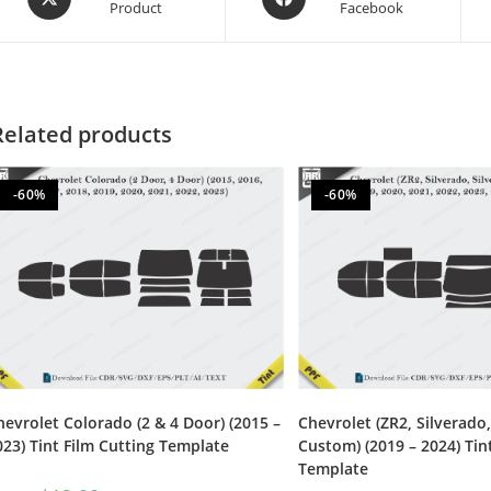
Product
Facebook
Related products
-60%
-60%
hevrolet Colorado (2 & 4 Door) (2015 –
Chevrolet (ZR2, Silverado,
023) Tint Film Cutting Template
Custom) (2019 – 2024) Tin
Template