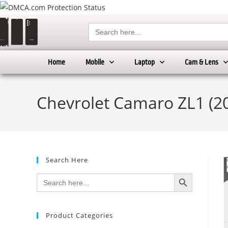
Search
for:
Home
Mobile
Laptop
Cam & Lens
Chevrolet Camaro ZL1 (20
Search Here
SEARCH BUTTON
Search
for:
Product Categories