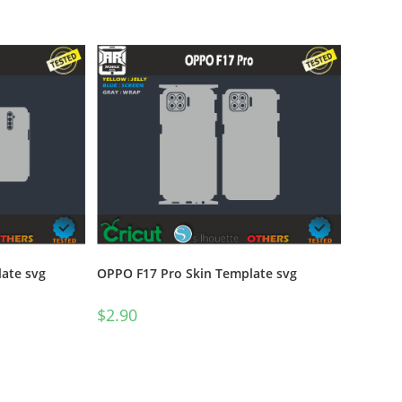
ate svg
OPPO F17 Pro Skin Template svg
$
2.90