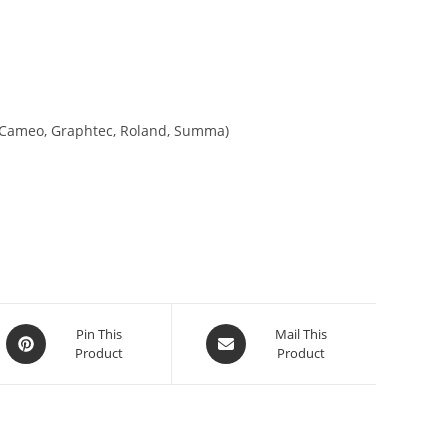
tte Cameo, Graphtec, Roland, Summa)
Pin This
Mail This
Product
Product