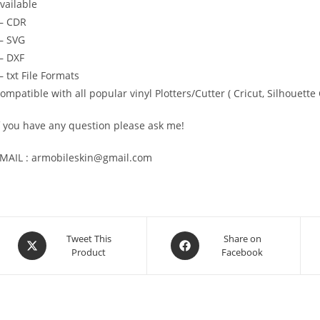
vailable
— CDR
 SVG
 DXF
 txt File Formats
ompatible with all popular vinyl Plotters/Cutter ( Cricut, Silhoue
f you have any question please ask me!
MAIL : armobileskin@gmail.com
Tweet This
Share on
Product
Facebook