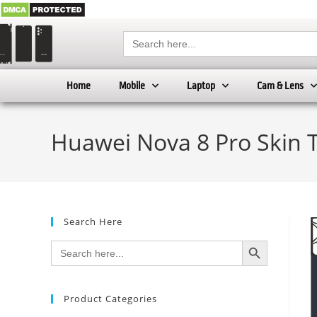
Search
for:
Home
Mobile
Laptop
Cam & Lens
Huawei Nova 8 Pro Skin 
Search Here
SEARCH BUTTON
Search
for:
Product Categories