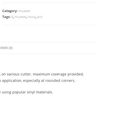
Category:
Huawei
Tags:
8
,
Huawei
,
nova
,
pro
IEWS (0)
ing on various cutter. maximum coverage provided,
 application, especially at rounded corners.
e using popular vinyl materials.