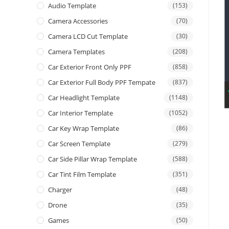
Audio Template
(153)
Camera Accessories
(70)
Camera LCD Cut Template
(30)
Camera Templates
(208)
Car Exterior Front Only PPF
(858)
Car Exterior Full Body PPF Tempate
(837)
Car Headlight Template
(1148)
Car Interior Template
(1052)
Car Key Wrap Template
(86)
Car Screen Template
(279)
Car Side Pillar Wrap Template
(588)
Car Tint Film Template
(351)
Charger
(48)
Drone
(35)
Games
(50)