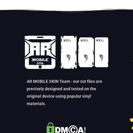
AR MOBILE SKIN Team : our cut files are
precisely designed and tested on the
original device using popular vinyl
materials.