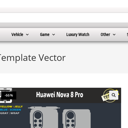
Vehicle
Game
Luxury Watch
Other
Template Vector
-66%
🔍