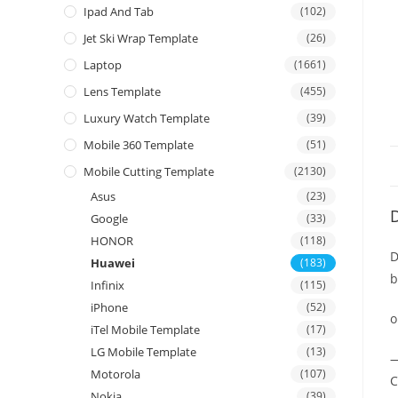
Ipad And Tab
(102)
Jet Ski Wrap Template
(26)
Laptop
(1661)
Lens Template
(455)
Luxury Watch Template
(39)
Mobile 360 Template
(51)
Mobile Cutting Template
(2130)
Asus
(23)
D
Google
(33)
HONOR
(118)
D
Huawei
(183)
b
Infinix
(115)
iPhone
(52)
o
iTel Mobile Template
(17)
LG Mobile Template
(13)
—
Motorola
(107)
C
Nokia
(39)