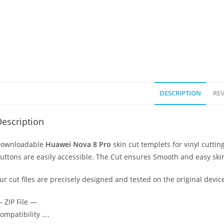
DESCRIPTION
REV
escription
ownloadable
Huawei Nova 8 Pro
skin cut templets for vinyl cutt
uttons are easily accessible. The Cut ensures Smooth and easy skin
ur cut files are precisely designed and tested on the original devic
 ZIP File —
ompatibility ….