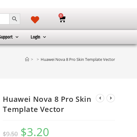
SEARCH BUTTON
0
Support
Login
>
>
Huawei Nova 8 Pro Skin Template Vector
Huawei Nova 8 Pro Skin
Template Vector
$
3.20
$
9.50