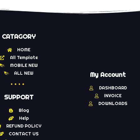
CATAGORY
HOME
All Template
MOBILE NEW
ALL NEW
My Account
DASHBOARD
INVOICE
SUPPORT
DOWNLOADS
Blog
Help
REFUND POLICY
CONTACT US