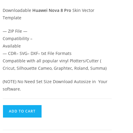
Downloadable
Huawei Nova 8 Pro
Skin Vector
Template
— ZIP File —
Compatibility –
Available
— CDR– SVG– DXF– txt File Formats
Compatible with all popular vinyl Plotters/Cutter (
Cricut, Silhouette Cameo, Graphtec, Roland, Summa)
(NOTE) No Need Set Size Download Autosize in Your
software.
ADD TO CART