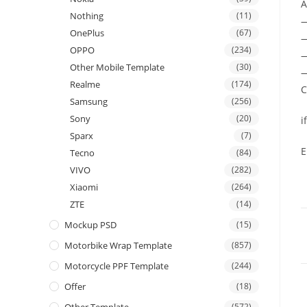
A
Nothing
(11)
OnePlus
(67)
—
OPPO
(234)
—
Other Mobile Template
(30)
—
Realme
(174)
C
Samsung
(256)
Sony
(20)
i
Sparx
(7)
E
Tecno
(84)
VIVO
(282)
Xiaomi
(264)
ZTE
(14)
Mockup PSD
(15)
Motorbike Wrap Template
(857)
Motorcycle PPF Template
(244)
Offer
(18)
(572)