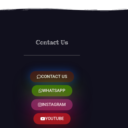
Contact Us
CONTACT US
WHATSAPP
INSTAGRAM
YOUTUBE