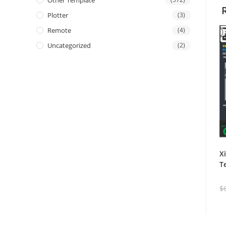
Other Template
Plotter
(3)
Remote
(4)
Uncategorized
(2)
X
T
$