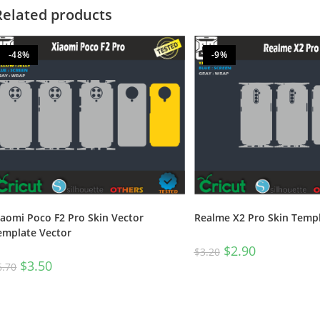
Related products
-48%
-9%
Realme X2 Pro Skin Templ
iaomi Poco F2 Pro Skin Vector
emplate Vector
$
2.90
$
3.20
$
3.50
6.70