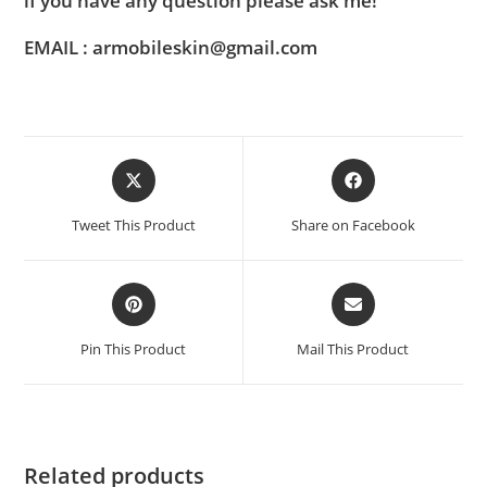
if you have any question please ask me!
EMAIL : armobileskin@gmail.com
Tweet This Product
Share on Facebook
Pin This Product
Mail This Product
Related products