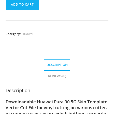
ADD TO CART
Category:
Huawei
DESCRIPTION
REVIEWS (0)
Description
Downloadable Huawei Pura 90 5G Skin Template
Vector Cut File for vinyl cutting on various cutter.
maximum coverage provided; buttons are easily