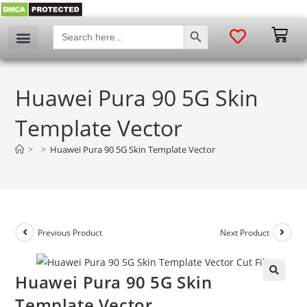
SEARCH BUTTON
Search
for:
Huawei Pura 90 5G Skin
Template Vector
>
>
Huawei Pura 90 5G Skin Template Vector
Previous Product
Next Product
Huawei Pura 90 5G Skin
🔍
Template Vector