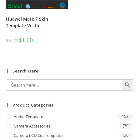
Huawei Mate 7 Skin
Template Vector
$
1.60
$
6.20
Search Here
SEARCH BUTTON
Search
for:
Product Categories
Audio Template
(153)
Camera Accessories
(70)
Camera LCD Cut Template
(30)