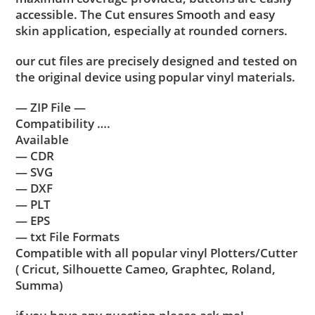
accessible. The Cut ensures Smooth and easy
skin application, especially at rounded corners.
our cut files are precisely designed and tested on
the original device using popular vinyl materials.
— ZIP File —
Compatibility ….
Available
— CDR
— SVG
— DXF
— PLT
— EPS
— txt File Formats
Compatible with all popular vinyl Plotters/Cutter
( Cricut, Silhouette Cameo, Graphtec, Roland,
Summa)