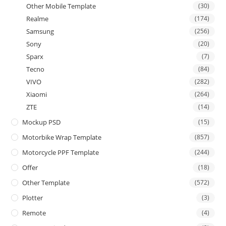
Other Mobile Template
(30)
Realme
(174)
Samsung
(256)
Sony
(20)
Sparx
(7)
Tecno
(84)
VIVO
(282)
Xiaomi
(264)
ZTE
(14)
Mockup PSD
(15)
Motorbike Wrap Template
(857)
Motorcycle PPF Template
(244)
Offer
(18)
Other Template
(572)
Plotter
(3)
Remote
(4)