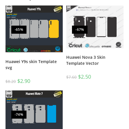
-65%
-67%
Huawei Nova 3 Skin
Huawei Y9s skin Template
Template Vector
svg
$
2.50
$
7.60
$
2.90
$
8.20
-74%