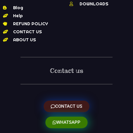
DOWNLOADS
Blog
Help
REFUND POLICY
CONTACT US
ABOUT US
Contact us
CONTACT US
WHATSAPP