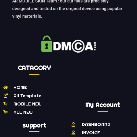
AR MOBILE SKIN Team : our cut files are precisely
designed and tested on the original device using popular
vinyl materials.
CATAGORY
HOME
All Template
MOBILE NEW
My Account
ALL NEW
support
DASHBOARD
INVOICE