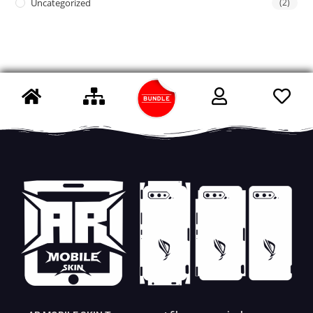
Uncategorized
(2)