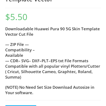
$
5.50
Downloadable Huawei Pura 90 5G Skin Template
Vector Cut File
— ZIP File —
Compatibility –
Available
— CDR– SVG– DXF–PLT–EPS txt File Formats
Compatible with all popular vinyl Plotters/Cutter
( Cricut, Silhouette Cameo, Graphtec, Roland,
Summa)
(NOTE) No Need Set Size Download Autosize in
Your software.