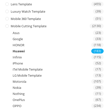
Lens Template
(455)
Luxury Watch Template
(39)
Mobile 360 Template
(51)
Mobile Cutting Template
(2130)
Asus
(23)
Google
(33)
HONOR
(118)
Huawei
(183)
Infinix
(115)
iPhone
(52)
iTel Mobile Template
(17)
LG Mobile Template
(13)
Motorola
(107)
Nokia
(39)
Nothing
(11)
OnePlus
(67)
OPPO
(234)