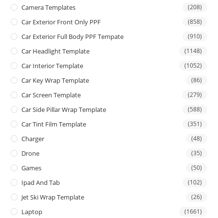
Camera Templates
(208)
Car Exterior Front Only PPF
(858)
Car Exterior Full Body PPF Tempate
(910)
Car Headlight Template
(1148)
Car Interior Template
(1052)
Car Key Wrap Template
(86)
Car Screen Template
(279)
Car Side Pillar Wrap Template
(588)
Car Tint Film Template
(351)
Charger
(48)
Drone
(35)
Games
(50)
Ipad And Tab
(102)
Jet Ski Wrap Template
(26)
Laptop
(1661)