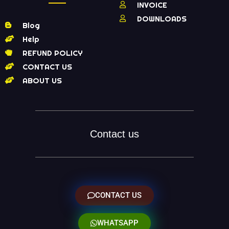
INVOICE
DOWNLOADS
Blog
Help
REFUND POLICY
CONTACT US
ABOUT US
Contact us
CONTACT US
WHATSAPP