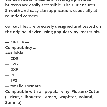
buttons are easily accessible. The Cut ensures
Smooth and easy skin application, especially at
rounded corners.
our cut files are precisely designed and tested on
the original device using popular vinyl materials.
— ZIP File —
Compatibility ….
Available
— CDR
— SVG
— DXF
— PLT
— EPS
— txt File Formats
Compatible with all popular vinyl Plotters/Cutter
( Cricut, Silhouette Cameo, Graphtec, Roland,
Summa)