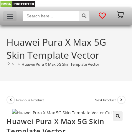
SEARCH BUTTON
Search
for:
My account
Huawei Pura X Max 5G
Skin Template Vector
>
>
Huawei Pura X Max 5G Skin Template Vector
Previous Product
Next Product
Huawei Pura X Max 5G Skin
🔍
Template Vector