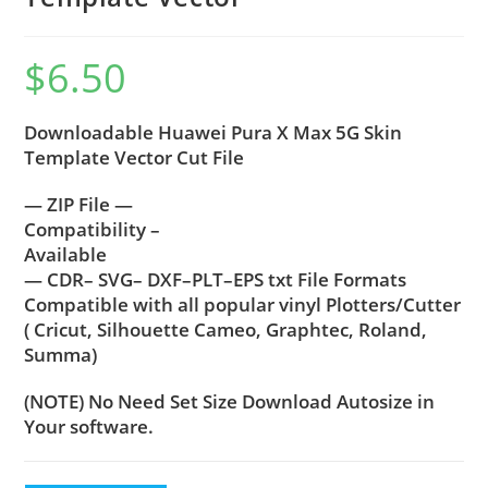
$
6.50
Downloadable Huawei Pura X Max 5G Skin
Template Vector Cut File
— ZIP File —
Compatibility –
Available
— CDR– SVG– DXF–PLT–EPS txt File Formats
Compatible with all popular vinyl Plotters/Cutter
( Cricut, Silhouette Cameo, Graphtec, Roland,
Summa)
(NOTE) No Need Set Size Download Autosize in
Your software.