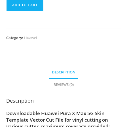
ADD TO CART
Category:
Huawei
DESCRIPTION
REVIEWS (0)
Description
Downloadable Huawei Pura X Max 5G Skin
Template Vector Cut File for vinyl cutting on
various cutter. maximum coverage provided;