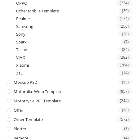
OPPO
(234)
Other Mobile Template
(30)
Realme
(174)
Samsung
(256)
Sony
(20)
Sparx
(7)
Tecno
(84)
VIVO
(282)
Xiaomi
(264)
ZTE
(14)
Mockup PSD
(15)
Motorbike Wrap Template
(857)
Motorcycle PPF Template
(244)
Offer
(18)
Other Template
(572)
Plotter
(3)
Remote
(4)