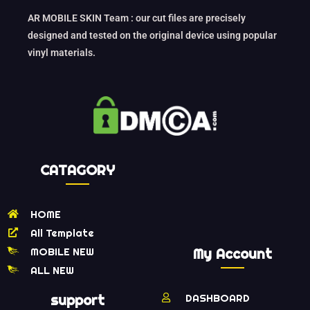
AR MOBILE SKIN Team : our cut files are precisely
designed and tested on the original device using popular
vinyl materials.
CATAGORY
HOME
All Template
MOBILE NEW
My Account
ALL NEW
support
DASHBOARD