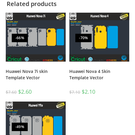
Related products
-66%
-70%
Huawei Nova 7i skin
Huawei Nova 4 Skin
Template Vector
Template Vector
$
2.60
$
2.10
$
7.60
$
7.10
-49%