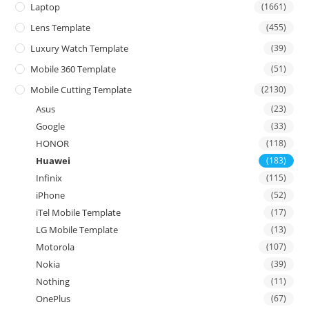
Laptop
(1661)
Lens Template
(455)
Luxury Watch Template
(39)
Mobile 360 Template
(51)
Mobile Cutting Template
(2130)
Asus
(23)
Google
(33)
HONOR
(118)
Huawei
(183)
Infinix
(115)
iPhone
(52)
iTel Mobile Template
(17)
LG Mobile Template
(13)
Motorola
(107)
Nokia
(39)
Nothing
(11)
OnePlus
(67)