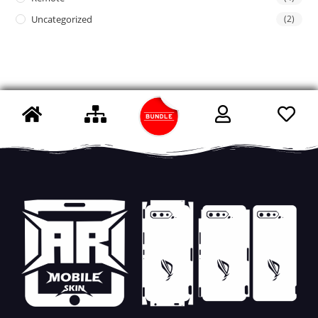
Uncategorized
(2)