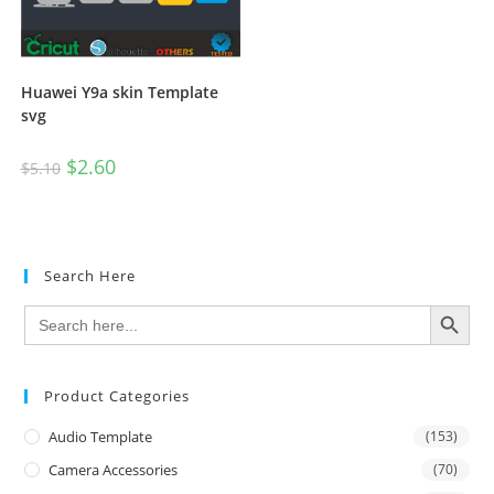
Huawei Y9a skin Template
svg
$
2.60
$
5.10
Search Here
SEARCH BUTTON
Search
for:
Product Categories
Audio Template
(153)
Camera Accessories
(70)