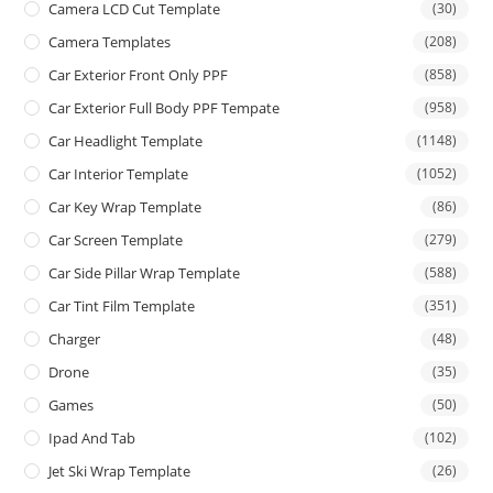
Camera LCD Cut Template
(30)
Camera Templates
(208)
Car Exterior Front Only PPF
(858)
Car Exterior Full Body PPF Tempate
(958)
Car Headlight Template
(1148)
Car Interior Template
(1052)
Car Key Wrap Template
(86)
Car Screen Template
(279)
Car Side Pillar Wrap Template
(588)
Car Tint Film Template
(351)
Charger
(48)
Drone
(35)
Games
(50)
Ipad And Tab
(102)
Jet Ski Wrap Template
(26)