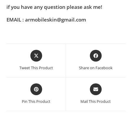
if you have any question please ask me!
EMAIL : armobileskin@gmail.com
Tweet This Product
Share on Facebook
Pin This Product
Mail This Product