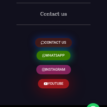
Contact us
CONTACT US
WHATSAPP
INSTAGRAM
YOUTUBE