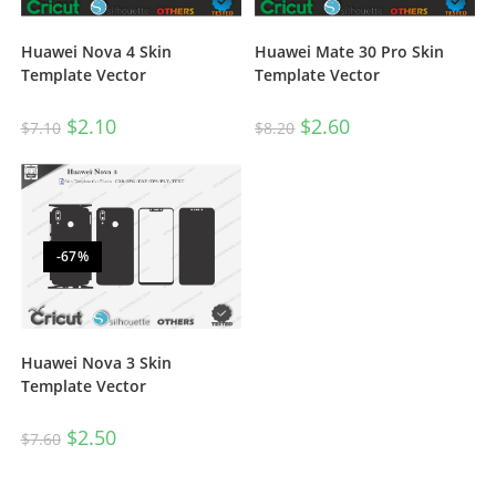
Huawei Nova 4 Skin
Huawei Mate 30 Pro Skin
Template Vector
Template Vector
$
2.10
$
2.60
$
7.10
$
8.20
-67%
Huawei Nova 3 Skin
Template Vector
$
2.50
$
7.60