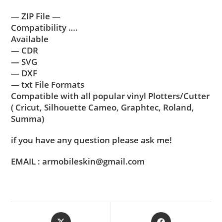
— ZIP File —
Compatibility ….
Available
— CDR
— SVG
— DXF
— txt File Formats
Compatible with all popular vinyl Plotters/Cutter
( Cricut, Silhouette Cameo, Graphtec, Roland,
Summa)
if you have any question please ask me!
EMAIL : armobileskin@gmail.com