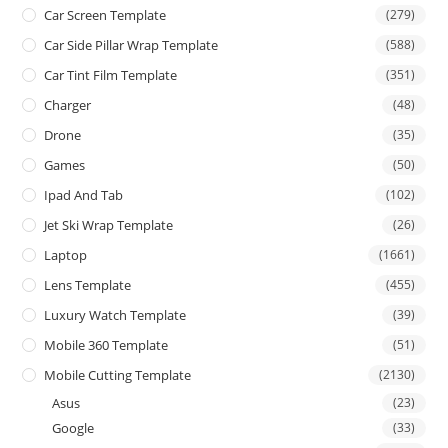
Car Screen Template
(279)
Car Side Pillar Wrap Template
(588)
Car Tint Film Template
(351)
Charger
(48)
Drone
(35)
Games
(50)
Ipad And Tab
(102)
Jet Ski Wrap Template
(26)
Laptop
(1661)
Lens Template
(455)
Luxury Watch Template
(39)
Mobile 360 Template
(51)
Mobile Cutting Template
(2130)
Asus
(23)
Google
(33)