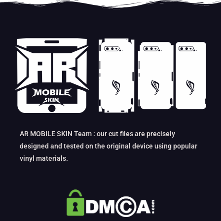
AR MOBILE SKIN Team : our cut files are precisely
designed and tested on the original device using popular
vinyl materials.