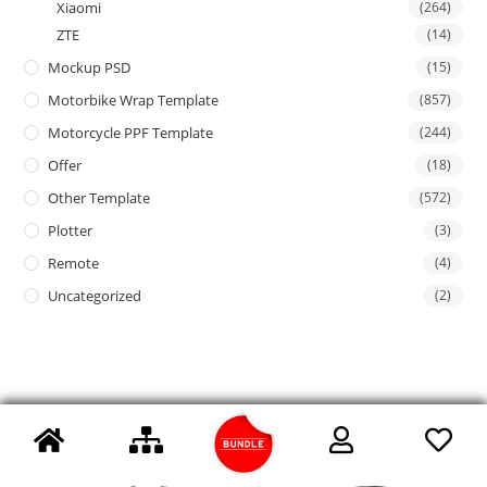
Xiaomi
(264)
ZTE
(14)
Mockup PSD
(15)
Motorbike Wrap Template
(857)
Motorcycle PPF Template
(244)
Offer
(18)
Other Template
(572)
Plotter
(3)
Remote
(4)
Uncategorized
(2)