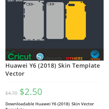
Huawei Y6 (2018) Skin Template
Vector
$
2.50
$
4.70
Downloadable Huawei Y6 (2018) Skin Vector