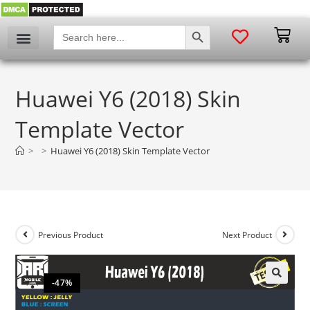
SEARCH BUTTON
Search
for:
Huawei Y6 (2018) Skin
Template Vector
>
>
Huawei Y6 (2018) Skin Template Vector
Previous Product
Next Product
-47%
🔍