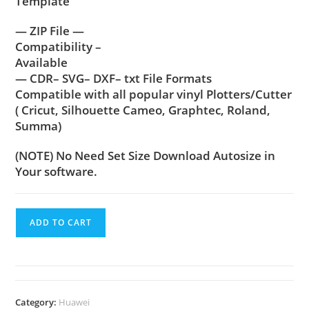
Template
— ZIP File —
Compatibility –
Available
— CDR– SVG– DXF– txt File Formats
Compatible with all popular vinyl Plotters/Cutter
( Cricut, Silhouette Cameo, Graphtec, Roland,
Summa)
(NOTE) No Need Set Size Download Autosize in
Your software.
ADD TO CART
Category:
Huawei