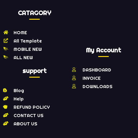
CATAGORY
HOME
All Template
MOBILE NEW
My Account
ALL NEW
support
DASHBOARD
INVOICE
DOWNLOADS
Blog
Help
REFUND POLICY
CONTACT US
ABOUT US