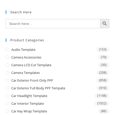
Search Here
SEARCH BUTTON
Search
for:
Product Categories
Audio Template
(153)
Camera Accessories
(70)
Camera LCD Cut Template
(30)
Camera Templates
(208)
Car Exterior Front Only PPF
(858)
Car Exterior Full Body PPF Tempate
(910)
Car Headlight Template
(1148)
Car Interior Template
(1052)
Car Key Wrap Template
(86)