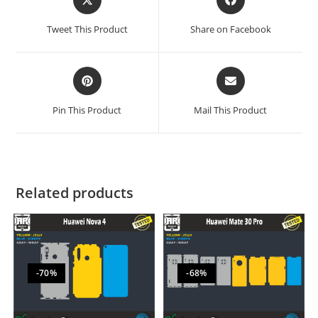
Tweet This Product
Share on Facebook
Pin This Product
Mail This Product
Related products
-70%
-68%