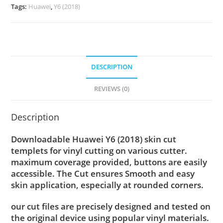
Tags:
Huawei
,
Y6 (2018)
DESCRIPTION
REVIEWS (0)
Description
Downloadable Huawei Y6 (2018) skin cut
templets for vinyl cutting on various cutter.
maximum coverage provided, buttons are easily
accessible. The Cut ensures Smooth and easy
skin application, especially at rounded corners.
our cut files are precisely designed and tested on
the original device using popular vinyl materials.