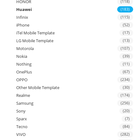
HONOR
(118)
Huawei
(183)
Infinix
(115)
iPhone
(52)
iTel Mobile Template
(17)
LG Mobile Template
(13)
Motorola
(107)
Nokia
(39)
Nothing
(11)
OnePlus
(67)
OPPO
(234)
Other Mobile Template
(30)
Realme
(174)
Samsung
(256)
Sony
(20)
Sparx
(7)
Tecno
(84)
VIVO
(282)