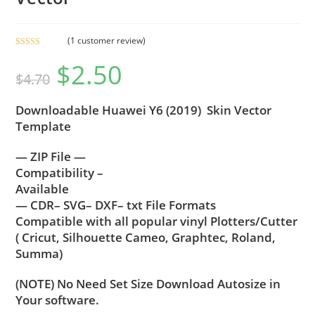
(
1
customer review)
Rated
1
5.00
$
2.50
out of 5
$
4.70
based on
customer
Downloadable Huawei Y6 (2019) Skin Vector
rating
Template
— ZIP File —
Compatibility –
Available
— CDR– SVG– DXF– txt File Formats
Compatible with all popular vinyl Plotters/Cutter
( Cricut, Silhouette Cameo, Graphtec, Roland,
Summa)
(NOTE) No Need Set Size Download Autosize in
Your software.