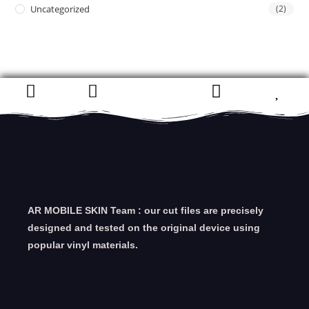
Uncategorized
(2)
AR MOBILE SKIN Team : our cut files are precisely
designed and tested on the original device using
popular vinyl materials.