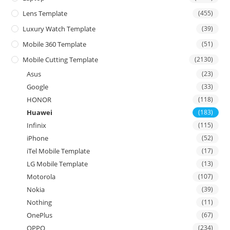
Lens Template
(455)
Luxury Watch Template
(39)
Mobile 360 Template
(51)
Mobile Cutting Template
(2130)
Asus
(23)
Google
(33)
HONOR
(118)
Huawei
(183)
Infinix
(115)
iPhone
(52)
iTel Mobile Template
(17)
LG Mobile Template
(13)
Motorola
(107)
Nokia
(39)
Nothing
(11)
OnePlus
(67)
OPPO
(234)