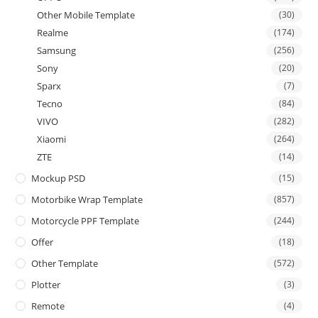
Other Mobile Template
(30)
Realme
(174)
Samsung
(256)
Sony
(20)
Sparx
(7)
Tecno
(84)
VIVO
(282)
Xiaomi
(264)
ZTE
(14)
Mockup PSD
(15)
Motorbike Wrap Template
(857)
Motorcycle PPF Template
(244)
Offer
(18)
Other Template
(572)
Plotter
(3)
Remote
(4)