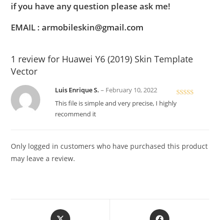
if you have any question please ask me!
EMAIL : armobileskin@gmail.com
1 review for
Huawei Y6 (2019) Skin Template
Vector
Luis Enrique S.
–
February 10, 2022
Rated
5
out
This file is simple and very precise, I highly
of 5
recommend it
Only logged in customers who have purchased this product
may leave a review.