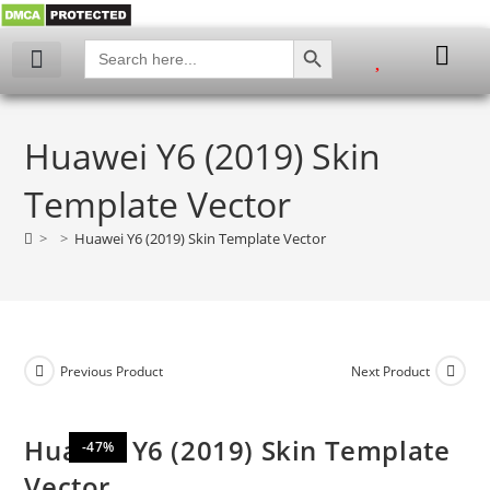
SEARCH BUTTON
Search
for:
My account
Huawei Y6 (2019) Skin
Template Vector
>
>
Huawei Y6 (2019) Skin Template Vector
Previous Product
Next Product
Huawei Y6 (2019) Skin Template
-47%
Vector