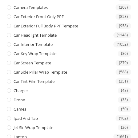
Camera Templates
(208)
Car Exterior Front Only PPF
(858)
Car Exterior Full Body PPF Tempate
(958)
Car Headlight Template
(1148)
Car Interior Template
(1052)
Car Key Wrap Template
(86)
Car Screen Template
(279)
Car Side Pillar Wrap Template
(588)
Car Tint Film Template
(351)
Charger
(48)
Drone
(35)
Games
(50)
Ipad And Tab
(102)
Jet Ski Wrap Template
(26)
Laptop
(1661)