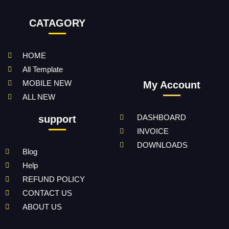
CATAGORY
HOME
All Template
MOBILE NEW
My Account
ALL NEW
DASHBOARD
support
INVOICE
DOWNLOADS
Blog
Help
REFUND POLICY
CONTACT US
ABOUT US