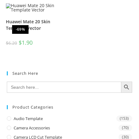
Huawei Mate 20 Skin
Template Vector
-69%
$
1.90
$
6.20
Search Here
SEARCH BUTTON
Search
for:
Product Categories
Audio Template
(153)
Camera Accessories
(70)
Camera LCD Cut Template
(30)