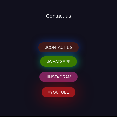
Contact us
CONTACT US
WHATSAPP
INSTAGRAM
YOUTUBE