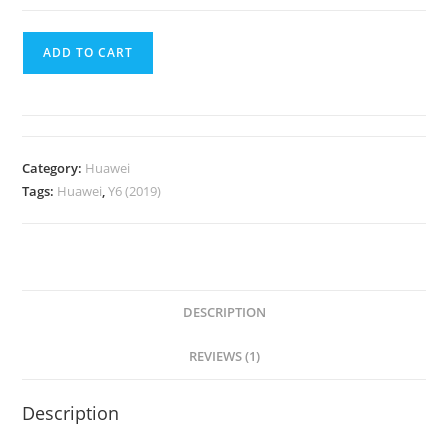
ADD TO CART
Category:
Huawei
Tags:
Huawei
,
Y6 (2019)
DESCRIPTION
REVIEWS (1)
Description