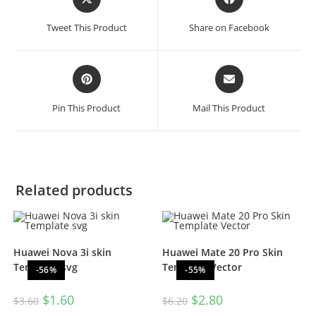
Tweet This Product
Share on Facebook
Pin This Product
Mail This Product
Related products
Huawei Nova 3i skin
Huawei Mate 20 Pro Skin
Template svg
Template Vector
-56%
-55%
$
1.60
$
2.80
$
3.60
$
6.20