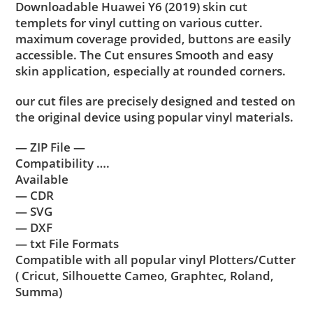
Downloadable Huawei Y6 (2019) skin cut
templets for vinyl cutting on various cutter.
maximum coverage provided, buttons are easily
accessible. The Cut ensures Smooth and easy
skin application, especially at rounded corners.
our cut files are precisely designed and tested on
the original device using popular vinyl materials.
— ZIP File —
Compatibility ….
Available
— CDR
— SVG
— DXF
— txt File Formats
Compatible with all popular vinyl Plotters/Cutter
( Cricut, Silhouette Cameo, Graphtec, Roland,
Summa)