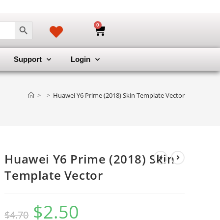
SEARCH BUTTON
0
Support
Login
>
>
Huawei Y6 Prime (2018) Skin Template Vector
Huawei Y6 Prime (2018) Skin
Template Vector
$
2.50
$
4.70