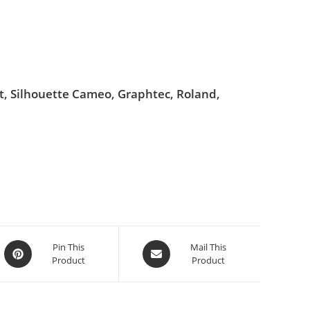
ut, Silhouette Cameo, Graphtec, Roland,
Pin This
Mail This
Product
Product