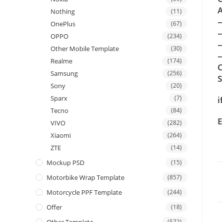
A
Nothing
(11)
OnePlus
(67)
OPPO
(234)
Other Mobile Template
(30)
—
Realme
(174)
C
Samsung
(256)
Sony
(20)
Sparx
(7)
i
Tecno
(84)
E
VIVO
(282)
Xiaomi
(264)
ZTE
(14)
Mockup PSD
(15)
Motorbike Wrap Template
(857)
Motorcycle PPF Template
(244)
Offer
(18)
(572)