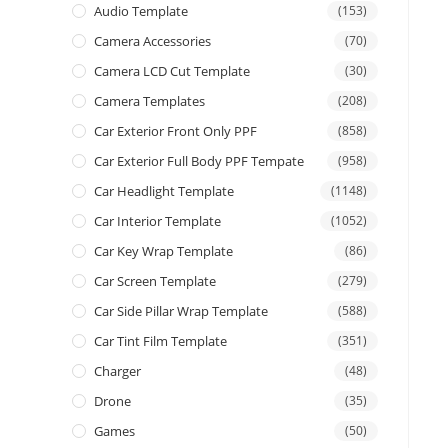
Audio Template
(153)
Camera Accessories
(70)
Camera LCD Cut Template
(30)
Camera Templates
(208)
Car Exterior Front Only PPF
(858)
Car Exterior Full Body PPF Tempate
(958)
Car Headlight Template
(1148)
Car Interior Template
(1052)
Car Key Wrap Template
(86)
Car Screen Template
(279)
Car Side Pillar Wrap Template
(588)
Car Tint Film Template
(351)
Charger
(48)
Drone
(35)
Games
(50)