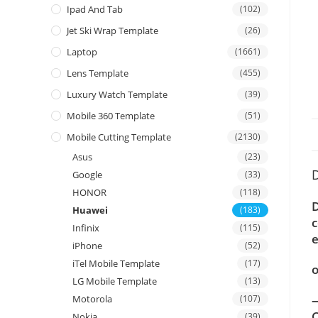
Ipad And Tab
(102)
Jet Ski Wrap Template
(26)
Laptop
(1661)
Lens Template
(455)
Luxury Watch Template
(39)
Mobile 360 Template
(51)
Mobile Cutting Template
(2130)
Asus
(23)
D
Google
(33)
HONOR
(118)
D
Huawei
(183)
c
Infinix
(115)
e
iPhone
(52)
iTel Mobile Template
(17)
o
LG Mobile Template
(13)
—
Motorola
(107)
C
Nokia
(39)