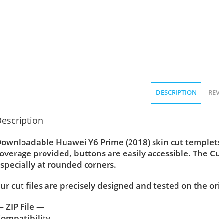
DESCRIPTION
REV
escription
ownloadable Huawei Y6 Prime (2018) skin cut templets 
overage provided, buttons are easily accessible. The C
specially at rounded corners.
ur cut files are precisely designed and tested on the or
 ZIP File —
ompatibility ….