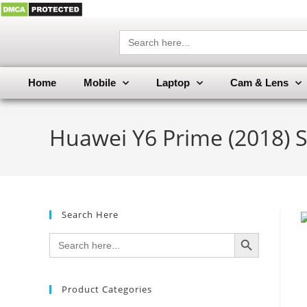
Search
for:
Home
Mobile
Laptop
Cam & Lens
Huawei Y6 Prime (2018) 
Search Here
SEARCH BUTTON
Search
for:
Product Categories