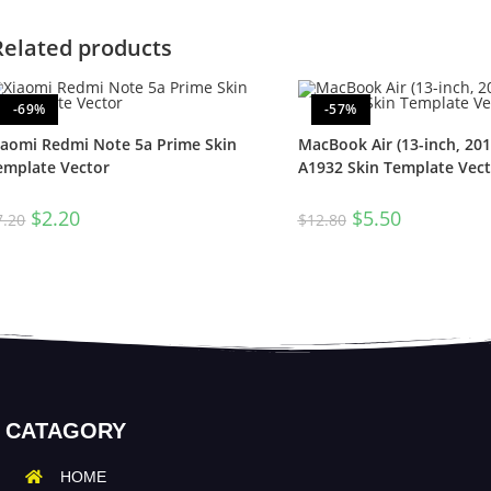
Related products
-69%
-57%
iaomi Redmi Note 5a Prime Skin
MacBook Air (13-inch, 201
emplate Vector
A1932 Skin Template Vect
$
2.20
$
5.50
7.20
$
12.80
CATAGORY
HOME