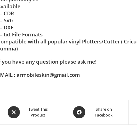
vailable
— CDR
— SVG
— DXF
 txt File Formats
ompatible with all popular vinyl Plotters/Cutter ( Cric
Summa)
f you have any question please ask me!
MAIL : armobileskin@gmail.com
Tweet This
Share on
Product
Facebook