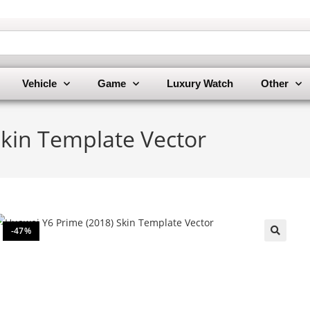
Vehicle
Game
Luxury Watch
Other
Skin Template Vector
-47%
🔍