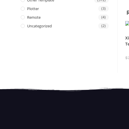
Other Template
Plotter
(3)
Remote
(4)
Uncategorized
(2)
X
T
$