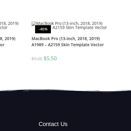
-40%
8, 2019)
MacBook Pro (13-inch, 2018, 2019)
or
A1989 – A2159 Skin Template Vector
$
5.50
$
9.20
Contact Us