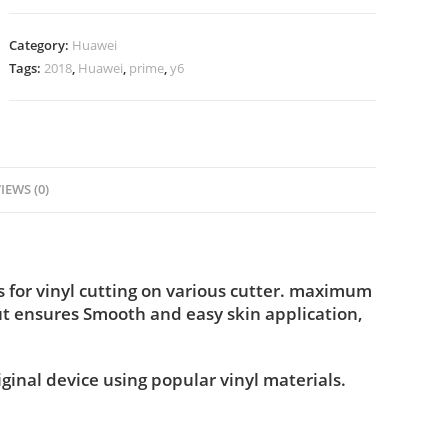
Category:
Huawei
Tags:
2018
,
Huawei
,
prime
,
y6
IEWS (0)
for vinyl cutting on various cutter. maximum
ut ensures Smooth and easy skin application,
iginal device using popular vinyl materials.