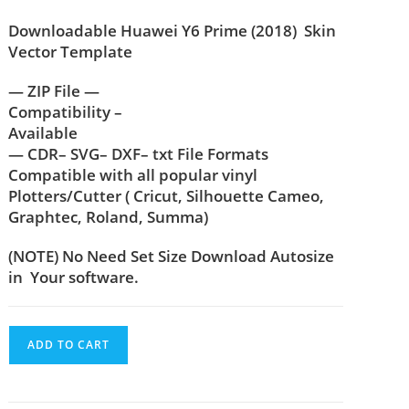
Downloadable Huawei Y6 Prime (2018) Skin
Vector Template
— ZIP File —
Compatibility –
Available
— CDR– SVG– DXF– txt File Formats
Compatible with all popular vinyl
Plotters/Cutter ( Cricut, Silhouette Cameo,
Graphtec, Roland, Summa)
(NOTE) No Need Set Size Download Autosize
in Your software.
ADD TO CART