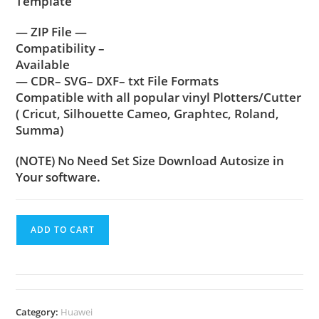
Template
— ZIP File —
Compatibility –
Available
— CDR– SVG– DXF– txt File Formats
Compatible with all popular vinyl Plotters/Cutter
( Cricut, Silhouette Cameo, Graphtec, Roland,
Summa)
(NOTE) No Need Set Size Download Autosize in
Your software.
ADD TO CART
Category:
Huawei