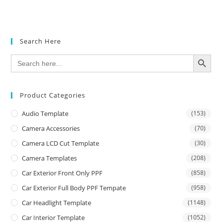
Search Here
SEARCH BUTTON
Search
for:
Product Categories
Audio Template
(153)
Camera Accessories
(70)
Camera LCD Cut Template
(30)
Camera Templates
(208)
Car Exterior Front Only PPF
(858)
Car Exterior Full Body PPF Tempate
(958)
Car Headlight Template
(1148)
Car Interior Template
(1052)