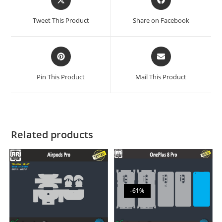
Tweet This Product
Share on Facebook
Pin This Product
Mail This Product
Related products
-61%