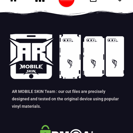
AR MOBILE SKIN Team : our cut files are precisely
designed and tested on the original device using popular
vinyl materials.