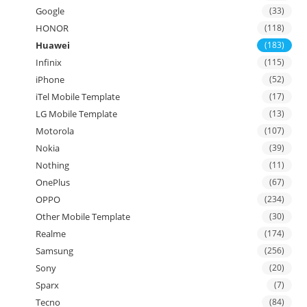
Google
(33)
HONOR
(118)
Huawei
(183)
Infinix
(115)
iPhone
(52)
iTel Mobile Template
(17)
LG Mobile Template
(13)
Motorola
(107)
Nokia
(39)
Nothing
(11)
OnePlus
(67)
OPPO
(234)
Other Mobile Template
(30)
Realme
(174)
Samsung
(256)
Sony
(20)
Sparx
(7)
Tecno
(84)