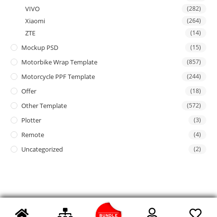
VIVO
(282)
Xiaomi
(264)
ZTE
(14)
Mockup PSD
(15)
Motorbike Wrap Template
(857)
Motorcycle PPF Template
(244)
Offer
(18)
Other Template
(572)
Plotter
(3)
Remote
(4)
Uncategorized
(2)