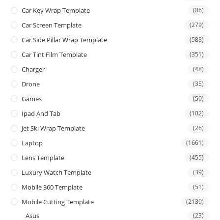
Car Key Wrap Template
(86)
Car Screen Template
(279)
Car Side Pillar Wrap Template
(588)
Car Tint Film Template
(351)
Charger
(48)
Drone
(35)
Games
(50)
Ipad And Tab
(102)
Jet Ski Wrap Template
(26)
Laptop
(1661)
Lens Template
(455)
Luxury Watch Template
(39)
Mobile 360 Template
(51)
Mobile Cutting Template
(2130)
Asus
(23)