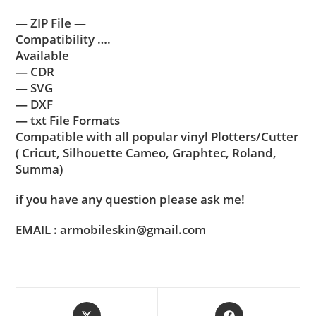
— ZIP File —
Compatibility ….
Available
— CDR
— SVG
— DXF
— txt File Formats
Compatible with all popular vinyl Plotters/Cutter
( Cricut, Silhouette Cameo, Graphtec, Roland,
Summa)
if you have any question please ask me!
EMAIL : armobileskin@gmail.com