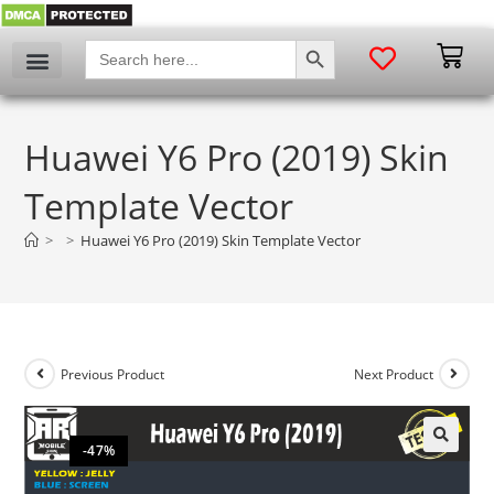
SEARCH BUTTON
Search
for:
Huawei Y6 Pro (2019) Skin
Template Vector
>
>
Huawei Y6 Pro (2019) Skin Template Vector
Previous Product
Next Product
-47%
🔍