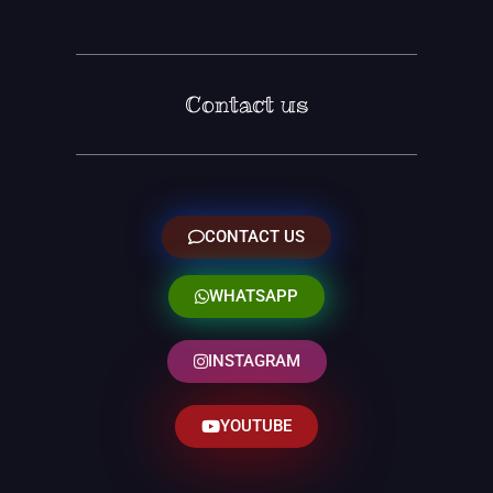
Contact us
CONTACT US
WHATSAPP
INSTAGRAM
YOUTUBE