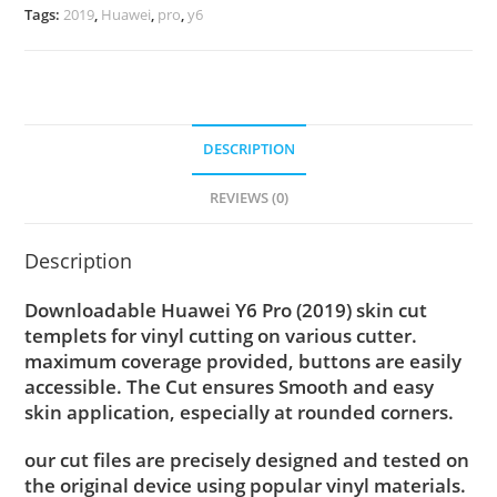
Tags:
2019
,
Huawei
,
pro
,
y6
DESCRIPTION
REVIEWS (0)
Description
Downloadable Huawei Y6 Pro (2019) skin cut
templets for vinyl cutting on various cutter.
maximum coverage provided, buttons are easily
accessible. The Cut ensures Smooth and easy
skin application, especially at rounded corners.
our cut files are precisely designed and tested on
the original device using popular vinyl materials.