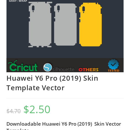
Huawei Y6 Pro (2019) Skin
Template Vector
$
2.50
$
4.70
Downloadable Huawei Y6 Pro (2019) Skin Vector