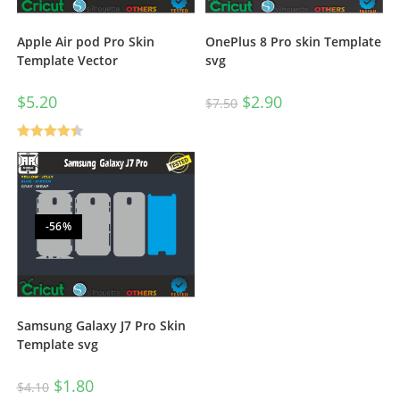
Apple Air pod Pro Skin
OnePlus 8 Pro skin Template
Template Vector
svg
$
5.20
$
2.90
$
7.50
Rated
4.50
out of 5
-56%
Samsung Galaxy J7 Pro Skin
Template svg
$
1.80
$
4.10