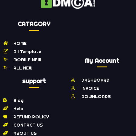
CATAGORY
HOME
All Template
MOBILE NEW
My Account
ALL NEW
support
DASHBOARD
INVOICE
DOWNLOADS
Blog
Help
REFUND POLICY
CONTACT US
ABOUT US