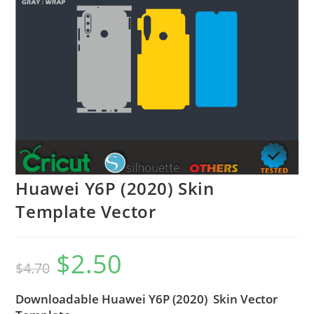
Huawei Y6P (2020) Skin
Template Vector
$
2.50
$
4.70
Downloadable Huawei Y6P (2020) Skin Vector