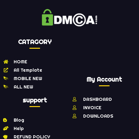
CATAGORY
HOME
All Template
MOBILE NEW
My Account
ALL NEW
support
DASHBOARD
INVOICE
DOWNLOADS
Blog
Help
REFUND POLICY