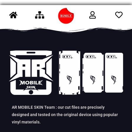
AR MOBILE SKIN Team : our cut files are precisely
designed and tested on the original device using popular
vinyl materials.