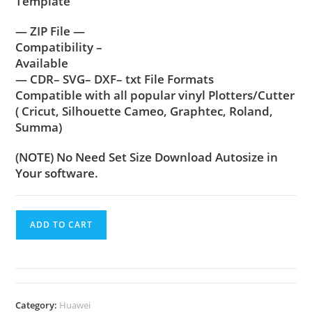
Template
— ZIP File —
Compatibility –
Available
— CDR– SVG– DXF– txt File Formats
Compatible with all popular vinyl Plotters/Cutter
( Cricut, Silhouette Cameo, Graphtec, Roland,
Summa)
(NOTE) No Need Set Size Download Autosize in
Your software.
ADD TO CART
Category:
Huawei