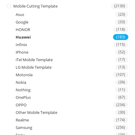
Mobile Cutting Template
(2130)
Asus
(23)
Google
(33)
HONOR
(118)
Huawei
(183)
Infinix
(115)
iPhone
(52)
iTel Mobile Template
(17)
LG Mobile Template
(13)
Motorola
(107)
Nokia
(39)
Nothing
(11)
OnePlus
(67)
OPPO
(234)
Other Mobile Template
(30)
Realme
(174)
Samsung
(256)
(20)