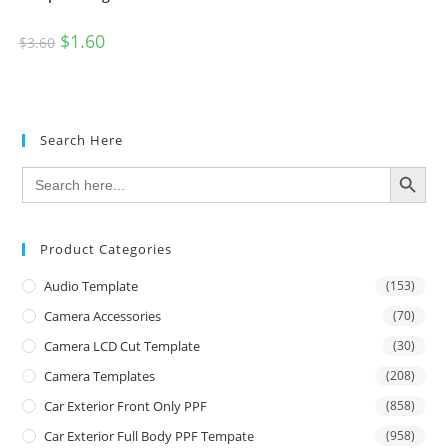
$
1.60
$
3.60
Search Here
SEARCH BUTTON
Search
for:
Product Categories
Audio Template
(153)
Camera Accessories
(70)
Camera LCD Cut Template
(30)
Camera Templates
(208)
Car Exterior Front Only PPF
(858)
Car Exterior Full Body PPF Tempate
(958)