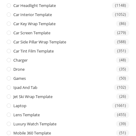
Car Headlight Template
(1148)
Car Interior Template
(1052)
Car Key Wrap Template
(86)
Car Screen Template
(279)
Car Side Pillar Wrap Template
(588)
Car Tint Film Template
(351)
Charger
(48)
Drone
(35)
Games
(50)
Ipad And Tab
(102)
Jet Ski Wrap Template
(26)
Laptop
(1661)
Lens Template
(455)
Luxury Watch Template
(39)
Mobile 360 Template
(51)