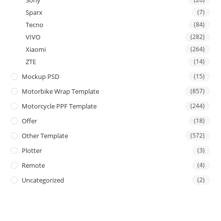
Sony
Sparx
(7)
Tecno
(84)
VIVO
(282)
Xiaomi
(264)
ZTE
(14)
Mockup PSD
(15)
Motorbike Wrap Template
(857)
Motorcycle PPF Template
(244)
Offer
(18)
Other Template
(572)
Plotter
(3)
Remote
(4)
Uncategorized
(2)