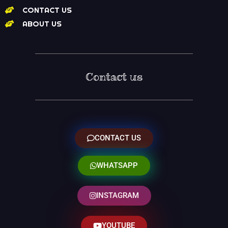
CONTACT US
ABOUT US
Contact us
CONTACT US
WHATSAPP
INSTAGRAM
YOUTUBE