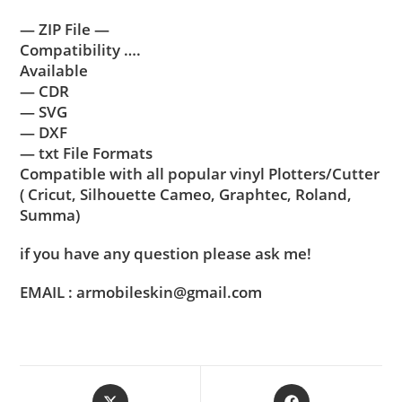
— ZIP File —
Compatibility ….
Available
— CDR
— SVG
— DXF
— txt File Formats
Compatible with all popular vinyl Plotters/Cutter
( Cricut, Silhouette Cameo, Graphtec, Roland,
Summa)
if you have any question please ask me!
EMAIL : armobileskin@gmail.com