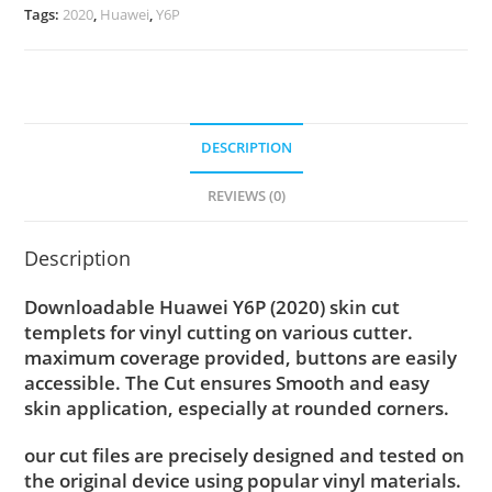
Tags:
2020
,
Huawei
,
Y6P
DESCRIPTION
REVIEWS (0)
Description
Downloadable Huawei Y6P (2020) skin cut
templets for vinyl cutting on various cutter.
maximum coverage provided, buttons are easily
accessible. The Cut ensures Smooth and easy
skin application, especially at rounded corners.
our cut files are precisely designed and tested on
the original device using popular vinyl materials.