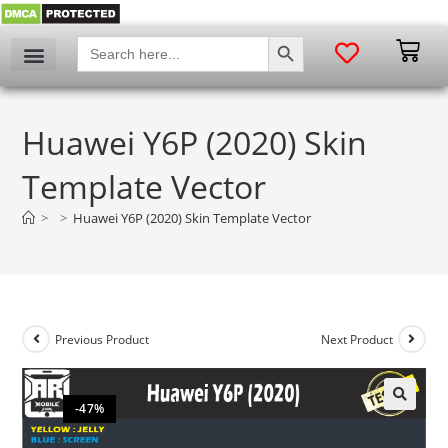
SEARCH BUTTON
Search
for:
Huawei Y6P (2020) Skin
Template Vector
>
>
Huawei Y6P (2020) Skin Template Vector
Previous Product
Next Product
-47%
🔍