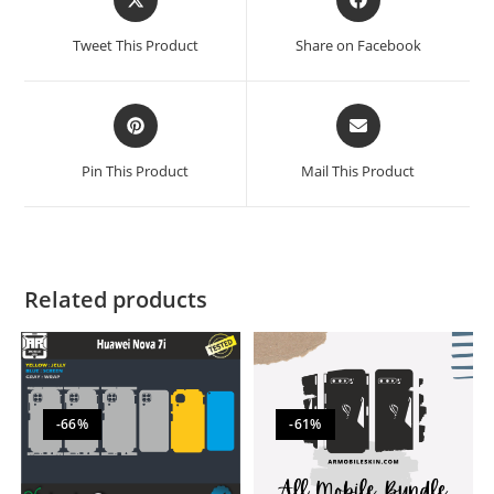
Tweet This Product
Share on Facebook
Pin This Product
Mail This Product
Related products
-66%
-61%