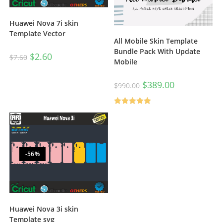
Huawei Nova 7i skin
Template Vector
All Mobile Skin Template
Bundle Pack With Update
$
2.60
$
7.60
Mobile
$
389.00
$
990.00
Rated
5.00
out of 5
-56%
Huawei Nova 3i skin
Template svg