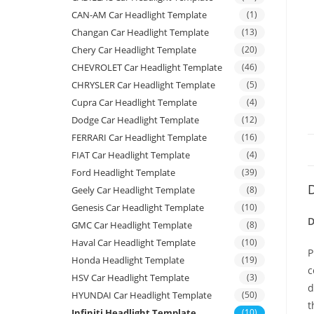
CAN-AM Car Headlight Template
(1)
Changan Car Headlight Template
(13)
Chery Car Headlight Template
(20)
CHEVROLET Car Headlight Template
(46)
CHRYSLER Car Headlight Template
(5)
Cupra Car Headlight Template
(4)
Dodge Car Headlight Template
(12)
FERRARI Car Headlight Template
(16)
FIAT Car Headlight Template
(4)
Ford Headlight Template
(39)
D
Geely Car Headlight Template
(8)
Genesis Car Headlight Template
(10)
D
GMC Car Headlight Template
(8)
Haval Car Headlight Template
(10)
P
Honda Headlight Template
(19)
c
HSV Car Headlight Template
(3)
d
HYUNDAI Car Headlight Template
(50)
t
Infiniti Headlight Template
(10)