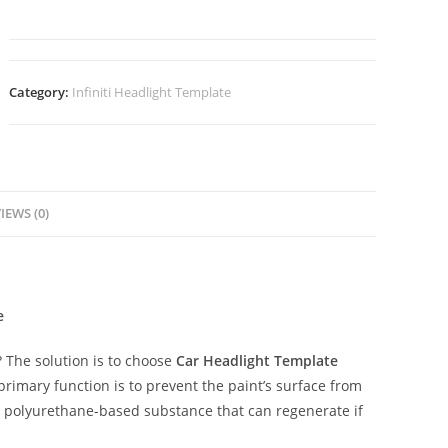
Category:
Infiniti Headlight Template
IEWS (0)
e
The solution is to choose
Car Headlight Template
 primary function is to prevent the paint’s surface from
ent polyurethane-based substance that can regenerate if