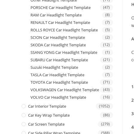
Other Headlight Template
H
PORSCHE Car Headlight Template
(47)
RAM Car Headlight Template
(8)
O
RENAULT Car Headlight Template
(7)
w
ROLLS ROYCE Car Headlight Template
(5)
SCION Car Headlight Template
(2)
A
SKODA Car Headlight Template
(12)
C
SSANG YONG Car Headlight Template
(1)
c
SUBARU Car Headlight Template
(21)
Suzuki Headlight Template
(2)
TASLA Car Headlight Template
(7)
TOYOTA Car Headlight Template
(71)
1
VOLKSWAGEN Car Headlight Template
(43)
VOLVO Car Headlight Template
(16)
2
Car Interior Template
(1052)
3
Car Key Wrap Template
(86)
Car Screen Template
(279)
4
Car Side Pillar Wrap Template
(588)