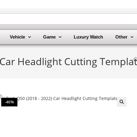
Vehicle
Game
Luxury Watch
Other
) Car Headlight Cutting Templa
-40%
🔍