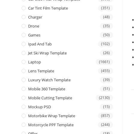
Car Tint Film Template
(351)
Charger
(48)
Drone
(35)
Games
(50)
Ipad And Tab
(102)
Jet Ski Wrap Template
(26)
Laptop
(1661)
Lens Template
(455)
Luxury Watch Template
(39)
Mobile 360 Template
(51)
Mobile Cutting Template
(2130)
Mockup PSD
(15)
Motorbike Wrap Template
(857)
Motorcycle PPF Template
(244)
Offer
(18)