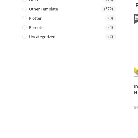
Other Template
(572)
Plotter
(3)
Remote
(4)
Uncategorized
(2)
I
H
$