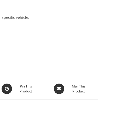
 specific vehicle.
Pin This
Mail This
Product
Product