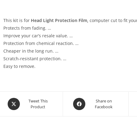
This kit is for
Head Light Protection Film,
computer cut to fit your
Protects from fading. …
Improve your car’s resale value. …
Protection from chemical reaction. …
Cheaper in the long run. …
Scratch-resistant protection. …
Easy to remove.
Tweet This
Share on
Product
Facebook