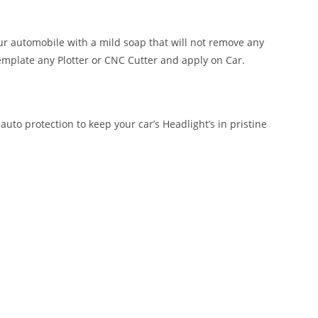
our automobile with a mild soap that will not remove any
emplate any Plotter or CNC Cutter and apply on Car.
auto protection to keep your car’s Headlight’s in pristine