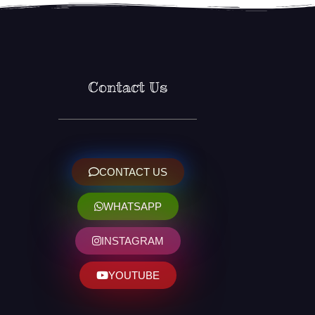
Contact Us
CONTACT US
WHATSAPP
INSTAGRAM
YOUTUBE