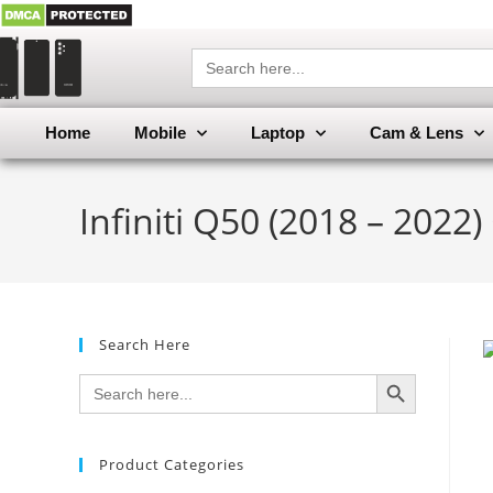
Search
for:
Home
Mobile
Laptop
Cam & Lens
Infiniti Q50 (2018 – 2022
Search Here
SEARCH BUTTON
Search
for:
Product Categories