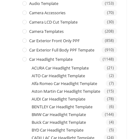
Audio Template
(153)
Camera Accessories
(70)
Camera LCD Cut Template
(30)
Camera Templates
(208)
Car Exterior Front Only PPF
(858)
Car Exterior Full Body PPF Tempate
(910)
Car Headlight Template
(1148)
ACURA Car Headlight Template
(21)
AITO Car Headlight Template
(2)
Alfa Romeo Car Headlight Template
(7)
Aston Martin Car Headlight Template
(15)
AUDI Car Headlight Template
(78)
BENTLEY Car Headlight Template
(6)
BMW Car Headlight Template
(144)
Buick Car Headlight Template
(4)
BYD Car Headlight Template
(5)
CADILLAC Car Headlight Template
(24)