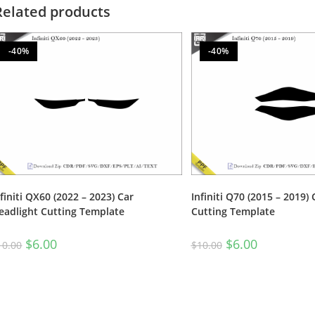
Related products
-40%
-40%
nfiniti QX60 (2022 – 2023) Car
Infiniti Q70 (2015 – 2019)
eadlight Cutting Template
Cutting Template
$
6.00
$
6.00
10.00
$
10.00