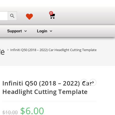
SEARCH BUTTON
0
Support
Login
te
>
>
Infiniti Q50 (2018 – 2022) Car Headlight Cutting Template
Infiniti Q50 (2018 – 2022) Car
Headlight Cutting Template
$
6.00
$
10.00