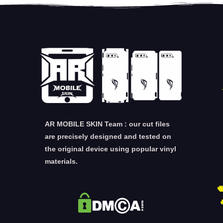
AR MOBILE SKIN Team : our cut files
are precisely designed and tested on
the original device using popular vinyl
materials.