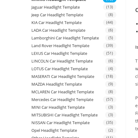
Jaguar Headlight Template
(13)
C
Jeep Car Headlight Template
(8)
KIA Car Headlight Template
(44)
LADA Car Headlight Template
(6)
Lamborghini Car Headlight Template
(5)
Land Rover Headlight Template
(39)
I
LEXUS Car Headlight Template
(51)
T
LINCOLN Car Headlight Template
(6)
w
LOTUS Car Headlight Template
(4)
c
MASERATI Car Headlight Template
(18)
s
MAZDA Headlight Template
(9)
MCLAREN Car Headlight Template
(8)
P
Mercedes Car Headlight Template
(57)
e
MINI Car Headlight Template
(3)
F
MITSUBISHI Car Headlight Template
(3)
t
NISSAN Car Headlight Template
(35)
t
Opel Headlight Template
(2)
(11)