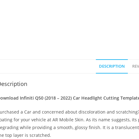
DESCRIPTION
REV
escription
ownload Infiniti Q50 (2018 – 2022)
Car Headlight Cutting Templat
urchased a Car and concerned about discoloration and scratching? 
oating for your vehicle at AR Mobile Skin. As its name suggests, its
egrading while providing a smooth, glossy finish. It is a transluc
he top layer is scratched.