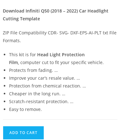
Download Infiniti Q50 (2018 – 2022) Car Headlight
Cutting Template
ZIP File Compatibility CDR- SVG- DXF-EPS-AI-PLT txt File
Formats.
This kit is for
Head Light Protection
Film,
computer cut to fit your specific vehicle.
Protects from fading. …
Improve your car’s resale value. …
Protection from chemical reaction. …
Cheaper in the long run. …
Scratch-resistant protection. …
Easy to remove.
ADD TO CART