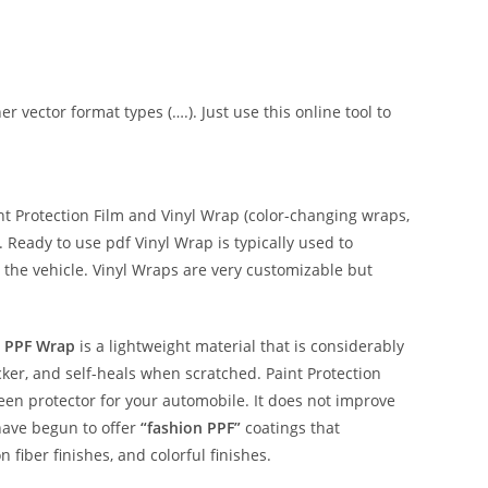
er vector format types (….). Just use this online tool to
 Protection Film and Vinyl Wrap (color-changing wraps,
e. Ready to use pdf Vinyl Wrap is typically used to
 the vehicle. Vinyl Wraps are very customizable but
 PPF Wrap
is a lightweight material that is considerably
hicker, and self-heals when scratched. Paint Protection
reen protector for your automobile. It does not improve
have begun to offer
“fashion PPF”
coatings that
n fiber finishes, and colorful finishes.