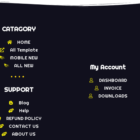
CATAGORY
HOME
All Template
MOBILE NEW
ALL NEW
My Account
DASHBOARD
INVOICE
SUPPORT
DOWNLOADS
Blog
Help
REFUND POLICY
CONTACT US
ABOUT US