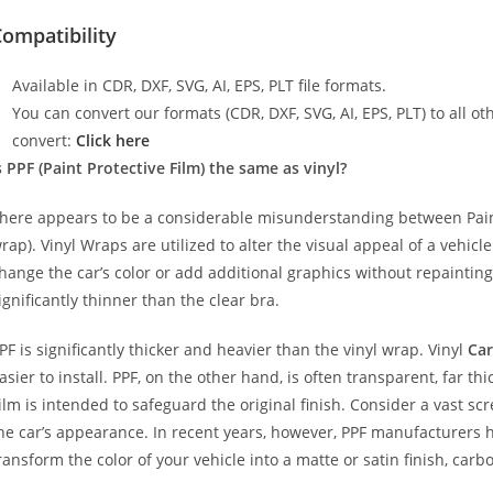
ompatibility
Available in CDR, DXF, SVG, AI, EPS, PLT file formats.
You can convert our formats (CDR, DXF, SVG, AI, EPS, PLT) to all oth
convert:
Click here
s PPF (Paint Protective Film) the same as vinyl?
here appears to be a considerable misunderstanding between Paint
rap). Vinyl Wraps are utilized to alter the visual appeal of a vehicl
hange the car’s color or add additional graphics without repainting
ignificantly thinner than the clear bra.
PF is significantly thicker and heavier than the vinyl wrap. Vinyl
Car
asier to install. PPF, on the other hand, is often transparent, far t
ilm is intended to safeguard the original finish. Consider a vast sc
he car’s appearance. In recent years, however, PPF manufacturers 
ransform the color of your vehicle into a matte or satin finish, carbo