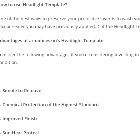
ow to use Headlight Template?
ne of the best ways to preserve your protective layer is to wash y
ax or sealer you may have previously applied. Cut the Headlight T
dvantages of armobileskin’s Headlight Template
onsider the following advantages if you’re considering investing in 
ondition.
- Simple to Remove
- Chemical Protection of the Highest Standard
- Improved Finish
- Sun Heat Protect