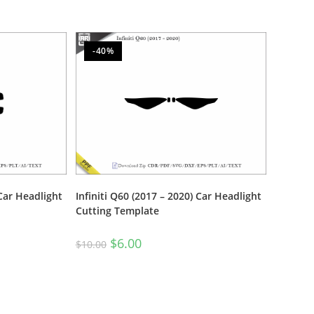
-40%
 Car Headlight
Infiniti Q60 (2017 – 2020) Car Headlight
Cutting Template
$
6.00
$
10.00