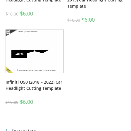
Template
$
6.00
$
10.00
$
6.00
$
10.00
-40%
Infiniti Q50 (2018 – 2022) Car
Headlight Cutting Template
$
6.00
$
10.00
Search Here