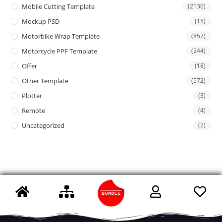
Mobile Cutting Template
(2130)
Mockup PSD
(15)
Motorbike Wrap Template
(857)
Motorcycle PPF Template
(244)
Offer
(18)
Other Template
(572)
Plotter
(3)
Remote
(4)
Uncategorized
(2)