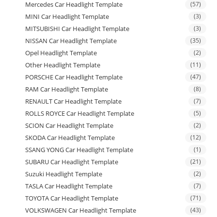
Mercedes Car Headlight Template
(57)
MINI Car Headlight Template
(3)
MITSUBISHI Car Headlight Template
(3)
NISSAN Car Headlight Template
(35)
Opel Headlight Template
(2)
Other Headlight Template
(11)
PORSCHE Car Headlight Template
(47)
RAM Car Headlight Template
(8)
RENAULT Car Headlight Template
(7)
ROLLS ROYCE Car Headlight Template
(5)
SCION Car Headlight Template
(2)
SKODA Car Headlight Template
(12)
SSANG YONG Car Headlight Template
(1)
SUBARU Car Headlight Template
(21)
Suzuki Headlight Template
(2)
TASLA Car Headlight Template
(7)
TOYOTA Car Headlight Template
(71)
VOLKSWAGEN Car Headlight Template
(43)