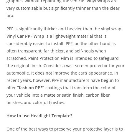
graphics without repainting the vehicle. Vinyl Wraps are
very customizable but significantly thinner than the clear
bra.
PPF is significantly thicker and heavier than the vinyl wrap.
Vinyl
Car PPF Wrap
is a lightweight material that is
considerably easier to install. PPF, on the other hand, is
often transparent, far thicker, and self-heals when
scratched. Paint Protection Film is intended to safeguard
the original finish. Consider a vast screen protector for your
automobile. It does not improve the car’s appearance. In
recent years, however, PPF manufacturers have begun to
offer
“fashion PPF”
coatings that transform the color of
your vehicle into a matte or satin finish, carbon fiber
finishes, and colorful finishes.
How to use Headlight Template?
One of the best ways to preserve your protective layer is to