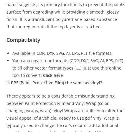
name suggests, its primary function is to prevent the paint’s
surface from degrading while providing a smooth, glossy
finish. It is a translucent polyurethane-based substance
that can regenerate if the top layer is scratched.
Compatibility
Available in CDR, DXF, SVG, AI, EPS, PLT file formats.
You can convert our formats (CDR, DXF, SVG, AI, EPS, PLT)
to all other vector format types (….). Just use this online
tool to convert:
Click here
Is PPF (Paint Protective Film) the same as vinyl?
There appears to be a considerable misunderstanding
between Paint Protection Film and Vinyl Wrap (color-
changing wraps, wrap). Vinyl Wraps are utilized to alter the
visual appeal of a vehicle. Ready to use pdf Vinyl Wrap is
typically used to change the car’s color or add additional