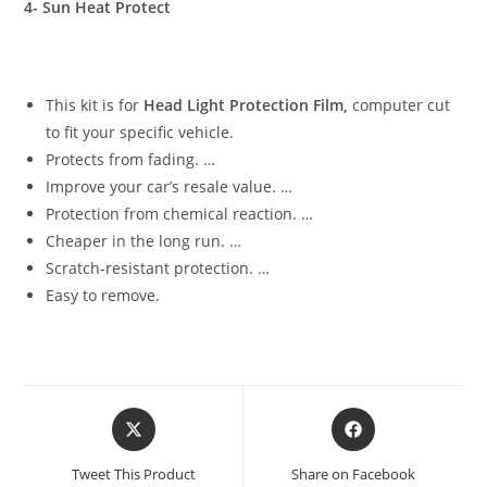
4- Sun Heat Protect
This kit is for
Head Light Protection Film,
computer cut
to fit your specific vehicle.
Protects from fading. …
Improve your car’s resale value. …
Protection from chemical reaction. …
Cheaper in the long run. …
Scratch-resistant protection. …
Easy to remove.
Tweet This Product
Share on Facebook