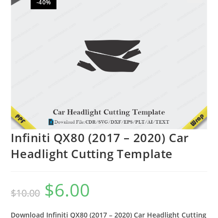
-40%
🔍
Infiniti QX80 (2017 – 2020) Car
Headlight Cutting Template
$
6.00
$
10.00
Download Infiniti QX80 (2017 – 2020) Car Headlight Cutting