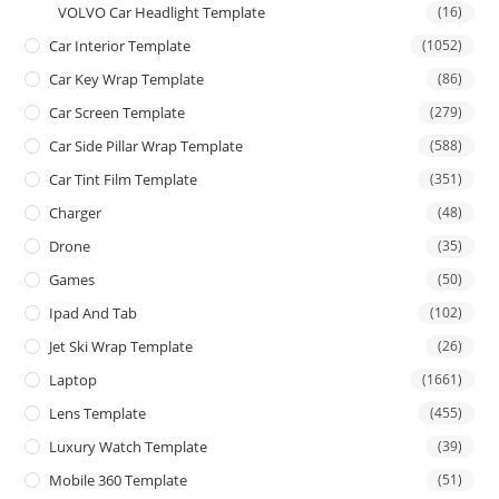
VOLVO Car Headlight Template
(16)
Car Interior Template
(1052)
Car Key Wrap Template
(86)
Car Screen Template
(279)
Car Side Pillar Wrap Template
(588)
Car Tint Film Template
(351)
Charger
(48)
Drone
(35)
Games
(50)
Ipad And Tab
(102)
Jet Ski Wrap Template
(26)
Laptop
(1661)
Lens Template
(455)
Luxury Watch Template
(39)
Mobile 360 Template
(51)