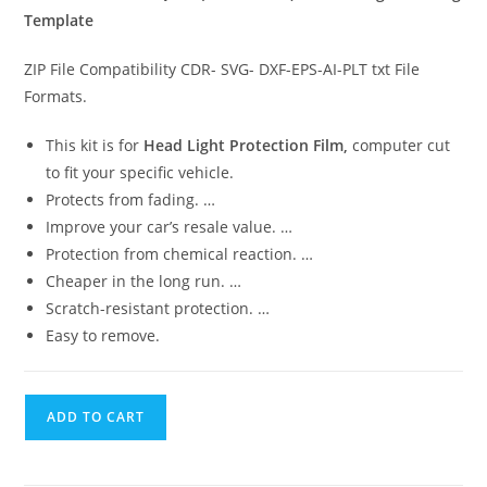
Template
ZIP File Compatibility CDR- SVG- DXF-EPS-AI-PLT txt File
Formats.
This kit is for
Head Light Protection Film,
computer cut
to fit your specific vehicle.
Protects from fading. …
Improve your car’s resale value. …
Protection from chemical reaction. …
Cheaper in the long run. …
Scratch-resistant protection. …
Easy to remove.
ADD TO CART