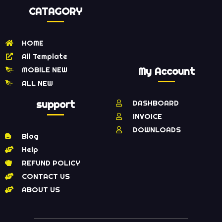
CATAGORY
HOME
All Template
MOBILE NEW
My Account
ALL NEW
support
DASHBOARD
INVOICE
DOWNLOADS
Blog
Help
REFUND POLICY
CONTACT US
ABOUT US