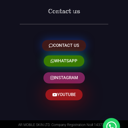
Contact us
CONTACT US
WHATSAPP
INSTAGRAM
YOUTUBE
AR MOBILE SKIN LTD. Company Registration No# 14373014