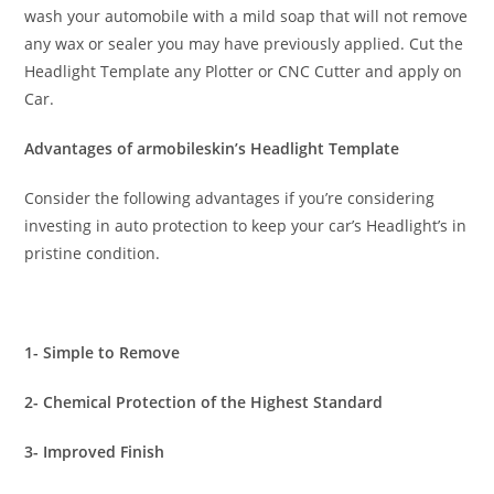
wash your automobile with a mild soap that will not remove
any wax or sealer you may have previously applied. Cut the
Headlight Template any Plotter or CNC Cutter and apply on
Car.
Advantages of armobileskin’s Headlight Template
Consider the following advantages if you’re considering
investing in auto protection to keep your car’s Headlight’s in
pristine condition.
1- Simple to Remove
2- Chemical Protection of the Highest Standard
3- Improved Finish