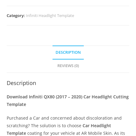
Category:
Infiniti Headlight Template
DESCRIPTION
REVIEWS (0)
Description
Download Infiniti QX80 (2017 – 2020)
Car Headlight Cutting
Template
Purchased a Car and concerned about discoloration and
scratching? The solution is to choose
Car Headlight
Template
coating for your vehicle at AR Mobile Skin. As its