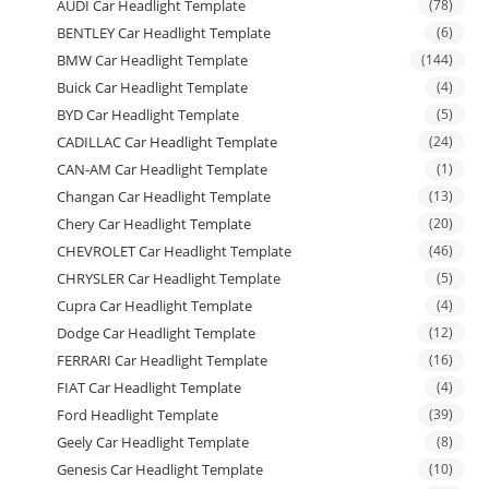
AUDI Car Headlight Template
(78)
BENTLEY Car Headlight Template
(6)
BMW Car Headlight Template
(144)
Buick Car Headlight Template
(4)
BYD Car Headlight Template
(5)
CADILLAC Car Headlight Template
(24)
CAN-AM Car Headlight Template
(1)
Changan Car Headlight Template
(13)
Chery Car Headlight Template
(20)
CHEVROLET Car Headlight Template
(46)
CHRYSLER Car Headlight Template
(5)
Cupra Car Headlight Template
(4)
Dodge Car Headlight Template
(12)
FERRARI Car Headlight Template
(16)
FIAT Car Headlight Template
(4)
Ford Headlight Template
(39)
Geely Car Headlight Template
(8)
Genesis Car Headlight Template
(10)