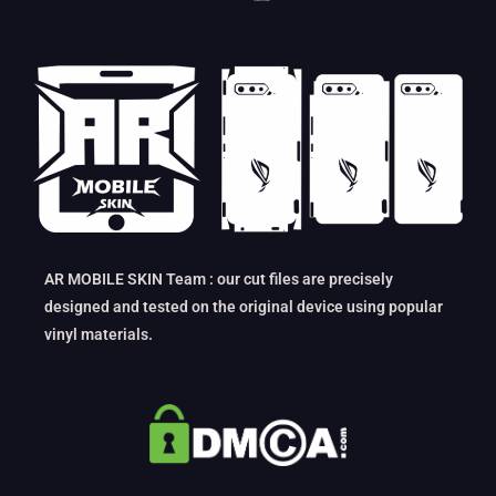
AR MOBILE SKIN Team : our cut files are precisely
designed and tested on the original device using popular
vinyl materials.