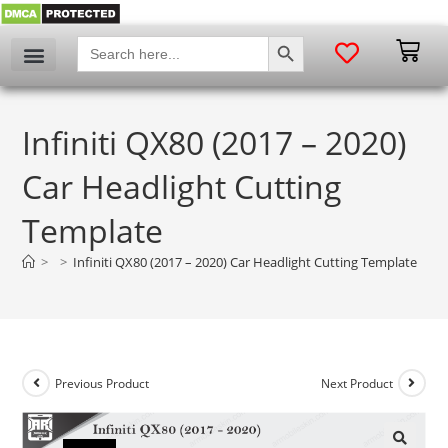
SEARCH BUTTON
Search
for:
Infiniti QX80 (2017 – 2020)
Car Headlight Cutting
Template
>
>
Infiniti QX80 (2017 – 2020) Car Headlight Cutting Template
Previous Product
Next Product