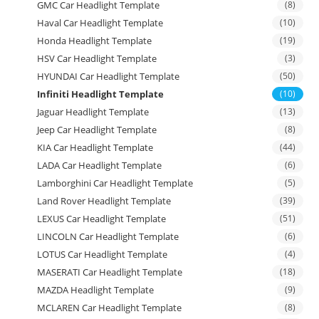
GMC Car Headlight Template
(8)
Haval Car Headlight Template
(10)
Honda Headlight Template
(19)
HSV Car Headlight Template
(3)
HYUNDAI Car Headlight Template
(50)
Infiniti Headlight Template
(10)
Jaguar Headlight Template
(13)
Jeep Car Headlight Template
(8)
KIA Car Headlight Template
(44)
LADA Car Headlight Template
(6)
Lamborghini Car Headlight Template
(5)
Land Rover Headlight Template
(39)
LEXUS Car Headlight Template
(51)
LINCOLN Car Headlight Template
(6)
LOTUS Car Headlight Template
(4)
MASERATI Car Headlight Template
(18)
MAZDA Headlight Template
(9)
MCLAREN Car Headlight Template
(8)