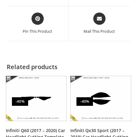
Pin This Product
Mail This Product
Related products
-40%
-40%
Infiniti Q60 (2017 – 2020) Car
Infiniti Qx30 Sport (2017 –
Headlight Cutting Template
2019) Car Headlight Cutting