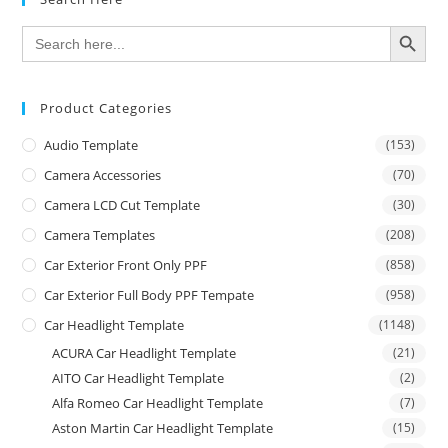
SEARCH BUTTON
Search
for:
Product Categories
Audio Template
(153)
Camera Accessories
(70)
Camera LCD Cut Template
(30)
Camera Templates
(208)
Car Exterior Front Only PPF
(858)
Car Exterior Full Body PPF Tempate
(958)
Car Headlight Template
(1148)
ACURA Car Headlight Template
(21)
AITO Car Headlight Template
(2)
Alfa Romeo Car Headlight Template
(7)
Aston Martin Car Headlight Template
(15)