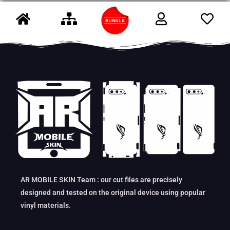
AR MOBILE SKIN Team : our cut files are precisely
designed and tested on the original device using popular
vinyl materials.