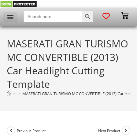
SEARCH BUTTON
Search
for:
MASERATI GRAN TURISMO
MC CONVERTIBLE (2013)
Car Headlight Cutting
Template
>
>
MASERATI GRAN TURISMO MC CONVERTIBLE (2013) Car Headlig
Previous Product
Next Product