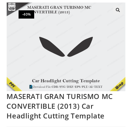
-40%
🔍
MASERATI GRAN TURISMO MC
CONVERTIBLE (2013) Car
Headlight Cutting Template