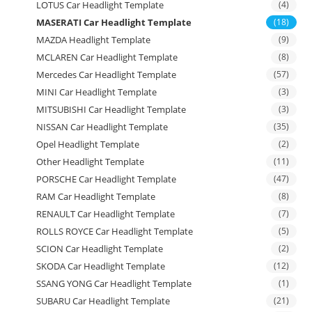
LOTUS Car Headlight Template
(4)
MASERATI Car Headlight Template
(18)
MAZDA Headlight Template
(9)
MCLAREN Car Headlight Template
(8)
Mercedes Car Headlight Template
(57)
MINI Car Headlight Template
(3)
MITSUBISHI Car Headlight Template
(3)
NISSAN Car Headlight Template
(35)
Opel Headlight Template
(2)
Other Headlight Template
(11)
PORSCHE Car Headlight Template
(47)
RAM Car Headlight Template
(8)
RENAULT Car Headlight Template
(7)
ROLLS ROYCE Car Headlight Template
(5)
SCION Car Headlight Template
(2)
SKODA Car Headlight Template
(12)
SSANG YONG Car Headlight Template
(1)
SUBARU Car Headlight Template
(21)