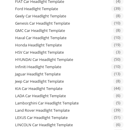
FIAT Car Headlight Template
(4)
Ford Headlight Template
(39)
Geely Car Headlight Template
(8)
Genesis Car Headlight Template
(10)
GMC Car Headlight Template
(8)
Haval Car Headlight Template
(10)
Honda Headlight Template
(19)
HSV Car Headlight Template
(3)
HYUNDAI Car Headlight Template
(50)
Infiniti Headlight Template
(10)
Jaguar Headlight Template
(13)
Jeep Car Headlight Template
(8)
KIA Car Headlight Template
(44)
LADA Car Headlight Template
(6)
Lamborghini Car Headlight Template
(5)
Land Rover Headlight Template
(39)
LEXUS Car Headlight Template
(51)
LINCOLN Car Headlight Template
(6)