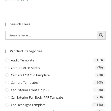
Search Here
SEARCH BUTTON
Search
for:
Product Categories
Audio Template
(153)
Camera Accessories
(70)
Camera LCD Cut Template
(30)
Camera Templates
(208)
Car Exterior Front Only PPF
(858)
Car Exterior Full Body PPF Tempate
(958)
Car Headlight Template
(1148)