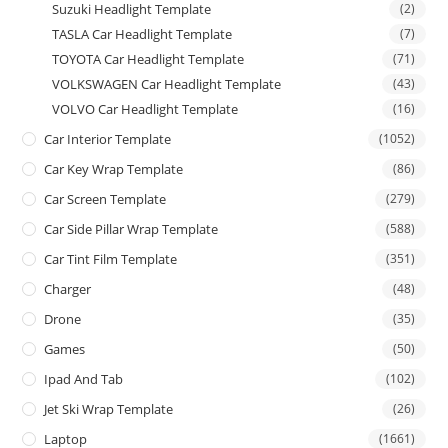
Suzuki Headlight Template
(2)
TASLA Car Headlight Template
(7)
TOYOTA Car Headlight Template
(71)
VOLKSWAGEN Car Headlight Template
(43)
VOLVO Car Headlight Template
(16)
Car Interior Template
(1052)
Car Key Wrap Template
(86)
Car Screen Template
(279)
Car Side Pillar Wrap Template
(588)
Car Tint Film Template
(351)
Charger
(48)
Drone
(35)
Games
(50)
Ipad And Tab
(102)
Jet Ski Wrap Template
(26)
Laptop
(1661)