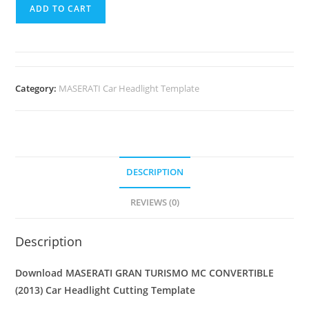
ADD TO CART
Category:
MASERATI Car Headlight Template
DESCRIPTION
REVIEWS (0)
Description
Download MASERATI GRAN TURISMO MC CONVERTIBLE
(2013)
Car Headlight Cutting Template