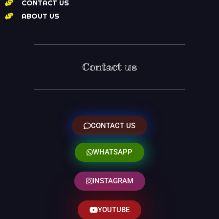
CONTACT US
ABOUT US
Contact us
CONTACT US
WHATSAPP
INSTAGRAM
YOUTUBE