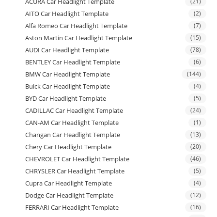
ACURA Car Headlight Template
(21)
AITO Car Headlight Template
(2)
Alfa Romeo Car Headlight Template
(7)
Aston Martin Car Headlight Template
(15)
AUDI Car Headlight Template
(78)
BENTLEY Car Headlight Template
(6)
BMW Car Headlight Template
(144)
Buick Car Headlight Template
(4)
BYD Car Headlight Template
(5)
CADILLAC Car Headlight Template
(24)
CAN-AM Car Headlight Template
(1)
Changan Car Headlight Template
(13)
Chery Car Headlight Template
(20)
CHEVROLET Car Headlight Template
(46)
CHRYSLER Car Headlight Template
(5)
Cupra Car Headlight Template
(4)
Dodge Car Headlight Template
(12)
FERRARI Car Headlight Template
(16)