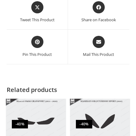
Tweet This Product
Share on Facebook
Pin This Product
Mail This Product
Related products
-40%
-40%