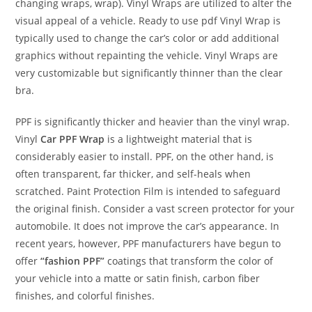
changing wraps, wrap). Vinyl Wraps are utilized to alter the
visual appeal of a vehicle. Ready to use pdf Vinyl Wrap is
typically used to change the car’s color or add additional
graphics without repainting the vehicle. Vinyl Wraps are
very customizable but significantly thinner than the clear
bra.
PPF is significantly thicker and heavier than the vinyl wrap.
Vinyl
Car PPF Wrap
is a lightweight material that is
considerably easier to install. PPF, on the other hand, is
often transparent, far thicker, and self-heals when
scratched. Paint Protection Film is intended to safeguard
the original finish. Consider a vast screen protector for your
automobile. It does not improve the car’s appearance. In
recent years, however, PPF manufacturers have begun to
offer
“fashion PPF”
coatings that transform the color of
your vehicle into a matte or satin finish, carbon fiber
finishes, and colorful finishes.