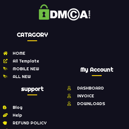
CATAGORY
HOME
All Template
MOBILE NEW
My Account
ALL NEW
support
DASHBOARD
INVOICE
DOWNLOADS
Blog
Help
REFUND POLICY