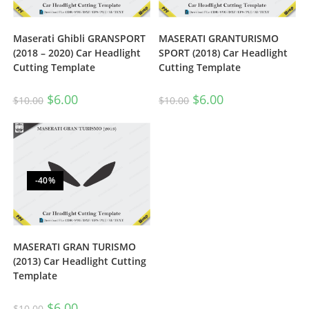
Maserati Ghibli GRANSPORT
MASERATI GRANTURISMO
(2018 – 2020) Car Headlight
SPORT (2018) Car Headlight
Cutting Template
Cutting Template
$
6.00
$
6.00
$
10.00
$
10.00
-40%
MASERATI GRAN TURISMO
(2013) Car Headlight Cutting
Template
$
6.00
$
10.00