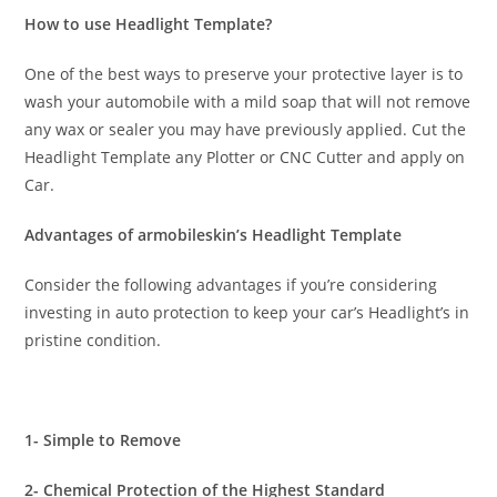
How to use Headlight Template?
One of the best ways to preserve your protective layer is to
wash your automobile with a mild soap that will not remove
any wax or sealer you may have previously applied. Cut the
Headlight Template any Plotter or CNC Cutter and apply on
Car.
Advantages of armobileskin’s Headlight Template
Consider the following advantages if you’re considering
investing in auto protection to keep your car’s Headlight’s in
pristine condition.
1- Simple to Remove
2- Chemical Protection of the Highest Standard