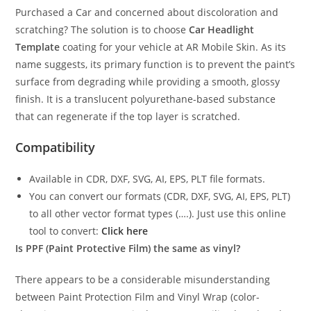
Purchased a Car and concerned about discoloration and
scratching? The solution is to choose
Car Headlight
Template
coating for your vehicle at AR Mobile Skin. As its
name suggests, its primary function is to prevent the paint’s
surface from degrading while providing a smooth, glossy
finish. It is a translucent polyurethane-based substance
that can regenerate if the top layer is scratched.
Compatibility
Available in CDR, DXF, SVG, AI, EPS, PLT file formats.
You can convert our formats (CDR, DXF, SVG, AI, EPS, PLT)
to all other vector format types (….). Just use this online
tool to convert:
Click here
Is PPF (Paint Protective Film) the same as vinyl?
There appears to be a considerable misunderstanding
between Paint Protection Film and Vinyl Wrap (color-