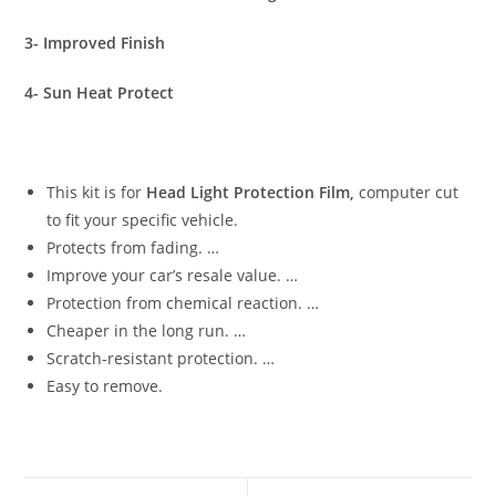
3- Improved Finish
4- Sun Heat Protect
This kit is for
Head Light Protection Film,
computer cut
to fit your specific vehicle.
Protects from fading. …
Improve your car’s resale value. …
Protection from chemical reaction. …
Cheaper in the long run. …
Scratch-resistant protection. …
Easy to remove.