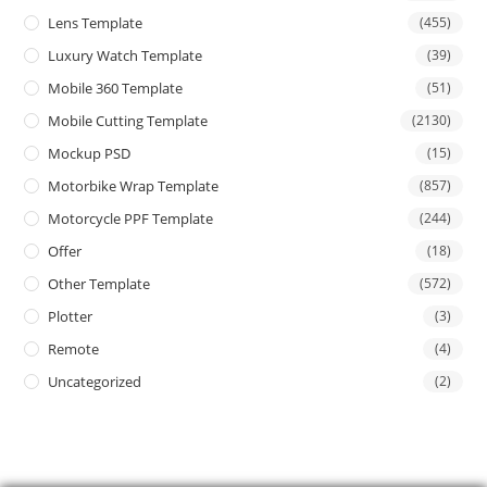
Lens Template
(455)
Luxury Watch Template
(39)
Mobile 360 Template
(51)
Mobile Cutting Template
(2130)
Mockup PSD
(15)
Motorbike Wrap Template
(857)
Motorcycle PPF Template
(244)
Offer
(18)
Other Template
(572)
Plotter
(3)
Remote
(4)
Uncategorized
(2)