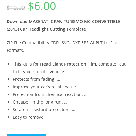
$
6.00
$
10.00
Download MASERATI GRAN TURISMO MC CONVERTIBLE
(2013) Car Headlight Cutting Template
ZIP File Compatibility CDR- SVG- DXF-EPS-AI-PLT txt File
Formats.
This kit is for
Head Light Protection Film,
computer cut
to fit your specific vehicle.
Protects from fading. …
Improve your car’s resale value. …
Protection from chemical reaction. …
Cheaper in the long run. …
Scratch-resistant protection. …
Easy to remove.