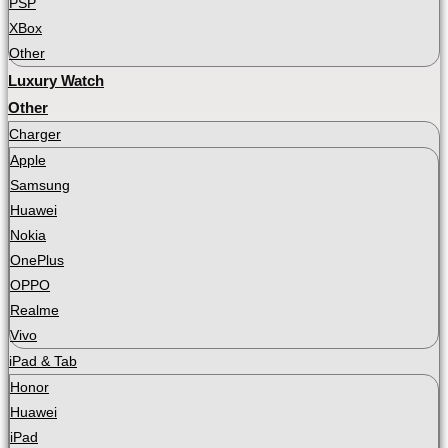
PSP
XBox
Other
Luxury Watch
Other
Charger
Apple
Samsung
Huawei
Nokia
OnePlus
OPPO
Realme
Vivo
iPad & Tab
Honor
Huawei
iPad