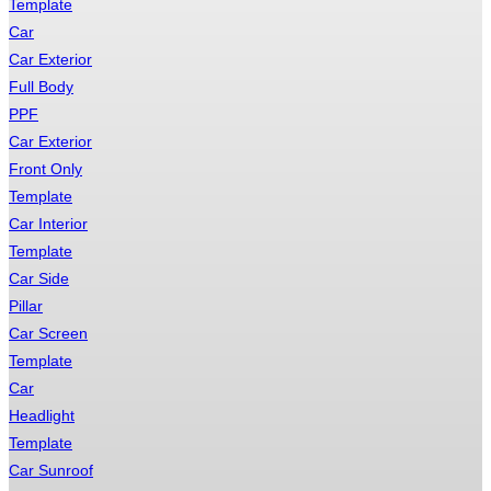
Template
Car
Car Exterior
Full Body
PPF
Car Exterior
Front Only
Template
Car Interior
Template
Car Side
Pillar
Car Screen
Template
Car
Headlight
Template
Car Sunroof