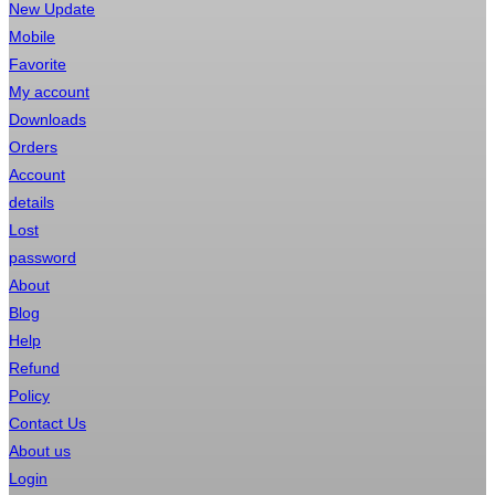
New Update
Mobile
Favorite
My account
Downloads
Orders
Account
details
Lost
password
About
Blog
Help
Refund
Policy
Contact Us
About us
Login