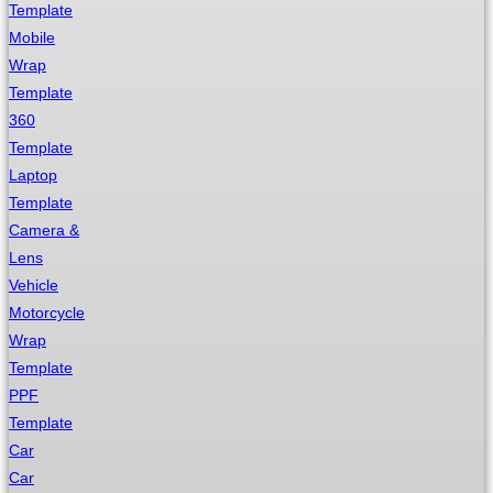
Template
Mobile
Wrap
Template
360
Template
Laptop
Template
Camera &
Lens
Vehicle
Motorcycle
Wrap
Template
PPF
Template
Car
Car