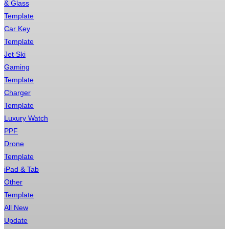
& Glass
Template
Car Key
Template
Jet Ski
Gaming
Template
Charger
Template
Luxury Watch
PPF
Drone
Template
iPad & Tab
Other
Template
All New
Update