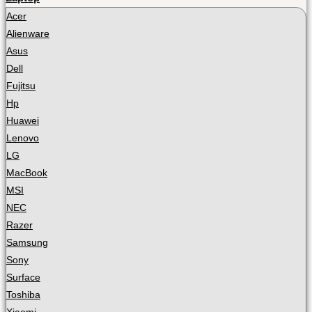
Acer
Alienware
Asus
Dell
Fujitsu
Hp
Huawei
Lenovo
LG
MacBook
MSI
NEC
Razer
Samsung
Sony
Surface
Toshiba