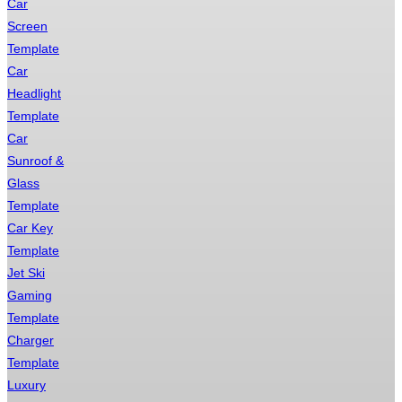
Car
Screen
Template
Car
Headlight
Template
Car
Sunroof &
Glass
Template
Car Key
Template
Jet Ski
Gaming
Template
Charger
Template
Luxury