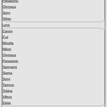
Panasonic
Olympus
Sony
Other
Lens
Canon
Fuji
Minolta
Nikon
Olympus
Panasonic
Samyang
Sigma
Sony
Tamron
Tokina
Viltrox
Zeiss