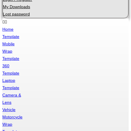
My Downloads
Lost password
Home
Template
Mobile
Wrap
Template
360
Template
Laptop
Template
Camera &
Lens
Vehicle
Motorcycle
Wrap