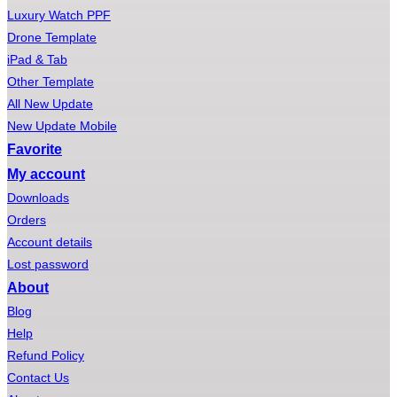
Luxury Watch PPF
Drone Template
iPad & Tab
Other Template
All New Update
New Update Mobile
Favorite
My account
Downloads
Orders
Account details
Lost password
About
Blog
Help
Refund Policy
Contact Us