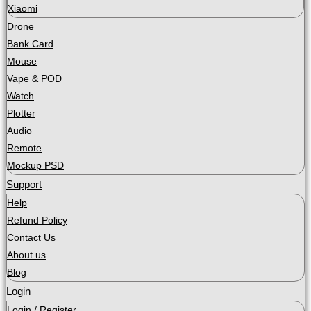
Xiaomi
Drone
Bank Card
Mouse
Vape & POD
Watch
Plotter
Audio
Remote
Mockup PSD
Support
Help
Refund Policy
Contact Us
About us
Blog
Login
Login / Register