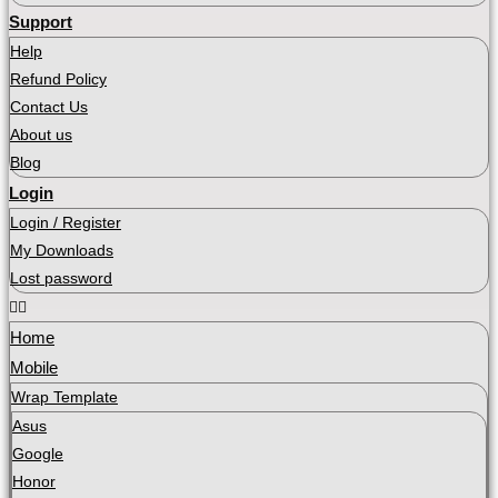
Support
Help
Refund Policy
Contact Us
About us
Blog
Login
Login / Register
My Downloads
Lost password
Home
Mobile
Wrap Template
Asus
Google
Honor