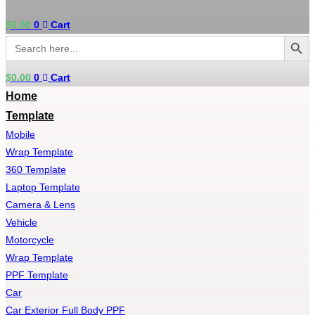
$
0.00
0
Cart
Search Button
Search
for:
$
0.00
0
Cart
Home
Template
Mobile
Wrap Template
360 Template
Laptop Template
Camera & Lens
Vehicle
Motorcycle
Wrap Template
PPF Template
Car
Car Exterior Full Body PPF