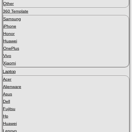
Other
360 Template
Samsung
iPhone
Honor
Huawei
OnePlus
Vivo
Xiaomi
Laptop
Acer
Alienware
Asus
Dell
Fujitsu
Hp
Huawei
Lenovo