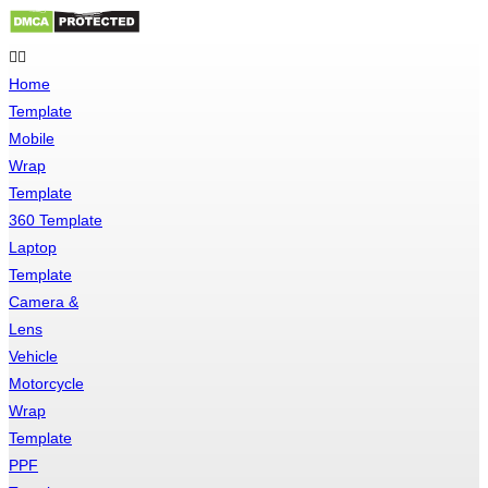
Skip
to
Home
content
Template
Mobile
Wrap
Template
360 Template
Laptop
Template
Camera &
Lens
Vehicle
Motorcycle
Wrap
Template
PPF