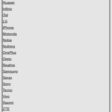
Huawei
Infinix
iTel
LG
iPhone
Motorola
Nokia
Nothing
OnePlus
Oppo
Realme
Samsung
Sprax
Sony
Tecno
Vivo
Xiaomi
ZTE