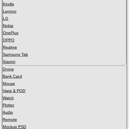
Kindle
Lenovo
LG
Nokia
OnePlus
OPPO
Realme
Samsung Tab
Xiaomi
Drone
Bank Card
Mouse
Vape & POD
Watch
Plotter
Audio
Remote
Mockup PSD