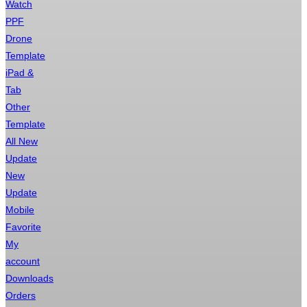
Watch
PPF
Drone
Template
iPad &
Tab
Other
Template
All New
Update
New
Update
Mobile
Favorite
My
account
Downloads
Orders