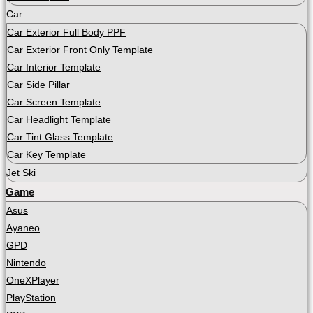
Car
Car Exterior Full Body PPF
Car Exterior Front Only Template
Car Interior Template
Car Side Pillar
Car Screen Template
Car Headlight Template
Car Tint Glass Template
Car Key Template
Jet Ski
Game
Asus
Ayaneo
GPD
Nintendo
OneXPlayer
PlayStation