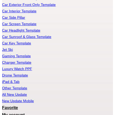
Car Exterior Front Only Template
Car Interior Template
Car Side Pillar
Car Screen Template
Car Headlight Template
Car Sunroof & Glass Template
Car Key Template
Jet Ski
Gaming Template
Charger Template
Luxury Watch PPF
Drone Template
iPad & Tab
Other Template
All New Update
New Update Mobile
Favorite
My account