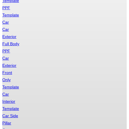
Template
PPF
Template
Car
Car
Exterior
Full Body
PPF
Car
Exterior
Front
Only
Template
Car
Interior
Template
Car Side
Pillar