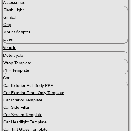
Accessories
Flash Light
Gimbal
Grip
Mount Adapter
Other
Vehicle
Motorcycle
Wrap Template
PPF Template
Car
Car Exterior Full Body PPF
Car Exterior Front Only Template
Car Interior Template
Car Side Pillar
Car Screen Template
Car Headlight Template
Car Tint Glass Template