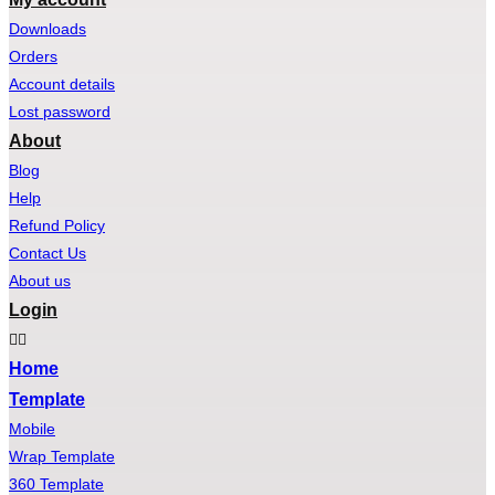
Downloads
Orders
Account details
Lost password
About
Blog
Help
Refund Policy
Contact Us
About us
Login
Home
Template
Mobile
Wrap Template
360 Template