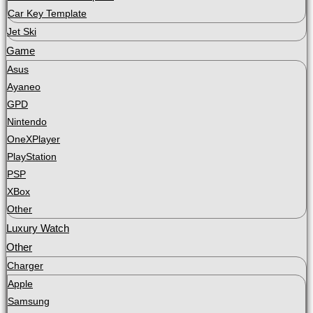
Car Key Template
Jet Ski
Game
Asus
Ayaneo
GPD
Nintendo
OneXPlayer
PlayStation
PSP
XBox
Other
Luxury Watch
Other
Charger
Apple
Samsung