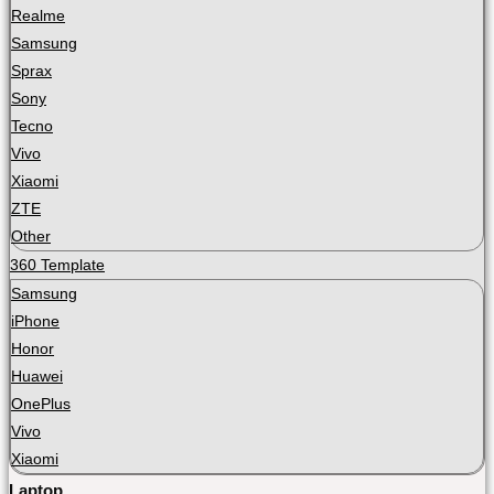
Realme
Samsung
Sprax
Sony
Tecno
Vivo
Xiaomi
ZTE
Other
360 Template
Samsung
iPhone
Honor
Huawei
OnePlus
Vivo
Xiaomi
Laptop