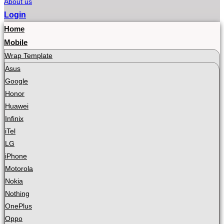
About us
Login
Home
Mobile
Wrap Template
Asus
Google
Honor
Huawei
Infinix
iTel
LG
iPhone
Motorola
Nokia
Nothing
OnePlus
Oppo