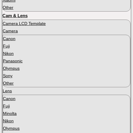
Xiaomi
Other
Cam & Lens
Camera LCD Template
Camera
Canon
Fuji
Nikon
Panasonic
Olympus
Sony
Other
Lens
Canon
Fuji
Minolta
Nikon
Olympus