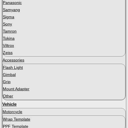
Panasonic
Samyang
Sigma
Sony
Tamron
Tokina
Viltrox
Zeiss
Accessories
Flash Light
Gimbal
Grip
Mount Adapter
Other
Vehicle
Motorcycle
Wrap Template
PPF Template