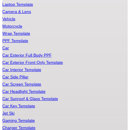
Laptop Template
Camera & Lens
Vehicle
Motorcycle
Wrap Template
PPF Template
Car
Car Exterior Full Body PPF
Car Exterior Front Only Template
Car Interior Template
Car Side Pillar
Car Screen Template
Car Headlight Template
Car Sunroof & Glass Template
Car Key Template
Jet Ski
Gaming Template
Charger Template