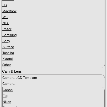
LG
MacBook
MSI
NEC
Razer
Samsung
Sony
Surface
Toshiba
Xiaomi
Other
Cam & Lens
Camera LCD Template
Camera
Canon
Fuji
Nikon