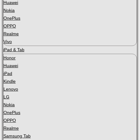
Huawei
Nokia
OnePlus
OPPO
Realme
Vivo
iPad & Tab
Honor
Huawei
iPad
Kindle
Lenovo
LG
Nokia
OnePlus
OPPO
Realme
Samsung Tab