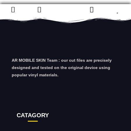
AR MOBILE SKIN Team : our cut files are precisely
designed and tested on the original device using
popular vinyl materials.
CATAGORY