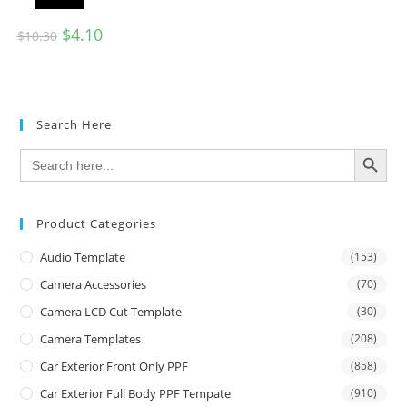
$
4.10
$
10.30
Search Here
SEARCH BUTTON
Search
for:
Product Categories
Audio Template
(153)
Camera Accessories
(70)
Camera LCD Cut Template
(30)
Camera Templates
(208)
Car Exterior Front Only PPF
(858)
Car Exterior Full Body PPF Tempate
(910)