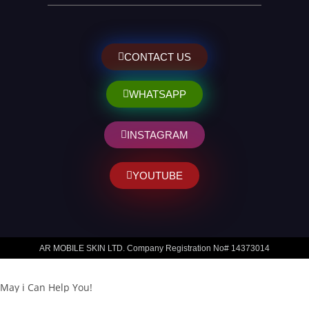
CONTACT US
WHATSAPP
INSTAGRAM
YOUTUBE
AR MOBILE SKIN LTD. Company Registration No# 14373014
May i Can Help You!