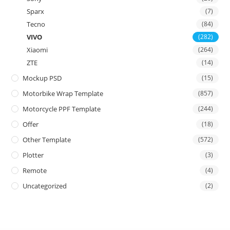
Sparx
(7)
Tecno
(84)
VIVO
(282)
Xiaomi
(264)
ZTE
(14)
Mockup PSD
(15)
Motorbike Wrap Template
(857)
Motorcycle PPF Template
(244)
Offer
(18)
Other Template
(572)
Plotter
(3)
Remote
(4)
Uncategorized
(2)