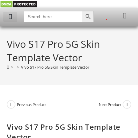
SEARCH BUTTON
Search
for:
My account
Vivo S17 Pro 5G Skin
Template Vector
>
>
Vivo S17 Pro 5G Skin Template Vector
Previous Product
Next Product
Vivo S17 Pro 5G Skin Template
Vector