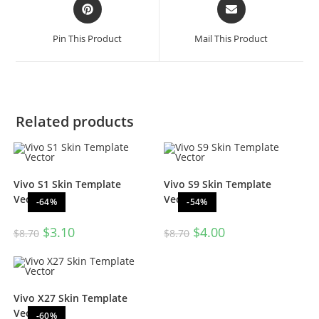
Pin This Product
Mail This Product
Related products
Vivo S1 Skin Template
Vivo S9 Skin Template
Vector
Vector
-64%
-54%
$
3.10
$
4.00
$
8.70
$
8.70
Vivo X27 Skin Template
Vector
-60%