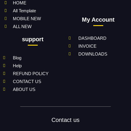
HOME
All Template
MOBILE NEW
My Account
ALL NEW
DASHBOARD
support
INVOICE
DOWNLOADS
Blog
Help
REFUND POLICY
CONTACT US
ABOUT US
Contact us