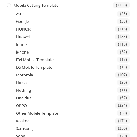
Mobile Cutting Template
(2130)
Asus
(23)
Google
(33)
HONOR
(118)
Huawei
(183)
Infinix
(115)
iPhone
(52)
iTel Mobile Template
(17)
LG Mobile Template
(13)
Motorola
(107)
Nokia
(39)
Nothing
(11)
OnePlus
(67)
OPPO
(234)
Other Mobile Template
(30)
Realme
(174)
Samsung
(256)
Sony
(20)