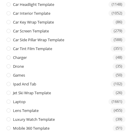
Car Headlight Template
(1148)
Car Interior Template
(1052)
Car Key Wrap Template
(86)
Car Screen Template
(279)
Car Side Pillar Wrap Template
(588)
Car Tint Film Template
(351)
Charger
(48)
Drone
(35)
Games
(50)
Ipad And Tab
(102)
Jet Ski Wrap Template
(26)
Laptop
(1661)
Lens Template
(455)
Luxury Watch Template
(39)
Mobile 360 Template
(51)