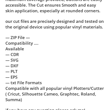
accessible. The Cut ensures Smooth and easy
skin application, especially at rounded corners.
our cut files are precisely designed and tested on
the original device using popular vinyl materials.
— ZIP File —
Compatibility ….
Available
— CDR
— SVG
— DXF
— PLT
— EPS
— txt File Formats
Compatible with all popular vinyl Plotters/Cutter
( Cricut, Silhouette Cameo, Graphtec, Roland,
Summa)