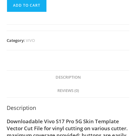
ADD TO CART
Category:
VIVO
DESCRIPTION
REVIEWS (0)
Description
Downloadable Vivo S17 Pro 5G Skin Template
Vector Cut File for vinyl cutting on various cutter.
maximum coverage provided; buttons are easily