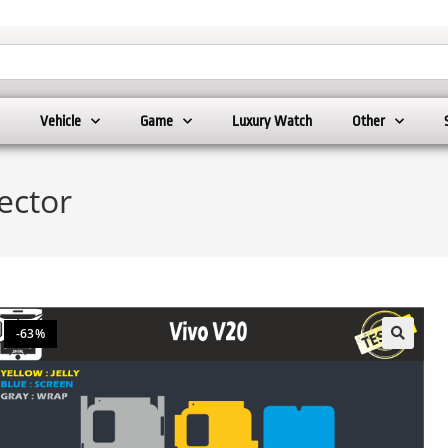
Vehicle
Game
Luxury Watch
Other
ector
-63%
🔍