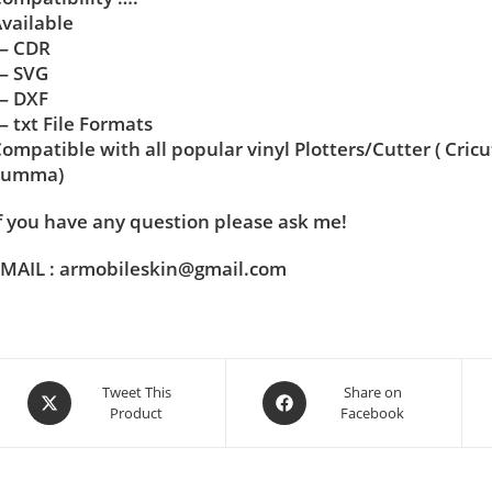
vailable
— CDR
— SVG
— DXF
 txt File Formats
ompatible with all popular vinyl Plotters/Cutter ( Cric
Summa)
f you have any question please ask me!
MAIL : armobileskin@gmail.com
Tweet This
Share on
Product
Facebook