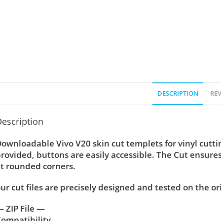
DESCRIPTION
REV
escription
ownloadable Vivo V20 skin cut templets for vinyl cutt
rovided, buttons are easily accessible. The Cut ensure
t rounded corners.
ur cut files are precisely designed and tested on the or
 ZIP File —
ompatibility ….