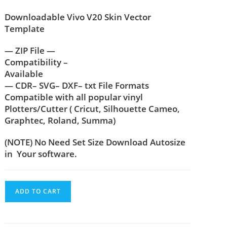
Downloadable Vivo V20 Skin Vector
Template
— ZIP File —
Compatibility –
Available
— CDR– SVG– DXF– txt File Formats
Compatible with all popular vinyl
Plotters/Cutter ( Cricut, Silhouette Cameo,
Graphtec, Roland, Summa)
(NOTE) No Need Set Size Download Autosize
in Your software.
ADD TO CART