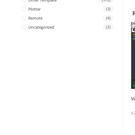
Other Template
Plotter
(3)
Remote
(4)
Uncategorized
(2)
V
$