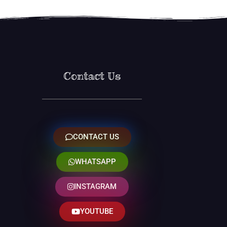
Contact Us
CONTACT US
WHATSAPP
INSTAGRAM
YOUTUBE