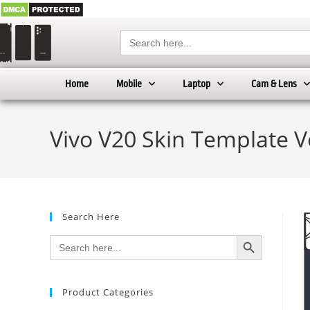
Search
for:
Home
Mobile
Laptop
Cam & Lens
Vivo V20 Skin Template V
Search Here
SEARCH BUTTON
Search
for:
Product Categories