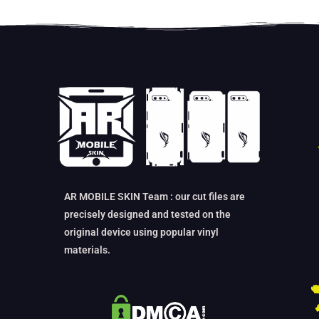
AR MOBILE SKIN Team : our cut files are
precisely designed and tested on the
original device using popular vinyl
materials.