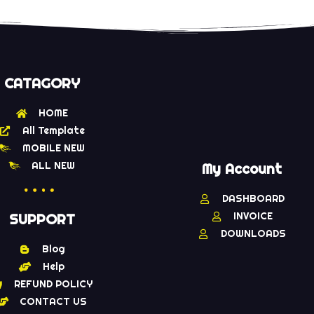
CATAGORY
HOME
All Template
MOBILE NEW
ALL NEW
My Account
DASHBOARD
INVOICE
SUPPORT
DOWNLOADS
Blog
Help
REFUND POLICY
CONTACT US