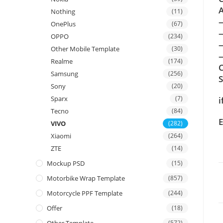
A
Nothing
(11)
OnePlus
(67)
OPPO
(234)
Other Mobile Template
(30)
—
Realme
(174)
C
Samsung
(256)
Sony
(20)
Sparx
(7)
i
Tecno
(84)
E
VIVO
(282)
Xiaomi
(264)
ZTE
(14)
Mockup PSD
(15)
Motorbike Wrap Template
(857)
Motorcycle PPF Template
(244)
Offer
(18)
(572)