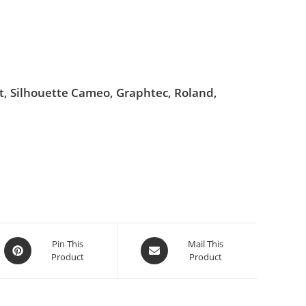
ut, Silhouette Cameo, Graphtec, Roland,
Pin This
Mail This
Product
Product