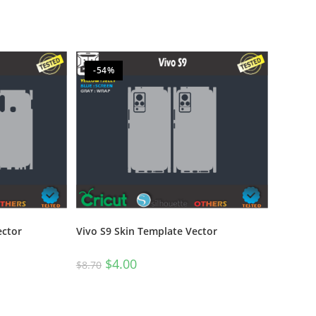
-54%
ector
Vivo S9 Skin Template Vector
$
4.00
$
8.70