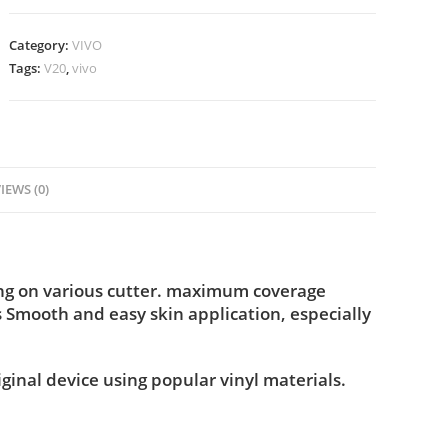
Category:
VIVO
Tags:
V20
,
vivo
IEWS (0)
ing on various cutter. maximum coverage
s Smooth and easy skin application, especially
iginal device using popular vinyl materials.