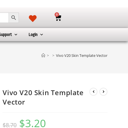
SEARCH BUTTON
0
Support
Login
>
>
Vivo V20 Skin Template Vector
Vivo V20 Skin Template
Vector
$
3.20
$
8.70