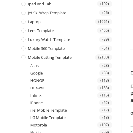
Ipad And Tab
(102)
Jet Ski Wrap Template
(26)
Laptop
(1661)
Lens Template
(455)
Luxury Watch Template
(39)
Mobile 360 Template
(51)
Mobile Cutting Template
(2130)
Asus
(23)
D
Google
(33)
HONOR
(118)
D
Huawei
(183)
p
Infinix
(115)
a
iPhone
(52)
iTel Mobile Template
(17)
o
LG Mobile Template
(13)
—
Motorola
(107)
C
Nokia
(39)