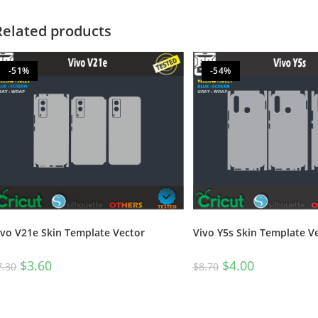
Related products
-51%
-54%
ivo V21e Skin Template Vector
Vivo Y5s Skin Template V
$
3.60
$
4.00
7.30
$
8.70