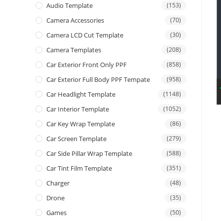
Audio Template
(153)
Camera Accessories
(70)
Camera LCD Cut Template
(30)
Camera Templates
(208)
Car Exterior Front Only PPF
(858)
Car Exterior Full Body PPF Tempate
(958)
Car Headlight Template
(1148)
Car Interior Template
(1052)
Car Key Wrap Template
(86)
Car Screen Template
(279)
Car Side Pillar Wrap Template
(588)
Car Tint Film Template
(351)
Charger
(48)
Drone
(35)
Games
(50)