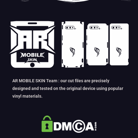
AR MOBILE SKIN Team : our cut files are precisely
designed and tested on the original device using popular
vinyl materials.