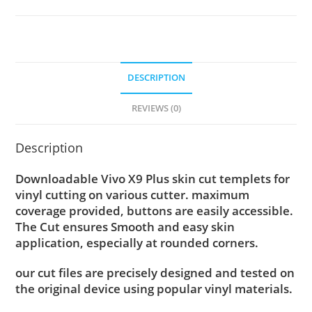
DESCRIPTION
REVIEWS (0)
Description
Downloadable Vivo X9 Plus skin cut templets for
vinyl cutting on various cutter. maximum
coverage provided, buttons are easily accessible.
The Cut ensures Smooth and easy skin
application, especially at rounded corners.
our cut files are precisely designed and tested on
the original device using popular vinyl materials.