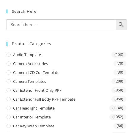
Search Here
SEARCH BUTTON
Search
for:
Product Categories
Audio Template
(153)
Camera Accessories
(70)
Camera LCD Cut Template
(30)
Camera Templates
(208)
Car Exterior Front Only PPF
(858)
Car Exterior Full Body PPF Tempate
(958)
Car Headlight Template
(1148)
Car Interior Template
(1052)
Car Key Wrap Template
(86)