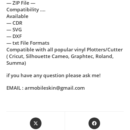
— ZIP File —
Compatibility ….
Available
— CDR
— SVG
— DXF
— txt File Formats
Compatible with all popular vinyl Plotters/Cutter
( Cricut, Silhouette Cameo, Graphtec, Roland,
Summa)
if you have any question please ask me!
EMAIL : armobileskin@gmail.com