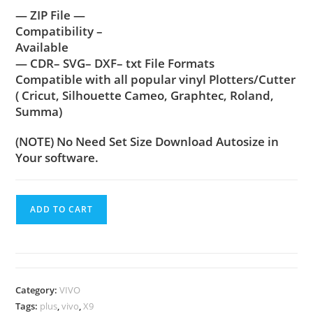
— ZIP File —
Compatibility –
Available
— CDR– SVG– DXF– txt File Formats
Compatible with all popular vinyl Plotters/Cutter
( Cricut, Silhouette Cameo, Graphtec, Roland,
Summa)
(NOTE) No Need Set Size Download Autosize in
Your software.
ADD TO CART
Category:
VIVO
Tags:
plus
,
vivo
,
X9