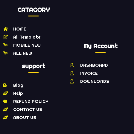
CATAGORY
HOME
All Template
MOBILE NEW
My Account
ALL NEW
support
DASHBOARD
INVOICE
DOWNLOADS
Blog
Help
REFUND POLICY
CONTACT US
ABOUT US