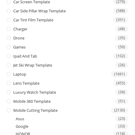
Car Screen Template
(279)
Car Side Pillar Wrap Template
(588)
Car Tint Film Template
(351)
Charger
(48)
Drone
(35)
Games
(50)
Ipad And Tab
(102)
Jet Ski Wrap Template
(26)
Laptop
(1661)
Lens Template
(455)
Luxury Watch Template
(39)
Mobile 360 Template
(51)
Mobile Cutting Template
(2130)
Asus
(23)
Google
(33)
HONOR
(118)