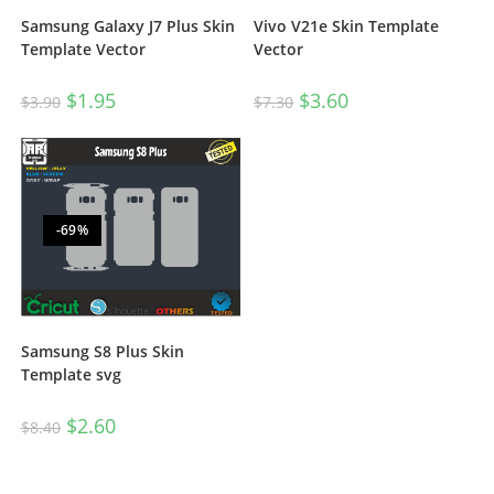
Vivo V21e Skin Template
Samsung Galaxy J7 Plus Skin
Vector
Template Vector
$
3.60
$
1.95
$
7.30
$
3.90
-69%
Samsung S8 Plus Skin
Template svg
$
2.60
$
8.40