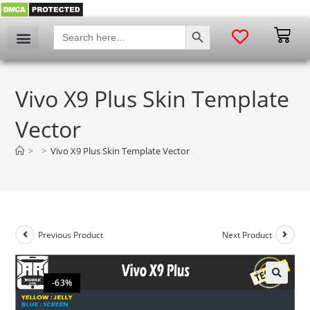
SEARCH BUTTON
Search
for:
Vivo X9 Plus Skin Template
Vector
>
>
Vivo X9 Plus Skin Template Vector
Previous Product
Next Product
-63%
🔍