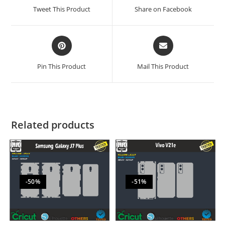
Tweet This Product
Share on Facebook
Pin This Product
Mail This Product
Related products
-50%
-51%