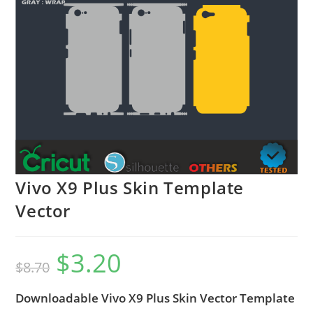
Vivo X9 Plus Skin Template
Vector
$
3.20
$
8.70
Downloadable Vivo X9 Plus Skin Vector Template