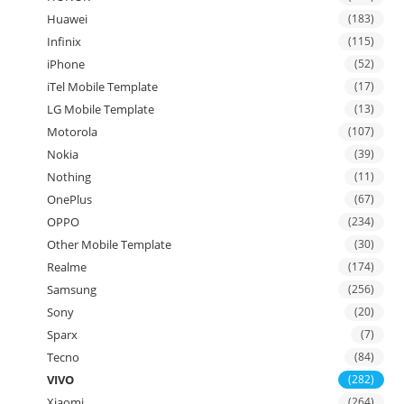
Huawei
(183)
Infinix
(115)
iPhone
(52)
iTel Mobile Template
(17)
LG Mobile Template
(13)
Motorola
(107)
Nokia
(39)
Nothing
(11)
OnePlus
(67)
OPPO
(234)
Other Mobile Template
(30)
Realme
(174)
Samsung
(256)
Sony
(20)
Sparx
(7)
Tecno
(84)
VIVO
(282)
Xiaomi
(264)