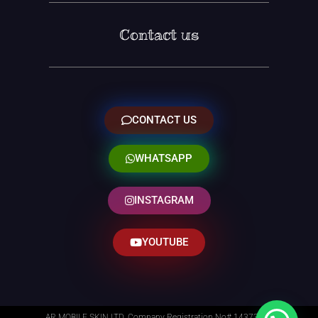
Contact us
CONTACT US
WHATSAPP
INSTAGRAM
YOUTUBE
AR MOBILE SKIN LTD. Company Registration No# 14373014