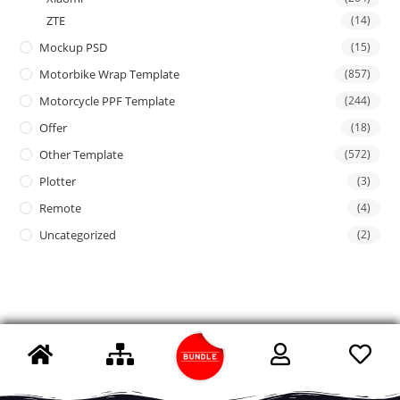
ZTE
(14)
Mockup PSD
(15)
Motorbike Wrap Template
(857)
Motorcycle PPF Template
(244)
Offer
(18)
Other Template
(572)
Plotter
(3)
Remote
(4)
Uncategorized
(2)