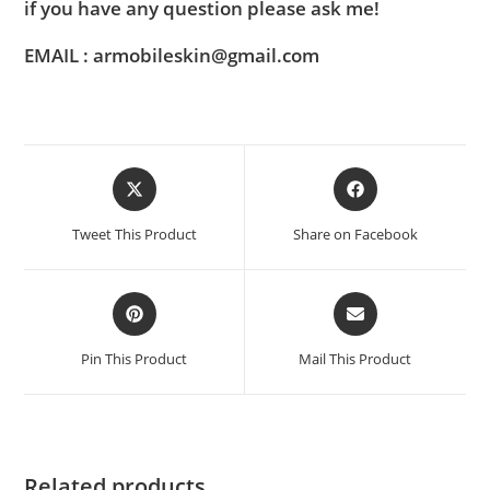
if you have any question please ask me!
EMAIL : armobileskin@gmail.com
Tweet This Product
Share on Facebook
Pin This Product
Mail This Product
Related products