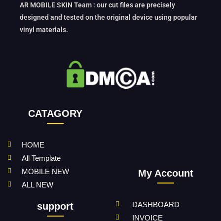
AR MOBILE SKIN Team : our cut files are precisely
designed and tested on the original device using popular
vinyl materials.
CATAGORY
HOME
All Template
MOBILE NEW
My Account
ALL NEW
DASHBOARD
support
INVOICE