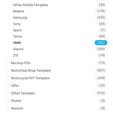
Other Mobile Template
(30)
Realme
(174)
Samsung
(256)
Sony
(20)
Sparx
(7)
Tecno
(84)
VIVO
(282)
Xiaomi
(264)
ZTE
(14)
Mockup PSD
(15)
Motorbike Wrap Template
(857)
Motorcycle PPF Template
(244)
Offer
(18)
Other Template
(572)
Plotter
(3)
Remote
(4)