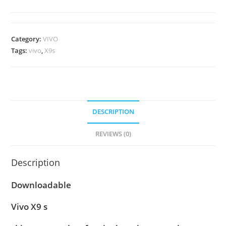
Category:
VIVO
Tags:
vivo
,
X9s
DESCRIPTION
REVIEWS (0)
Description
Downloadable
Vivo X9 s