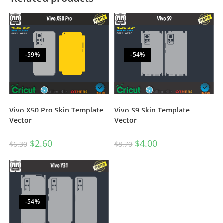
-59%
-54%
Vivo S9 Skin Template
Vivo X50 Pro Skin Template
Vector
Vector
$
4.00
$
2.60
$
8.70
$
6.30
-54%