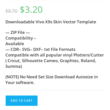
$
3.20
$
8.70
Downloadable Vivo X9s Skin Vector Template
— ZIP File —
Compatibility –
Available
— CDR– SVG– DXF– txt File Formats
Compatible with all popular vinyl Plotters/Cutter
( Cricut, Silhouette Cameo, Graphtec, Roland,
Summa)
(NOTE) No Need Set Size Download Autosize in
Your software.
ADD TO CART