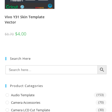
Vivo Y31 Skin Template
Vector
$
4.00
$
8.70
Search Here
SEARCH BUTTON
Search
for:
Product Categories
Audio Template
(153)
Camera Accessories
(70)
Camera LCD Cut Template
(30)