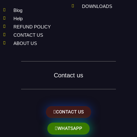
DOWNLOADS
Blog
Help
REFUND POLICY
CONTACT US
ABOUT US
Contact us
CONTACT US
WHATSAPP