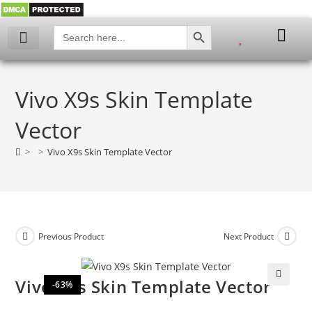
SEARCH BUTTON
Search
for:
Vivo X9s Skin Template
Vector
>
>
Vivo X9s Skin Template Vector
Previous Product
Next Product
Vivo X9s Skin Template Vector
-63%
🔍