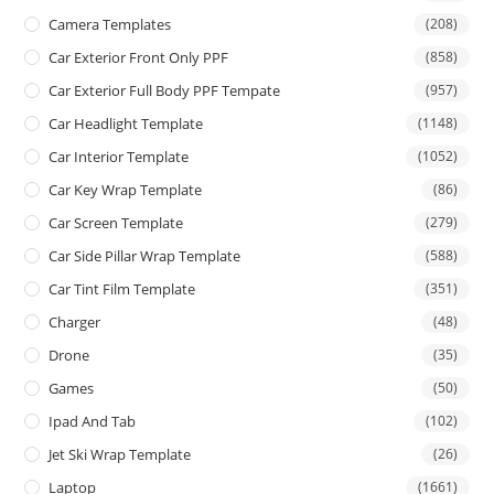
Camera Templates
(208)
Car Exterior Front Only PPF
(858)
Car Exterior Full Body PPF Tempate
(957)
Car Headlight Template
(1148)
Car Interior Template
(1052)
Car Key Wrap Template
(86)
Car Screen Template
(279)
Car Side Pillar Wrap Template
(588)
Car Tint Film Template
(351)
Charger
(48)
Drone
(35)
Games
(50)
Ipad And Tab
(102)
Jet Ski Wrap Template
(26)
Laptop
(1661)