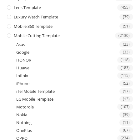
Lens Template
(455)
Luxury Watch Template
(39)
Mobile 360 Template
(51)
Mobile Cutting Template
(2130)
Asus
(23)
Google
(33)
HONOR
(118)
Huawei
(183)
Infinix
(115)
iPhone
(52)
iTel Mobile Template
(17)
LG Mobile Template
(13)
Motorola
(107)
Nokia
(39)
Nothing
(11)
OnePlus
(67)
OPPO
(234)