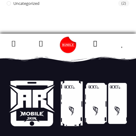
Uncategorized
(2)