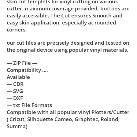
skin cut templets for vinyl cutting on various
cutter. maximum coverage provided, buttons are
easily accessible. The Cut ensures Smooth and
easy skin application, especially at rounded
corners.
our cut files are precisely designed and tested on
the original device using popular vinyl materials.
— ZIP File —
Compatibility ….
Available
— CDR
— SVG
— DXF
— txt File Formats
Compatible with all popular vinyl Plotters/Cutter
( Cricut, Silhouette Cameo, Graphtec, Roland,
Summa)