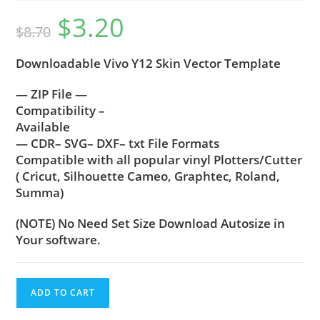
$
3.20
$
8.70
Downloadable Vivo Y12 Skin Vector Template
— ZIP File —
Compatibility –
Available
— CDR– SVG– DXF– txt File Formats
Compatible with all popular vinyl Plotters/Cutter
( Cricut, Silhouette Cameo, Graphtec, Roland,
Summa)
(NOTE) No Need Set Size Download Autosize in
Your software.
ADD TO CART