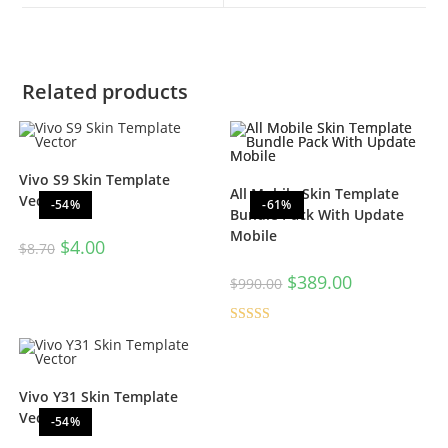
Related products
Vivo S9 Skin Template
All Mobile Skin Template
Vector
-54%
-61%
Bundle Pack With Update
Mobile
$
4.00
$
8.70
$
389.00
$
990.00
Rated
5.00
out of 5
Vivo Y31 Skin Template
Vector
-54%