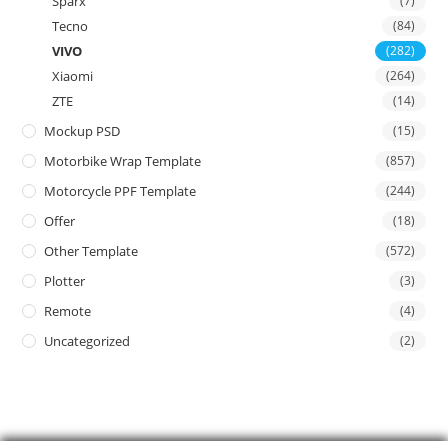
Sparx
(7)
Tecno
(84)
VIVO
(282)
Xiaomi
(264)
ZTE
(14)
Mockup PSD
(15)
Motorbike Wrap Template
(857)
Motorcycle PPF Template
(244)
Offer
(18)
Other Template
(572)
Plotter
(3)
Remote
(4)
Uncategorized
(2)