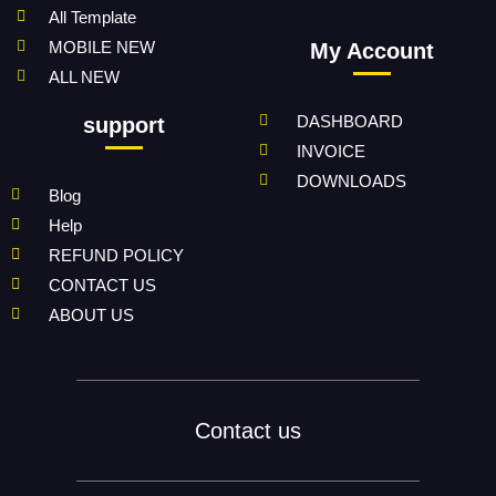
All Template
MOBILE NEW
My Account
ALL NEW
DASHBOARD
support
INVOICE
DOWNLOADS
Blog
Help
REFUND POLICY
CONTACT US
ABOUT US
Contact us