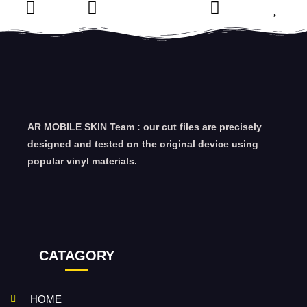
AR MOBILE SKIN Team : our cut files are precisely
designed and tested on the original device using
popular vinyl materials.
CATAGORY
HOME