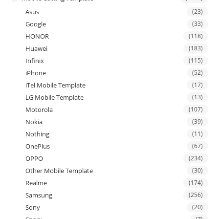
Asus
(23)
Google
(33)
HONOR
(118)
Huawei
(183)
Infinix
(115)
iPhone
(52)
iTel Mobile Template
(17)
LG Mobile Template
(13)
Motorola
(107)
Nokia
(39)
Nothing
(11)
OnePlus
(67)
OPPO
(234)
Other Mobile Template
(30)
Realme
(174)
Samsung
(256)
Sony
(20)