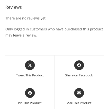
Reviews
There are no reviews yet.
Only logged in customers who have purchased this product
may leave a review.
Tweet This Product
Share on Facebook
Pin This Product
Mail This Product