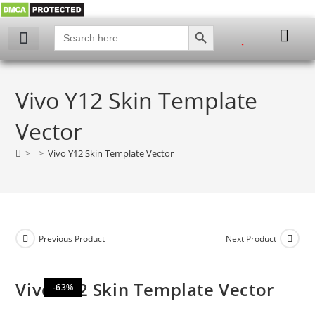
SEARCH BUTTON
Search
for:
My account
Vivo Y12 Skin Template
Vector
>
>
Vivo Y12 Skin Template Vector
Previous Product
Next Product
Vivo Y12 Skin Template Vector
-63%