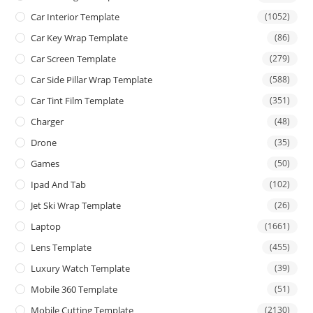
Car Interior Template
(1052)
Car Key Wrap Template
(86)
Car Screen Template
(279)
Car Side Pillar Wrap Template
(588)
Car Tint Film Template
(351)
Charger
(48)
Drone
(35)
Games
(50)
Ipad And Tab
(102)
Jet Ski Wrap Template
(26)
Laptop
(1661)
Lens Template
(455)
Luxury Watch Template
(39)
Mobile 360 Template
(51)
Mobile Cutting Template
(2130)