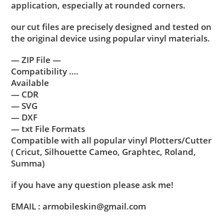
application, especially at rounded corners.
our cut files are precisely designed and tested on
the original device using popular vinyl materials.
— ZIP File —
Compatibility ….
Available
— CDR
— SVG
— DXF
— txt File Formats
Compatible with all popular vinyl Plotters/Cutter
( Cricut, Silhouette Cameo, Graphtec, Roland,
Summa)
if you have any question please ask me!
EMAIL : armobileskin@gmail.com