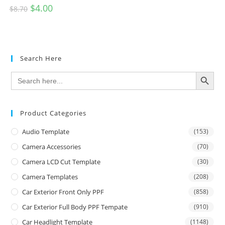
$
4.00
$
8.70
Search Here
SEARCH BUTTON
Search
for:
Product Categories
Audio Template
(153)
Camera Accessories
(70)
Camera LCD Cut Template
(30)
Camera Templates
(208)
Car Exterior Front Only PPF
(858)
Car Exterior Full Body PPF Tempate
(910)
Car Headlight Template
(1148)