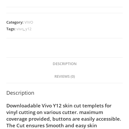
Category:
VIVO
Tags:
vivo
,
y12
DESCRIPTION
REVIEWS (0)
Description
Downloadable Vivo Y12 skin cut templets for
vinyl cutting on various cutter. maximum
coverage provided, buttons are easily accessible.
The Cut ensures Smooth and easy skin