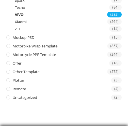
Sparx
(7)
Tecno
(84)
VIVO
(282)
Xiaomi
(264)
ZTE
(14)
Mockup PSD
(15)
Motorbike Wrap Template
(857)
Motorcycle PPF Template
(244)
Offer
(18)
Other Template
(572)
Plotter
(3)
Remote
(4)
Uncategorized
(2)