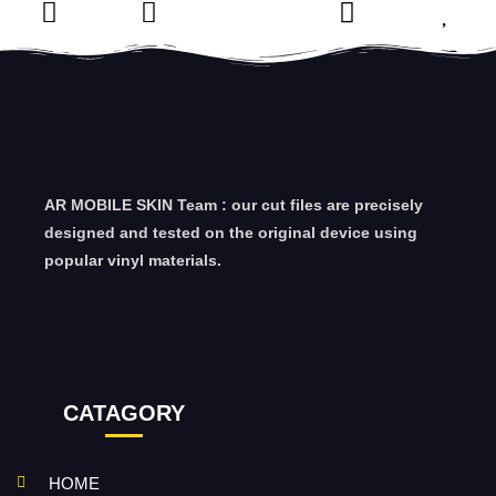
AR MOBILE SKIN Team : our cut files are precisely
designed and tested on the original device using
popular vinyl materials.
CATAGORY
HOME