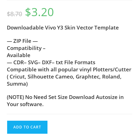
$
3.20
$
8.70
Downloadable Vivo Y3 Skin Vector Template
— ZIP File —
Compatibility –
Available
— CDR– SVG– DXF– txt File Formats
Compatible with all popular vinyl Plotters/Cutter
( Cricut, Silhouette Cameo, Graphtec, Roland,
Summa)
(NOTE) No Need Set Size Download Autosize in
Your software.
ADD TO CART