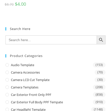
$
4.00
$
8.70
Search Here
SEARCH BUTTON
Search
for:
Product Categories
Audio Template
(153)
Camera Accessories
(70)
Camera LCD Cut Template
(30)
Camera Templates
(208)
Car Exterior Front Only PPF
(858)
Car Exterior Full Body PPF Tempate
(910)
Car Headlight Template
(1148)