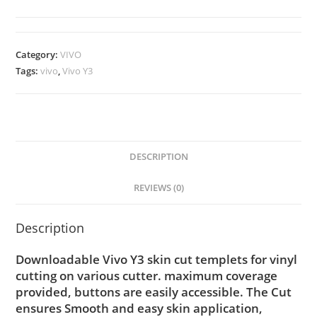
Category:
VIVO
Tags:
vivo
,
Vivo Y3
DESCRIPTION
REVIEWS (0)
Description
Downloadable Vivo Y3 skin cut templets for vinyl
cutting on various cutter. maximum coverage
provided, buttons are easily accessible. The Cut
ensures Smooth and easy skin application,