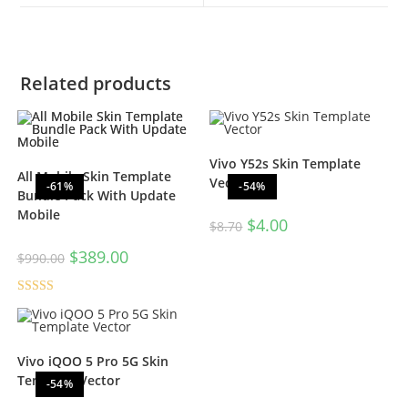
Related products
Vivo Y52s Skin Template
All Mobile Skin Template
Vector
-61%
-54%
Bundle Pack With Update
Mobile
$
4.00
$
8.70
$
389.00
$
990.00
Rated
5.00
out of 5
Vivo iQOO 5 Pro 5G Skin
Template Vector
-54%