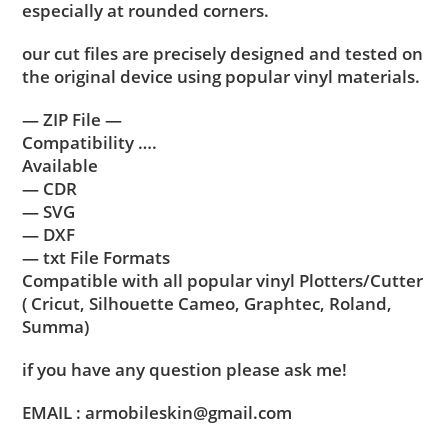
especially at rounded corners.
our cut files are precisely designed and tested on
the original device using popular vinyl materials.
— ZIP File —
Compatibility ….
Available
— CDR
— SVG
— DXF
— txt File Formats
Compatible with all popular vinyl Plotters/Cutter
( Cricut, Silhouette Cameo, Graphtec, Roland,
Summa)
if you have any question please ask me!
EMAIL : armobileskin@gmail.com