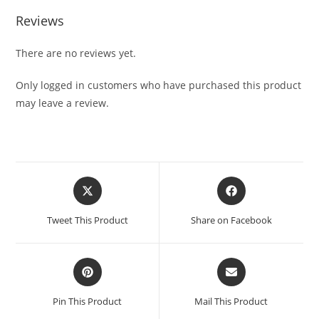
Reviews
There are no reviews yet.
Only logged in customers who have purchased this product
may leave a review.
Tweet This Product
Share on Facebook
Pin This Product
Mail This Product