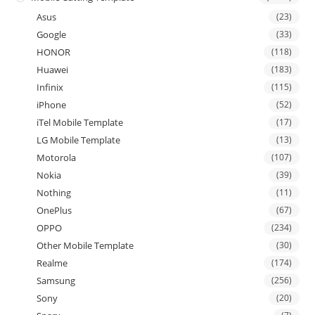
Asus
(23)
Google
(33)
HONOR
(118)
Huawei
(183)
Infinix
(115)
iPhone
(52)
iTel Mobile Template
(17)
LG Mobile Template
(13)
Motorola
(107)
Nokia
(39)
Nothing
(11)
OnePlus
(67)
OPPO
(234)
Other Mobile Template
(30)
Realme
(174)
Samsung
(256)
Sony
(20)