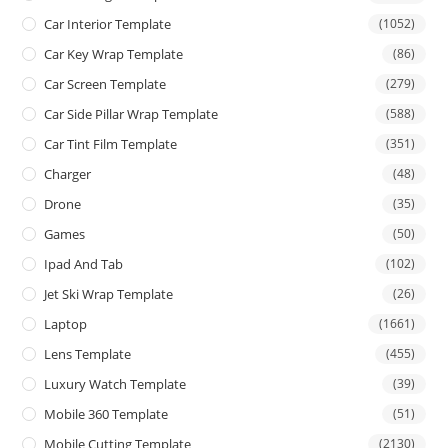
Car Interior Template
(1052)
Car Key Wrap Template
(86)
Car Screen Template
(279)
Car Side Pillar Wrap Template
(588)
Car Tint Film Template
(351)
Charger
(48)
Drone
(35)
Games
(50)
Ipad And Tab
(102)
Jet Ski Wrap Template
(26)
Laptop
(1661)
Lens Template
(455)
Luxury Watch Template
(39)
Mobile 360 Template
(51)
Mobile Cutting Template
(2130)