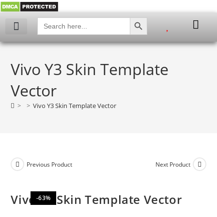
SEARCH BUTTON
Search
for:
My account
Vivo Y3 Skin Template
Vector
>
>
Vivo Y3 Skin Template Vector
Previous Product
Next Product
Vivo Y3 Skin Template Vector
-63%