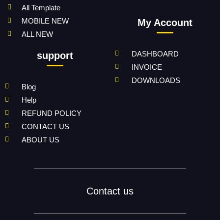
All Template
MOBILE NEW
My Account
ALL NEW
DASHBOARD
support
INVOICE
DOWNLOADS
Blog
Help
REFUND POLICY
CONTACT US
ABOUT US
Contact us