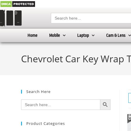
Search
for:
Home
Mobile
Laptop
Cam & Lens
Chevrolet Car Key Wrap 
Search Here
SEARCH BUTTON
Search
for:
Product Categories