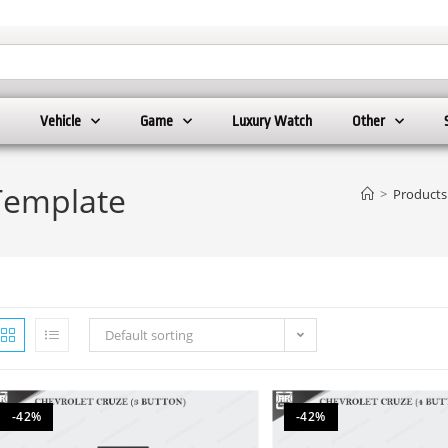
Vehicle
Game
Luxury Watch
Other
Template
>
Products
Default sorting
-42%
-42%