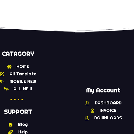
CATAGORY
HOME
All Template
MOBILE NEW
ALL NEW
My Account
DASHBOARD
INVOICE
SUPPORT
DOWNLOADS
Blog
Help