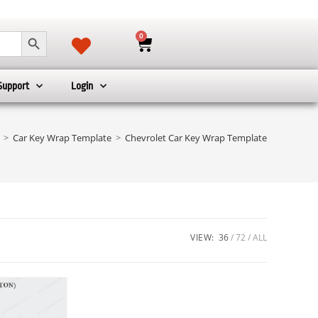
SEARCH BUTTON
0
Support
Login
>
Car Key Wrap Template
>
Chevrolet Car Key Wrap Template
VIEW:
36
72
ALL