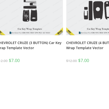
HEVROLET CRUZE (3 BUTTON) Car Key
CHEVROLET CRUZE (4 BUT
rap Template Vector
Wrap Template Vector
$
7.00
$
7.00
12.00
$
12.00