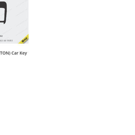
TON) Car Key