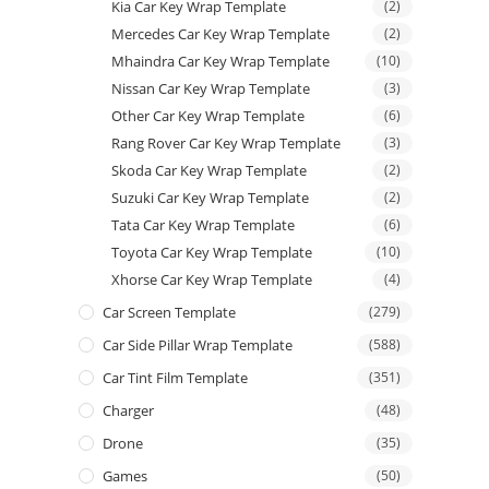
Kia Car Key Wrap Template
(2)
Mercedes Car Key Wrap Template
(2)
Mhaindra Car Key Wrap Template
(10)
Nissan Car Key Wrap Template
(3)
Other Car Key Wrap Template
(6)
Rang Rover Car Key Wrap Template
(3)
Skoda Car Key Wrap Template
(2)
Suzuki Car Key Wrap Template
(2)
Tata Car Key Wrap Template
(6)
Toyota Car Key Wrap Template
(10)
Xhorse Car Key Wrap Template
(4)
Car Screen Template
(279)
Car Side Pillar Wrap Template
(588)
Car Tint Film Template
(351)
Charger
(48)
Drone
(35)
Games
(50)