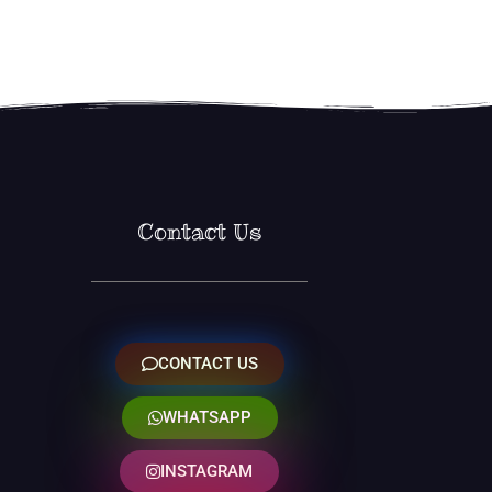
Contact Us
CONTACT US
WHATSAPP
INSTAGRAM