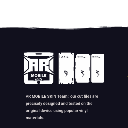
AR MOBILE SKIN Team : our cut files are
precisely designed and tested on the
original device using popular vinyl
materials.