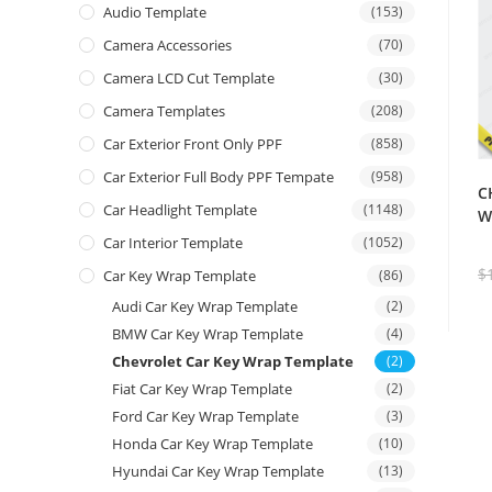
Audio Template
(153)
Camera Accessories
(70)
Camera LCD Cut Template
(30)
Camera Templates
(208)
Car Exterior Front Only PPF
(858)
Car Exterior Full Body PPF Tempate
(958)
C
Car Headlight Template
(1148)
W
Car Interior Template
(1052)
$
Car Key Wrap Template
(86)
Audi Car Key Wrap Template
(2)
BMW Car Key Wrap Template
(4)
Chevrolet Car Key Wrap Template
(2)
Fiat Car Key Wrap Template
(2)
Ford Car Key Wrap Template
(3)
Honda Car Key Wrap Template
(10)
Hyundai Car Key Wrap Template
(13)