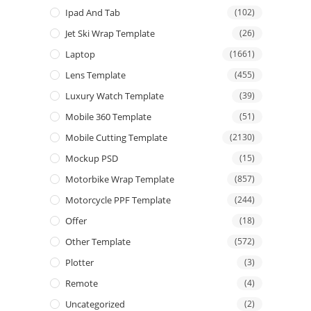
Ipad And Tab
(102)
Jet Ski Wrap Template
(26)
Laptop
(1661)
Lens Template
(455)
Luxury Watch Template
(39)
Mobile 360 Template
(51)
Mobile Cutting Template
(2130)
Mockup PSD
(15)
Motorbike Wrap Template
(857)
Motorcycle PPF Template
(244)
Offer
(18)
Other Template
(572)
Plotter
(3)
Remote
(4)
Uncategorized
(2)