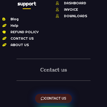
support
DASHBOARD
INVOICE
DOWNLOADS
Blog
Help
REFUND POLICY
CONTACT US
ABOUT US
Contact us
CONTACT US