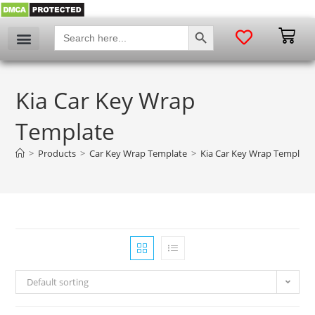
SEARCH BUTTON
Search
for:
Kia Car Key Wrap
Template
>
Products
>
Car Key Wrap Template
>
Kia Car Key Wrap Template
Default sorting