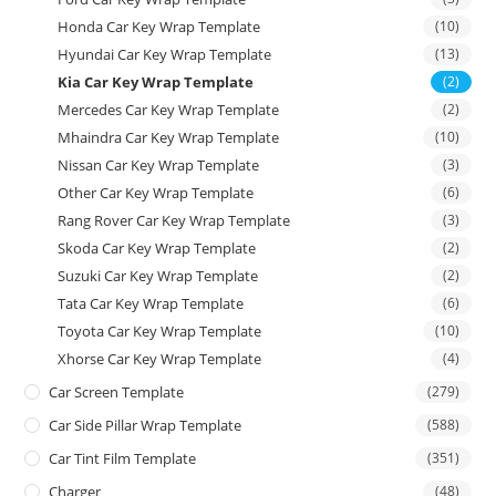
Honda Car Key Wrap Template
(10)
Hyundai Car Key Wrap Template
(13)
Kia Car Key Wrap Template
(2)
Mercedes Car Key Wrap Template
(2)
Mhaindra Car Key Wrap Template
(10)
Nissan Car Key Wrap Template
(3)
Other Car Key Wrap Template
(6)
Rang Rover Car Key Wrap Template
(3)
Skoda Car Key Wrap Template
(2)
Suzuki Car Key Wrap Template
(2)
Tata Car Key Wrap Template
(6)
Toyota Car Key Wrap Template
(10)
Xhorse Car Key Wrap Template
(4)
Car Screen Template
(279)
Car Side Pillar Wrap Template
(588)
Car Tint Film Template
(351)
Charger
(48)