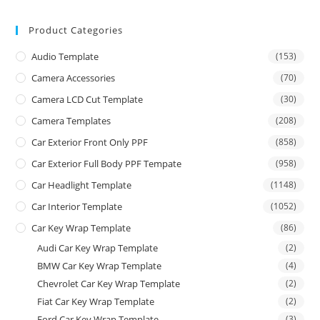
Product Categories
Audio Template
(153)
Camera Accessories
(70)
Camera LCD Cut Template
(30)
Camera Templates
(208)
Car Exterior Front Only PPF
(858)
Car Exterior Full Body PPF Tempate
(958)
Car Headlight Template
(1148)
Car Interior Template
(1052)
Car Key Wrap Template
(86)
Audi Car Key Wrap Template
(2)
BMW Car Key Wrap Template
(4)
Chevrolet Car Key Wrap Template
(2)
Fiat Car Key Wrap Template
(2)
Ford Car Key Wrap Template
(3)