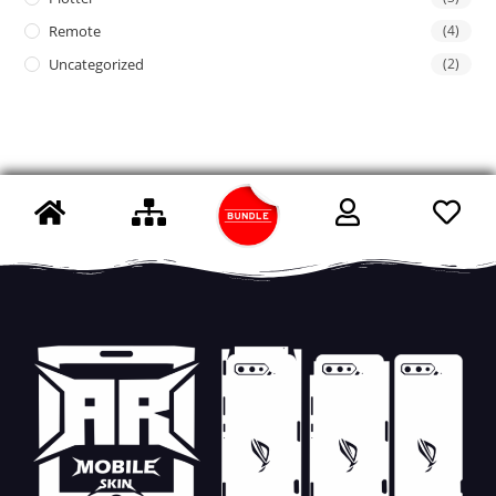
Remote
(4)
Uncategorized
(2)