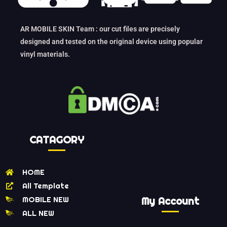
AR MOBILE SKIN Team : our cut files are precisely
designed and tested on the original device using popular
vinyl materials.
CATAGORY
HOME
All Template
MOBILE NEW
My Account
ALL NEW