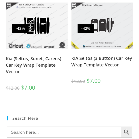
-42%
-42%
KIA Seltos (3 Button) Car Key
Kia (Seltos, Sonet, Carens)
Wrap Template Vector
Car Key Wrap Template
Vector
$
7.00
$
12.00
$
7.00
$
12.00
Search Here
SEARCH BUTTON
Search
for: