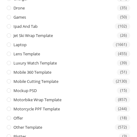
Drone
(35)
Games
(50)
Ipad And Tab
(102)
Jet Ski Wrap Template
(26)
Laptop
(1661)
Lens Template
(455)
Luxury Watch Template
(39)
Mobile 360 Template
(51)
Mobile Cutting Template
(2130)
Mockup PSD
(15)
Motorbike Wrap Template
(857)
Motorcycle PPF Template
(244)
Offer
(18)
Other Template
(572)
Plotter
(3)