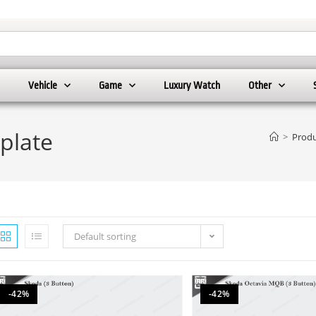
Vehicle
Game
Luxury Watch
Other
plate
>
Produ
Default sorting
-42%
-42%