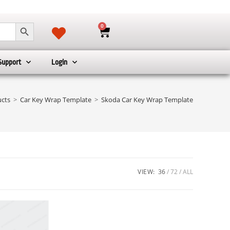
SEARCH BUTTON
0
Support
Login
cts
>
Car Key Wrap Template
>
Skoda Car Key Wrap Template
VIEW:
36
72
ALL