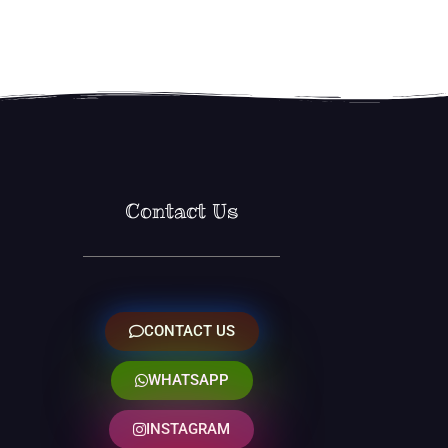
Contact Us
CONTACT US
WHATSAPP
INSTAGRAM