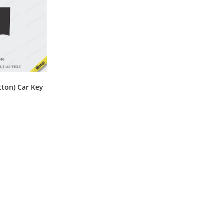
ton) Car Key