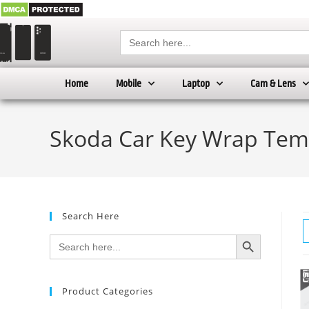
Search
for:
Home
Mobile
Laptop
Cam & Lens
Skoda Car Key Wrap Tem
Search Here
SEARCH BUTTON
Search
for:
Product Categories