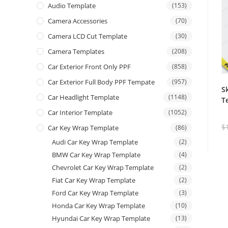
Audio Template
(153)
Camera Accessories
(70)
Camera LCD Cut Template
(30)
Camera Templates
(208)
Car Exterior Front Only PPF
(858)
Car Exterior Full Body PPF Tempate
(957)
S
Car Headlight Template
(1148)
T
Car Interior Template
(1052)
$
Car Key Wrap Template
(86)
Audi Car Key Wrap Template
(2)
BMW Car Key Wrap Template
(4)
Chevrolet Car Key Wrap Template
(2)
Fiat Car Key Wrap Template
(2)
Ford Car Key Wrap Template
(3)
Honda Car Key Wrap Template
(10)
Hyundai Car Key Wrap Template
(13)