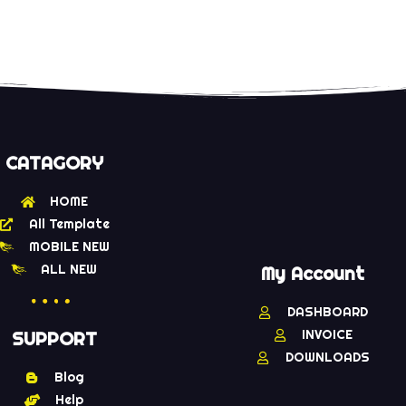
CATAGORY
HOME
All Template
MOBILE NEW
ALL NEW
My Account
DASHBOARD
INVOICE
SUPPORT
DOWNLOADS
Blog
Help