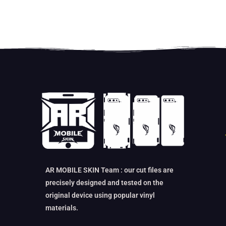
AR MOBILE SKIN Team : our cut files are
precisely designed and tested on the
original device using popular vinyl
materials.