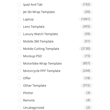
Ipad And Tab
(102)
Jet Ski Wrap Template
(26)
Laptop
(1661)
Lens Template
(455)
Luxury Watch Template
(39)
Mobile 360 Template
(51)
Mobile Cutting Template
(2130)
Mockup PSD
(15)
Motorbike Wrap Template
(857)
Motorcycle PPF Template
(244)
Offer
(18)
Other Template
(572)
Plotter
(3)
Remote
(4)
Uncategorized
(2)