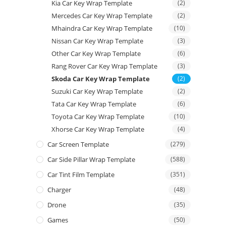
Kia Car Key Wrap Template
(2)
Mercedes Car Key Wrap Template
(2)
Mhaindra Car Key Wrap Template
(10)
Nissan Car Key Wrap Template
(3)
Other Car Key Wrap Template
(6)
Rang Rover Car Key Wrap Template
(3)
Skoda Car Key Wrap Template
(2)
Suzuki Car Key Wrap Template
(2)
Tata Car Key Wrap Template
(6)
Toyota Car Key Wrap Template
(10)
Xhorse Car Key Wrap Template
(4)
Car Screen Template
(279)
Car Side Pillar Wrap Template
(588)
Car Tint Film Template
(351)
Charger
(48)
Drone
(35)
Games
(50)