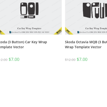
koda (3 Button) Car Key Wrap
Skoda Octavia MQB (3 But
emplate Vector
Wrap Template Vector
$
7.00
$
7.00
12.00
$
12.00