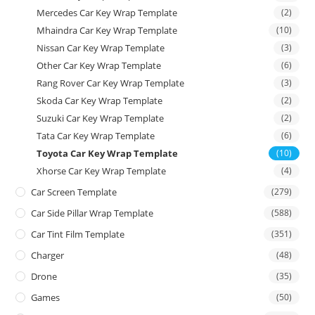
Mercedes Car Key Wrap Template
(2)
Mhaindra Car Key Wrap Template
(10)
Nissan Car Key Wrap Template
(3)
Other Car Key Wrap Template
(6)
Rang Rover Car Key Wrap Template
(3)
Skoda Car Key Wrap Template
(2)
Suzuki Car Key Wrap Template
(2)
Tata Car Key Wrap Template
(6)
Toyota Car Key Wrap Template
(10)
Xhorse Car Key Wrap Template
(4)
Car Screen Template
(279)
Car Side Pillar Wrap Template
(588)
Car Tint Film Template
(351)
Charger
(48)
Drone
(35)
Games
(50)