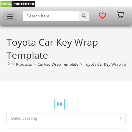
SEARCH BUTTON
Search
for:
Toyota Car Key Wrap
Template
>
Products
>
Car Key Wrap Template
>
Toyota Car Key Wrap Temp
Default sorting