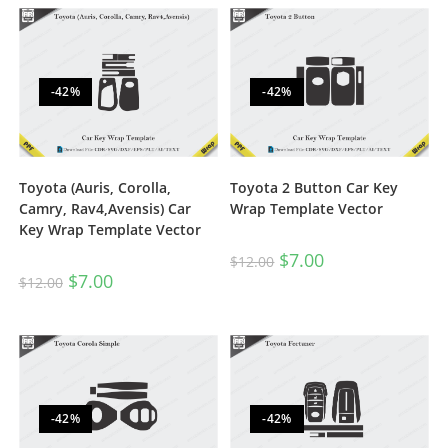
-42%
-42%
Toyota (Auris, Corolla,
Toyota 2 Button Car Key
Camry, Rav4,Avensis) Car
Wrap Template Vector
Key Wrap Template Vector
$
7.00
$
12.00
$
7.00
$
12.00
-42%
-42%