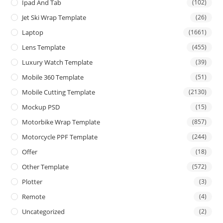
Ipad And Tab
(102)
Jet Ski Wrap Template
(26)
Laptop
(1661)
Lens Template
(455)
Luxury Watch Template
(39)
Mobile 360 Template
(51)
Mobile Cutting Template
(2130)
Mockup PSD
(15)
Motorbike Wrap Template
(857)
Motorcycle PPF Template
(244)
Offer
(18)
Other Template
(572)
Plotter
(3)
Remote
(4)
Uncategorized
(2)