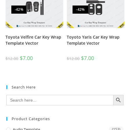
-42%
-42%
Toyota Velfire Car Key Wrap
Toyoto Yaris Car Key Wrap
Template Vector
Template Vector
$
7.00
$
7.00
$
12.00
$
12.00
Search Here
SEARCH BUTTON
Search
for:
Product Categories
Audio Template
(153)