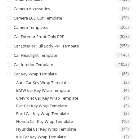
Camera Accessories
(70)
Camera LCD Cut Template
(30)
Camera Templates
(208)
Car Exterior Front Only PPF
(858)
Car Exterior Full Body PPF Tempate
(958)
Car Headlight Template
(1148)
Car Interior Template
(1052)
Car Key Wrap Template
(86)
Audi Car Key Wrap Template
(2)
BMW Car Key Wrap Template
(4)
Chevrolet Car Key Wrap Template
(2)
Fiat Car Key Wrap Template
(2)
Ford Car Key Wrap Template
(3)
Honda Car Key Wrap Template
(10)
Hyundai Car Key Wrap Template
(13)
Kia Car Key Wrap Template
(2)