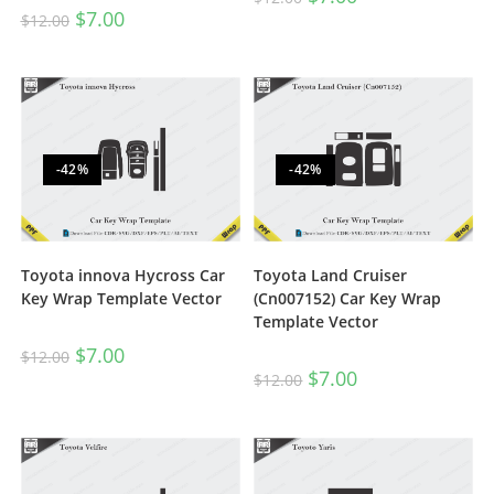
$
7.00
$
12.00
-42%
-42%
Toyota innova Hycross Car
Toyota Land Cruiser
Key Wrap Template Vector
(Cn007152) Car Key Wrap
Template Vector
$
7.00
$
12.00
$
7.00
$
12.00