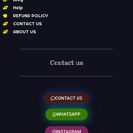
Help
REFUND POLICY
CONTACT US
ABOUT US
Contact us
CONTACT US
WHATSAPP
INSTAGRAM