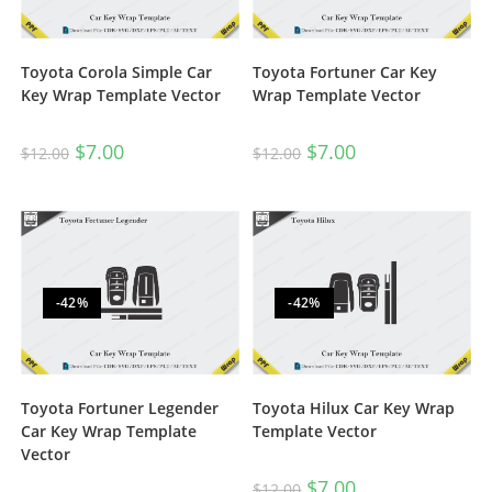
Toyota Corola Simple Car
Toyota Fortuner Car Key
Key Wrap Template Vector
Wrap Template Vector
$
7.00
$
7.00
$
12.00
$
12.00
-42%
-42%
Toyota Fortuner Legender
Toyota Hilux Car Key Wrap
Car Key Wrap Template
Template Vector
Vector
$
7.00
$
12.00