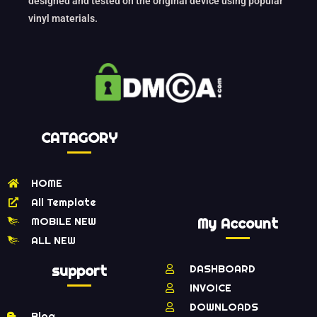
designed and tested on the original device using popular
vinyl materials.
CATAGORY
HOME
All Template
MOBILE NEW
My Account
ALL NEW
support
DASHBOARD
INVOICE
DOWNLOADS
Blog