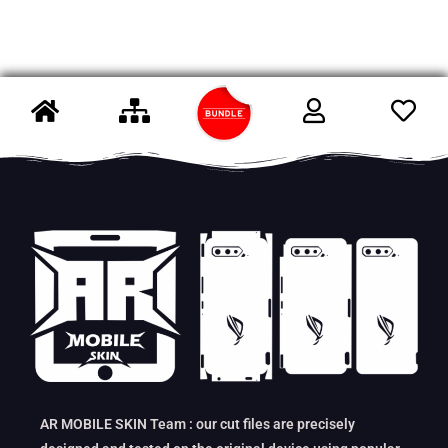
AR MOBILE SKIN Team : our cut files are precisely