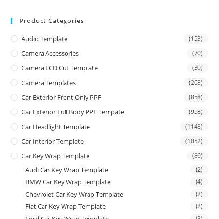
Product Categories
Audio Template
(153)
Camera Accessories
(70)
Camera LCD Cut Template
(30)
Camera Templates
(208)
Car Exterior Front Only PPF
(858)
Car Exterior Full Body PPF Tempate
(958)
Car Headlight Template
(1148)
Car Interior Template
(1052)
Car Key Wrap Template
(86)
Audi Car Key Wrap Template
(2)
BMW Car Key Wrap Template
(4)
Chevrolet Car Key Wrap Template
(2)
Fiat Car Key Wrap Template
(2)
Ford Car Key Wrap Template
(3)