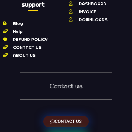
support
DASHBOARD
INVOICE
DOWNLOADS
Blog
Help
REFUND POLICY
CONTACT US
ABOUT US
Contact us
CONTACT US