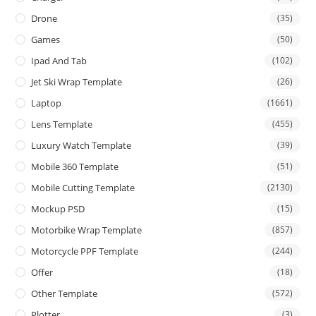
Drone
(35)
Games
(50)
Ipad And Tab
(102)
Jet Ski Wrap Template
(26)
Laptop
(1661)
Lens Template
(455)
Luxury Watch Template
(39)
Mobile 360 Template
(51)
Mobile Cutting Template
(2130)
Mockup PSD
(15)
Motorbike Wrap Template
(857)
Motorcycle PPF Template
(244)
Offer
(18)
Other Template
(572)
Plotter
(3)