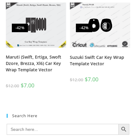
-42%
-42%
Maruti (Swift, Ertiga, Swoft
Suzuki Swift Car Key Wrap
Dzore, Brezza, Xl6) Car Key
Template Vector
Wrap Template Vector
$
7.00
$
12.00
$
7.00
$
12.00
Search Here
SEARCH BUTTON
Search
for: