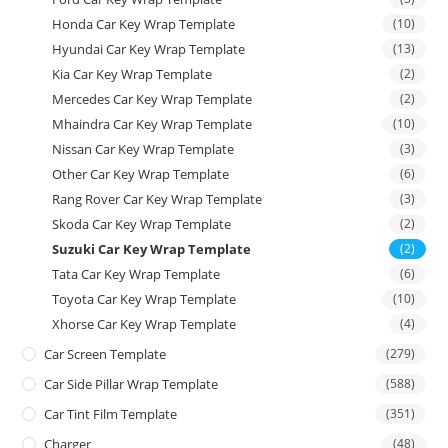
Honda Car Key Wrap Template
(10)
Hyundai Car Key Wrap Template
(13)
Kia Car Key Wrap Template
(2)
Mercedes Car Key Wrap Template
(2)
Mhaindra Car Key Wrap Template
(10)
Nissan Car Key Wrap Template
(3)
Other Car Key Wrap Template
(6)
Rang Rover Car Key Wrap Template
(3)
Skoda Car Key Wrap Template
(2)
Suzuki Car Key Wrap Template
(2)
Tata Car Key Wrap Template
(6)
Toyota Car Key Wrap Template
(10)
Xhorse Car Key Wrap Template
(4)
Car Screen Template
(279)
Car Side Pillar Wrap Template
(588)
Car Tint Film Template
(351)
Charger
(48)