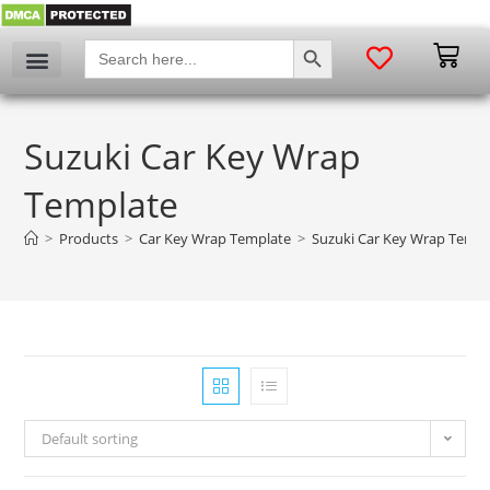
SEARCH BUTTON
Search
for:
Suzuki Car Key Wrap
Template
>
Products
>
Car Key Wrap Template
>
Suzuki Car Key Wrap Templ
Default sorting