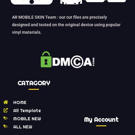
AR MOBILE SKIN Team : our cut files are precisely
designed and tested on the original device using popular
vinyl materials.
CATAGORY
HOME
All Template
MOBILE NEW
My Account
ALL NEW