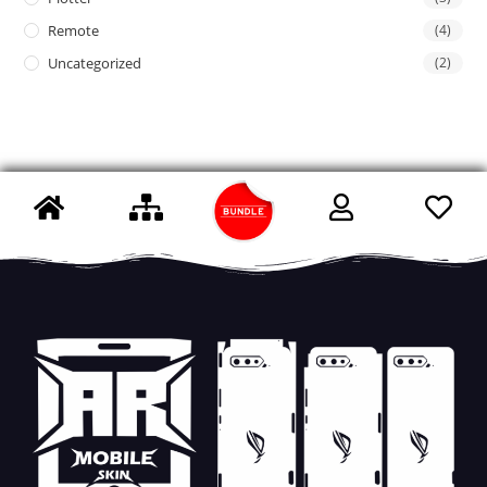
Remote
(4)
Uncategorized
(2)