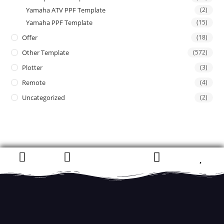
Yamaha ATV PPF Template
(2)
Yamaha PPF Template
(15)
Offer
(18)
Other Template
(572)
Plotter
(3)
Remote
(4)
Uncategorized
(2)