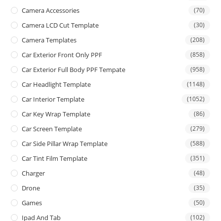
Camera Accessories
(70)
Camera LCD Cut Template
(30)
Camera Templates
(208)
Car Exterior Front Only PPF
(858)
Car Exterior Full Body PPF Tempate
(958)
Car Headlight Template
(1148)
Car Interior Template
(1052)
Car Key Wrap Template
(86)
Car Screen Template
(279)
Car Side Pillar Wrap Template
(588)
Car Tint Film Template
(351)
Charger
(48)
Drone
(35)
Games
(50)
Ipad And Tab
(102)