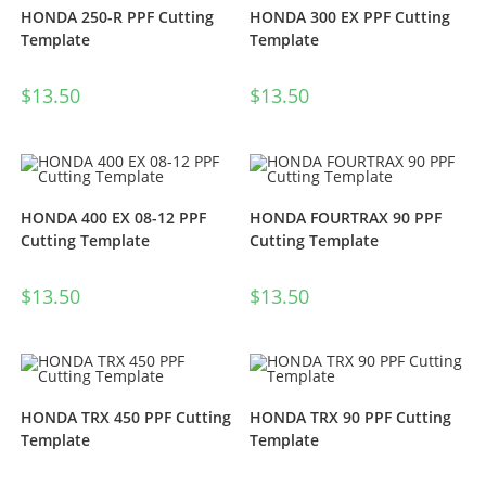
HONDA 250-R PPF Cutting
HONDA 300 EX PPF Cutting
Template
Template
$
13.50
$
13.50
HONDA 400 EX 08-12 PPF
HONDA FOURTRAX 90 PPF
Cutting Template
Cutting Template
$
13.50
$
13.50
HONDA TRX 450 PPF Cutting
HONDA TRX 90 PPF Cutting
Template
Template