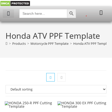
SEARCH BUTTON
Search
for:
My account
Honda ATV PPF Template
>
Products
>
Motorcycle PPF Template
>
Honda ATV PPF Template