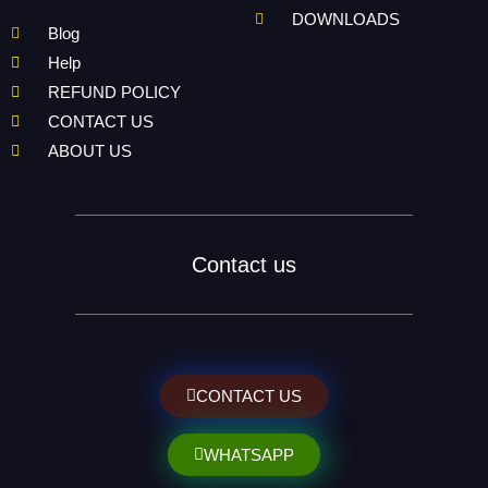
DOWNLOADS
Blog
Help
REFUND POLICY
CONTACT US
ABOUT US
Contact us
CONTACT US
WHATSAPP