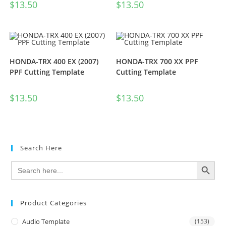
$
13.50
$
13.50
HONDA-TRX 400 EX (2007)
HONDA-TRX 700 XX PPF
PPF Cutting Template
Cutting Template
$
13.50
$
13.50
Search Here
SEARCH BUTTON
Search
for:
Product Categories
Audio Template
(153)