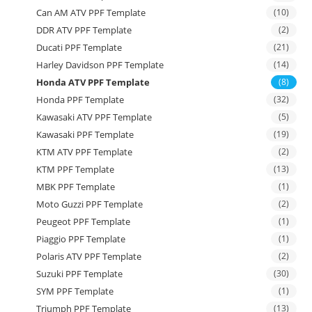
Can AM ATV PPF Template
(10)
DDR ATV PPF Template
(2)
Ducati PPF Template
(21)
Harley Davidson PPF Template
(14)
Honda ATV PPF Template
(8)
Honda PPF Template
(32)
Kawasaki ATV PPF Template
(5)
Kawasaki PPF Template
(19)
KTM ATV PPF Template
(2)
KTM PPF Template
(13)
MBK PPF Template
(1)
Moto Guzzi PPF Template
(2)
Peugeot PPF Template
(1)
Piaggio PPF Template
(1)
Polaris ATV PPF Template
(2)
Suzuki PPF Template
(30)
SYM PPF Template
(1)
Triumph PPF Template
(13)