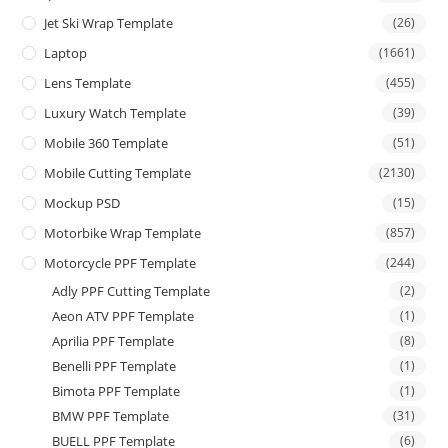
Jet Ski Wrap Template
(26)
Laptop
(1661)
Lens Template
(455)
Luxury Watch Template
(39)
Mobile 360 Template
(51)
Mobile Cutting Template
(2130)
Mockup PSD
(15)
Motorbike Wrap Template
(857)
Motorcycle PPF Template
(244)
Adly PPF Cutting Template
(2)
Aeon ATV PPF Template
(1)
Aprilia PPF Template
(8)
Benelli PPF Template
(1)
Bimota PPF Template
(1)
BMW PPF Template
(31)
BUELL PPF Template
(6)