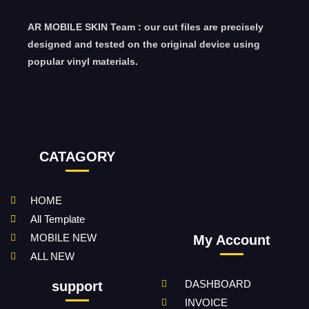
AR MOBILE SKIN Team : our cut files are precisely
designed and tested on the original device using
popular vinyl materials.
CATAGORY
HOME
All Template
MOBILE NEW
My Account
ALL NEW
DASHBOARD
support
INVOICE