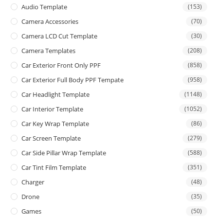
Audio Template
(153)
Camera Accessories
(70)
Camera LCD Cut Template
(30)
Camera Templates
(208)
Car Exterior Front Only PPF
(858)
Car Exterior Full Body PPF Tempate
(958)
Car Headlight Template
(1148)
Car Interior Template
(1052)
Car Key Wrap Template
(86)
Car Screen Template
(279)
Car Side Pillar Wrap Template
(588)
Car Tint Film Template
(351)
Charger
(48)
Drone
(35)
Games
(50)