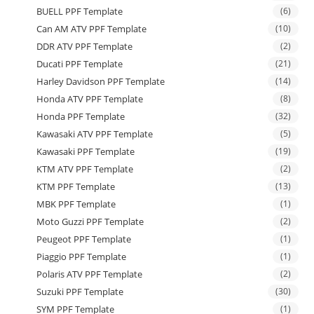
BUELL PPF Template
(6)
Can AM ATV PPF Template
(10)
DDR ATV PPF Template
(2)
Ducati PPF Template
(21)
Harley Davidson PPF Template
(14)
Honda ATV PPF Template
(8)
Honda PPF Template
(32)
Kawasaki ATV PPF Template
(5)
Kawasaki PPF Template
(19)
KTM ATV PPF Template
(2)
KTM PPF Template
(13)
MBK PPF Template
(1)
Moto Guzzi PPF Template
(2)
Peugeot PPF Template
(1)
Piaggio PPF Template
(1)
Polaris ATV PPF Template
(2)
Suzuki PPF Template
(30)
SYM PPF Template
(1)