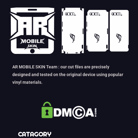
AR MOBILE SKIN Team : our cut files are precisely
designed and tested on the original device using popular
vinyl materials.
CATAGORY