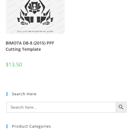
BIMOTA DB-8 (2015) PPF
Cutting Template
$
13.50
Search Here
SEARCH BUTTON
Search
for:
Product Categories