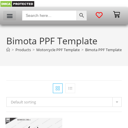
SEARCH BUTTON
Search
for:
Bimota PPF Template
>
Products
>
Motorcycle PPF Template
>
Bimota PPF Template
Default sorting