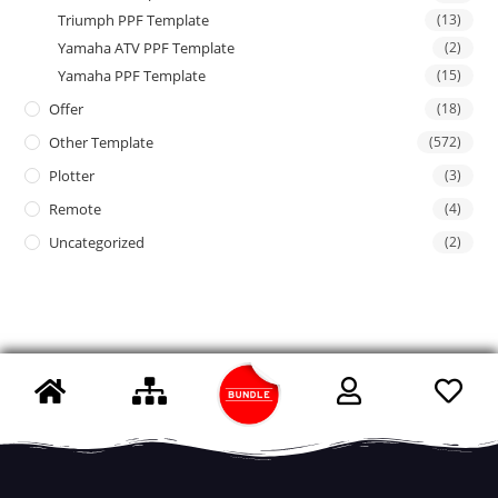
Triumph PPF Template
(13)
Yamaha ATV PPF Template
(2)
Yamaha PPF Template
(15)
Offer
(18)
Other Template
(572)
Plotter
(3)
Remote
(4)
Uncategorized
(2)