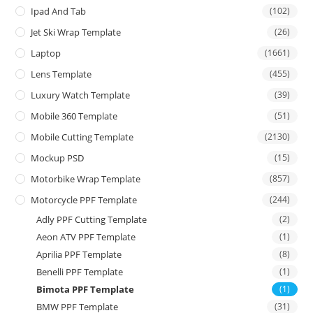
Ipad And Tab
(102)
Jet Ski Wrap Template
(26)
Laptop
(1661)
Lens Template
(455)
Luxury Watch Template
(39)
Mobile 360 Template
(51)
Mobile Cutting Template
(2130)
Mockup PSD
(15)
Motorbike Wrap Template
(857)
Motorcycle PPF Template
(244)
Adly PPF Cutting Template
(2)
Aeon ATV PPF Template
(1)
Aprilia PPF Template
(8)
Benelli PPF Template
(1)
Bimota PPF Template
(1)
BMW PPF Template
(31)