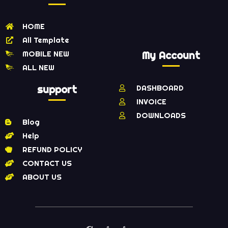
HOME
All Template
MOBILE NEW
My Account
ALL NEW
support
DASHBOARD
INVOICE
DOWNLOADS
Blog
Help
REFUND POLICY
CONTACT US
ABOUT US