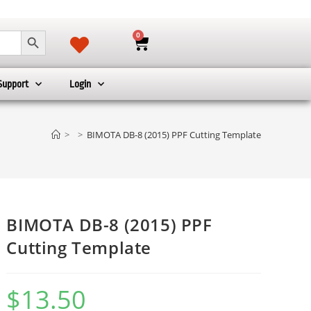
SEARCH BUTTON
0
Support
Login
>
>
BIMOTA DB-8 (2015) PPF Cutting Template
BIMOTA DB-8 (2015) PPF
Cutting Template
$
13.50