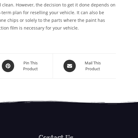
 clean. However, the decision to get it done depends on
g-term plan for reselling your vehicle. It can also be
stone chips or solely to the parts where the paint has
ion film is necessary for your vehicle.
Pin This
Mail This
Product
Product
Contact Us