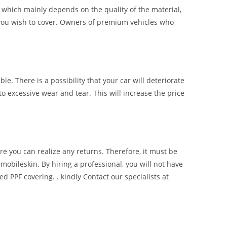
of which mainly depends on the quality of the material,
ce you wish to cover. Owners of premium vehicles who
ble. There is a possibility that your car will deteriorate
to excessive wear and tear. This will increase the price
re you can realize any returns. Therefore, it must be
mobileskin. By hiring a professional, you will not have
d PPF covering. . kindly Contact our specialists at