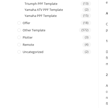
e
Triumph PPF Template
(13)
Yamaha ATV PPF Template
(2)
A
Yamaha PPF Template
(15)
Offer
(18)
C
p
Other Template
(572)
Plotter
(3)
1
Remote
(4)
D
Uncategorized
(2)
f
m
2
A
c
n
f