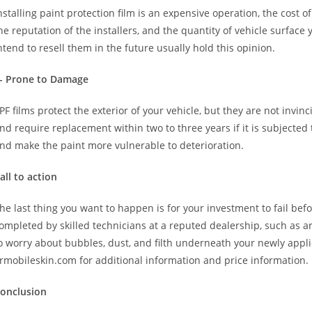
nstalling paint protection film is an expensive operation, the cost 
he reputation of the installers, and the quantity of vehicle surfa
ntend to resell them in the future usually hold this opinion.
- Prone to Damage
PF films protect the exterior of your vehicle, but they are not invinci
nd require replacement within two to three years if it is subjected 
nd make the paint more vulnerable to deterioration.
all to action
he last thing you want to happen is for your investment to fail befo
ompleted by skilled technicians at a reputed dealership, such as ar
o worry about bubbles, dust, and filth underneath your newly applie
rmobileskin.com for additional information and price information.
onclusion