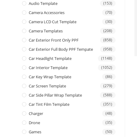
Audio Template
(153)
Camera Accessories
(70)
Camera LCD Cut Template
(30)
Camera Templates
(208)
Car Exterior Front Only PPF
(858)
Car Exterior Full Body PPF Tempate
(958)
Car Headlight Template
(1148)
Car Interior Template
(1052)
Car Key Wrap Template
(86)
Car Screen Template
(279)
Car Side Pillar Wrap Template
(588)
Car Tint Film Template
(351)
Charger
(48)
Drone
(35)
Games
(50)