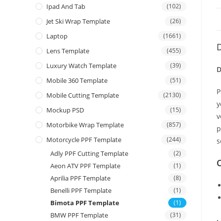
Ipad And Tab
(102)
Jet Ski Wrap Template
(26)
Laptop
(1661)
D
Lens Template
(455)
Luxury Watch Template
(39)
D
Mobile 360 Template
(51)
P
Mobile Cutting Template
(2130)
y
Mockup PSD
(15)
v
Motorbike Wrap Template
(857)
p
Motorcycle PPF Template
(244)
s
Adly PPF Cutting Template
(2)
C
Aeon ATV PPF Template
(1)
Aprilia PPF Template
(8)
Benelli PPF Template
(1)
Bimota PPF Template
(1)
BMW PPF Template
(31)