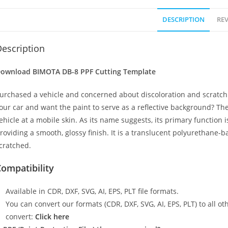
DESCRIPTION
REV
escription
ownload BIMOTA DB-8 PPF Cutting Template
urchased a vehicle and concerned about discoloration and scratch
our car and want the paint to serve as a reflective background? The
ehicle at a mobile skin. As its name suggests, its primary function 
roviding a smooth, glossy finish. It is a translucent polyurethane-b
cratched.
ompatibility
Available in CDR, DXF, SVG, AI, EPS, PLT file formats.
You can convert our formats (CDR, DXF, SVG, AI, EPS, PLT) to all oth
convert:
Click here