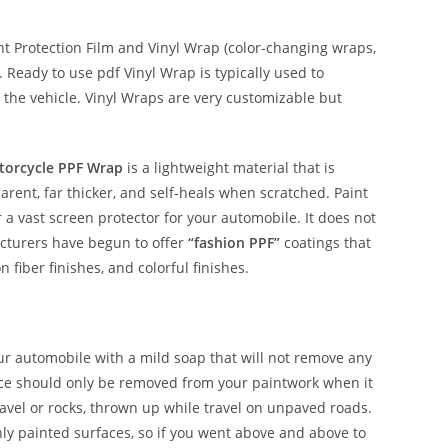
 Protection Film and Vinyl Wrap (color-changing wraps,
e. Ready to use pdf Vinyl Wrap is typically used to
 the vehicle. Vinyl Wraps are very customizable but
torcycle PPF Wrap
is a lightweight material that is
parent, far thicker, and self-heals when scratched. Paint
r a vast screen protector for your automobile. It does not
acturers have begun to offer
“fashion PPF”
coatings that
n fiber finishes, and colorful finishes.
our automobile with a mild soap that will not remove any
nce should only be removed from your paintwork when it
avel or rocks, thrown up while travel on unpaved roads.
shly painted surfaces, so if you went above and above to