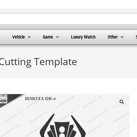
Vehicle
Game
Luxury Watch
Other
Cutting Template
🔍