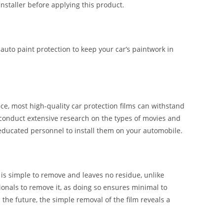
installer before applying this product.
 auto paint protection to keep your car’s paintwork in
e, most high-quality car protection films can withstand
 conduct extensive research on the types of movies and
 educated personnel to install them on your automobile.
t is simple to remove and leaves no residue, unlike
ssionals to remove it, as doing so ensures minimal to
n the future, the simple removal of the film reveals a