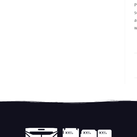
P
s
a
w