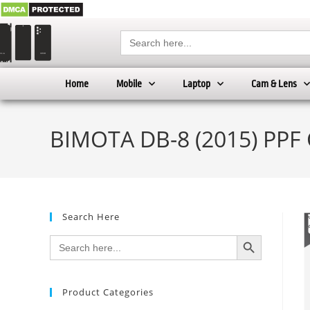
Search
for:
Home
Mobile
Laptop
Cam & Lens
BIMOTA DB-8 (2015) PPF 
Search Here
SEARCH BUTTON
Search
for:
Product Categories