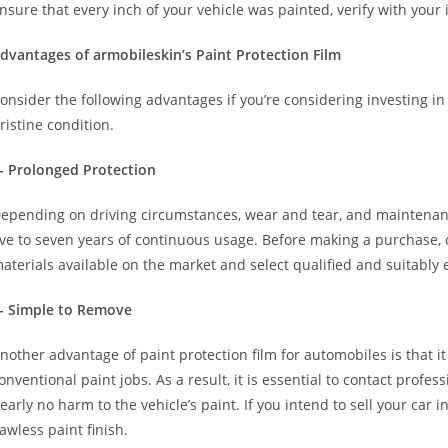
nsure that every inch of your vehicle was painted, verify with your 
dvantages of armobileskin’s Paint Protection Film
onsider the following advantages if you’re considering investing in
ristine condition.
- Prolonged Protection
epending on driving circumstances, wear and tear, and maintenanc
ive to seven years of continuous usage. Before making a purchase,
aterials available on the market and select qualified and suitably
- Simple to Remove
nother advantage of paint protection film for automobiles is that i
onventional paint jobs. As a result, it is essential to contact profe
early no harm to the vehicle’s paint. If you intend to sell your car i
lawless paint finish.