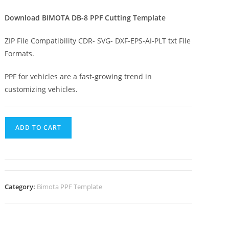
Download BIMOTA DB-8 PPF Cutting Template
ZIP File Compatibility CDR- SVG- DXF-EPS-AI-PLT txt File
Formats.
PPF for vehicles are a fast-growing trend in
customizing vehicles.
ADD TO CART
Category:
Bimota PPF Template