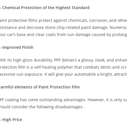
- Chemical Protection of the Highest Standard
aint protective films protect against chemicals, corrosion, and oth
esistance and decrease stone chip-related paint damage. Numer
our car’s base and clear coats from sun damage caused by prolon
- Improved Finish
ith its high-gloss durability, PPF delivers a glossy, sleek, and en
rotection film is a self-healing polymer that combats dents and sc
xcessive sun exposure. It will give your automobile a bright, attrac
armful elements of Paint Protection Film
PF coating has some outstanding advantages. However, it is only su
hould consider the following disadvantages.
- High Price