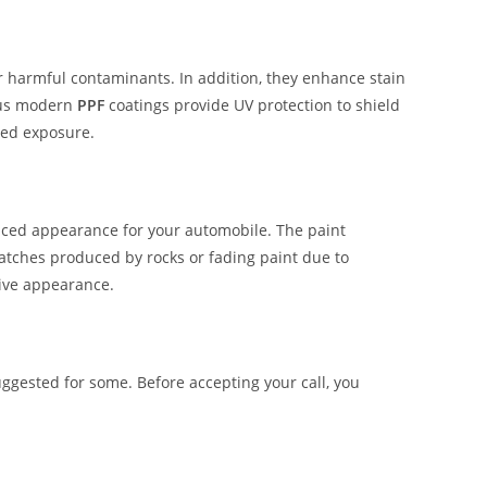
er harmful contaminants. In addition, they enhance stain
ous modern
PPF
coatings provide UV protection to shield
ged exposure.
hanced appearance for your automobile. The paint
ratches produced by rocks or fading paint due to
tive appearance.
ggested for some. Before accepting your call, you