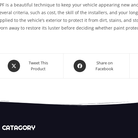
PF is a beautiful technique to keep your vehicle appearing new and
everal criteria, such as cost, the skill of the installers, and your lon
pplied to the vehicle’s exterior to protect it from dirt, stains, and 
orn away to restore its luster before deciding whether paint protect
Tweet This
Share on
Product
Facebook
CATAGORY