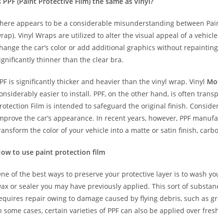
s PPF (Paint Protective Film) the same as vinyl?
here appears to be a considerable misunderstanding between Paint
rap). Vinyl Wraps are utilized to alter the visual appeal of a vehicl
hange the car’s color or add additional graphics without repainting
ignificantly thinner than the clear bra.
PF is significantly thicker and heavier than the vinyl wrap. Vinyl
Mo
onsiderably easier to install. PPF, on the other hand, is often trans
rotection Film is intended to safeguard the original finish. Conside
mprove the car’s appearance. In recent years, however, PPF manuf
ransform the color of your vehicle into a matte or satin finish, carbo
ow to use paint protection film
ne of the best ways to preserve your protective layer is to wash y
ax or sealer you may have previously applied. This sort of substa
equires repair owing to damage caused by flying debris, such as gr
n some cases, certain varieties of PPF can also be applied over fre