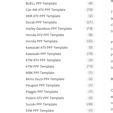
I
BUELL PPF Template
(6)
Can AM ATV PPF Template
(10)
T
DDR ATV PPF Template
(2)
w
Ducati PPF Template
(21)
c
Harley Davidson PPF Template
(14)
s
Honda ATV PPF Template
(8)
Honda PPF Template
(32)
P
Kawasaki ATV PPF Template
(5)
c
Kawasaki PPF Template
(19)
P
KTM ATV PPF Template
(2)
i
KTM PPF Template
(13)
t
MBK PPF Template
(1)
H
Moto Guzzi PPF Template
(2)
Peugeot PPF Template
(1)
O
Piaggio PPF Template
(1)
w
Polaris ATV PPF Template
(2)
r
Suzuki PPF Template
(30)
I
SYM PPF Template
(1)