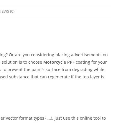
IEWS (0)
ing? Or are you considering placing advertisements on
 solution is to choose
Motorcycle PPF
coating for your
is to prevent the paint’s surface from degrading while
ased substance that can regenerate if the top layer is
er vector format types (….). Just use this online tool to