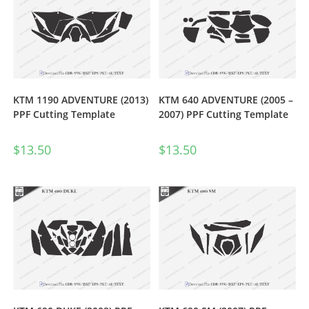
KTM 1190 ADVENTURE (2013)
KTM 640 ADVENTURE (2005 –
PPF Cutting Template
2007) PPF Cutting Template
$
13.50
$
13.50