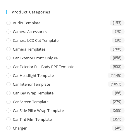
Product Categories
Audio Template
(153)
Camera Accessories
(70)
Camera LCD Cut Template
(30)
Camera Templates
(208)
Car Exterior Front Only PPF
(858)
Car Exterior Full Body PPF Tempate
(958)
Car Headlight Template
(1148)
Car Interior Template
(1052)
Car Key Wrap Template
(86)
Car Screen Template
(279)
Car Side Pillar Wrap Template
(588)
Car Tint Film Template
(351)
Charger
(48)