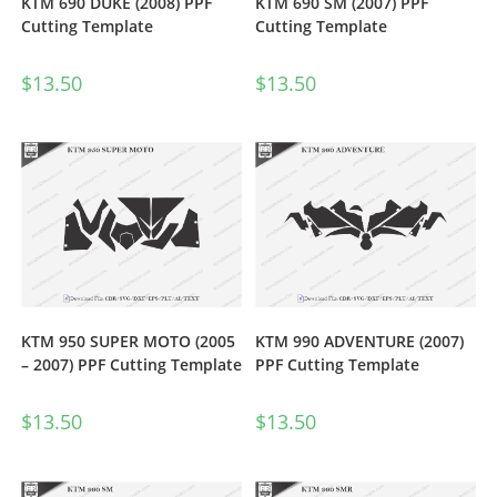
KTM 690 DUKE (2008) PPF
KTM 690 SM (2007) PPF
Cutting Template
Cutting Template
$
13.50
$
13.50
KTM 950 SUPER MOTO (2005
KTM 990 ADVENTURE (2007)
– 2007) PPF Cutting Template
PPF Cutting Template
$
13.50
$
13.50