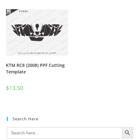
KTM RC8 (2008) PPF Cutting
Template
$
13.50
Search Here
SEARCH BUTTON
Search
for: