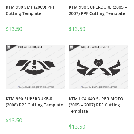
KTM 990 SMT (2009) PPF
KTM 990 SUPERDUKE (2005 –
Cutting Template
2007) PPF Cutting Template
$
13.50
$
13.50
KTM 990 SUPERDUKE-R
KTM LC4 640 SUPER MOTO
(2008) PPF Cutting Template
(2005 – 2007) PPF Cutting
Template
$
13.50
$
13.50