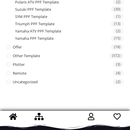
Polaris ATV PPF Template
(2)
Suzuki PPF Template
(30)
SYM PPF Template
(1)
Triumph PPF Template
(13)
Yamaha ATV PPF Template
(2)
Yamaha PPF Template
(15)
Offer
(18)
Other Template
(572)
Plotter
(3)
Remote
(4)
Uncategorized
(2)