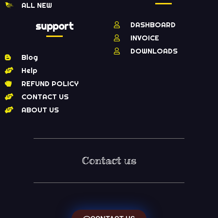
ALL NEW
support
DASHBOARD
INVOICE
DOWNLOADS
Blog
Help
REFUND POLICY
CONTACT US
ABOUT US
Contact us