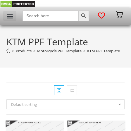
SEARCH BUTTON
Search
for:
My account
KTM PPF Template
>
Products
>
Motorcycle PPF Template
>
KTM PPF Template
Default sorting