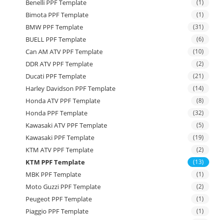
Benelli PPF Template
(1)
Bimota PPF Template
(1)
BMW PPF Template
(31)
BUELL PPF Template
(6)
Can AM ATV PPF Template
(10)
DDR ATV PPF Template
(2)
Ducati PPF Template
(21)
Harley Davidson PPF Template
(14)
Honda ATV PPF Template
(8)
Honda PPF Template
(32)
Kawasaki ATV PPF Template
(5)
Kawasaki PPF Template
(19)
KTM ATV PPF Template
(2)
KTM PPF Template
(13)
MBK PPF Template
(1)
Moto Guzzi PPF Template
(2)
Peugeot PPF Template
(1)
Piaggio PPF Template
(1)