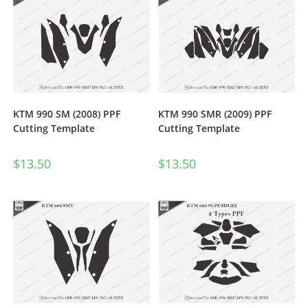
KTM 990 SM (2008) PPF
KTM 990 SMR (2009) PPF
Cutting Template
Cutting Template
$
13.50
$
13.50