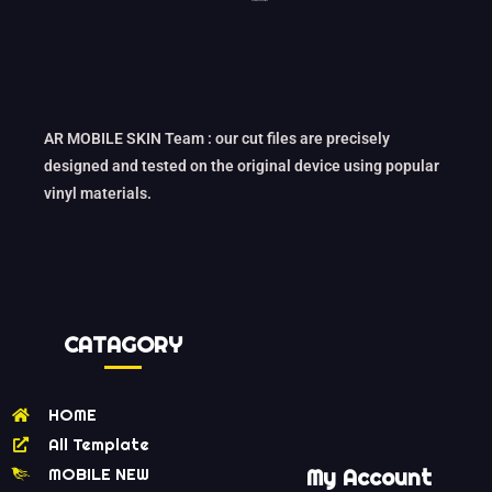
AR MOBILE SKIN Team : our cut files are precisely
designed and tested on the original device using popular
vinyl materials.
CATAGORY
HOME
All Template
MOBILE NEW
My Account