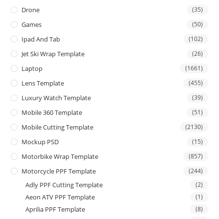
Drone
(35)
Games
(50)
Ipad And Tab
(102)
Jet Ski Wrap Template
(26)
Laptop
(1661)
Lens Template
(455)
Luxury Watch Template
(39)
Mobile 360 Template
(51)
Mobile Cutting Template
(2130)
Mockup PSD
(15)
Motorbike Wrap Template
(857)
Motorcycle PPF Template
(244)
Adly PPF Cutting Template
(2)
Aeon ATV PPF Template
(1)
Aprilia PPF Template
(8)