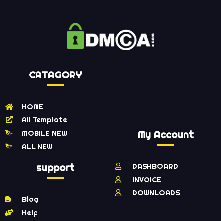
CATAGORY
HOME
All Template
MOBILE NEW
My Account
ALL NEW
support
DASHBOARD
INVOICE
DOWNLOADS
Blog
Help