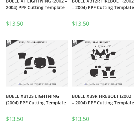
BUELL X1 LIGHTNING (2002 –
BUELL XB12R FIREBOLT (2002
2004) PPF Cutting Template
– 2004) PPF Cutting Template
$
13.50
$
13.50
BUELL XB12S LIGHTNING
BUELL XB9R FIREBOLT (2002
(2004) PPF Cutting Template
– 2004) PPF Cutting Template
$
13.50
$
13.50