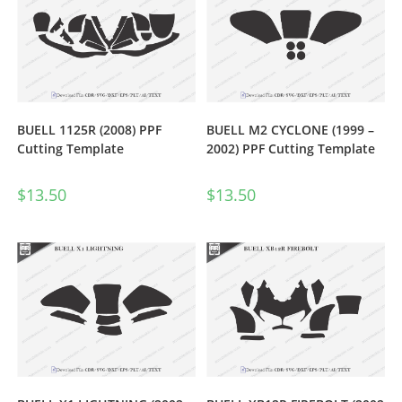
BUELL 1125R (2008) PPF
BUELL M2 CYCLONE (1999 –
Cutting Template
2002) PPF Cutting Template
$
13.50
$
13.50