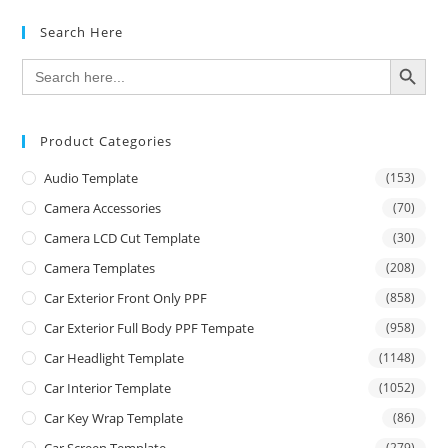
Search Here
SEARCH BUTTON
Search
for:
Product Categories
Audio Template
(153)
Camera Accessories
(70)
Camera LCD Cut Template
(30)
Camera Templates
(208)
Car Exterior Front Only PPF
(858)
Car Exterior Full Body PPF Tempate
(958)
Car Headlight Template
(1148)
Car Interior Template
(1052)
Car Key Wrap Template
(86)
Car Screen Template
(279)