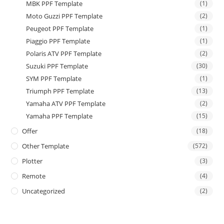
MBK PPF Template
(1)
Moto Guzzi PPF Template
(2)
Peugeot PPF Template
(1)
Piaggio PPF Template
(1)
Polaris ATV PPF Template
(2)
Suzuki PPF Template
(30)
SYM PPF Template
(1)
Triumph PPF Template
(13)
Yamaha ATV PPF Template
(2)
Yamaha PPF Template
(15)
Offer
(18)
Other Template
(572)
Plotter
(3)
Remote
(4)
Uncategorized
(2)