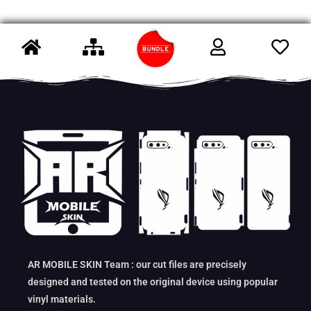
AR MOBILE SKIN Team : our cut files are precisely
designed and tested on the original device using popular
vinyl materials.