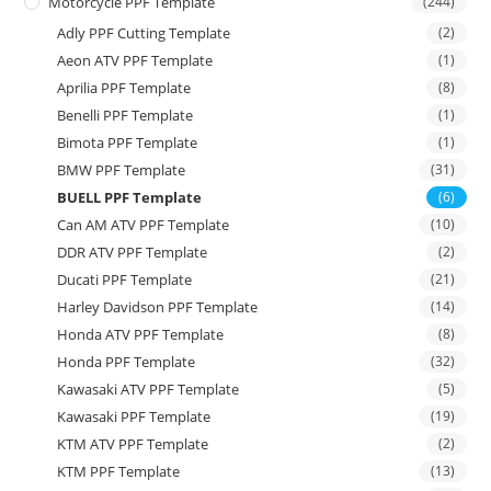
Motorcycle PPF Template
(244)
Adly PPF Cutting Template
(2)
Aeon ATV PPF Template
(1)
Aprilia PPF Template
(8)
Benelli PPF Template
(1)
Bimota PPF Template
(1)
BMW PPF Template
(31)
BUELL PPF Template
(6)
Can AM ATV PPF Template
(10)
DDR ATV PPF Template
(2)
Ducati PPF Template
(21)
Harley Davidson PPF Template
(14)
Honda ATV PPF Template
(8)
Honda PPF Template
(32)
Kawasaki ATV PPF Template
(5)
Kawasaki PPF Template
(19)
KTM ATV PPF Template
(2)
KTM PPF Template
(13)