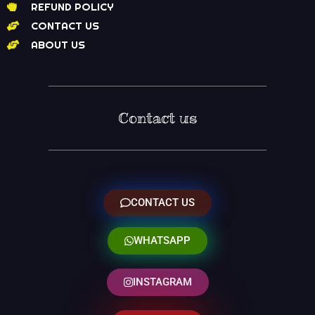
REFUND POLICY
CONTACT US
ABOUT US
Contact us
CONTACT US
WHATSAPP
INSTAGRAM