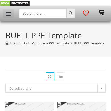
SEARCH BUTTON
Search
for:
BUELL PPF Template
>
Products
>
Motorcycle PPF Template
>
BUELL PPF Template
Default sorting