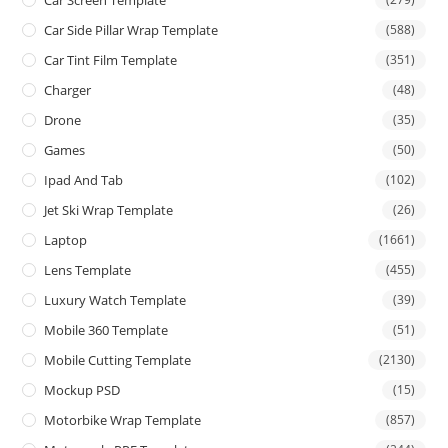
Car Side Pillar Wrap Template
(588)
Car Tint Film Template
(351)
Charger
(48)
Drone
(35)
Games
(50)
Ipad And Tab
(102)
Jet Ski Wrap Template
(26)
Laptop
(1661)
Lens Template
(455)
Luxury Watch Template
(39)
Mobile 360 Template
(51)
Mobile Cutting Template
(2130)
Mockup PSD
(15)
Motorbike Wrap Template
(857)