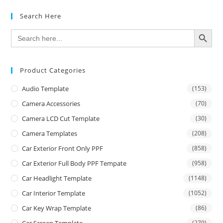
Search Here
SEARCH BUTTON
Search
for:
Product Categories
Audio Template
(153)
Camera Accessories
(70)
Camera LCD Cut Template
(30)
Camera Templates
(208)
Car Exterior Front Only PPF
(858)
Car Exterior Full Body PPF Tempate
(958)
Car Headlight Template
(1148)
Car Interior Template
(1052)
Car Key Wrap Template
(86)
Car Screen Template
(279)