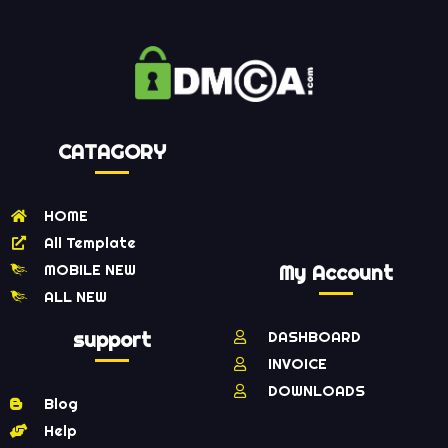
CATAGORY
HOME
All Template
MOBILE NEW
My Account
ALL NEW
support
DASHBOARD
INVOICE
DOWNLOADS
Blog
Help