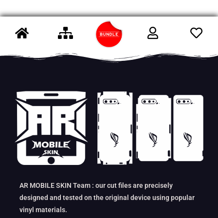
AR MOBILE SKIN Team : our cut files are precisely
designed and tested on the original device using popular
vinyl materials.