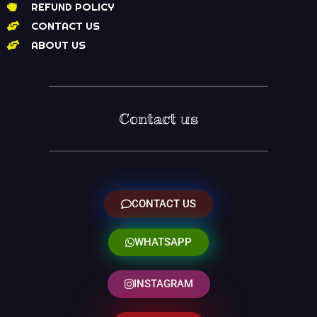
REFUND POLICY
CONTACT US
ABOUT US
Contact us
CONTACT US
WHATSAPP
INSTAGRAM