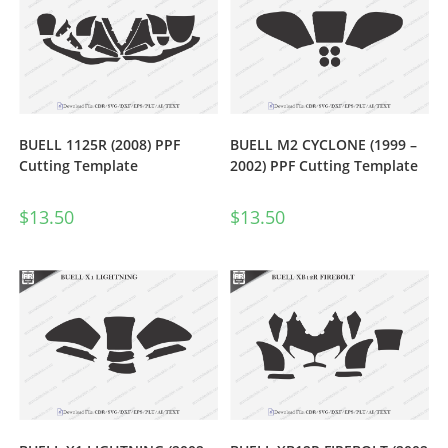
BUELL 1125R (2008) PPF
BUELL M2 CYCLONE (1999 –
Cutting Template
2002) PPF Cutting Template
$
13.50
$
13.50