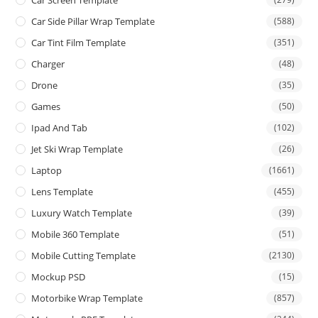
Car Side Pillar Wrap Template
(588)
Car Tint Film Template
(351)
Charger
(48)
Drone
(35)
Games
(50)
Ipad And Tab
(102)
Jet Ski Wrap Template
(26)
Laptop
(1661)
Lens Template
(455)
Luxury Watch Template
(39)
Mobile 360 Template
(51)
Mobile Cutting Template
(2130)
Mockup PSD
(15)
Motorbike Wrap Template
(857)