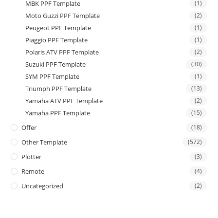
MBK PPF Template
(1)
Moto Guzzi PPF Template
(2)
Peugeot PPF Template
(1)
Piaggio PPF Template
(1)
Polaris ATV PPF Template
(2)
Suzuki PPF Template
(30)
SYM PPF Template
(1)
Triumph PPF Template
(13)
Yamaha ATV PPF Template
(2)
Yamaha PPF Template
(15)
Offer
(18)
Other Template
(572)
Plotter
(3)
Remote
(4)
Uncategorized
(2)