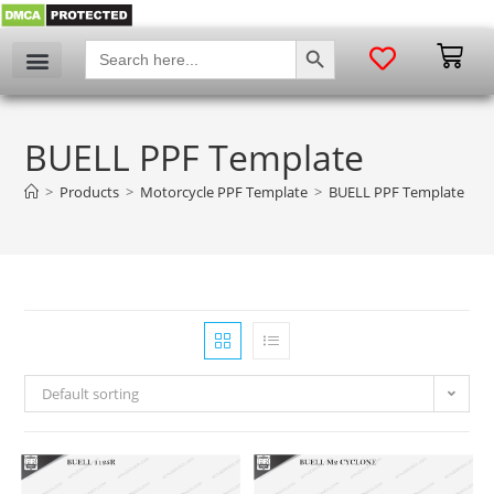
SEARCH BUTTON
Search
for:
BUELL PPF Template
>
Products
>
Motorcycle PPF Template
>
BUELL PPF Template
Default sorting