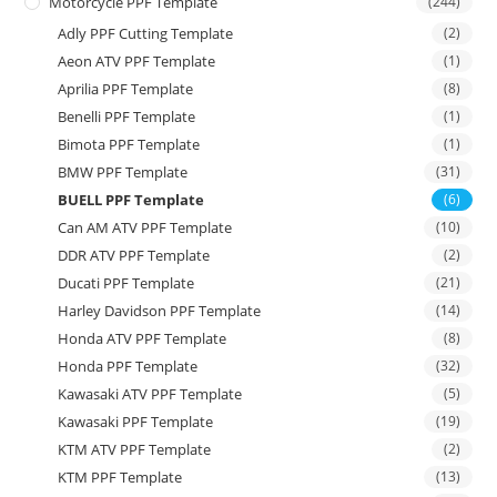
Motorcycle PPF Template
(244)
Adly PPF Cutting Template
(2)
Aeon ATV PPF Template
(1)
Aprilia PPF Template
(8)
Benelli PPF Template
(1)
Bimota PPF Template
(1)
BMW PPF Template
(31)
BUELL PPF Template
(6)
Can AM ATV PPF Template
(10)
DDR ATV PPF Template
(2)
Ducati PPF Template
(21)
Harley Davidson PPF Template
(14)
Honda ATV PPF Template
(8)
Honda PPF Template
(32)
Kawasaki ATV PPF Template
(5)
Kawasaki PPF Template
(19)
KTM ATV PPF Template
(2)
KTM PPF Template
(13)