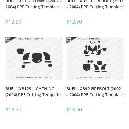
BUELL X1 LIGHTNING (2002 –
BUELL XB12R FIREBOLT (2002
2004) PPF Cutting Template
– 2004) PPF Cutting Template
$
13.50
$
13.50
BUELL XB12S LIGHTNING
BUELL XB9R FIREBOLT (2002
(2004) PPF Cutting Template
– 2004) PPF Cutting Template
$
13.50
$
13.50