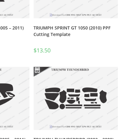
005 – 2011)
TRIUMPH SPRINT GT 1050 (2010) PPF
Cutting Template
$
13.50