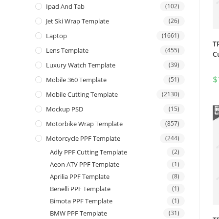
Ipad And Tab
(102)
Jet Ski Wrap Template
(26)
Laptop
(1661)
T
Lens Template
(455)
C
Luxury Watch Template
(39)
$
Mobile 360 Template
(51)
Mobile Cutting Template
(2130)
Mockup PSD
(15)
Motorbike Wrap Template
(857)
Motorcycle PPF Template
(244)
Adly PPF Cutting Template
(2)
Aeon ATV PPF Template
(1)
Aprilia PPF Template
(8)
Benelli PPF Template
(1)
Bimota PPF Template
(1)
BMW PPF Template
(31)