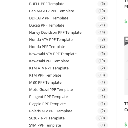
T
BUELL PPF Template
(6)
P
Can AM ATV PPF Template
(10)
DDR ATV PPF Template
(2)
$
Ducati PPF Template
(21)
Harley Davidson PPF Template
(14)
Honda ATV PPF Template
(8)
Honda PPF Template
(32)
Kawasaki ATV PPF Template
(5)
Kawasaki PPF Template
(19)
KTM ATV PPF Template
(2)
KTM PPF Template
(13)
MBK PPF Template
(1)
Moto Guzzi PPF Template
(2)
Peugeot PPF Template
(1)
T
Piaggio PPF Template
(1)
C
Polaris ATV PPF Template
(2)
Suzuki PPF Template
(30)
$
SYM PPF Template
(1)