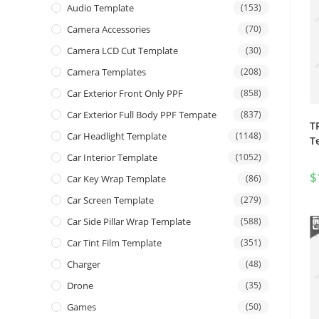
Audio Template
(153)
Camera Accessories
(70)
Camera LCD Cut Template
(30)
Camera Templates
(208)
Car Exterior Front Only PPF
(858)
Car Exterior Full Body PPF Tempate
(837)
T
Car Headlight Template
(1148)
T
Car Interior Template
(1052)
$
Car Key Wrap Template
(86)
Car Screen Template
(279)
Car Side Pillar Wrap Template
(588)
Car Tint Film Template
(351)
Charger
(48)
Drone
(35)
Games
(50)