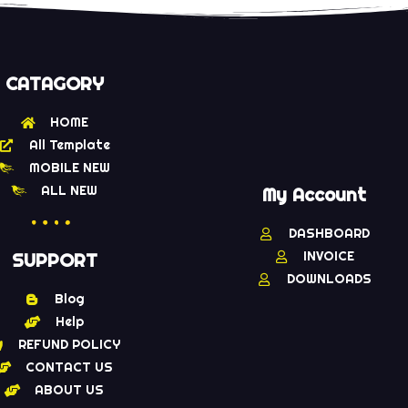
CATAGORY
HOME
All Template
MOBILE NEW
ALL NEW
My Account
DASHBOARD
INVOICE
SUPPORT
DOWNLOADS
Blog
Help
REFUND POLICY
CONTACT US
ABOUT US