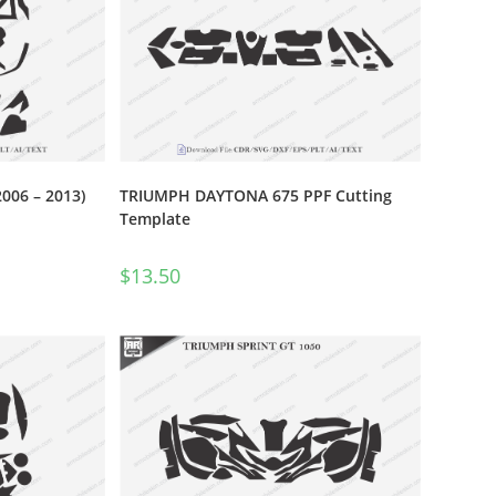
06 – 2013)
TRIUMPH DAYTONA 675 PPF Cutting
Template
$
13.50