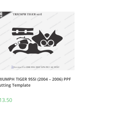
RIUMPH TIGER 955I (2004 – 2006) PPF
utting Template
13.50