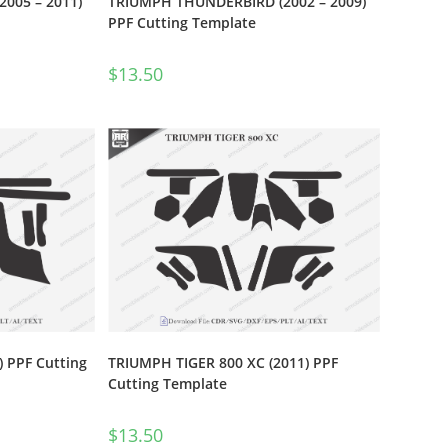
2005 – 2011)
TRIUMPH THUNDERBIRD (2002 – 2009)
PPF Cutting Template
$
13.50
 PPF Cutting
TRIUMPH TIGER 800 XC (2011) PPF
Cutting Template
$
13.50