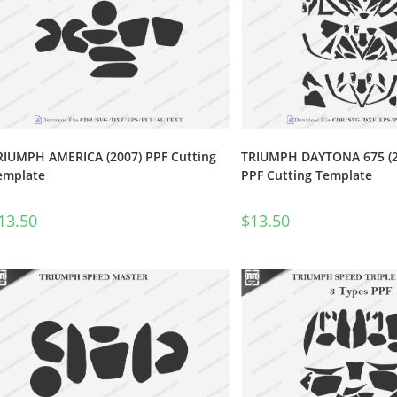
RIUMPH AMERICA (2007) PPF Cutting
TRIUMPH DAYTONA 675 (20
emplate
PPF Cutting Template
13.50
$
13.50