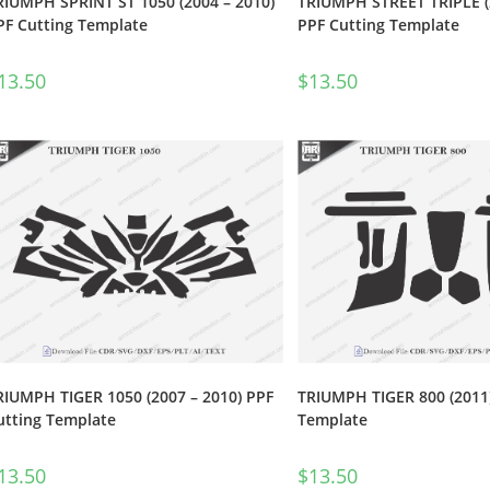
RIUMPH SPRINT ST 1050 (2004 – 2010)
TRIUMPH STREET TRIPLE (
PF Cutting Template
PPF Cutting Template
13.50
$
13.50
RIUMPH TIGER 1050 (2007 – 2010) PPF
TRIUMPH TIGER 800 (2011)
utting Template
Template
13.50
$
13.50