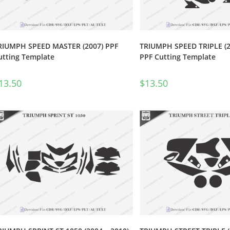
RIUMPH SPEED MASTER (2007) PPF
TRIUMPH SPEED TRIPLE (2
utting Template
PPF Cutting Template
13.50
$
13.50