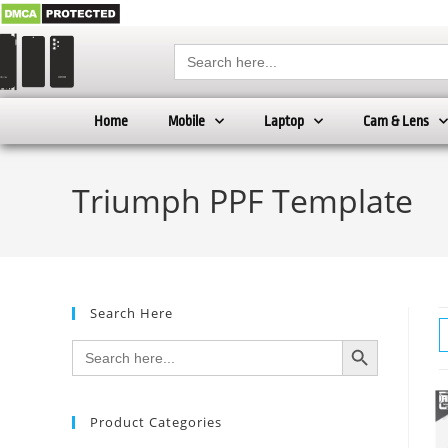
Search
for:
Home
Mobile
Laptop
Cam & Lens
Triumph PPF Template
Search Here
SEARCH BUTTON
Search
for:
Product Categories