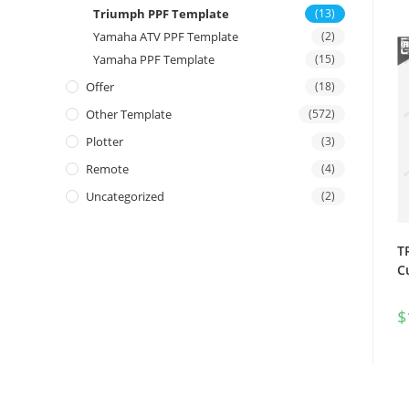
Triumph PPF Template
(13)
Yamaha ATV PPF Template
(2)
Yamaha PPF Template
(15)
Offer
(18)
Other Template
(572)
Plotter
(3)
Remote
(4)
Uncategorized
(2)
T
C
$