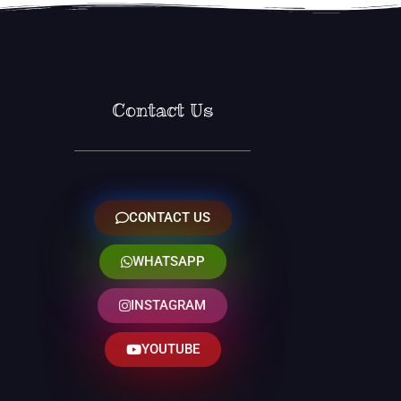
Contact Us
CONTACT US
WHATSAPP
INSTAGRAM
YOUTUBE