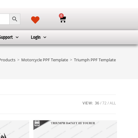
SEARCH BUTTON
0
Support
Login
Products
>
Motorcycle PPF Template
>
Triumph PPF Template
VIEW:
36
72
ALL