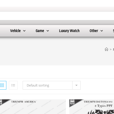
Vehicle
Game
Luxury Watch
Other
>
Default sorting