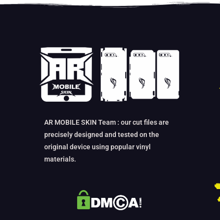
AR MOBILE SKIN Team : our cut files are
precisely designed and tested on the
original device using popular vinyl
materials.