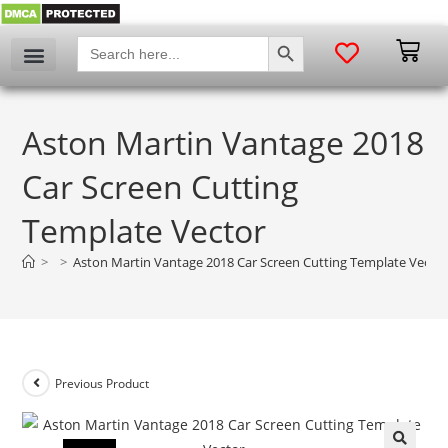
SEARCH BUTTON
Search
for:
Aston Martin Vantage 2018
Car Screen Cutting
Template Vector
>
>
Aston Martin Vantage 2018 Car Screen Cutting Template Vecto
Previous Product