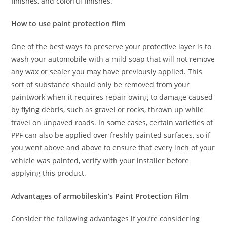
finishes, and colorful finishes.
How to use paint protection film
One of the best ways to preserve your protective layer is to
wash your automobile with a mild soap that will not remove
any wax or sealer you may have previously applied. This
sort of substance should only be removed from your
paintwork when it requires repair owing to damage caused
by flying debris, such as gravel or rocks, thrown up while
travel on unpaved roads. In some cases, certain varieties of
PPF can also be applied over freshly painted surfaces, so if
you went above and above to ensure that every inch of your
vehicle was painted, verify with your installer before
applying this product.
Advantages of armobileskin’s Paint Protection Film
Consider the following advantages if you’re considering