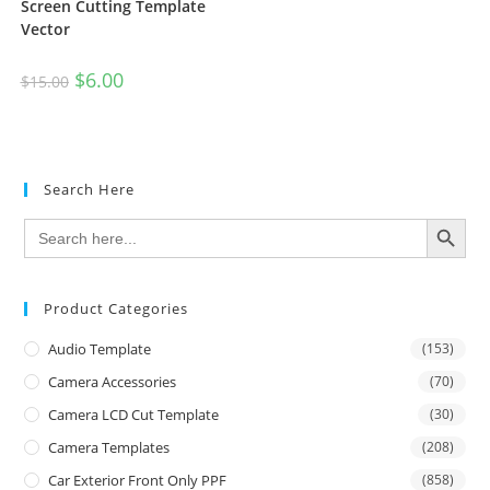
Screen Cutting Template
Vector
$
6.00
$
15.00
Search Here
SEARCH BUTTON
Search
for:
Product Categories
Audio Template
(153)
Camera Accessories
(70)
Camera LCD Cut Template
(30)
Camera Templates
(208)
Car Exterior Front Only PPF
(858)