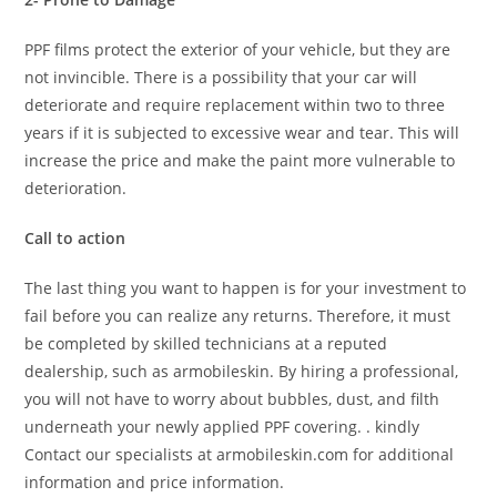
PPF films protect the exterior of your vehicle, but they are
not invincible. There is a possibility that your car will
deteriorate and require replacement within two to three
years if it is subjected to excessive wear and tear. This will
increase the price and make the paint more vulnerable to
deterioration.
Call to action
The last thing you want to happen is for your investment to
fail before you can realize any returns. Therefore, it must
be completed by skilled technicians at a reputed
dealership, such as armobileskin. By hiring a professional,
you will not have to worry about bubbles, dust, and filth
underneath your newly applied PPF covering. . kindly
Contact our specialists at armobileskin.com for additional
information and price information.