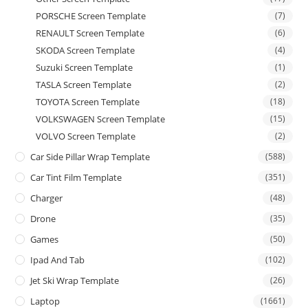
PORSCHE Screen Template
(7)
RENAULT Screen Template
(6)
SKODA Screen Template
(4)
Suzuki Screen Template
(1)
TASLA Screen Template
(2)
TOYOTA Screen Template
(18)
VOLKSWAGEN Screen Template
(15)
VOLVO Screen Template
(2)
Car Side Pillar Wrap Template
(588)
Car Tint Film Template
(351)
Charger
(48)
Drone
(35)
Games
(50)
Ipad And Tab
(102)
Jet Ski Wrap Template
(26)
Laptop
(1661)