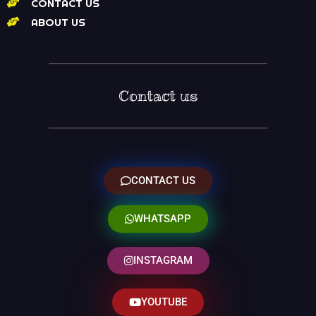
CONTACT US
ABOUT US
Contact us
CONTACT US
WHATSAPP
INSTAGRAM
YOUTUBE