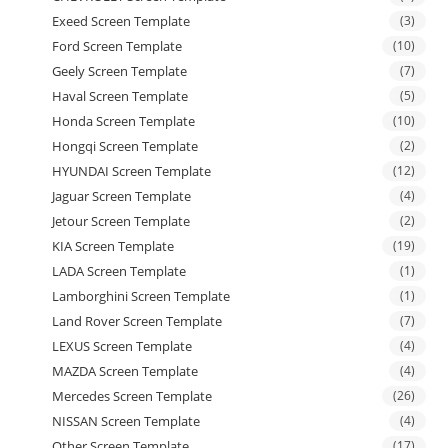
Exeed Screen Template
(3)
Ford Screen Template
(10)
Geely Screen Template
(7)
Haval Screen Template
(5)
Honda Screen Template
(10)
Hongqi Screen Template
(2)
HYUNDAI Screen Template
(12)
Jaguar Screen Template
(4)
Jetour Screen Template
(2)
KIA Screen Template
(19)
LADA Screen Template
(1)
Lamborghini Screen Template
(1)
Land Rover Screen Template
(7)
LEXUS Screen Template
(4)
MAZDA Screen Template
(4)
Mercedes Screen Template
(26)
NISSAN Screen Template
(4)
Other Screen Template
(17)