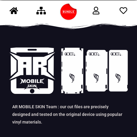
AR MOBILE SKIN Team : our cut files are precisely
designed and tested on the original device using popular
vinyl materials.