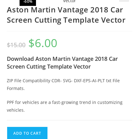
-60%
🔍
Aston Martin Vantage 2018 Car
Screen Cutting Template Vector
$
6.00
$
15.00
Download Aston Martin Vantage 2018 Car
Screen Cutting Template Vector
ZIP File Compatibility CDR- SVG- DXF-EPS-AI-PLT txt File
Formats.
PPF for vehicles are a fast-growing trend in customizing
vehicles.
ADD TO CART