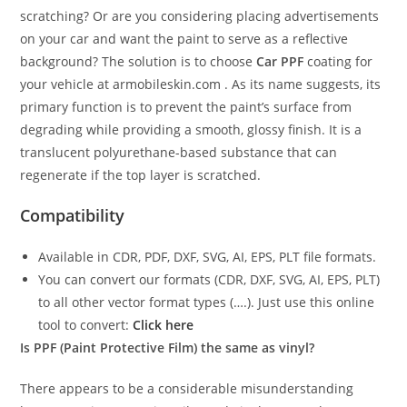
scratching? Or are you considering placing advertisements
on your car and want the paint to serve as a reflective
background? The solution is to choose
Car PPF
coating for
your vehicle at armobileskin.com . As its name suggests, its
primary function is to prevent the paint’s surface from
degrading while providing a smooth, glossy finish. It is a
translucent polyurethane-based substance that can
regenerate if the top layer is scratched.
Compatibility
Available in CDR, PDF, DXF, SVG, AI, EPS, PLT file formats.
You can convert our formats (CDR, DXF, SVG, AI, EPS, PLT)
to all other vector format types (….). Just use this online
tool to convert:
Click here
Is PPF (Paint Protective Film) the same as vinyl?
There appears to be a considerable misunderstanding