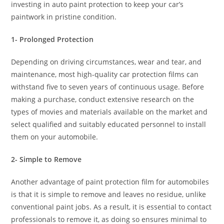
investing in auto paint protection to keep your car’s
paintwork in pristine condition.
1- Prolonged Protection
Depending on driving circumstances, wear and tear, and
maintenance, most high-quality car protection films can
withstand five to seven years of continuous usage. Before
making a purchase, conduct extensive research on the
types of movies and materials available on the market and
select qualified and suitably educated personnel to install
them on your automobile.
2- Simple to Remove
Another advantage of paint protection film for automobiles
is that it is simple to remove and leaves no residue, unlike
conventional paint jobs. As a result, it is essential to contact
professionals to remove it, as doing so ensures minimal to