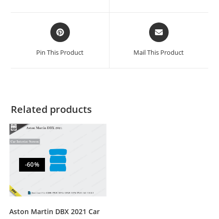
Pin This Product
Mail This Product
Related products
-60%
Aston Martin DBX 2021 Car