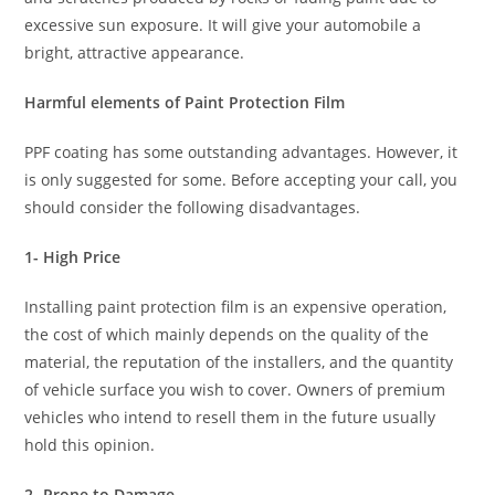
excessive sun exposure. It will give your automobile a
bright, attractive appearance.
Harmful elements of Paint Protection Film
PPF coating has some outstanding advantages. However, it
is only suggested for some. Before accepting your call, you
should consider the following disadvantages.
1- High Price
Installing paint protection film is an expensive operation,
the cost of which mainly depends on the quality of the
material, the reputation of the installers, and the quantity
of vehicle surface you wish to cover. Owners of premium
vehicles who intend to resell them in the future usually
hold this opinion.
2- Prone to Damage