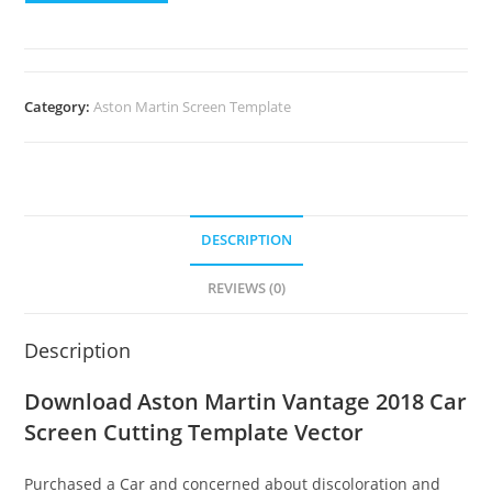
Category:
Aston Martin Screen Template
DESCRIPTION
REVIEWS (0)
Description
Download Aston Martin Vantage 2018 Car
Screen Cutting Template Vector
Purchased a Car and concerned about discoloration and