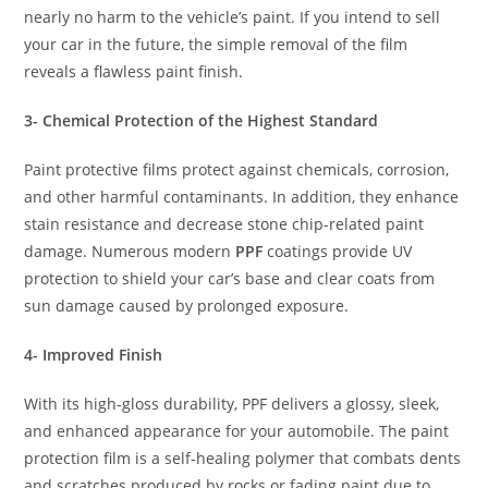
nearly no harm to the vehicle’s paint. If you intend to sell
your car in the future, the simple removal of the film
reveals a flawless paint finish.
3- Chemical Protection of the Highest Standard
Paint protective films protect against chemicals, corrosion,
and other harmful contaminants. In addition, they enhance
stain resistance and decrease stone chip-related paint
damage. Numerous modern
PPF
coatings provide UV
protection to shield your car’s base and clear coats from
sun damage caused by prolonged exposure.
4- Improved Finish
With its high-gloss durability, PPF delivers a glossy, sleek,
and enhanced appearance for your automobile. The paint
protection film is a self-healing polymer that combats dents
and scratches produced by rocks or fading paint due to