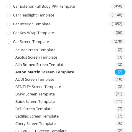
Car Exterior Full Body PPF Tempate
(958)
Car Headlight Template
(1148)
Car Interior Template
(1052)
Car Key Wrap Template
(86)
Car Screen Template
(279)
Acura Screen Template
(2)
Aeolus Screen Template
(3)
Alfa Romeo Screen Template
(2)
Aston Martin Screen Template
(2)
AUDI Screen Template
(18)
BENTLEY Screen Template
(5)
BMW Screen Template
(21)
Buick Screen Template
(11)
BYD Screen Template
(7)
Cadillac Screen Template
(7)
Chery Screen Template
(6)
CHEVROLET Screen Template
(2)