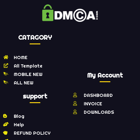
CATAGORY
HOME
All Template
MOBILE NEW
My Account
ALL NEW
support
DASHBOARD
INVOICE
DOWNLOADS
Blog
Help
REFUND POLICY