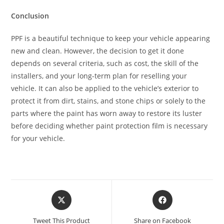
Conclusion
PPF is a beautiful technique to keep your vehicle appearing
new and clean. However, the decision to get it done
depends on several criteria, such as cost, the skill of the
installers, and your long-term plan for reselling your
vehicle. It can also be applied to the vehicle’s exterior to
protect it from dirt, stains, and stone chips or solely to the
parts where the paint has worn away to restore its luster
before deciding whether paint protection film is necessary
for your vehicle.
Tweet This Product
Share on Facebook