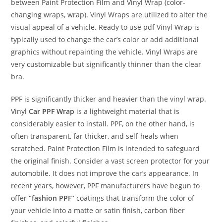
between Paint Protection Film and Vinyl Wrap (color-
changing wraps, wrap). Vinyl Wraps are utilized to alter the
visual appeal of a vehicle. Ready to use pdf Vinyl Wrap is
typically used to change the car’s color or add additional
graphics without repainting the vehicle. Vinyl Wraps are
very customizable but significantly thinner than the clear
bra.
PPF is significantly thicker and heavier than the vinyl wrap.
Vinyl
Car PPF Wrap
is a lightweight material that is
considerably easier to install. PPF, on the other hand, is
often transparent, far thicker, and self-heals when
scratched. Paint Protection Film is intended to safeguard
the original finish. Consider a vast screen protector for your
automobile. It does not improve the car’s appearance. In
recent years, however, PPF manufacturers have begun to
offer
“fashion PPF”
coatings that transform the color of
your vehicle into a matte or satin finish, carbon fiber