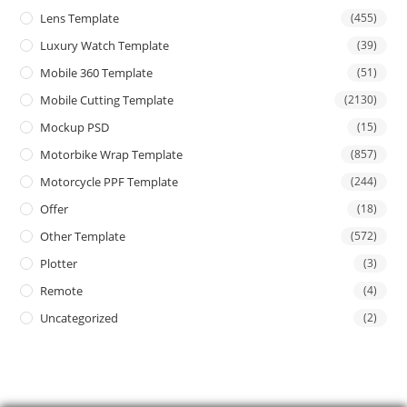
Lens Template
(455)
Luxury Watch Template
(39)
Mobile 360 Template
(51)
Mobile Cutting Template
(2130)
Mockup PSD
(15)
Motorbike Wrap Template
(857)
Motorcycle PPF Template
(244)
Offer
(18)
Other Template
(572)
Plotter
(3)
Remote
(4)
Uncategorized
(2)