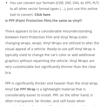
You can convert our formats (CDR, DXF, SVG, AI, EPS, PLT)
to all other vector format types (….). Just use this online
tool to convert:
Click here
Is PPF (Paint Protective Film) the same as vinyl?
There appears to be a considerable misunderstanding
between Paint Protection Film and Vinyl Wrap (color-
changing wraps, wrap). Vinyl Wraps are utilized to alter the
visual appeal of a vehicle. Ready to use pdf Vinyl Wrap is
typically used to change the car’s color or add additional
graphics without repainting the vehicle. Vinyl Wraps are
very customizable but significantly thinner than the clear
bra.
PPF is significantly thicker and heavier than the vinyl wrap.
Vinyl
Car PPF Wrap
is a lightweight material that is
considerably easier to install. PPF, on the other hand, is
often transparent, far thicker, and self-heals when