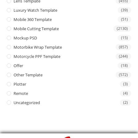
Lens Template
(455)
Luxury Watch Template
(39)
Mobile 360 Template
(51)
Mobile Cutting Template
(2130)
Mockup PSD
(15)
Motorbike Wrap Template
(857)
Motorcycle PPF Template
(244)
Offer
(18)
Other Template
(572)
Plotter
(3)
Remote
(4)
Uncategorized
(2)