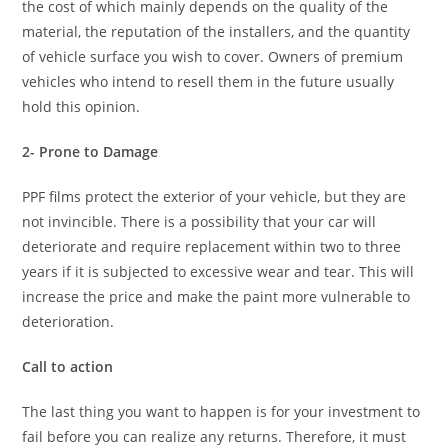
the cost of which mainly depends on the quality of the
material, the reputation of the installers, and the quantity
of vehicle surface you wish to cover. Owners of premium
vehicles who intend to resell them in the future usually
hold this opinion.
2- Prone to Damage
PPF films protect the exterior of your vehicle, but they are
not invincible. There is a possibility that your car will
deteriorate and require replacement within two to three
years if it is subjected to excessive wear and tear. This will
increase the price and make the paint more vulnerable to
deterioration.
Call to action
The last thing you want to happen is for your investment to
fail before you can realize any returns. Therefore, it must