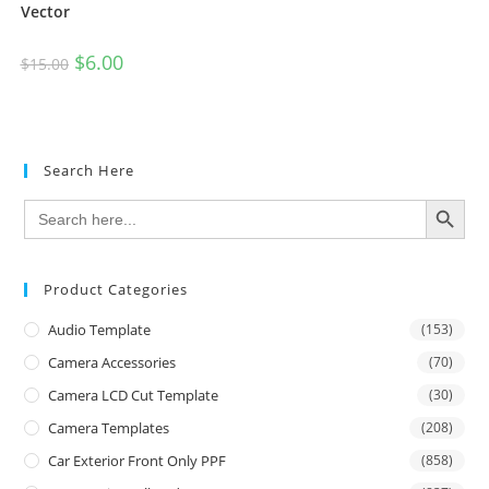
Vector
$
6.00
$
15.00
Search Here
SEARCH BUTTON
Search
for:
Product Categories
Audio Template
(153)
Camera Accessories
(70)
Camera LCD Cut Template
(30)
Camera Templates
(208)
Car Exterior Front Only PPF
(858)