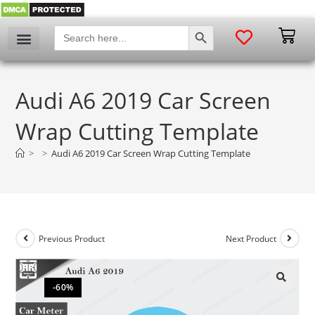
SEARCH BUTTON
Search
for:
Audi A6 2019 Car Screen
Wrap Cutting Template
>
>
Audi A6 2019 Car Screen Wrap Cutting Template
Previous Product
Next Product
-60%
🔍