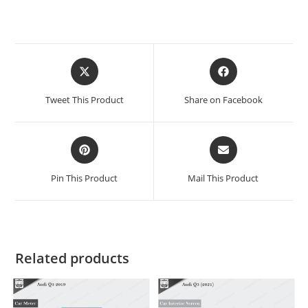
Tweet This Product
Share on Facebook
Pin This Product
Mail This Product
Related products