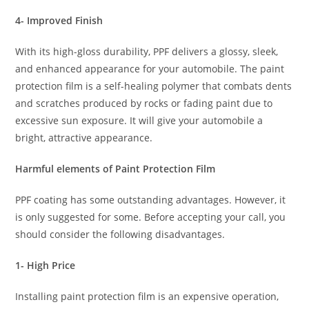
4- Improved Finish
With its high-gloss durability, PPF delivers a glossy, sleek,
and enhanced appearance for your automobile. The paint
protection film is a self-healing polymer that combats dents
and scratches produced by rocks or fading paint due to
excessive sun exposure. It will give your automobile a
bright, attractive appearance.
Harmful elements of Paint Protection Film
PPF coating has some outstanding advantages. However, it
is only suggested for some. Before accepting your call, you
should consider the following disadvantages.
1- High Price
Installing paint protection film is an expensive operation,