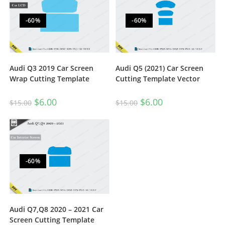
-60%
-60%
Audi Q3 2019 Car Screen
Audi Q5 (2021) Car Screen
Wrap Cutting Template
Cutting Template Vector
$
6.00
$
6.00
$
15.00
$
15.00
-60%
Audi Q7,Q8 2020 – 2021 Car
Screen Cutting Template