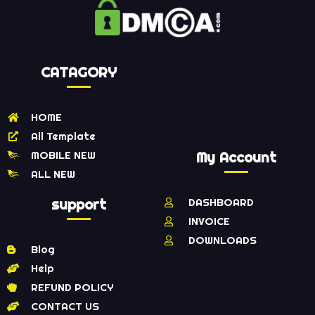
CATAGORY
HOME
All Template
MOBILE NEW
My Account
ALL NEW
support
DASHBOARD
INVOICE
DOWNLOADS
Blog
Help
REFUND POLICY
CONTACT US