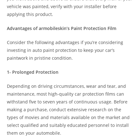
vehicle was painted, verify with your installer before
applying this product.
Advantages of armobileskin’s Paint Protection Film
Consider the following advantages if you’re considering
investing in auto paint protection to keep your car’s
paintwork in pristine condition.
1- Prolonged Protection
Depending on driving circumstances, wear and tear, and
maintenance, most high-quality car protection films can
withstand five to seven years of continuous usage. Before
making a purchase, conduct extensive research on the
types of movies and materials available on the market and
select qualified and suitably educated personnel to install
them on your automobile.