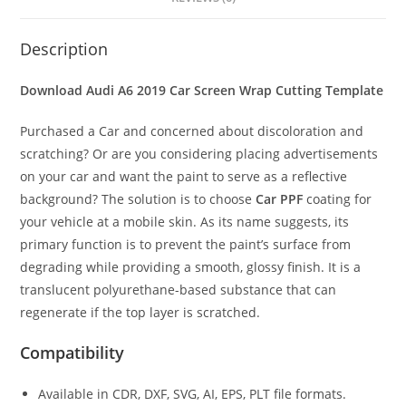
Description
Download Audi A6 2019 Car Screen Wrap Cutting Template
Purchased a Car and concerned about discoloration and
scratching? Or are you considering placing advertisements
on your car and want the paint to serve as a reflective
background? The solution is to choose
Car PPF
coating for
your vehicle at a mobile skin. As its name suggests, its
primary function is to prevent the paint’s surface from
degrading while providing a smooth, glossy finish. It is a
translucent polyurethane-based substance that can
regenerate if the top layer is scratched.
Compatibility
Available in CDR, DXF, SVG, AI, EPS, PLT file formats.