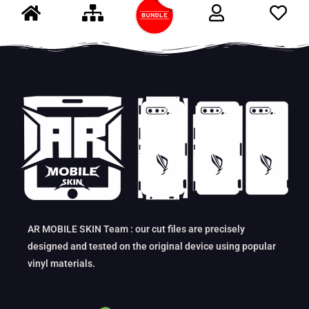
AR MOBILE SKIN Team : our cut files are precisely
designed and tested on the original device using popular
vinyl materials.