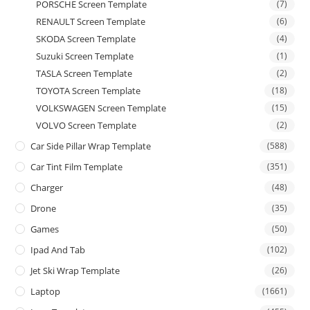
PORSCHE Screen Template
(7)
RENAULT Screen Template
(6)
SKODA Screen Template
(4)
Suzuki Screen Template
(1)
TASLA Screen Template
(2)
TOYOTA Screen Template
(18)
VOLKSWAGEN Screen Template
(15)
VOLVO Screen Template
(2)
Car Side Pillar Wrap Template
(588)
Car Tint Film Template
(351)
Charger
(48)
Drone
(35)
Games
(50)
Ipad And Tab
(102)
Jet Ski Wrap Template
(26)
Laptop
(1661)