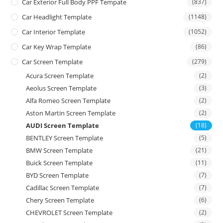
Car Exterior Full Body PPF Tempate
(837)
Car Headlight Template
(1148)
Car Interior Template
(1052)
Car Key Wrap Template
(86)
Car Screen Template
(279)
Acura Screen Template
(2)
Aeolus Screen Template
(3)
Alfa Romeo Screen Template
(2)
Aston Martin Screen Template
(2)
AUDI Screen Template
(18)
BENTLEY Screen Template
(5)
BMW Screen Template
(21)
Buick Screen Template
(11)
BYD Screen Template
(7)
Cadillac Screen Template
(7)
Chery Screen Template
(6)
CHEVROLET Screen Template
(2)