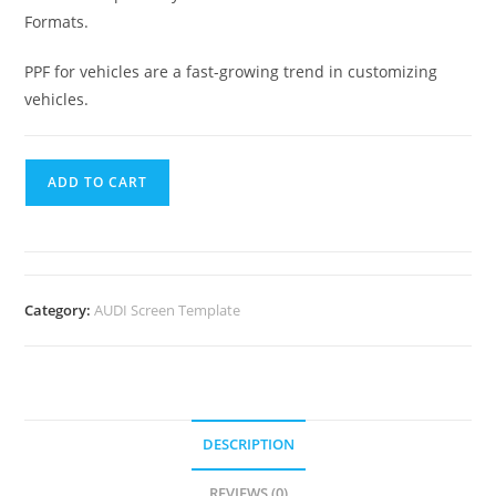
Formats.
PPF for vehicles are a fast-growing trend in customizing
vehicles.
ADD TO CART
Category:
AUDI Screen Template
DESCRIPTION
REVIEWS (0)