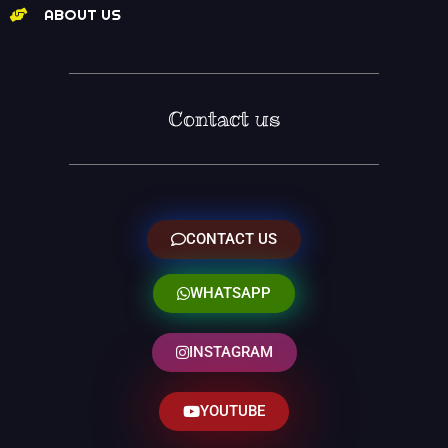
ABOUT US
Contact us
CONTACT US
WHATSAPP
INSTAGRAM
YOUTUBE