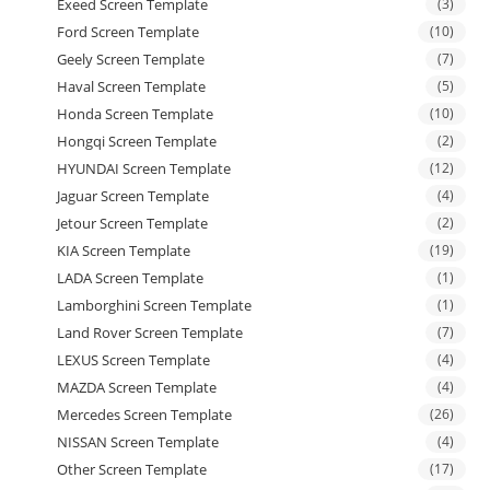
Exeed Screen Template
(3)
Ford Screen Template
(10)
Geely Screen Template
(7)
Haval Screen Template
(5)
Honda Screen Template
(10)
Hongqi Screen Template
(2)
HYUNDAI Screen Template
(12)
Jaguar Screen Template
(4)
Jetour Screen Template
(2)
KIA Screen Template
(19)
LADA Screen Template
(1)
Lamborghini Screen Template
(1)
Land Rover Screen Template
(7)
LEXUS Screen Template
(4)
MAZDA Screen Template
(4)
Mercedes Screen Template
(26)
NISSAN Screen Template
(4)
Other Screen Template
(17)