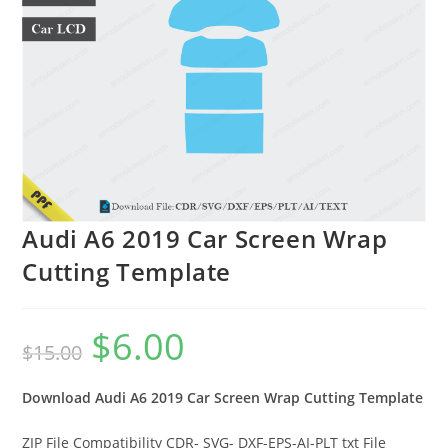
Audi A6 2019 Car Screen Wrap
Cutting Template
$
6.00
$
15.00
Download Audi A6 2019
Car Screen Wrap Cutting Template
ZIP File Compatibility CDR- SVG- DXF-EPS-AI-PLT txt File