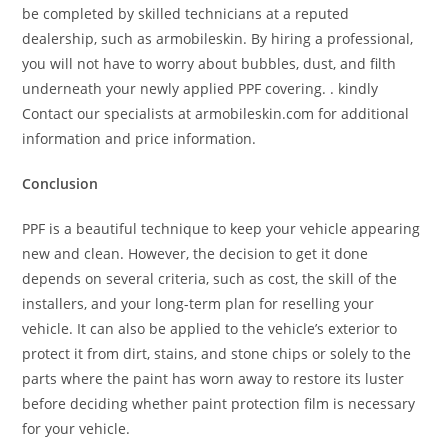
be completed by skilled technicians at a reputed
dealership, such as armobileskin. By hiring a professional,
you will not have to worry about bubbles, dust, and filth
underneath your newly applied PPF covering. . kindly
Contact our specialists at armobileskin.com for additional
information and price information.
Conclusion
PPF is a beautiful technique to keep your vehicle appearing
new and clean. However, the decision to get it done
depends on several criteria, such as cost, the skill of the
installers, and your long-term plan for reselling your
vehicle. It can also be applied to the vehicle’s exterior to
protect it from dirt, stains, and stone chips or solely to the
parts where the paint has worn away to restore its luster
before deciding whether paint protection film is necessary
for your vehicle.