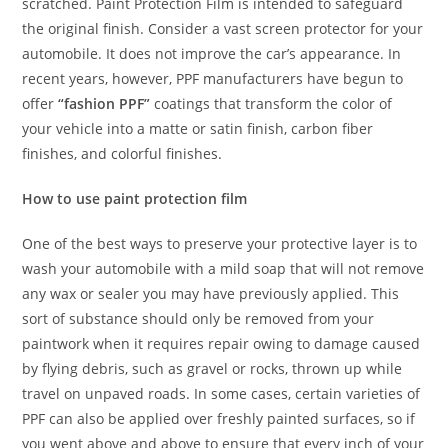
scratched. Paint Protection Film is intended to safeguard
the original finish. Consider a vast screen protector for your
automobile. It does not improve the car’s appearance. In
recent years, however, PPF manufacturers have begun to
offer
“fashion PPF”
coatings that transform the color of
your vehicle into a matte or satin finish, carbon fiber
finishes, and colorful finishes.
How to use paint protection film
One of the best ways to preserve your protective layer is to
wash your automobile with a mild soap that will not remove
any wax or sealer you may have previously applied. This
sort of substance should only be removed from your
paintwork when it requires repair owing to damage caused
by flying debris, such as gravel or rocks, thrown up while
travel on unpaved roads. In some cases, certain varieties of
PPF can also be applied over freshly painted surfaces, so if
you went above and above to ensure that every inch of your