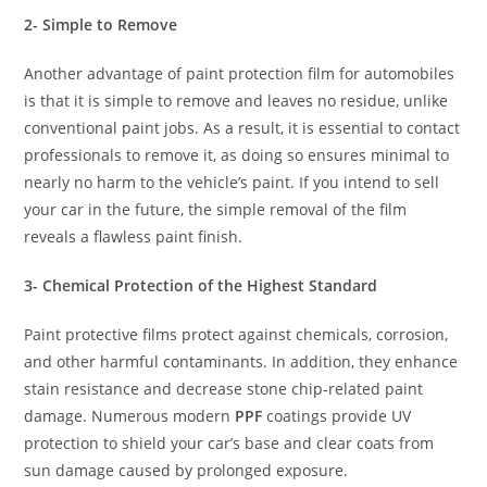
2- Simple to Remove
Another advantage of paint protection film for automobiles
is that it is simple to remove and leaves no residue, unlike
conventional paint jobs. As a result, it is essential to contact
professionals to remove it, as doing so ensures minimal to
nearly no harm to the vehicle’s paint. If you intend to sell
your car in the future, the simple removal of the film
reveals a flawless paint finish.
3- Chemical Protection of the Highest Standard
Paint protective films protect against chemicals, corrosion,
and other harmful contaminants. In addition, they enhance
stain resistance and decrease stone chip-related paint
damage. Numerous modern
PPF
coatings provide UV
protection to shield your car’s base and clear coats from
sun damage caused by prolonged exposure.