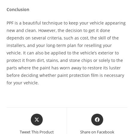
Conclusion
PPF is a beautiful technique to keep your vehicle appearing
new and clean. However, the decision to get it done
depends on several criteria, such as cost, the skill of the
installers, and your long-term plan for reselling your
vehicle. It can also be applied to the vehicle’s exterior to
protect it from dirt, stains, and stone chips or solely to the
parts where the paint has worn away to restore its luster
before deciding whether paint protection film is necessary
for your vehicle.
Tweet This Product
Share on Facebook