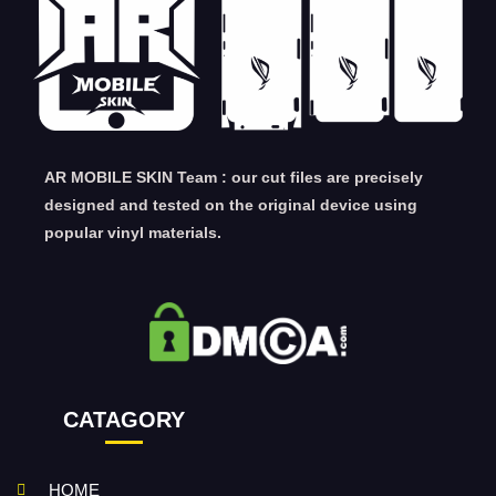
AR MOBILE SKIN Team : our cut files are precisely
designed and tested on the original device using
popular vinyl materials.
CATAGORY
HOME