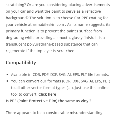
scratching? Or are you considering placing advertisements
on your car and want the paint to serve as a reflective
background? The solution is to choose
Car PPF
coating for
your vehicle at armobileskin.com . As its name suggests, its
primary function is to prevent the paint’s surface from
degrading while providing a smooth, glossy finish. It is a
translucent polyurethane-based substance that can
regenerate if the top layer is scratched.
Compatibility
Available in CDR, PDF, DXF, SVG, AI, EPS, PLT file formats.
You can convert our formats (CDR, DXF, SVG, AI, EPS, PLT)
to all other vector format types (….). Just use this online
tool to convert:
Click here
Is PPF (Paint Protective Film) the same as vinyl?
There appears to be a considerable misunderstanding