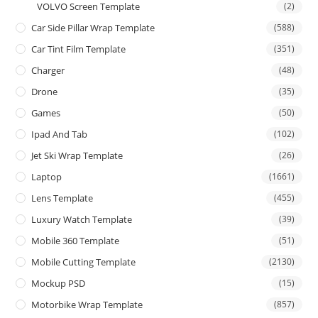
VOLVO Screen Template
(2)
Car Side Pillar Wrap Template
(588)
Car Tint Film Template
(351)
Charger
(48)
Drone
(35)
Games
(50)
Ipad And Tab
(102)
Jet Ski Wrap Template
(26)
Laptop
(1661)
Lens Template
(455)
Luxury Watch Template
(39)
Mobile 360 Template
(51)
Mobile Cutting Template
(2130)
Mockup PSD
(15)
Motorbike Wrap Template
(857)