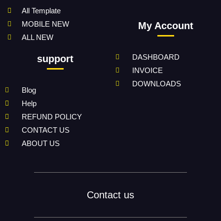
All Template
MOBILE NEW
My Account
ALL NEW
DASHBOARD
support
INVOICE
DOWNLOADS
Blog
Help
REFUND POLICY
CONTACT US
ABOUT US
Contact us