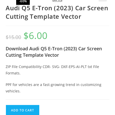
-60%
🔍
Audi Q5 E-Tron (2023) Car Screen
Cutting Template Vector
$
6.00
$
15.00
Download Audi Q5 E-Tron (2023) Car Screen
Cutting Template Vector
ZIP File Compatibility CDR- SVG- DXF-EPS-AI-PLT txt File
Formats.
PPF for vehicles are a fast-growing trend in customizing
vehicles.
ADD TO CART