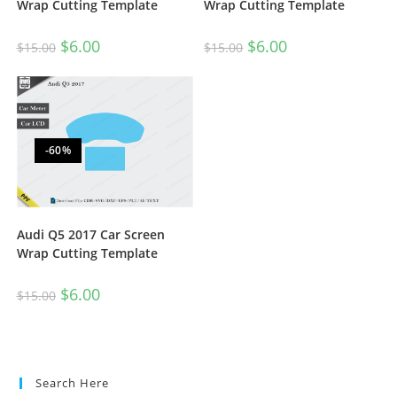
Wrap Cutting Template
Wrap Cutting Template
$
6.00
$
6.00
$
15.00
$
15.00
-60%
Audi Q5 2017 Car Screen
Wrap Cutting Template
$
6.00
$
15.00
Search Here