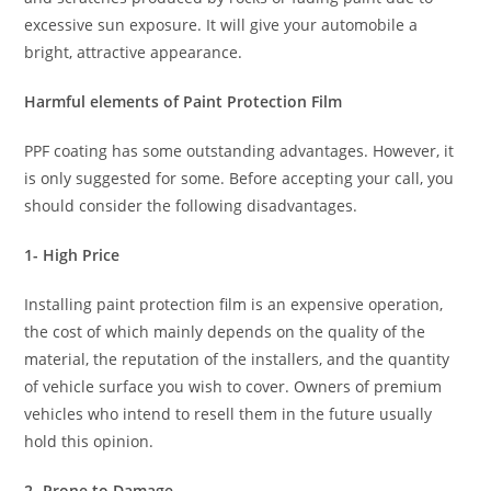
excessive sun exposure. It will give your automobile a
bright, attractive appearance.
Harmful elements of Paint Protection Film
PPF coating has some outstanding advantages. However, it
is only suggested for some. Before accepting your call, you
should consider the following disadvantages.
1- High Price
Installing paint protection film is an expensive operation,
the cost of which mainly depends on the quality of the
material, the reputation of the installers, and the quantity
of vehicle surface you wish to cover. Owners of premium
vehicles who intend to resell them in the future usually
hold this opinion.
2- Prone to Damage