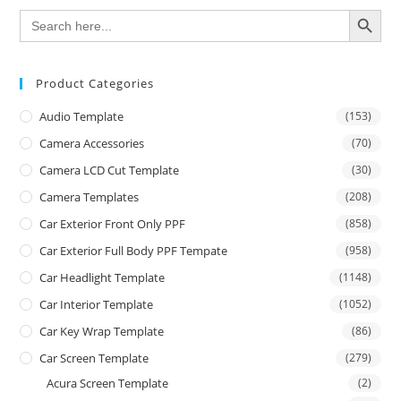
SEARCH BUTTON
Search
for:
Product Categories
Audio Template
(153)
Camera Accessories
(70)
Camera LCD Cut Template
(30)
Camera Templates
(208)
Car Exterior Front Only PPF
(858)
Car Exterior Full Body PPF Tempate
(958)
Car Headlight Template
(1148)
Car Interior Template
(1052)
Car Key Wrap Template
(86)
Car Screen Template
(279)
Acura Screen Template
(2)