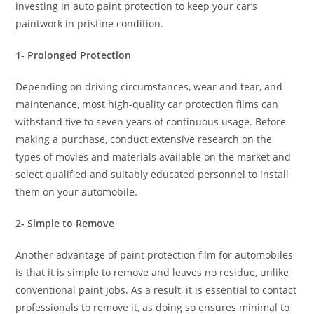
investing in auto paint protection to keep your car’s
paintwork in pristine condition.
1- Prolonged Protection
Depending on driving circumstances, wear and tear, and
maintenance, most high-quality car protection films can
withstand five to seven years of continuous usage. Before
making a purchase, conduct extensive research on the
types of movies and materials available on the market and
select qualified and suitably educated personnel to install
them on your automobile.
2- Simple to Remove
Another advantage of paint protection film for automobiles
is that it is simple to remove and leaves no residue, unlike
conventional paint jobs. As a result, it is essential to contact
professionals to remove it, as doing so ensures minimal to