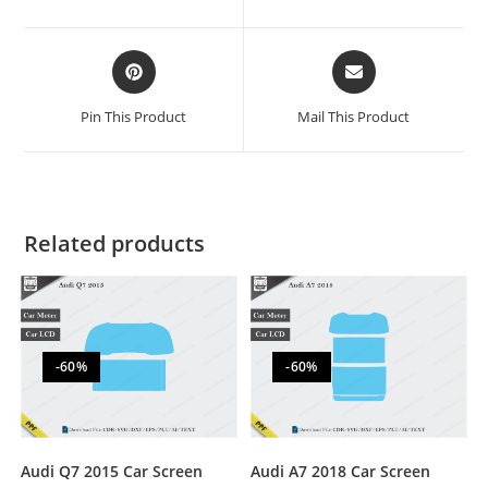
Pin This Product
Mail This Product
Related products
-60%
-60%
Audi Q7 2015 Car Screen
Audi A7 2018 Car Screen