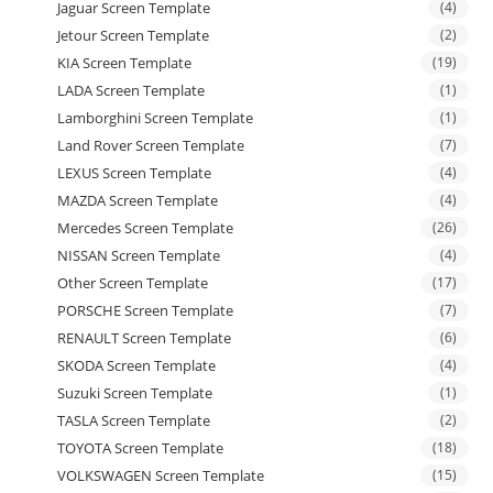
Jaguar Screen Template
(4)
Jetour Screen Template
(2)
KIA Screen Template
(19)
LADA Screen Template
(1)
Lamborghini Screen Template
(1)
Land Rover Screen Template
(7)
LEXUS Screen Template
(4)
MAZDA Screen Template
(4)
Mercedes Screen Template
(26)
NISSAN Screen Template
(4)
Other Screen Template
(17)
PORSCHE Screen Template
(7)
RENAULT Screen Template
(6)
SKODA Screen Template
(4)
Suzuki Screen Template
(1)
TASLA Screen Template
(2)
TOYOTA Screen Template
(18)
VOLKSWAGEN Screen Template
(15)