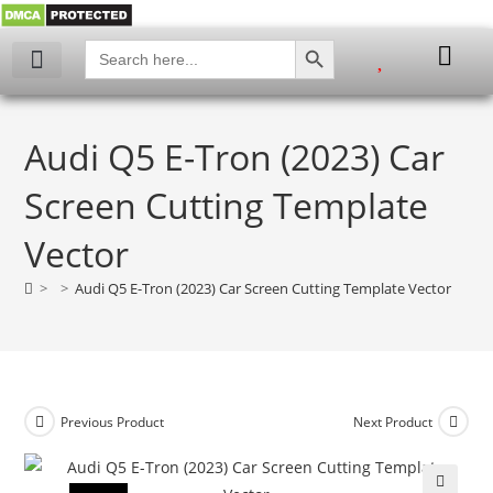
SEARCH BUTTON
Search
for:
Audi Q5 E-Tron (2023) Car
Screen Cutting Template
Vector
>
>
Audi Q5 E-Tron (2023) Car Screen Cutting Template Vector
Previous Product
Next Product