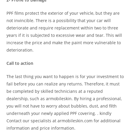
PPF films protect the exterior of your vehicle, but they are
not invincible. There is a possibility that your car will
deteriorate and require replacement within two to three
years if it is subjected to excessive wear and tear. This will
increase the price and make the paint more vulnerable to
deterioration.
Call to action
The last thing you want to happen is for your investment to
fail before you can realize any returns. Therefore, it must
be completed by skilled technicians at a reputed
dealership, such as armobileskin. By hiring a professional,
you will not have to worry about bubbles, dust, and filth
underneath your newly applied PPF covering. . kindly
Contact our specialists at armobileskin.com for additional
information and price information.