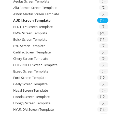
Aeolus Screen Template
(3)
Alfa Romeo Screen Template
(2)
Aston Martin Screen Template
(2)
AUDI Screen Template
(18)
BENTLEY Screen Template
(5)
BMW Screen Template
(21)
Buick Screen Template
(11)
BYD Screen Template
(7)
Cadillac Screen Template
(7)
Chery Screen Template
(6)
CHEVROLET Screen Template
(2)
Exeed Screen Template
(3)
Ford Screen Template
(10)
Geely Screen Template
(7)
Haval Screen Template
(5)
Honda Screen Template
(10)
Hongqi Screen Template
(2)
HYUNDAI Screen Template
(12)