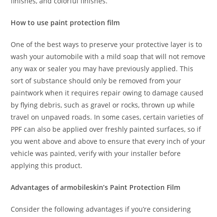
finishes, and colorful finishes.
How to use paint protection film
One of the best ways to preserve your protective layer is to
wash your automobile with a mild soap that will not remove
any wax or sealer you may have previously applied. This
sort of substance should only be removed from your
paintwork when it requires repair owing to damage caused
by flying debris, such as gravel or rocks, thrown up while
travel on unpaved roads. In some cases, certain varieties of
PPF can also be applied over freshly painted surfaces, so if
you went above and above to ensure that every inch of your
vehicle was painted, verify with your installer before
applying this product.
Advantages of armobileskin’s Paint Protection Film
Consider the following advantages if you’re considering