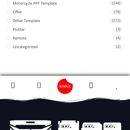
Motorcycle PPF Template
(244)
Offer
(18)
Other Template
(572)
Plotter
(3)
Remote
(4)
Uncategorized
(2)