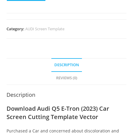
Category:
AUDI Screen Template
DESCRIPTION
REVIEWS (0)
Description
Download Audi Q5 E-Tron (2023) Car
Screen Cutting Template Vector
Purchased a Car and concerned about discoloration and