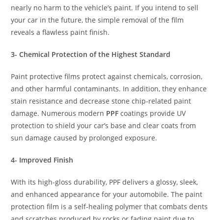
nearly no harm to the vehicle’s paint. If you intend to sell
your car in the future, the simple removal of the film
reveals a flawless paint finish.
3- Chemical Protection of the Highest Standard
Paint protective films protect against chemicals, corrosion,
and other harmful contaminants. In addition, they enhance
stain resistance and decrease stone chip-related paint
damage. Numerous modern
PPF
coatings provide UV
protection to shield your car’s base and clear coats from
sun damage caused by prolonged exposure.
4- Improved Finish
With its high-gloss durability, PPF delivers a glossy, sleek,
and enhanced appearance for your automobile. The paint
protection film is a self-healing polymer that combats dents
and scratches produced by rocks or fading paint due to