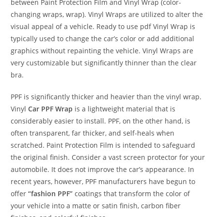
between Paint Protection Film and Vinyl Wrap (color-
changing wraps, wrap). Vinyl Wraps are utilized to alter the
visual appeal of a vehicle. Ready to use pdf Vinyl Wrap is
typically used to change the car’s color or add additional
graphics without repainting the vehicle. Vinyl Wraps are
very customizable but significantly thinner than the clear
bra.
PPF is significantly thicker and heavier than the vinyl wrap.
Vinyl
Car PPF Wrap
is a lightweight material that is
considerably easier to install. PPF, on the other hand, is
often transparent, far thicker, and self-heals when
scratched. Paint Protection Film is intended to safeguard
the original finish. Consider a vast screen protector for your
automobile. It does not improve the car’s appearance. In
recent years, however, PPF manufacturers have begun to
offer
“fashion PPF”
coatings that transform the color of
your vehicle into a matte or satin finish, carbon fiber