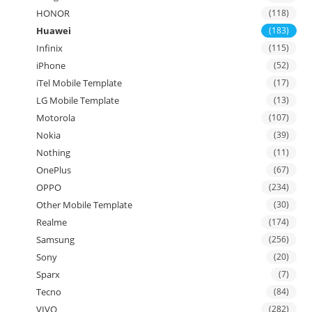
HONOR
(118)
Huawei
(183)
Infinix
(115)
iPhone
(52)
iTel Mobile Template
(17)
LG Mobile Template
(13)
Motorola
(107)
Nokia
(39)
Nothing
(11)
OnePlus
(67)
OPPO
(234)
Other Mobile Template
(30)
Realme
(174)
Samsung
(256)
Sony
(20)
Sparx
(7)
Tecno
(84)
VIVO
(282)