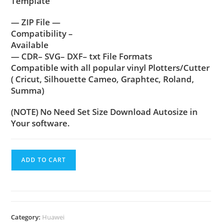
Template
— ZIP File —
Compatibility –
Available
— CDR– SVG– DXF– txt File Formats
Compatible with all popular vinyl Plotters/Cutter
( Cricut, Silhouette Cameo, Graphtec, Roland,
Summa)
(NOTE) No Need Set Size Download Autosize in
Your software.
ADD TO CART
Category:
Huawei