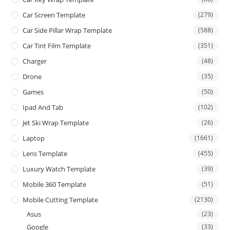
Car Screen Template
(279)
Car Side Pillar Wrap Template
(588)
Car Tint Film Template
(351)
Charger
(48)
Drone
(35)
Games
(50)
Ipad And Tab
(102)
Jet Ski Wrap Template
(26)
Laptop
(1661)
Lens Template
(455)
Luxury Watch Template
(39)
Mobile 360 Template
(51)
Mobile Cutting Template
(2130)
Asus
(23)
Google
(33)