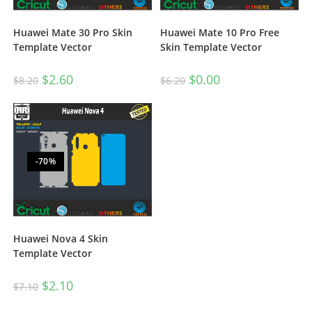
Huawei Mate 10 Pro Free
Huawei Mate 30 Pro Skin
Skin Template Vector
Template Vector
$
0.00
$
2.60
$
6.20
$
8.20
-70%
Huawei Nova 4 Skin
Template Vector
$
2.10
$
7.10