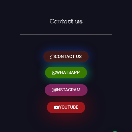
Contact us
CONTACT US
WHATSAPP
INSTAGRAM
YOUTUBE