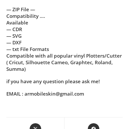
— ZIP File —
Compatibility ….
Available
— CDR
— SVG
— DXF
— txt File Formats
Compatible with all popular vinyl Plotters/Cutter
( Cricut, Silhouette Cameo, Graphtec, Roland,
Summa)
if you have any question please ask me!
EMAIL : armobileskin@gmail.com