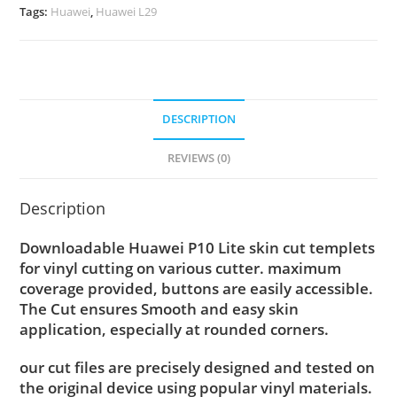
Tags:
Huawei
,
Huawei L29
DESCRIPTION
REVIEWS (0)
Description
Downloadable Huawei P10 Lite skin cut templets
for vinyl cutting on various cutter. maximum
coverage provided, buttons are easily accessible.
The Cut ensures Smooth and easy skin
application, especially at rounded corners.
our cut files are precisely designed and tested on
the original device using popular vinyl materials.