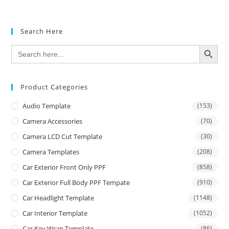
Search Here
SEARCH BUTTON
Search
for:
Product Categories
Audio Template
(153)
Camera Accessories
(70)
Camera LCD Cut Template
(30)
Camera Templates
(208)
Car Exterior Front Only PPF
(858)
Car Exterior Full Body PPF Tempate
(910)
Car Headlight Template
(1148)
Car Interior Template
(1052)
Car Key Wrap Template
(86)