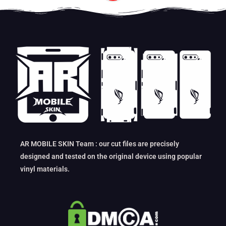
AR MOBILE SKIN Team : our cut files are precisely
designed and tested on the original device using popular
vinyl materials.