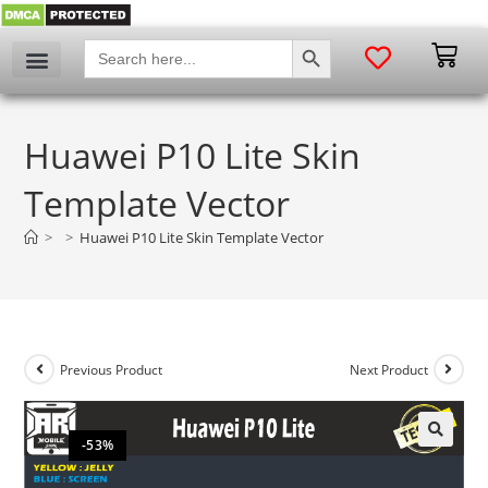
SEARCH BUTTON
Search
for:
Huawei P10 Lite Skin
Template Vector
>
>
Huawei P10 Lite Skin Template Vector
Previous Product
Next Product
-53%
🔍