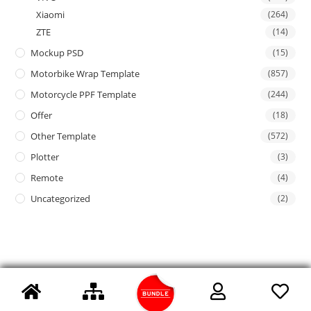
Xiaomi
(264)
ZTE
(14)
Mockup PSD
(15)
Motorbike Wrap Template
(857)
Motorcycle PPF Template
(244)
Offer
(18)
Other Template
(572)
Plotter
(3)
Remote
(4)
Uncategorized
(2)