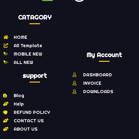
CATAGORY
HOME
All Template
MOBILE NEW
My Account
ALL NEW
support
DASHBOARD
INVOICE
DOWNLOADS
Blog
Help
REFUND POLICY
CONTACT US
ABOUT US