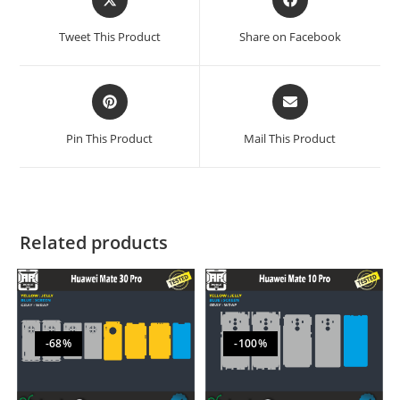
Tweet This Product
Share on Facebook
Pin This Product
Mail This Product
Related products
-68%
-100%