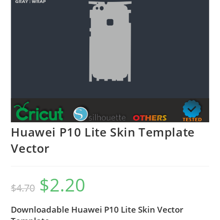
Huawei P10 Lite Skin Template
Vector
$
2.20
$
4.70
Downloadable Huawei P10 Lite Skin Vector