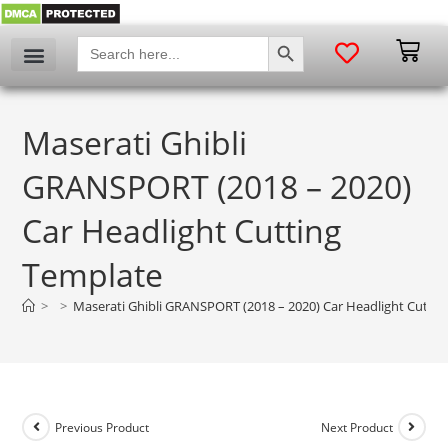
SEARCH BUTTON
Search
for:
Maserati Ghibli
GRANSPORT (2018 – 2020)
Car Headlight Cutting
Template
>
>
Maserati Ghibli GRANSPORT (2018 – 2020) Car Headlight Cuttin
Previous Product
Next Product