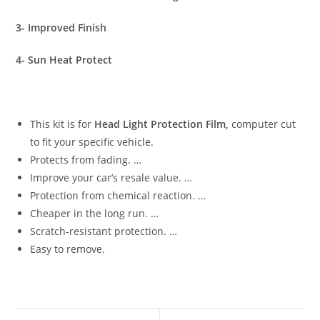
3- Improved Finish
4- Sun Heat Protect
This kit is for
Head Light Protection Film,
computer cut
to fit your specific vehicle.
Protects from fading. …
Improve your car’s resale value. …
Protection from chemical reaction. …
Cheaper in the long run. …
Scratch-resistant protection. …
Easy to remove.