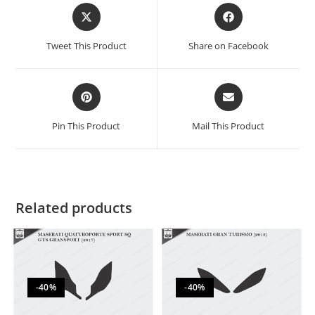
Tweet This Product
Share on Facebook
Pin This Product
Mail This Product
Related products
-40%
-40%