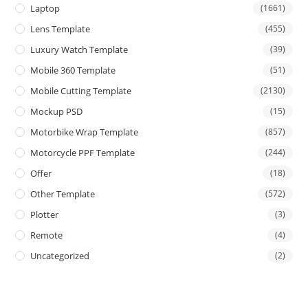
Laptop
(1661)
Lens Template
(455)
Luxury Watch Template
(39)
Mobile 360 Template
(51)
Mobile Cutting Template
(2130)
Mockup PSD
(15)
Motorbike Wrap Template
(857)
Motorcycle PPF Template
(244)
Offer
(18)
Other Template
(572)
Plotter
(3)
Remote
(4)
Uncategorized
(2)