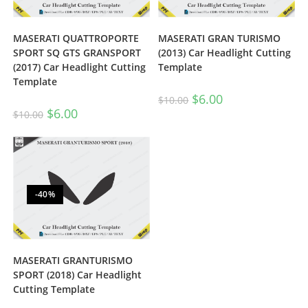
MASERATI QUATTROPORTE
MASERATI GRAN TURISMO
SPORT SQ GTS GRANSPORT
(2013) Car Headlight Cutting
(2017) Car Headlight Cutting
Template
Template
$
6.00
$
10.00
$
6.00
$
10.00
-40%
MASERATI GRANTURISMO
SPORT (2018) Car Headlight
Cutting Template