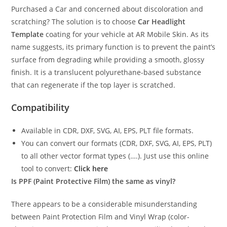
Purchased a Car and concerned about discoloration and
scratching? The solution is to choose
Car Headlight
Template
coating for your vehicle at AR Mobile Skin. As its
name suggests, its primary function is to prevent the paint’s
surface from degrading while providing a smooth, glossy
finish. It is a translucent polyurethane-based substance
that can regenerate if the top layer is scratched.
Compatibility
Available in CDR, DXF, SVG, AI, EPS, PLT file formats.
You can convert our formats (CDR, DXF, SVG, AI, EPS, PLT)
to all other vector format types (….). Just use this online
tool to convert:
Click here
Is PPF (Paint Protective Film) the same as vinyl?
There appears to be a considerable misunderstanding
between Paint Protection Film and Vinyl Wrap (color-