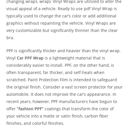
changing wraps, wrap). Vinyl Wraps are utilized to alter the
visual appeal of a vehicle. Ready to use pdf Vinyl Wrap is
typically used to change the car’s color or add additional
graphics without repainting the vehicle. Vinyl Wraps are
very customizable but significantly thinner than the clear
bra.
PPF is significantly thicker and heavier than the vinyl wrap.
Vinyl
Car PPF Wrap
is a lightweight material that is
considerably easier to install. PPF, on the other hand, is
often transparent, far thicker, and self-heals when
scratched. Paint Protection Film is intended to safeguard
the original finish. Consider a vast screen protector for your
automobile. It does not improve the car’s appearance. In
recent years, however, PPF manufacturers have begun to
offer
“fashion PPF”
coatings that transform the color of
your vehicle into a matte or satin finish, carbon fiber
finishes, and colorful finishes.