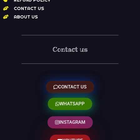
CONTACT US
ABOUT US
Contact us
CONTACT US
WHATSAPP
INSTAGRAM