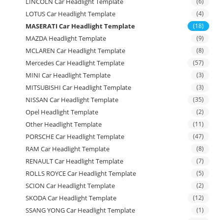
LINCOLN Car Headlight Template
(6)
LOTUS Car Headlight Template
(4)
MASERATI Car Headlight Template
(18)
MAZDA Headlight Template
(9)
MCLAREN Car Headlight Template
(8)
Mercedes Car Headlight Template
(57)
MINI Car Headlight Template
(3)
MITSUBISHI Car Headlight Template
(3)
NISSAN Car Headlight Template
(35)
Opel Headlight Template
(2)
Other Headlight Template
(11)
PORSCHE Car Headlight Template
(47)
RAM Car Headlight Template
(8)
RENAULT Car Headlight Template
(7)
ROLLS ROYCE Car Headlight Template
(5)
SCION Car Headlight Template
(2)
SKODA Car Headlight Template
(12)
SSANG YONG Car Headlight Template
(1)