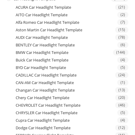
ACURA Car Headlight Template
(21)
AITO Car Headlight Template
(2)
Alfa Romeo Car Headlight Template
(7)
Aston Martin Car Headlight Template
(15)
AUDI Car Headlight Template
(78)
BENTLEY Car Headlight Template
(6)
BMW Car Headlight Template
(144)
Buick Car Headlight Template
(4)
BYD Car Headlight Template
(5)
CADILLAC Car Headlight Template
(24)
CAN-AM Car Headlight Template
(1)
Changan Car Headlight Template
(13)
Chery Car Headlight Template
(20)
CHEVROLET Car Headlight Template
(46)
CHRYSLER Car Headlight Template
(5)
Cupra Car Headlight Template
(4)
Dodge Car Headlight Template
(12)