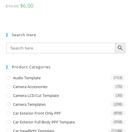
$
6.00
$
10.00
Search Here
SEARCH BUTTON
Search
for:
Product Categories
Audio Template
(153)
Camera Accessories
(70)
Camera LCD Cut Template
(30)
Camera Templates
(208)
Car Exterior Front Only PPF
(858)
Car Exterior Full Body PPF Tempate
(958)
Car Headlight Template
(1148)