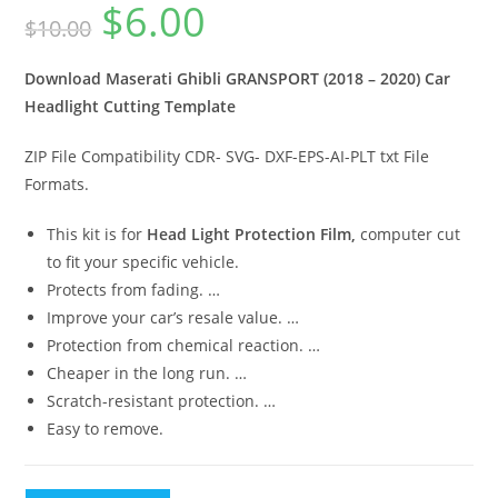
$
6.00
$
10.00
Download Maserati Ghibli GRANSPORT (2018 – 2020) Car
Headlight Cutting Template
ZIP File Compatibility CDR- SVG- DXF-EPS-AI-PLT txt File
Formats.
This kit is for
Head Light Protection Film,
computer cut
to fit your specific vehicle.
Protects from fading. …
Improve your car’s resale value. …
Protection from chemical reaction. …
Cheaper in the long run. …
Scratch-resistant protection. …
Easy to remove.