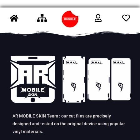
AR MOBILE SKIN Team : our cut files are precisely
designed and tested on the original device using popular
vinyl materials.