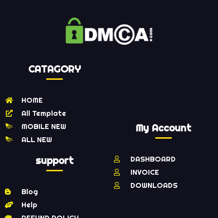
CATAGORY
HOME
All Template
MOBILE NEW
My Account
ALL NEW
support
DASHBOARD
INVOICE
DOWNLOADS
Blog
Help
REFUND POLICY