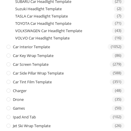
SUBARU Car Headlight Template
(21)
Suzuki Headlight Template
(2)
TASLA Car Headlight Template
(7)
TOYOTA Car Headlight Template
(71)
VOLKSWAGEN Car Headlight Template
(43)
VOLVO Car Headlight Template
(16)
Car Interior Template
(1052)
Car Key Wrap Template
(86)
Car Screen Template
(279)
Car Side Pillar Wrap Template
(588)
Car Tint Film Template
(351)
Charger
(48)
Drone
(35)
Games
(50)
Ipad And Tab
(102)
Jet Ski Wrap Template
(26)