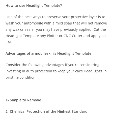
How to use Headlight Template?
One of the best ways to preserve your protective layer is to
wash your automobile with a mild soap that will not remove
any wax or sealer you may have previously applied. Cut the
Headlight Template any Plotter or CNC Cutter and apply on
Car.
Advantages of armobileskin’s Headlight Template
Consider the following advantages if you’re considering
investing in auto protection to keep your car’s Headlight’s in
pristine condition.
1- Simple to Remove
2- Chemical Protection of the Highest Standard