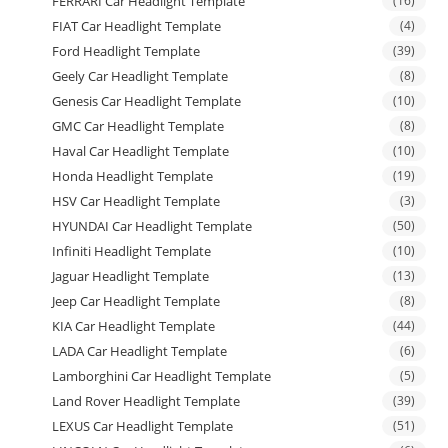
FERRARI Car Headlight Template
(16)
FIAT Car Headlight Template
(4)
Ford Headlight Template
(39)
Geely Car Headlight Template
(8)
Genesis Car Headlight Template
(10)
GMC Car Headlight Template
(8)
Haval Car Headlight Template
(10)
Honda Headlight Template
(19)
HSV Car Headlight Template
(3)
HYUNDAI Car Headlight Template
(50)
Infiniti Headlight Template
(10)
Jaguar Headlight Template
(13)
Jeep Car Headlight Template
(8)
KIA Car Headlight Template
(44)
LADA Car Headlight Template
(6)
Lamborghini Car Headlight Template
(5)
Land Rover Headlight Template
(39)
LEXUS Car Headlight Template
(51)