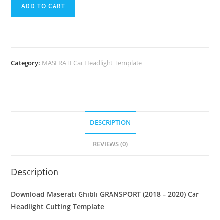
ADD TO CART
Category:
MASERATI Car Headlight Template
DESCRIPTION
REVIEWS (0)
Description
Download Maserati Ghibli GRANSPORT (2018 – 2020)
Car
Headlight Cutting Template