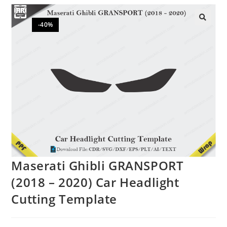
-40%
🔍
Maserati Ghibli GRANSPORT
(2018 – 2020) Car Headlight
Cutting Template