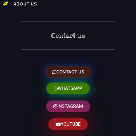
ABOUT US
Contact us
CONTACT US
WHATSAPP
INSTAGRAM
YOUTUBE