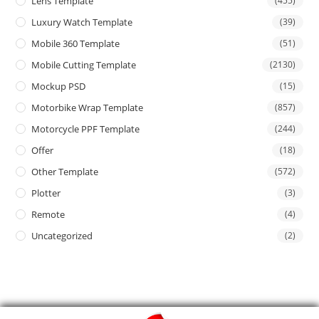
Lens Template
(455)
Luxury Watch Template
(39)
Mobile 360 Template
(51)
Mobile Cutting Template
(2130)
Mockup PSD
(15)
Motorbike Wrap Template
(857)
Motorcycle PPF Template
(244)
Offer
(18)
Other Template
(572)
Plotter
(3)
Remote
(4)
Uncategorized
(2)