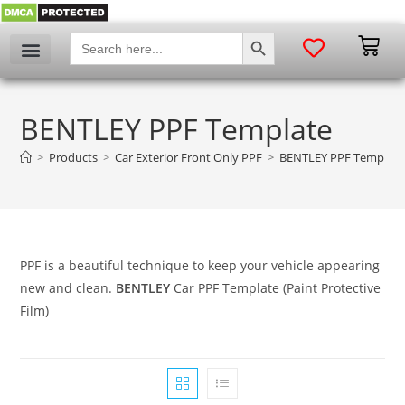
SEARCH BUTTON
Search
for:
BENTLEY PPF Template
>
Products
>
Car Exterior Front Only PPF
>
BENTLEY PPF Template
PPF is a beautiful technique to keep your vehicle appearing
new and clean.
BENTLEY
Car PPF Template (Paint Protective
Film)