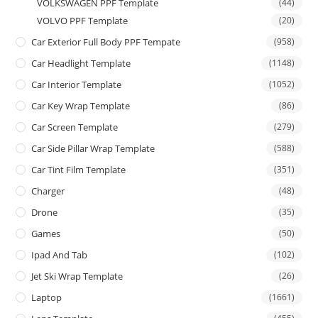
VOLKSWAGEN PPF Template
(44)
VOLVO PPF Template
(20)
Car Exterior Full Body PPF Tempate
(958)
Car Headlight Template
(1148)
Car Interior Template
(1052)
Car Key Wrap Template
(86)
Car Screen Template
(279)
Car Side Pillar Wrap Template
(588)
Car Tint Film Template
(351)
Charger
(48)
Drone
(35)
Games
(50)
Ipad And Tab
(102)
Jet Ski Wrap Template
(26)
Laptop
(1661)