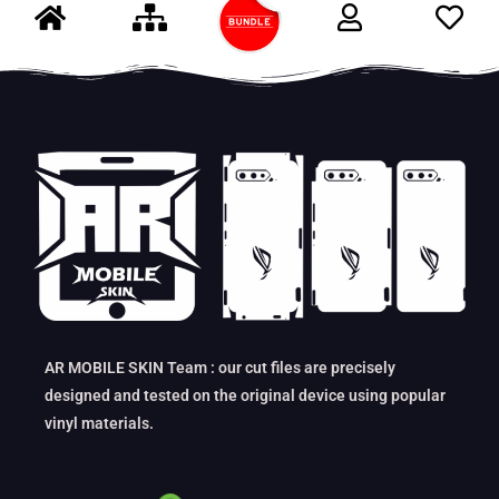
AR MOBILE SKIN Team : our cut files are precisely
designed and tested on the original device using popular
vinyl materials.