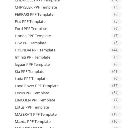
CHRYSLER PPF Template
(5)
FERRARI PPF Template
(6)
Fiat PPF Template
(5)
Ford PPF Template
(9)
Honda PPF Template
(7)
HSV PPF Template
(3)
HYUNDAI PPF Template
(44)
Infiniti PPF Template
(5)
Jaguar PPF Template
(6)
Kia PPF Template
(41)
Lada PPF Template
(6)
Land Rover PPF Template
(37)
Lexus PPF Template
(54)
LINCOLN PPF Template
(7)
Lotus PPF Template
(3)
MASERATI PPF Template
(18)
Mazda PPF Template
(10)