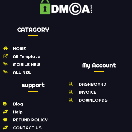
CATAGORY
HOME
All Template
MOBILE NEW
My Account
ALL NEW
support
DASHBOARD
INVOICE
DOWNLOADS
Blog
Help
REFUND POLICY
CONTACT US