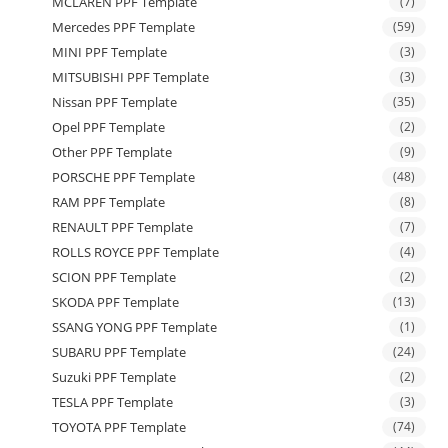
MCLAREN PPF Template
(7)
Mercedes PPF Template
(59)
MINI PPF Template
(3)
MITSUBISHI PPF Template
(3)
Nissan PPF Template
(35)
Opel PPF Template
(2)
Other PPF Template
(9)
PORSCHE PPF Template
(48)
RAM PPF Template
(8)
RENAULT PPF Template
(7)
ROLLS ROYCE PPF Template
(4)
SCION PPF Template
(2)
SKODA PPF Template
(13)
SSANG YONG PPF Template
(1)
SUBARU PPF Template
(24)
Suzuki PPF Template
(2)
TESLA PPF Template
(3)
TOYOTA PPF Template
(74)