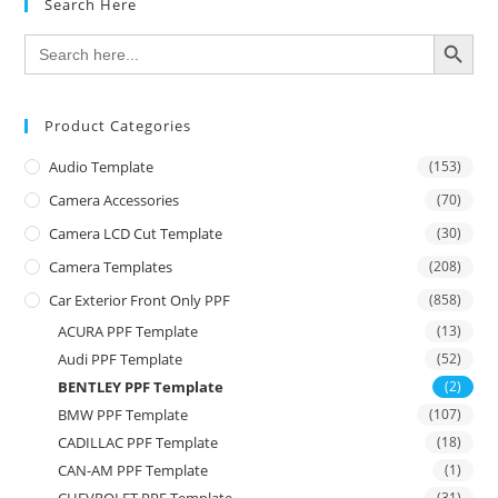
Search Here
SEARCH BUTTON
Search
for:
Product Categories
Audio Template
(153)
Camera Accessories
(70)
Camera LCD Cut Template
(30)
Camera Templates
(208)
Car Exterior Front Only PPF
(858)
ACURA PPF Template
(13)
Audi PPF Template
(52)
BENTLEY PPF Template
(2)
BMW PPF Template
(107)
CADILLAC PPF Template
(18)
CAN-AM PPF Template
(1)
CHEVROLET PPF Template
(31)