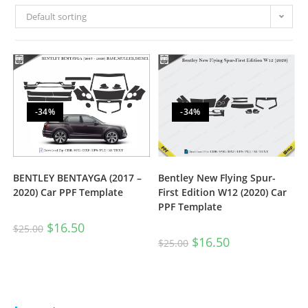
Default sorting
-34%
-34%
BENTLEY BENTAYGA (2017 –
Bentley New Flying Spur-
2020) Car PPF Template
First Edition W12 (2020) Car
PPF Template
$
16.50
$
25.00
$
16.50
$
25.00