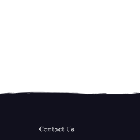
Contact Us