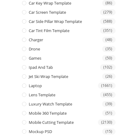
Car Key Wrap Template
(86)
Car Screen Template
(279)
Car Side Pillar Wrap Template
(588)
Car Tint Film Template
(351)
Charger
(48)
Drone
(35)
Games
(50)
Ipad And Tab
(102)
Jet Ski Wrap Template
(26)
Laptop
(1661)
Lens Template
(455)
Luxury Watch Template
(39)
Mobile 360 Template
(51)
Mobile Cutting Template
(2130)
Mockup PSD
(15)