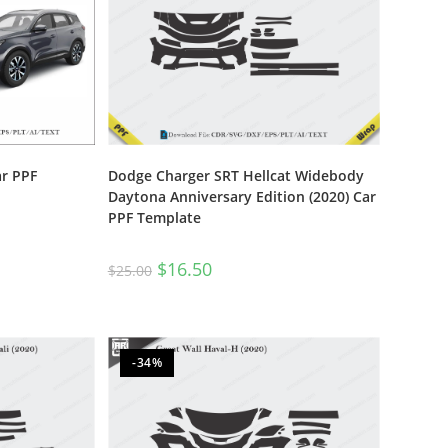
ar PPF
Dodge Charger SRT Hellcat Widebody
Daytona Anniversary Edition (2020) Car
PPF Template
$
16.50
$
25.00
-34%