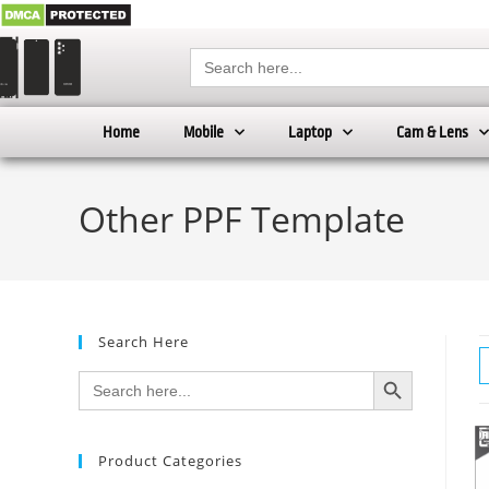
Search
for:
Home
Mobile
Laptop
Cam & Lens
Other PPF Template
Search Here
SEARCH BUTTON
Search
for:
Product Categories