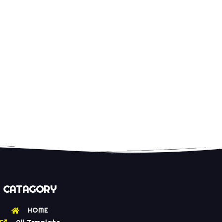
CATAGORY
HOME