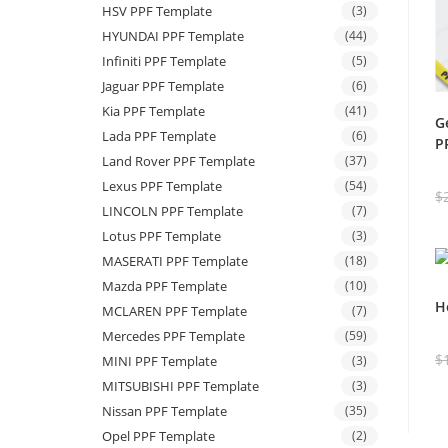
HSV PPF Template
(3)
HYUNDAI PPF Template
(44)
Infiniti PPF Template
(5)
Jaguar PPF Template
(6)
Kia PPF Template
(41)
G
Lada PPF Template
(6)
P
Land Rover PPF Template
(37)
Lexus PPF Template
(54)
$
LINCOLN PPF Template
(7)
Lotus PPF Template
(3)
MASERATI PPF Template
(18)
Mazda PPF Template
(10)
H
MCLAREN PPF Template
(7)
Mercedes PPF Template
(59)
$
MINI PPF Template
(3)
MITSUBISHI PPF Template
(3)
Nissan PPF Template
(35)
Opel PPF Template
(2)