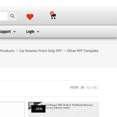
SEARCH BUTTON
0
Support
Login
Products
>
Car Exterior Front Only PPF
>
Other PPF Template
VIEW:
36
72
ALL
-34%