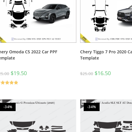
hery Omoda C5 2022 Car PPF
Chery Tiggo 7 Pro 2020 C
emplate
Template
$
19.50
$
16.50
25.00
$
25.00
ated
5.00
t of 5
-34%
-34%