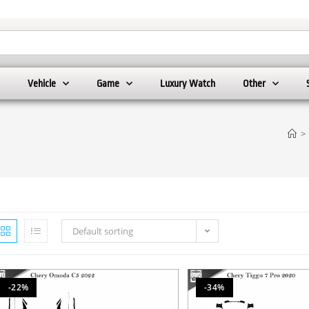
Vehicle
Game
Luxury Watch
Other
>
Default sorting
-22%
-34%