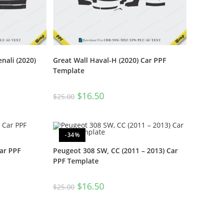
nali (2020)
Great Wall Haval-H (2020) Car PPF
Template
$
16.50
$
25.00
-34%
ar PPF
Peugeot 308 SW, CC (2011 – 2013) Car
PPF Template
$
16.50
$
25.00