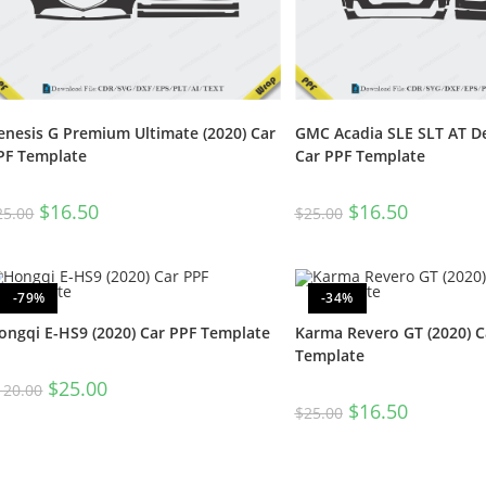
enesis G Premium Ultimate (2020) Car
GMC Acadia SLE SLT AT De
PF Template
Car PPF Template
$
16.50
$
16.50
25.00
$
25.00
-79%
-34%
ongqi E-HS9 (2020) Car PPF Template
Karma Revero GT (2020) C
Template
$
25.00
120.00
$
16.50
$
25.00