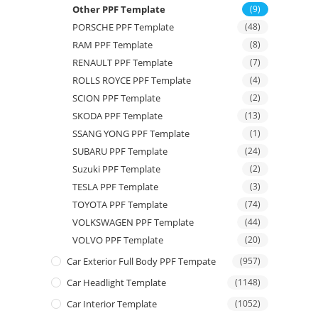
Other PPF Template
(9)
PORSCHE PPF Template
(48)
RAM PPF Template
(8)
RENAULT PPF Template
(7)
ROLLS ROYCE PPF Template
(4)
SCION PPF Template
(2)
SKODA PPF Template
(13)
SSANG YONG PPF Template
(1)
SUBARU PPF Template
(24)
Suzuki PPF Template
(2)
TESLA PPF Template
(3)
TOYOTA PPF Template
(74)
VOLKSWAGEN PPF Template
(44)
VOLVO PPF Template
(20)
Car Exterior Full Body PPF Tempate
(957)
Car Headlight Template
(1148)
Car Interior Template
(1052)