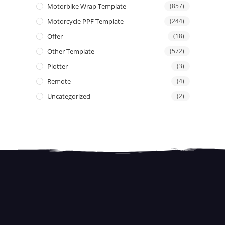
Motorbike Wrap Template
(857)
Motorcycle PPF Template
(244)
Offer
(18)
Other Template
(572)
Plotter
(3)
Remote
(4)
Uncategorized
(2)