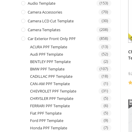
Audio Template
(153)
Camera Accessories
(70)
Camera LCD Cut Template
(30)
Camera Templates
(208)
Car Exterior Front Only PPF
(858)
ACURA PPF Template
(13)
C
Audi PPF Template
(52)
T
BENTLEY PPF Template
(2)
BMW PPF Template
(107)
$
CADILLAC PPF Template
(18)
CAN-AM PPF Template
(1)
R
CHEVROLET PPF Template
(31)
ou
CHRYSLER PPF Template
(5)
FERRARI PPF Template
(6)
Fiat PPF Template
(5)
Ford PPF Template
(9)
Honda PPF Template
(7)