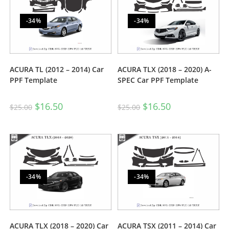
-34%
-34%
ACURA TL (2012 – 2014) Car
ACURA TLX (2018 – 2020) A-
PPF Template
SPEC Car PPF Template
$
16.50
$
16.50
$
25.00
$
25.00
-34%
-34%
ACURA TLX (2018 – 2020) Car
ACURA TSX (2011 – 2014) Car