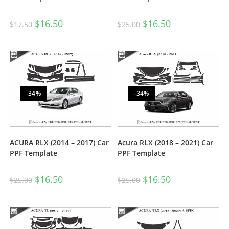
$
16.50
$
16.50
$
17.50
$
25.00
-34%
-34%
ACURA RLX (2014 – 2017) Car
Acura RLX (2018 – 2021) Car
PPF Template
PPF Template
$
16.50
$
16.50
$
25.00
$
25.00