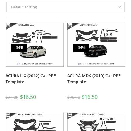
Default sorting
-34%
-34%
ACURA ILX (2012) Car PPF
ACURA MDX (2010) Car PPF
Template
Template
$
16.50
$
16.50
$
25.00
$
25.00