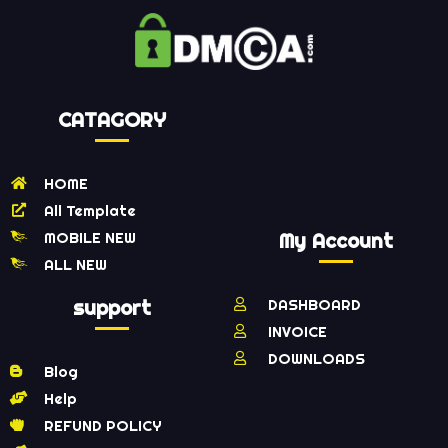
CATAGORY
HOME
All Template
MOBILE NEW
My Account
ALL NEW
support
DASHBOARD
INVOICE
DOWNLOADS
Blog
Help
REFUND POLICY