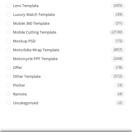
Lens Template
(455)
Luxury Watch Template
(39)
Mobile 360 Template
(51)
Mobile Cutting Template
(2130)
Mockup PSD
(15)
Motorbike Wrap Template
(857)
Motorcycle PPF Template
(244)
Offer
(18)
Other Template
(572)
Plotter
(3)
Remote
(4)
Uncategorized
(2)