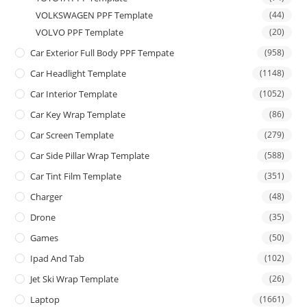
VOLKSWAGEN PPF Template
(44)
VOLVO PPF Template
(20)
Car Exterior Full Body PPF Tempate
(958)
Car Headlight Template
(1148)
Car Interior Template
(1052)
Car Key Wrap Template
(86)
Car Screen Template
(279)
Car Side Pillar Wrap Template
(588)
Car Tint Film Template
(351)
Charger
(48)
Drone
(35)
Games
(50)
Ipad And Tab
(102)
Jet Ski Wrap Template
(26)
Laptop
(1661)