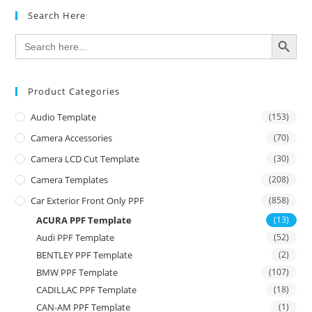
Search Here
SEARCH BUTTON
Search
for:
Product Categories
Audio Template
(153)
Camera Accessories
(70)
Camera LCD Cut Template
(30)
Camera Templates
(208)
Car Exterior Front Only PPF
(858)
ACURA PPF Template
(13)
Audi PPF Template
(52)
BENTLEY PPF Template
(2)
BMW PPF Template
(107)
CADILLAC PPF Template
(18)
CAN-AM PPF Template
(1)