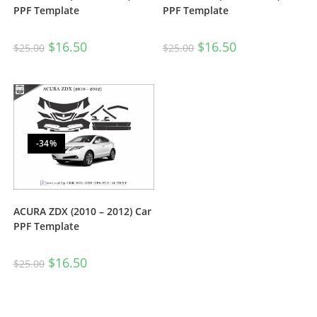
PPF Template
PPF Template
$
16.50
$
16.50
$
25.00
$
25.00
-34%
ACURA ZDX (2010 – 2012) Car
PPF Template
$
16.50
$
25.00