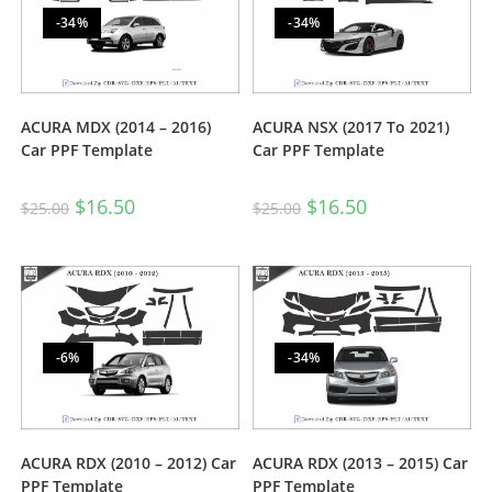
-34%
-34%
ACURA MDX (2014 – 2016)
ACURA NSX (2017 To 2021)
Car PPF Template
Car PPF Template
$
16.50
$
16.50
$
25.00
$
25.00
-6%
-34%
ACURA RDX (2010 – 2012) Car
ACURA RDX (2013 – 2015) Car
PPF Template
PPF Template