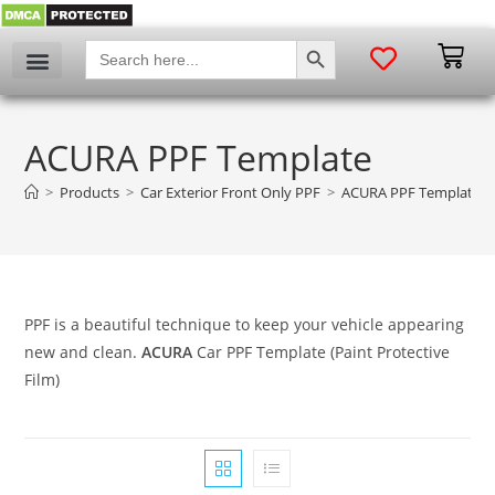
SEARCH BUTTON
Search
for:
ACURA PPF Template
>
Products
>
Car Exterior Front Only PPF
>
ACURA PPF Template
PPF is a beautiful technique to keep your vehicle appearing
new and clean.
ACURA
Car PPF Template (Paint Protective
Film)