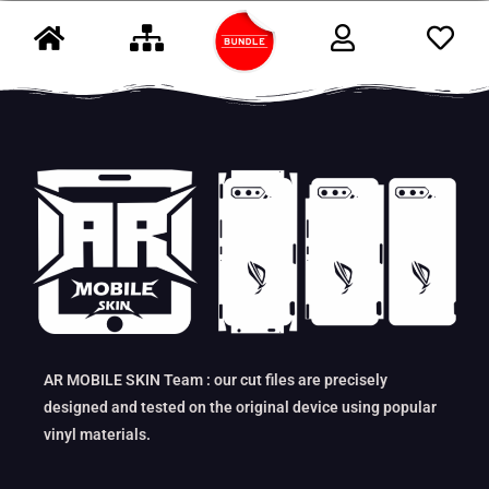
AR MOBILE SKIN Team : our cut files are precisely
designed and tested on the original device using popular
vinyl materials.