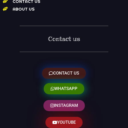
CONTACT US
ABOUT US
Contact us
CONTACT US
WHATSAPP
INSTAGRAM
YOUTUBE