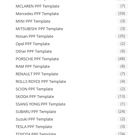
MCLAREN PPF Template
(7)
Mercedes PPF Template
(59)
MINI PPF Template
(3)
MITSUBISHI PPF Template
(3)
Nissan PPF Template
(35)
Opel PPF Template
(2)
Other PPF Template
(9)
PORSCHE PPF Template
(48)
RAM PPF Template
(8)
RENAULT PPF Template
(7)
ROLLS ROYCE PPF Template
(4)
SCION PPF Template
(2)
SKODA PPF Template
(13)
SSANG YONG PPF Template
(1)
SUBARU PPF Template
(24)
Suzuki PPF Template
(2)
TESLA PPF Template
(3)
TOYOTA PPF Template
(74)