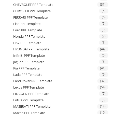
CHEVROLET PPF Template
(31)
CHRYSLER PPF Template
(5)
FERRARI PPF Template
(6)
Fiat PPF Template
(5)
Ford PPF Template
(9)
Honda PPF Template
(7)
HSV PPF Template
(3)
HYUNDAI PPF Template
(44)
Infiniti PPF Template
(5)
Jaguar PPF Template
(6)
Kia PPF Template
(41)
Lada PPF Template
(6)
Land Rover PPF Template
(37)
Lexus PPF Template
(54)
LINCOLN PPF Template
(7)
Lotus PPF Template
(3)
MASERATI PPF Template
(18)
Mazda PPF Template
(10)