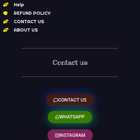
Help
REFUND POLICY
CONTACT US
ABOUT US
Contact us
CONTACT US
WHATSAPP
INSTAGRAM