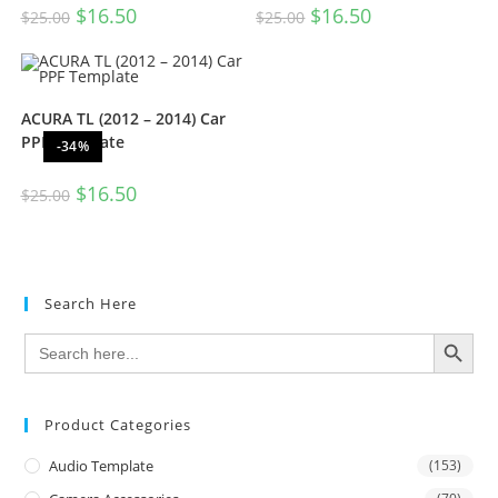
$
16.50
$
16.50
$
25.00
$
25.00
ACURA TL (2012 – 2014) Car
PPF Template
-34%
$
16.50
$
25.00
Search Here
SEARCH BUTTON
Search
for:
Product Categories
Audio Template
(153)