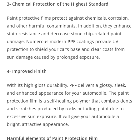
3- Chemical Protection of the Highest Standard
Paint protective films protect against chemicals, corrosion,
and other harmful contaminants. In addition, they enhance
stain resistance and decrease stone chip-related paint
damage. Numerous modern
PPF
coatings provide UV
protection to shield your car’s base and clear coats from
sun damage caused by prolonged exposure.
4- Improved Finish
With its high-gloss durability, PPF delivers a glossy, sleek,
and enhanced appearance for your automobile. The paint
protection film is a self-healing polymer that combats dents
and scratches produced by rocks or fading paint due to
excessive sun exposure. It will give your automobile a
bright, attractive appearance.
Harmful elements of Paint Protection Film