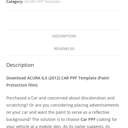
Category:
ACURA PPF Template
DESCRIPTION
REVIEWS (0)
Description
Download ACURA ILX (2012) CAR PPF Template (Paint
Protection Film)
Purchased a Car and concerned about discoloration and
scratching? Or are you considering placing advertisements
on your car and want the paint to serve as a reflective
background? The solution is to choose
Car PPF
coating for
your vehicle at a mobile skin. As its name suggests, its