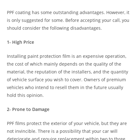
PPF coating has some outstanding advantages. However, it
is only suggested for some. Before accepting your call, you
should consider the following disadvantages.
1- High Price
Installing paint protection film is an expensive operation,
the cost of which mainly depends on the quality of the
material, the reputation of the installers, and the quantity
of vehicle surface you wish to cover. Owners of premium
vehicles who intend to resell them in the future usually
hold this opinion.
2- Prone to Damage
PPF films protect the exterior of your vehicle, but they are
not invincible. There is a possibility that your car will
deteriorate and require replacement within two to three