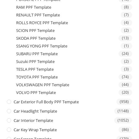
RAM PPF Template
(8)
RENAULT PPF Template
(7)
ROLLS ROYCE PPF Template
(4)
SCION PPF Template
(2)
SKODA PPF Template
(13)
SSANG YONG PPF Template
(1)
SUBARU PPF Template
(24)
Suzuki PPF Template
(2)
TESLA PPF Template
(3)
TOYOTA PPF Template
(74)
VOLKSWAGEN PPF Template
(44)
VOLVO PPF Template
(20)
Car Exterior Full Body PPF Tempate
(958)
Car Headlight Template
(1148)
Car Interior Template
(1052)
Car Key Wrap Template
(86)
(279)