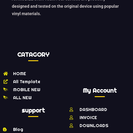
designed and tested on the original device using popular
vinyl materials.
CATAGORY
HOME
All Template
MOBILE NEW
My Account
ALL NEW
support
DASHBOARD
INVOICE
DOWNLOADS
Blog