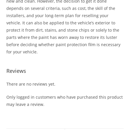
new and clean. However, the decision to get it done
depends on several criteria, such as cost, the skill of the
installers, and your long-term plan for reselling your
vehicle. It can also be applied to the vehicle’s exterior to
protect it from dirt, stains, and stone chips or solely to the
parts where the paint has worn away to restore its luster
before deciding whether paint protection film is necessary
for your vehicle.
Reviews
There are no reviews yet.
Only logged in customers who have purchased this product
may leave a review.