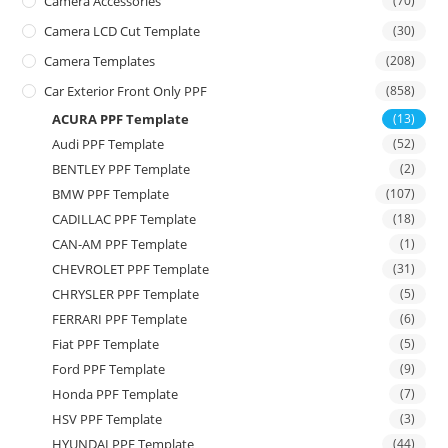
Camera Accessories
(70)
Camera LCD Cut Template
(30)
Camera Templates
(208)
Car Exterior Front Only PPF
(858)
ACURA PPF Template
(13)
Audi PPF Template
(52)
BENTLEY PPF Template
(2)
BMW PPF Template
(107)
CADILLAC PPF Template
(18)
CAN-AM PPF Template
(1)
CHEVROLET PPF Template
(31)
CHRYSLER PPF Template
(5)
FERRARI PPF Template
(6)
Fiat PPF Template
(5)
Ford PPF Template
(9)
Honda PPF Template
(7)
HSV PPF Template
(3)
HYUNDAI PPF Template
(44)