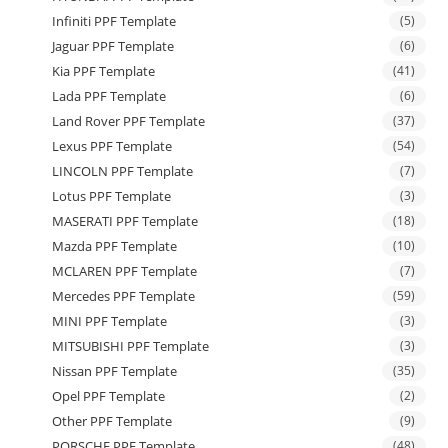
Infiniti PPF Template
(5)
Jaguar PPF Template
(6)
Kia PPF Template
(41)
Lada PPF Template
(6)
Land Rover PPF Template
(37)
Lexus PPF Template
(54)
LINCOLN PPF Template
(7)
Lotus PPF Template
(3)
MASERATI PPF Template
(18)
Mazda PPF Template
(10)
MCLAREN PPF Template
(7)
Mercedes PPF Template
(59)
MINI PPF Template
(3)
MITSUBISHI PPF Template
(3)
Nissan PPF Template
(35)
Opel PPF Template
(2)
Other PPF Template
(9)
PORSCHE PPF Template
(48)