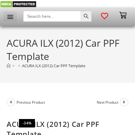
SEARCH BUTTON
Search
for:
My account
ACURA ILX (2012) Car PPF
Template
>
>
ACURA ILX (2012) Car PPF Template
Previous Product
Next Product
ACURA ILX (2012) Car PPF
-34%
Template