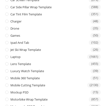
Car Screen Template
Car Side Pillar Wrap Template
(588)
Car Tint Film Template
(351)
Charger
(48)
Drone
(35)
Games
(50)
Ipad And Tab
(102)
Jet Ski Wrap Template
(26)
Laptop
(1661)
Lens Template
(455)
Luxury Watch Template
(39)
Mobile 360 Template
(51)
Mobile Cutting Template
(2130)
Mockup PSD
(15)
Motorbike Wrap Template
(857)