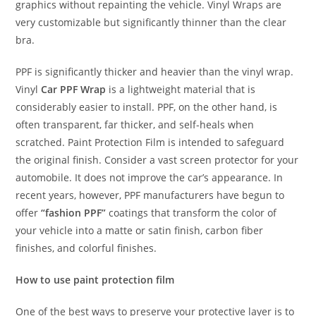
graphics without repainting the vehicle. Vinyl Wraps are
very customizable but significantly thinner than the clear
bra.
PPF is significantly thicker and heavier than the vinyl wrap.
Vinyl
Car PPF Wrap
is a lightweight material that is
considerably easier to install. PPF, on the other hand, is
often transparent, far thicker, and self-heals when
scratched. Paint Protection Film is intended to safeguard
the original finish. Consider a vast screen protector for your
automobile. It does not improve the car’s appearance. In
recent years, however, PPF manufacturers have begun to
offer
“fashion PPF”
coatings that transform the color of
your vehicle into a matte or satin finish, carbon fiber
finishes, and colorful finishes.
How to use paint protection film
One of the best ways to preserve your protective layer is to