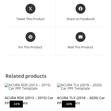
Tweet This Product
Share on Facebook
Pin This Product
Mail This Product
Related products
ACURA RDX (2013 – 2015) Car
ACURA TLX (2018 – 2020) Car
PPF Template
PPF Template
-34%
-34%