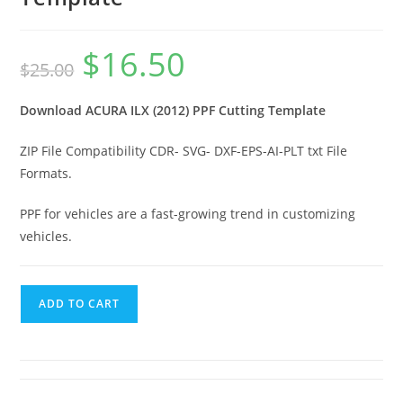
$
16.50
$
25.00
Download ACURA ILX (2012) PPF Cutting Template
ZIP File Compatibility CDR- SVG- DXF-EPS-AI-PLT txt File
Formats.
PPF for vehicles are a fast-growing trend in customizing
vehicles.
ADD TO CART