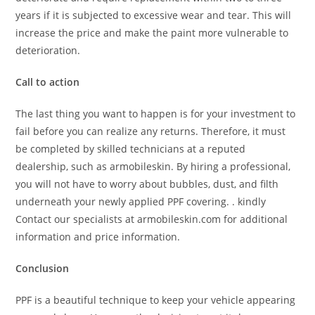
years if it is subjected to excessive wear and tear. This will
increase the price and make the paint more vulnerable to
deterioration.
Call to action
The last thing you want to happen is for your investment to
fail before you can realize any returns. Therefore, it must
be completed by skilled technicians at a reputed
dealership, such as armobileskin. By hiring a professional,
you will not have to worry about bubbles, dust, and filth
underneath your newly applied PPF covering. . kindly
Contact our specialists at armobileskin.com for additional
information and price information.
Conclusion
PPF is a beautiful technique to keep your vehicle appearing