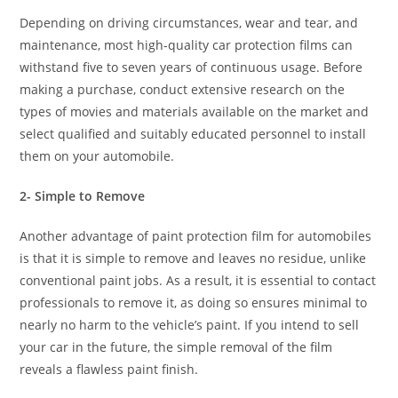
Depending on driving circumstances, wear and tear, and
maintenance, most high-quality car protection films can
withstand five to seven years of continuous usage. Before
making a purchase, conduct extensive research on the
types of movies and materials available on the market and
select qualified and suitably educated personnel to install
them on your automobile.
2- Simple to Remove
Another advantage of paint protection film for automobiles
is that it is simple to remove and leaves no residue, unlike
conventional paint jobs. As a result, it is essential to contact
professionals to remove it, as doing so ensures minimal to
nearly no harm to the vehicle’s paint. If you intend to sell
your car in the future, the simple removal of the film
reveals a flawless paint finish.