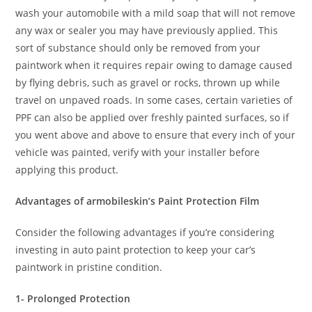
wash your automobile with a mild soap that will not remove
any wax or sealer you may have previously applied. This
sort of substance should only be removed from your
paintwork when it requires repair owing to damage caused
by flying debris, such as gravel or rocks, thrown up while
travel on unpaved roads. In some cases, certain varieties of
PPF can also be applied over freshly painted surfaces, so if
you went above and above to ensure that every inch of your
vehicle was painted, verify with your installer before
applying this product.
Advantages of armobileskin’s Paint Protection Film
Consider the following advantages if you’re considering
investing in auto paint protection to keep your car’s
paintwork in pristine condition.
1- Prolonged Protection