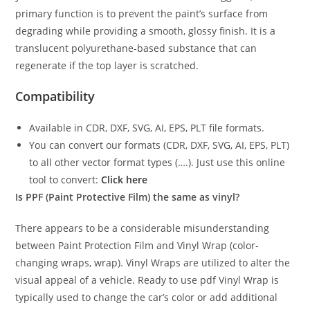
primary function is to prevent the paint’s surface from
degrading while providing a smooth, glossy finish. It is a
translucent polyurethane-based substance that can
regenerate if the top layer is scratched.
Compatibility
Available in CDR, DXF, SVG, AI, EPS, PLT file formats.
You can convert our formats (CDR, DXF, SVG, AI, EPS, PLT)
to all other vector format types (….). Just use this online
tool to convert:
Click here
Is PPF (Paint Protective Film) the same as vinyl?
There appears to be a considerable misunderstanding
between Paint Protection Film and Vinyl Wrap (color-
changing wraps, wrap). Vinyl Wraps are utilized to alter the
visual appeal of a vehicle. Ready to use pdf Vinyl Wrap is
typically used to change the car’s color or add additional