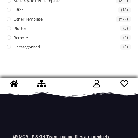
Motorcycle PPF Template
(244)
Offer
(18)
Other Template
(572)
Plotter
(3)
Remote
(4)
Uncategorized
(2)
AR MOBILE SKIN Team : our cut files are precisely