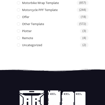
Motorbike Wrap Template
(857)
Motorcycle PPF Template
(244)
Offer
(18)
Other Template
(572)
Plotter
(3)
Remote
(4)
Uncategorized
(2)