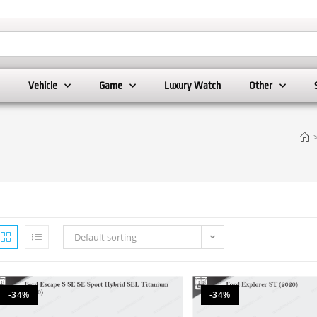
Vehicle
Game
Luxury Watch
Other
Default sorting
-34%
-34%