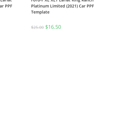
ar PPF
Platinum Limited (2021) Car PPF
Template
$
16.50
$
25.00