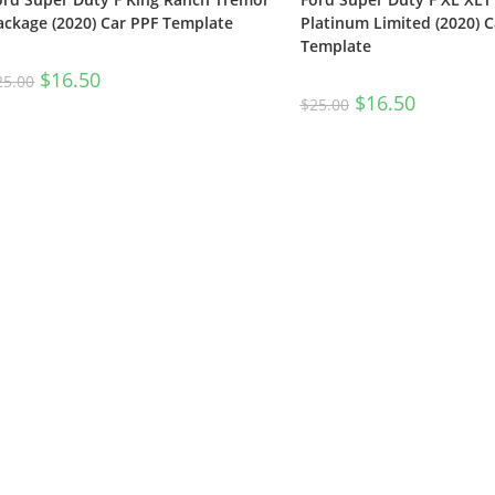
ackage (2020) Car PPF Template
Platinum Limited (2020) C
Template
$
16.50
25.00
$
16.50
$
25.00