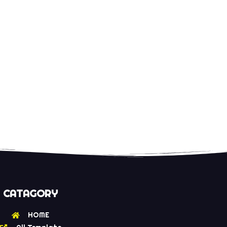
CATAGORY
HOME