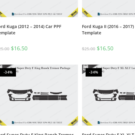
ord Kuga (2012 – 2014) Car PPF
Ford Kuga II (2016 – 2017)
emplate
Template
$
16.50
$
16.50
25.00
$
25.00
-34%
-34%
ord Super Duty F King Ranch Tremor
Ford Super Duty F XL XLT 