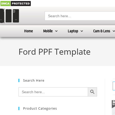
Search
for:
Home
Mobile
Laptop
Cam & Lens
Ford PPF Template
Search Here
SEARCH BUTTON
Search
for:
Product Categories