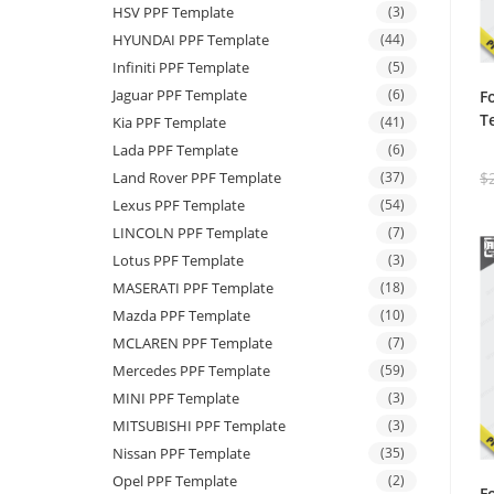
HSV PPF Template
(3)
HYUNDAI PPF Template
(44)
Infiniti PPF Template
(5)
Jaguar PPF Template
(6)
F
T
Kia PPF Template
(41)
Lada PPF Template
(6)
$
Land Rover PPF Template
(37)
Lexus PPF Template
(54)
LINCOLN PPF Template
(7)
Lotus PPF Template
(3)
MASERATI PPF Template
(18)
Mazda PPF Template
(10)
MCLAREN PPF Template
(7)
Mercedes PPF Template
(59)
MINI PPF Template
(3)
MITSUBISHI PPF Template
(3)
Nissan PPF Template
(35)
Opel PPF Template
(2)
F