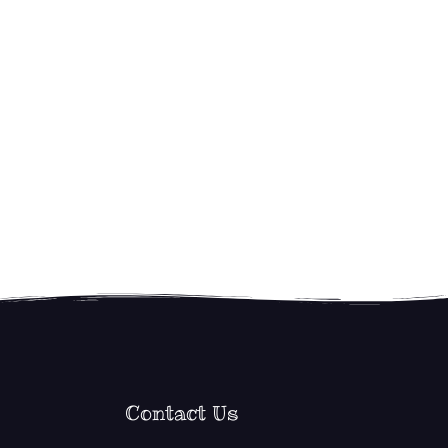
Contact Us