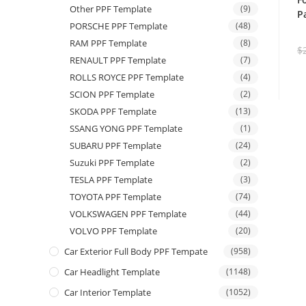
Other PPF Template
(9)
P
PORSCHE PPF Template
(48)
RAM PPF Template
(8)
$
RENAULT PPF Template
(7)
ROLLS ROYCE PPF Template
(4)
SCION PPF Template
(2)
SKODA PPF Template
(13)
SSANG YONG PPF Template
(1)
SUBARU PPF Template
(24)
Suzuki PPF Template
(2)
TESLA PPF Template
(3)
TOYOTA PPF Template
(74)
VOLKSWAGEN PPF Template
(44)
VOLVO PPF Template
(20)
Car Exterior Full Body PPF Tempate
(958)
Car Headlight Template
(1148)
Car Interior Template
(1052)