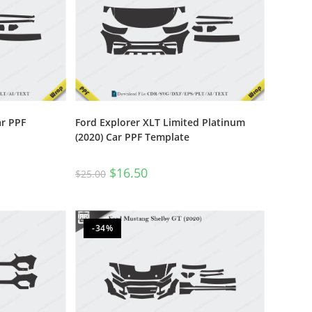
ar PPF
Ford Explorer XLT Limited Platinum
(2020) Car PPF Template
$
16.50
$
25.00
-34%