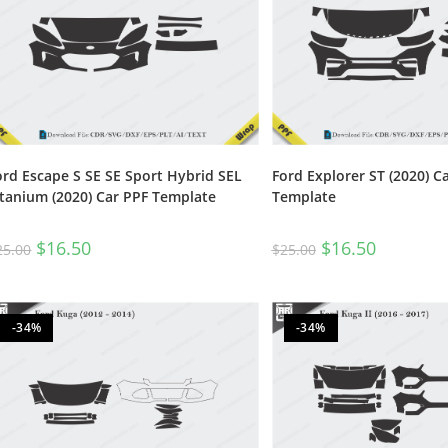
ord Escape S SE SE Sport Hybrid SEL
Ford Explorer ST (2020) C
itanium (2020) Car PPF Template
Template
$
16.50
$
16.50
25.00
$
25.00
-34%
-34%