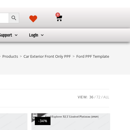
SEARCH BUTTON
0
Support
Login
>
Products
>
Car Exterior Front Only PPF
>
Ford PPF Template
VIEW:
36
72
ALL
-34%