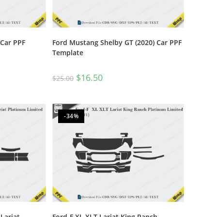
 Car PPF
Ford Mustang Shelby GT (2020) Car PPF
Template
$
16.50
$
25.00
-34%
Lariat
Ford-F XL XLT Lariat King Ranch