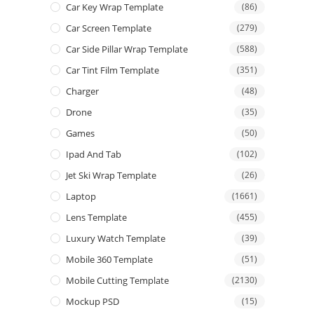
Car Key Wrap Template
(86)
Car Screen Template
(279)
Car Side Pillar Wrap Template
(588)
Car Tint Film Template
(351)
Charger
(48)
Drone
(35)
Games
(50)
Ipad And Tab
(102)
Jet Ski Wrap Template
(26)
Laptop
(1661)
Lens Template
(455)
Luxury Watch Template
(39)
Mobile 360 Template
(51)
Mobile Cutting Template
(2130)
Mockup PSD
(15)