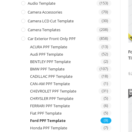
Audio Template
(153)
Camera Accessories
(70)
Camera LCD Cut Template
(30)
Camera Templates
(208)
Car Exterior Front Only PPF
(858)
ACURA PPF Template
(13)
F
Audi PPF Template
(52)
T
BENTLEY PPF Template
(2)
BMW PPF Template
(107)
$
CADILLAC PPF Template
(18)
CAN-AM PPF Template
(1)
CHEVROLET PPF Template
(31)
CHRYSLER PPF Template
(5)
FERRARI PPF Template
(6)
Fiat PPF Template
(5)
Ford PPF Template
(9)
Honda PPF Template
(7)