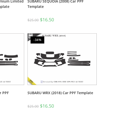
emium Limited
SUBARU SEQUOIA (2008) Car PPF
plate
Template
$
16.50
$
25.00
-34%
r PPF
SUBARU WRX (2018) Car PPF Template
$
16.50
$
25.00