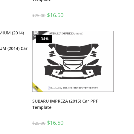
$
16.50
$
25.00
-34%
M (2014) Car
SUBARU IMPREZA (2015) Car PPF
Template
$
16.50
$
25.00