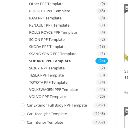
Other PPF Template
(9)
PORSCHE PPF Template
(48)
RAM PPF Template
(8)
RENAULT PPF Template
(7)
ROLLS ROYCE PPF Template
(4)
SCION PPF Template
(2)
SKODA PPF Template
(13)
SSANG YONG PPF Template
(1)
SUBARU PPF Template
(24)
Suzuki PPF Template
(2)
S
TESLA PPF Template
(3)
T
TOYOTA PPF Template
(74)
VOLKSWAGEN PPF Template
(44)
$
VOLVO PPF Template
(20)
Car Exterior Full Body PPF Tempate
(957)
Car Headlight Template
(1148)
Car Interior Template
(1052)