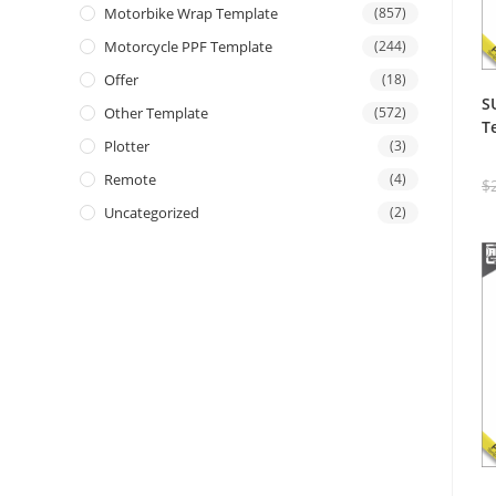
Motorbike Wrap Template
(857)
Motorcycle PPF Template
(244)
Offer
(18)
S
Other Template
(572)
T
Plotter
(3)
Remote
(4)
$
Uncategorized
(2)