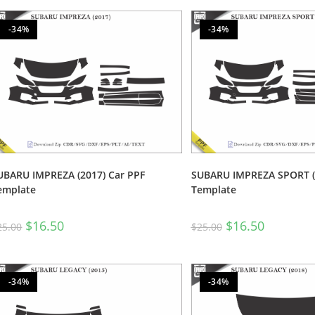
-34%
-34%
UBARU IMPREZA (2017) Car PPF
SUBARU IMPREZA SPORT (2
emplate
Template
$
16.50
$
16.50
25.00
$
25.00
-34%
-34%