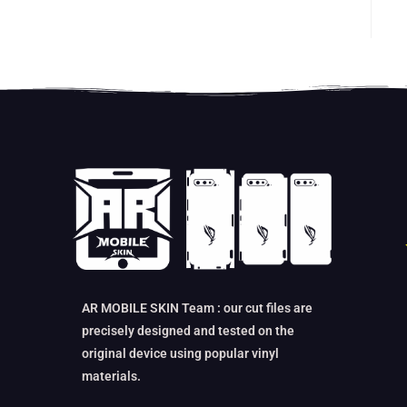
AR MOBILE SKIN Team : our cut files are
precisely designed and tested on the
original device using popular vinyl
materials.