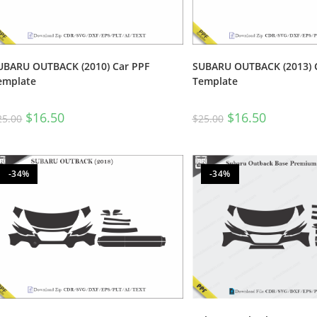
UBARU OUTBACK (2010) Car PPF
SUBARU OUTBACK (2013) 
emplate
Template
$
16.50
$
16.50
25.00
$
25.00
-34%
-34%