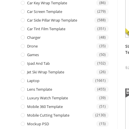
Car Key Wrap Template
(86)
Car Screen Template
(279)
Car Side Pillar Wrap Template
(588)
Car Tint Film Template
(351)
Charger
(48)
S
Drone
(35)
T
Games
(50)
Ipad And Tab
(102)
$
Jet Ski Wrap Template
(26)
Laptop
(1661)
Lens Template
(455)
Luxury Watch Template
(39)
Mobile 360 Template
(51)
Mobile Cutting Template
(2130)
Mockup PSD
(15)