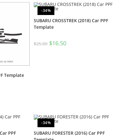
-34%
SUBARU CROSSTREK (2018) Car PPF
Template
$
16.50
$
25.00
PF Template
-34%
Car PPF
SUBARU FORESTER (2016) Car PPF
Template