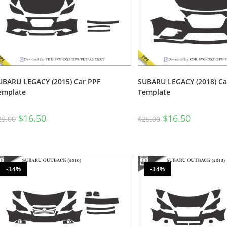
UBARU LEGACY (2015) Car PPF
SUBARU LEGACY (2018) Ca
emplate
Template
$
16.50
$
16.50
25.00
$
25.00
-34%
-34%