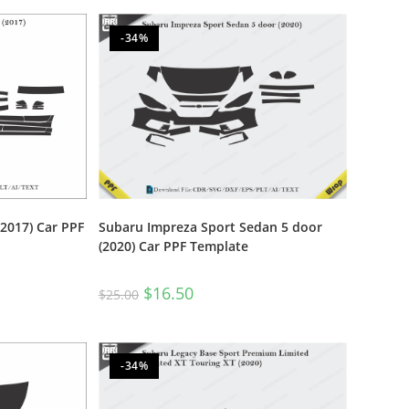
-34%
017) Car PPF
Subaru Impreza Sport Sedan 5 door
(2020) Car PPF Template
$
16.50
$
25.00
-34%