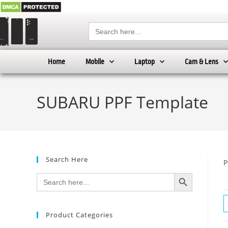
Search
for:
Home
Mobile
Laptop
Cam & Lens
SUBARU PPF Template
Search Here
P
SEARCH BUTTON
Search
for:
Product Categories