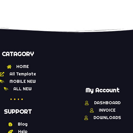
CATAGORY
HOME
All Template
MOBILE NEW
ALL NEW
My Account
DASHBOARD
INVOICE
SUPPORT
DOWNLOADS
Blog
Help