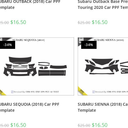
UBARU OUTBACK (2018) Car PPF
Subaru Outback Base Pr
emplate
Touring 2020 Car PPF Tem
$
16.50
$
16.50
25.00
$
25.00
-34%
-34%
UBARU SEQUOIA (2018) Car PPF
SUBARU SIENNA (2018) Ca
emplate
Template
$
16.50
$
16.50
25.00
$
25.00