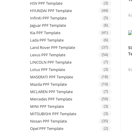
HSV PPF Template
(3)
HYUNDAI PPF Template
(44)
$
Infiniti PPF Template
(5)
Jaguar PPF Template
(6)
Kia PPF Template
(41)
Lada PPF Template
(6)
Land Rover PPF Template
(37)
S
T
Lexus PPF Template
(54)
LINCOLN PPF Template
(7)
$
Lotus PPF Template
(3)
MASERATI PPF Template
(18)
Mazda PPF Template
(10)
MCLAREN PPF Template
(7)
Mercedes PPF Template
(59)
MINI PPF Template
(3)
MITSUBISHI PPF Template
(3)
Nissan PPF Template
(35)
Opel PPF Template
(2)