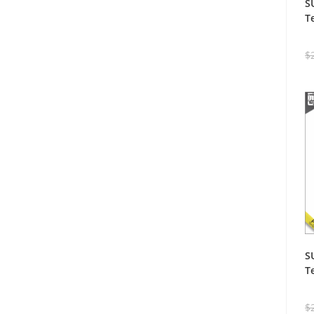
S
T
$
S
T
$