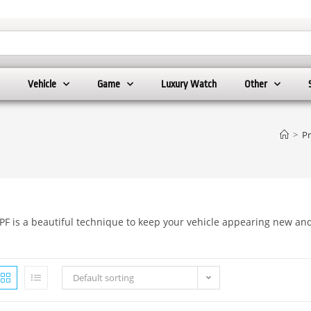
Vehicle
Game
Luxury Watch
Other
>
P
PF is a beautiful technique to keep your vehicle appearing new an
Default sorting