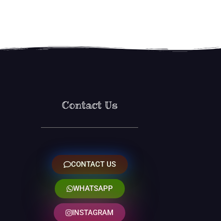
Contact Us
CONTACT US
WHATSAPP
INSTAGRAM