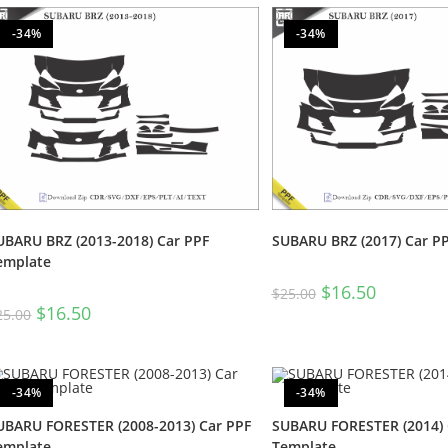
-34%
-34%
UBARU BRZ (2013-2018) Car PPF
SUBARU BRZ (2017) Car P
emplate
$
16.50
$
25.00
$
16.50
25.00
-34%
-34%
UBARU FORESTER (2008-2013) Car PPF
SUBARU FORESTER (2014) 
emplate
Template