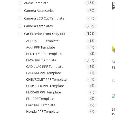
Audio Template
(153)
Camera Accessories
(70)
Camera LCD Cut Template
(30)
Camera Templates
(208)
Car Exterior Front Only PPF
(858)
ACURA PPF Template
(13)
Audi PPF Template
(52)
BENTLEY PPF Template
(2)
BMW PPF Template
(107)
S
CADILLAC PPF Template
(18)
T
CAN-AM PPF Template
(1)
CHEVROLET PPF Template
(31)
$
CHRYSLER PPF Template
(5)
FERRARI PPF Template
(6)
Fiat PPF Template
(5)
Ford PPF Template
(9)
S
Honda PPF Template
(7)
T