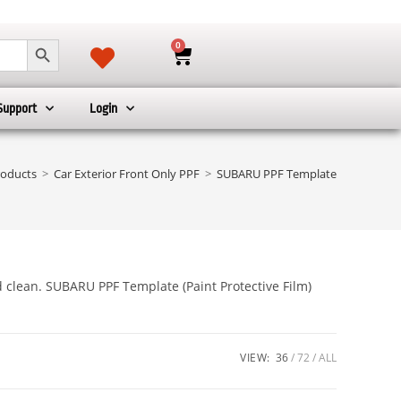
SEARCH BUTTON
0
Support
Login
roducts
>
Car Exterior Front Only PPF
>
SUBARU PPF Template
d clean. SUBARU PPF Template (Paint Protective Film)
VIEW:
36
72
ALL