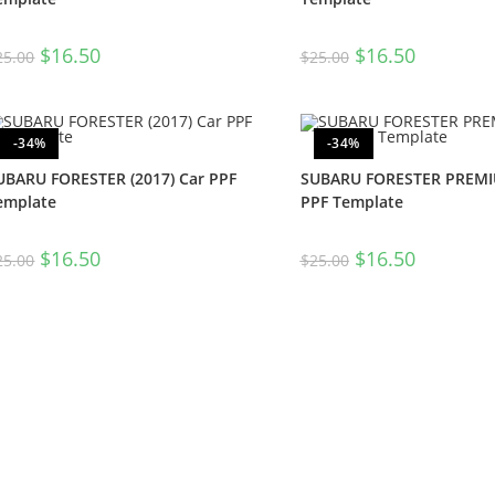
$
16.50
$
16.50
25.00
$
25.00
-34%
-34%
UBARU FORESTER (2017) Car PPF
SUBARU FORESTER PREMIU
emplate
PPF Template
$
16.50
$
16.50
25.00
$
25.00