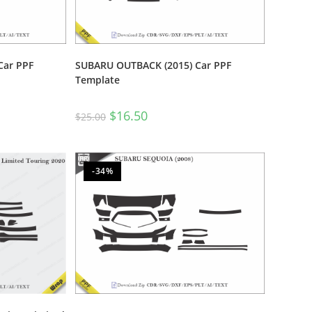
Car PPF
SUBARU OUTBACK (2015) Car PPF
Template
$
16.50
$
25.00
-34%