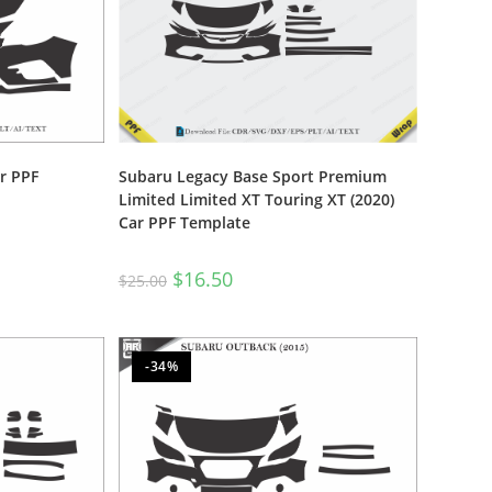
r PPF
Subaru Legacy Base Sport Premium
Limited Limited XT Touring XT (2020)
Car PPF Template
$
16.50
$
25.00
-34%