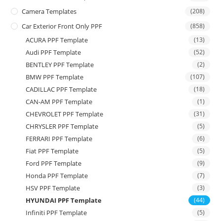
Camera Templates
(208)
Car Exterior Front Only PPF
(858)
ACURA PPF Template
(13)
Audi PPF Template
(52)
BENTLEY PPF Template
(2)
BMW PPF Template
(107)
CADILLAC PPF Template
(18)
CAN-AM PPF Template
(1)
CHEVROLET PPF Template
(31)
CHRYSLER PPF Template
(5)
FERRARI PPF Template
(6)
Fiat PPF Template
(5)
Ford PPF Template
(9)
Honda PPF Template
(7)
HSV PPF Template
(3)
HYUNDAI PPF Template
(44)
Infiniti PPF Template
(5)