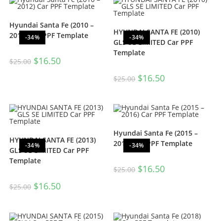
Hyundai Santa Fe (2010 –
HYUNDAI SANTA FE (2010)
2012) Car PPF Template
-34%
-34%
GLS SE LIMITED Car PPF
Template
$
16.50
$
25.00
$
16.50
$
25.00
Hyundai Santa Fe (2015 –
HYUNDAI SANTA FE (2013)
2016) Car PPF Template
-34%
-34%
GLS SE LIMITED Car PPF
Template
$
16.50
$
25.00
$
16.50
$
25.00