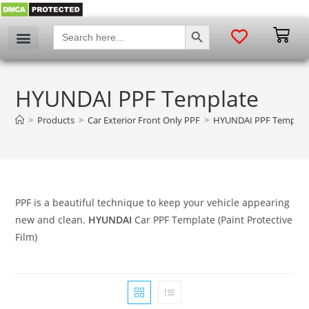
SEARCH BUTTON
Search
for:
HYUNDAI PPF Template
>
Products
>
Car Exterior Front Only PPF
>
HYUNDAI PPF Templat
PPF is a beautiful technique to keep your vehicle appearing
new and clean.
HYUNDAI
Car PPF Template (Paint Protective
Film)