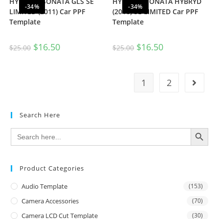
HYUNDAI SONATA GLS SE
HYUNDAI SONATA HYBRYD
-34%
-34%
LIMITED (2011) Car PPF
(2016) SE LIMITED Car PPF
Template
Template
$
16.50
$
16.50
$
25.00
$
25.00
1
2
Search Here
SEARCH BUTTON
Search
for:
Product Categories
Audio Template
(153)
Camera Accessories
(70)
Camera LCD Cut Template
(30)