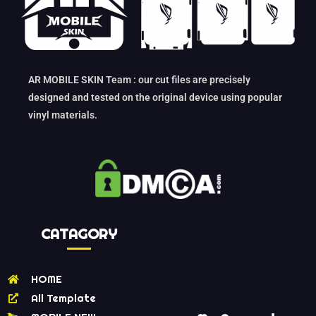
AR MOBILE SKIN Team : our cut files are precisely
designed and tested on the original device using popular
vinyl materials.
CATAGORY
HOME
All Template