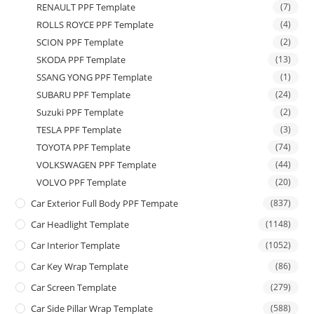
RENAULT PPF Template
(7)
ROLLS ROYCE PPF Template
(4)
SCION PPF Template
(2)
SKODA PPF Template
(13)
SSANG YONG PPF Template
(1)
SUBARU PPF Template
(24)
Suzuki PPF Template
(2)
TESLA PPF Template
(3)
TOYOTA PPF Template
(74)
VOLKSWAGEN PPF Template
(44)
VOLVO PPF Template
(20)
Car Exterior Full Body PPF Tempate
(837)
Car Headlight Template
(1148)
Car Interior Template
(1052)
Car Key Wrap Template
(86)
Car Screen Template
(279)
Car Side Pillar Wrap Template
(588)