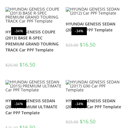
HYUNDAI GENESIS SEDAN
(2012) Car PPF Template
-34%
-34%
HYUNDAI GENESIS COUPE
(2013) BASE R-SPEC
PREMIUM GRAND TOURING
$
16.50
$
25.00
TRACK Car PPF Template
$
16.50
$
25.00
HYUNDAI GENESIS SEDAN
HYUNDAI GENESIS SEDAN
-34%
-34%
(2015) PREMIUM ULTIMATE
(2017) G90 Car PPF Template
Car PPF Template
$
16.50
$
25.00
$
16.50
$
25.00