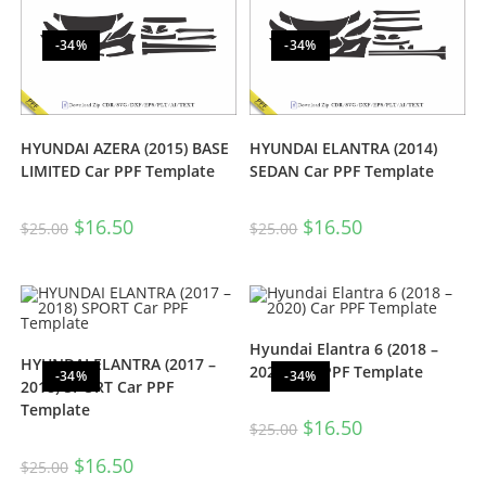
-34%
-34%
HYUNDAI AZERA (2015) BASE
HYUNDAI ELANTRA (2014)
LIMITED Car PPF Template
SEDAN Car PPF Template
$
16.50
$
16.50
$
25.00
$
25.00
Hyundai Elantra 6 (2018 –
HYUNDAI ELANTRA (2017 –
2020) Car PPF Template
-34%
-34%
2018) SPORT Car PPF
Template
$
16.50
$
25.00
$
16.50
$
25.00