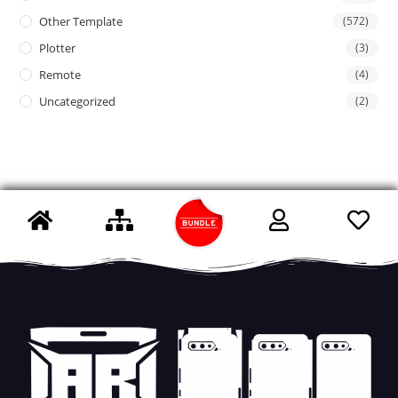
Other Template
(572)
Plotter
(3)
Remote
(4)
Uncategorized
(2)