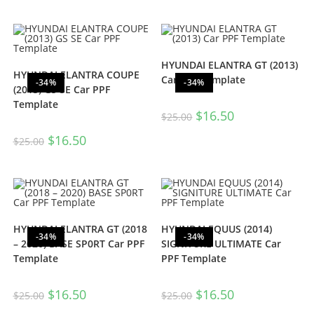
HYUNDAI ELANTRA GT (2013)
HYUNDAI ELANTRA COUPE
Car PPF Template
-34%
-34%
(2013) GS SE Car PPF
Template
$
16.50
$
25.00
$
16.50
$
25.00
HYUNDAI ELANTRA GT (2018
HYUNDAI EQUUS (2014)
-34%
-34%
– 2020) BASE SP0RT Car PPF
SIGNITURE ULTIMATE Car
Template
PPF Template
$
16.50
$
16.50
$
25.00
$
25.00