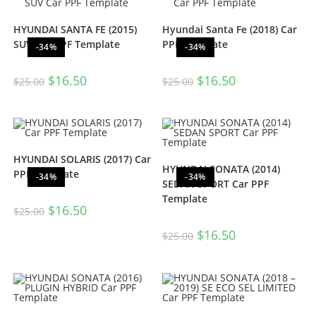
HYUNDAI SANTA FE (2015)
Hyundai Santa Fe (2018) Car
SUV Car PPF Template
PPF Template
-34%
-34%
$
16.50
$
16.50
$
25.00
$
25.00
HYUNDAI SOLARIS (2017) Car
HYUNDAI SONATA (2014)
PPF Template
-34%
-34%
SEDAN SPORT Car PPF
Template
$
16.50
$
25.00
$
16.50
$
25.00