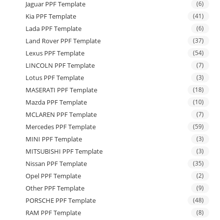
Jaguar PPF Template
(6)
Kia PPF Template
(41)
Lada PPF Template
(6)
Land Rover PPF Template
(37)
Lexus PPF Template
(54)
LINCOLN PPF Template
(7)
Lotus PPF Template
(3)
MASERATI PPF Template
(18)
Mazda PPF Template
(10)
MCLAREN PPF Template
(7)
Mercedes PPF Template
(59)
MINI PPF Template
(3)
MITSUBISHI PPF Template
(3)
Nissan PPF Template
(35)
Opel PPF Template
(2)
Other PPF Template
(9)
PORSCHE PPF Template
(48)
RAM PPF Template
(8)