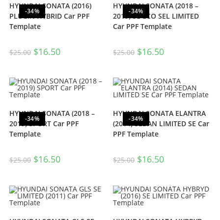
HYUNDAI SONATA (2016)
HYUNDAI SONATA (2018 –
-34%
-34%
PLUGIN HYBRID Car PPF
2019) SE ECO SEL LIMITED
Template
Car PPF Template
$
16.50
$
16.50
$
25.00
$
25.00
HYUNDAI SONATA (2018 –
HYUNDAI SONATA ELANTRA
-34%
-34%
2019) SPORT Car PPF
(2014) SEDAN LIMITED SE Car
Template
PPF Template
$
16.50
$
16.50
$
25.00
$
25.00