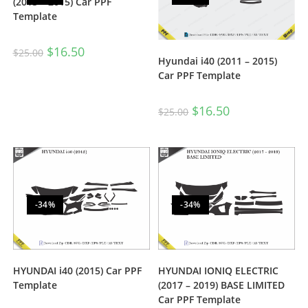
(2013 – 2015) Car PPF
Template
$
16.50
$
25.00
Hyundai i40 (2011 – 2015)
Car PPF Template
$
16.50
$
25.00
-34%
-34%
HYUNDAI i40 (2015) Car PPF
HYUNDAI IONIQ ELECTRIC
Template
(2017 – 2019) BASE LIMITED
Car PPF Template