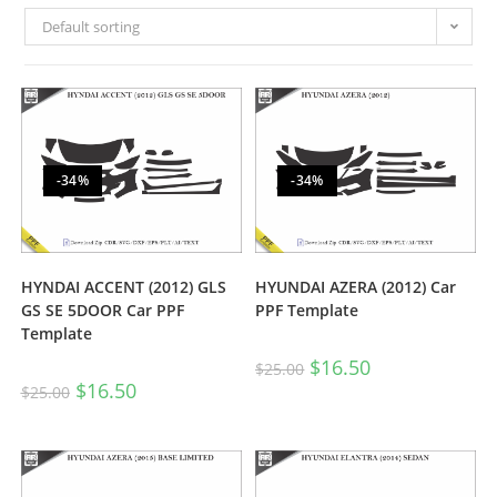
Default sorting
-34%
-34%
HYNDAI ACCENT (2012) GLS
HYUNDAI AZERA (2012) Car
GS SE 5DOOR Car PPF
PPF Template
Template
$
16.50
$
25.00
$
16.50
$
25.00