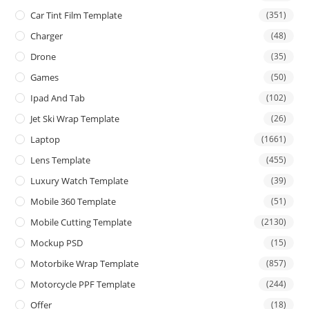
Car Tint Film Template
(351)
Charger
(48)
Drone
(35)
Games
(50)
Ipad And Tab
(102)
Jet Ski Wrap Template
(26)
Laptop
(1661)
Lens Template
(455)
Luxury Watch Template
(39)
Mobile 360 Template
(51)
Mobile Cutting Template
(2130)
Mockup PSD
(15)
Motorbike Wrap Template
(857)
Motorcycle PPF Template
(244)
Offer
(18)