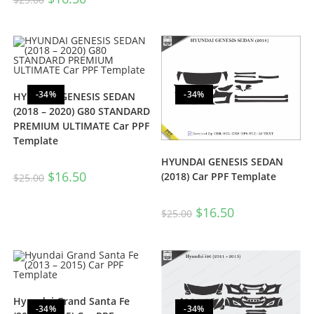
-34%
-34%
HYUNDAI GENESIS SEDAN
(2018 – 2020) G80 STANDARD
PREMIUM ULTIMATE Car PPF
Template
HYUNDAI GENESIS SEDAN
$
16.50
(2018) Car PPF Template
$
25.00
$
16.50
$
25.00
Hyundai Grand Santa Fe
-34%
-34%