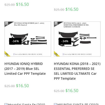
$
16.50
$
25.00
$
16.50
$
25.00
-34%
-34%
HYUNDAI IONIQ HYBRID
HYUNDAI KONA (2018 – 2021)
(2017 – 2019) Blue SEL
ESSENTIAL PREFERRED SE
Limited Car PPF Template
SEL LIMITED ULTIMATE Car
PPF Template
$
16.50
$
25.00
$
16.50
$
25.00