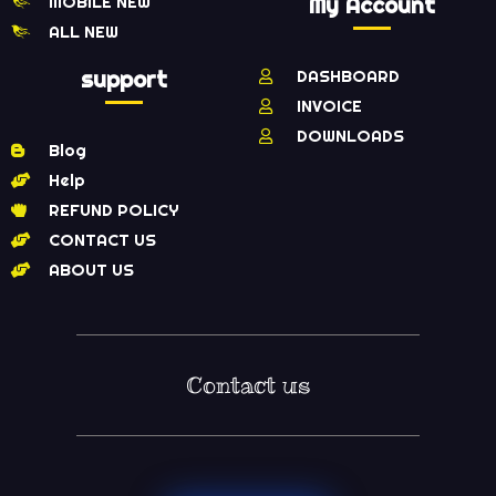
MOBILE NEW
My Account
ALL NEW
support
DASHBOARD
INVOICE
DOWNLOADS
Blog
Help
REFUND POLICY
CONTACT US
ABOUT US
Contact us