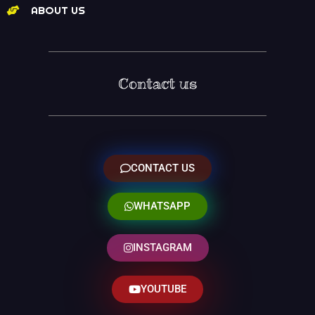
ABOUT US
Contact us
CONTACT US
WHATSAPP
INSTAGRAM
YOUTUBE