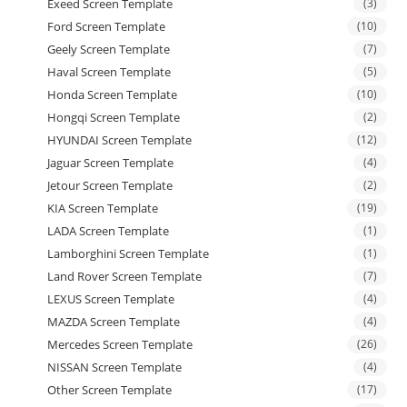
Exeed Screen Template
(3)
Ford Screen Template
(10)
Geely Screen Template
(7)
Haval Screen Template
(5)
Honda Screen Template
(10)
Hongqi Screen Template
(2)
HYUNDAI Screen Template
(12)
Jaguar Screen Template
(4)
Jetour Screen Template
(2)
KIA Screen Template
(19)
LADA Screen Template
(1)
Lamborghini Screen Template
(1)
Land Rover Screen Template
(7)
LEXUS Screen Template
(4)
MAZDA Screen Template
(4)
Mercedes Screen Template
(26)
NISSAN Screen Template
(4)
Other Screen Template
(17)