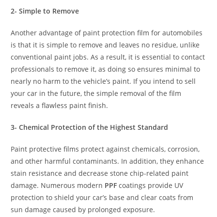
2- Simple to Remove
Another advantage of paint protection film for automobiles
is that it is simple to remove and leaves no residue, unlike
conventional paint jobs. As a result, it is essential to contact
professionals to remove it, as doing so ensures minimal to
nearly no harm to the vehicle’s paint. If you intend to sell
your car in the future, the simple removal of the film
reveals a flawless paint finish.
3- Chemical Protection of the Highest Standard
Paint protective films protect against chemicals, corrosion,
and other harmful contaminants. In addition, they enhance
stain resistance and decrease stone chip-related paint
damage. Numerous modern
PPF
coatings provide UV
protection to shield your car’s base and clear coats from
sun damage caused by prolonged exposure.