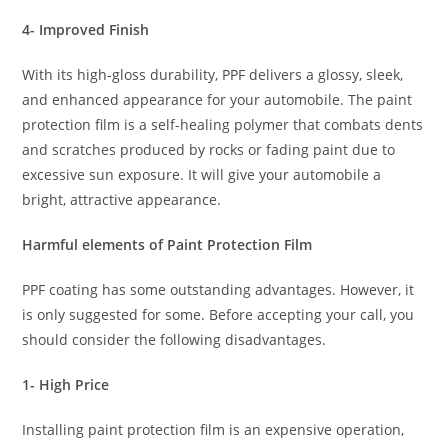
4- Improved Finish
With its high-gloss durability, PPF delivers a glossy, sleek,
and enhanced appearance for your automobile. The paint
protection film is a self-healing polymer that combats dents
and scratches produced by rocks or fading paint due to
excessive sun exposure. It will give your automobile a
bright, attractive appearance.
Harmful elements of Paint Protection Film
PPF coating has some outstanding advantages. However, it
is only suggested for some. Before accepting your call, you
should consider the following disadvantages.
1- High Price
Installing paint protection film is an expensive operation,