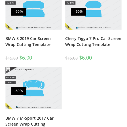
-60%
-60%
BMW 8 2019 Car Screen
Chery Tiggo 7 Pro Car Screen
Wrap Cutting Template
Wrap Cutting Template
$
6.00
$
6.00
$
15.00
$
15.00
-60%
BMW 7 M-Sport 2017 Car
Screen Wrap Cutting