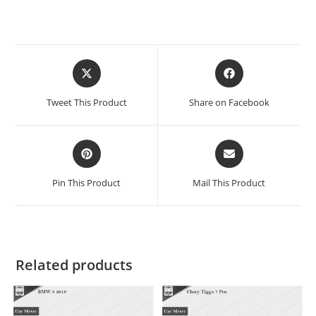
Tweet This Product
Share on Facebook
Pin This Product
Mail This Product
Related products