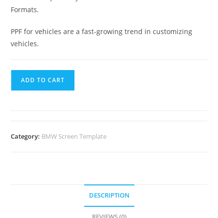
Formats.
PPF for vehicles are a fast-growing trend in customizing
vehicles.
ADD TO CART
Category:
BMW Screen Template
DESCRIPTION
REVIEWS (0)