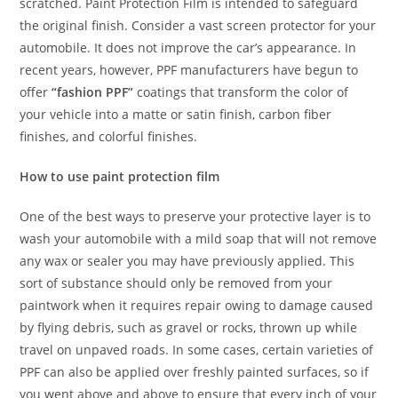
scratched. Paint Protection Film is intended to safeguard
the original finish. Consider a vast screen protector for your
automobile. It does not improve the car’s appearance. In
recent years, however, PPF manufacturers have begun to
offer
“fashion PPF”
coatings that transform the color of
your vehicle into a matte or satin finish, carbon fiber
finishes, and colorful finishes.
How to use paint protection film
One of the best ways to preserve your protective layer is to
wash your automobile with a mild soap that will not remove
any wax or sealer you may have previously applied. This
sort of substance should only be removed from your
paintwork when it requires repair owing to damage caused
by flying debris, such as gravel or rocks, thrown up while
travel on unpaved roads. In some cases, certain varieties of
PPF can also be applied over freshly painted surfaces, so if
you went above and above to ensure that every inch of your