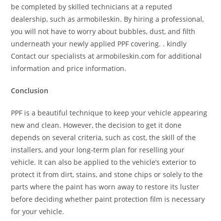
be completed by skilled technicians at a reputed
dealership, such as armobileskin. By hiring a professional,
you will not have to worry about bubbles, dust, and filth
underneath your newly applied PPF covering. . kindly
Contact our specialists at armobileskin.com for additional
information and price information.
Conclusion
PPF is a beautiful technique to keep your vehicle appearing
new and clean. However, the decision to get it done
depends on several criteria, such as cost, the skill of the
installers, and your long-term plan for reselling your
vehicle. It can also be applied to the vehicle’s exterior to
protect it from dirt, stains, and stone chips or solely to the
parts where the paint has worn away to restore its luster
before deciding whether paint protection film is necessary
for your vehicle.