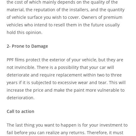
the cost of which mainly depends on the quality of the
material, the reputation of the installers, and the quantity
of vehicle surface you wish to cover. Owners of premium
vehicles who intend to resell them in the future usually
hold this opinion.
2- Prone to Damage
PPF films protect the exterior of your vehicle, but they are
not invincible. There is a possibility that your car will
deteriorate and require replacement within two to three
years if it is subjected to excessive wear and tear. This will
increase the price and make the paint more vulnerable to
deterioration.
Call to action
The last thing you want to happen is for your investment to
fail before you can realize any returns. Therefore, it must