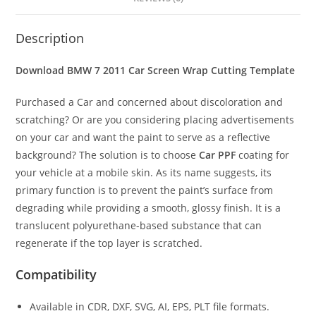
Description
Download BMW 7 2011 Car Screen Wrap Cutting Template
Purchased a Car and concerned about discoloration and
scratching? Or are you considering placing advertisements
on your car and want the paint to serve as a reflective
background? The solution is to choose
Car PPF
coating for
your vehicle at a mobile skin. As its name suggests, its
primary function is to prevent the paint’s surface from
degrading while providing a smooth, glossy finish. It is a
translucent polyurethane-based substance that can
regenerate if the top layer is scratched.
Compatibility
Available in CDR, DXF, SVG, AI, EPS, PLT file formats.