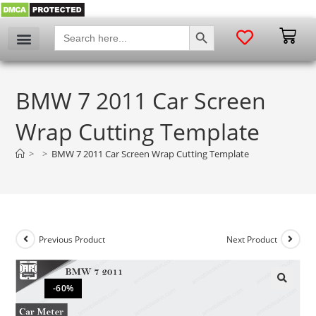
SEARCH BUTTON
Search
for:
BMW 7 2011 Car Screen
Wrap Cutting Template
>
>
BMW 7 2011 Car Screen Wrap Cutting Template
Previous Product
Next Product
-60%
🔍