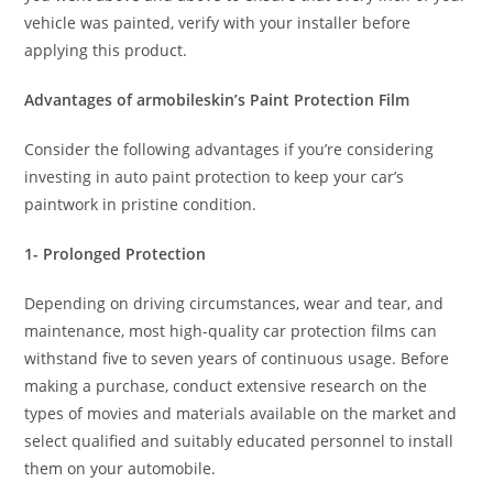
vehicle was painted, verify with your installer before
applying this product.
Advantages of armobileskin’s Paint Protection Film
Consider the following advantages if you’re considering
investing in auto paint protection to keep your car’s
paintwork in pristine condition.
1- Prolonged Protection
Depending on driving circumstances, wear and tear, and
maintenance, most high-quality car protection films can
withstand five to seven years of continuous usage. Before
making a purchase, conduct extensive research on the
types of movies and materials available on the market and
select qualified and suitably educated personnel to install
them on your automobile.