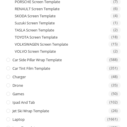
PORSCHE Screen Template
(7)
RENAULT Screen Template
(6)
SKODA Screen Template
(4)
Suzuki Screen Template
(1)
TASLA Screen Template
(2)
TOYOTA Screen Template
(18)
VOLKSWAGEN Screen Template
(15)
VOLVO Screen Template
(2)
Car Side Pillar Wrap Template
(588)
Car Tint Film Template
(351)
Charger
(48)
Drone
(35)
Games
(50)
Ipad And Tab
(102)
Jet Ski Wrap Template
(26)
Laptop
(1661)