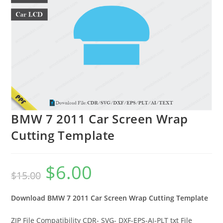
BMW 7 2011 Car Screen Wrap
Cutting Template
$
6.00
$
15.00
Download BMW 7 2011
Car Screen Wrap Cutting Template
ZIP File Compatibility CDR- SVG- DXF-EPS-AI-PLT txt File