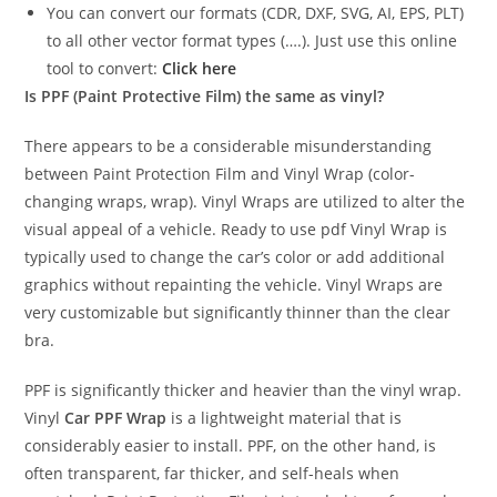
You can convert our formats (CDR, DXF, SVG, AI, EPS, PLT)
to all other vector format types (….). Just use this online
tool to convert:
Click here
Is PPF (Paint Protective Film) the same as vinyl?
There appears to be a considerable misunderstanding
between Paint Protection Film and Vinyl Wrap (color-
changing wraps, wrap). Vinyl Wraps are utilized to alter the
visual appeal of a vehicle. Ready to use pdf Vinyl Wrap is
typically used to change the car’s color or add additional
graphics without repainting the vehicle. Vinyl Wraps are
very customizable but significantly thinner than the clear
bra.
PPF is significantly thicker and heavier than the vinyl wrap.
Vinyl
Car PPF Wrap
is a lightweight material that is
considerably easier to install. PPF, on the other hand, is
often transparent, far thicker, and self-heals when