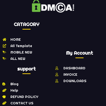
CATAGORY
HOME
All Template
MOBILE NEW
My Account
ALL NEW
support
DASHBOARD
INVOICE
DOWNLOADS
Blog
Help
REFUND POLICY
CONTACT US