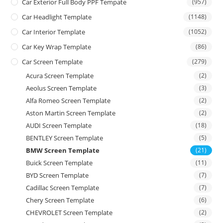
Car Exterior Full Body PPF Tempate
(957)
Car Headlight Template
(1148)
Car Interior Template
(1052)
Car Key Wrap Template
(86)
Car Screen Template
(279)
Acura Screen Template
(2)
Aeolus Screen Template
(3)
Alfa Romeo Screen Template
(2)
Aston Martin Screen Template
(2)
AUDI Screen Template
(18)
BENTLEY Screen Template
(5)
BMW Screen Template
(21)
Buick Screen Template
(11)
BYD Screen Template
(7)
Cadillac Screen Template
(7)
Chery Screen Template
(6)
CHEVROLET Screen Template
(2)