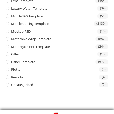
Lens Template
(455)
Luxury Watch Template
(39)
Mobile 360 Template
(51)
Mobile Cutting Template
(2130)
Mockup PSD
(15)
Motorbike Wrap Template
(857)
Motorcycle PPF Template
(244)
Offer
(18)
Other Template
(572)
Plotter
(3)
Remote
(4)
Uncategorized
(2)