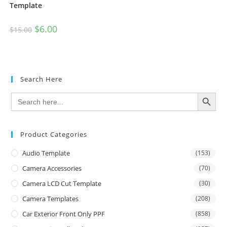
Template
$
6.00
$
15.00
Search Here
SEARCH BUTTON
Search
for:
Product Categories
Audio Template
(153)
Camera Accessories
(70)
Camera LCD Cut Template
(30)
Camera Templates
(208)
Car Exterior Front Only PPF
(858)