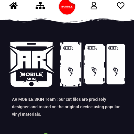
AR MOBILE SKIN Team : our cut files are precisely
designed and tested on the original device using popular
vinyl materials.