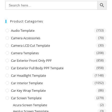
SEARCH BUTTON
Search
for:
Product Categories
Audio Template
(153)
Camera Accessories
(70)
Camera LCD Cut Template
(30)
Camera Templates
(208)
Car Exterior Front Only PPF
(858)
Car Exterior Full Body PPF Tempate
(958)
Car Headlight Template
(1148)
Car Interior Template
(1052)
Car Key Wrap Template
(86)
Car Screen Template
(279)
Acura Screen Template
(2)
Aeolus Screen Template
(3)