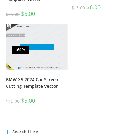
$
6.00
$
15.00
$
6.00
$
15.00
-60%
BMW X5 2024 Car Screen
Cutting Template Vector
$
6.00
$
15.00
Search Here