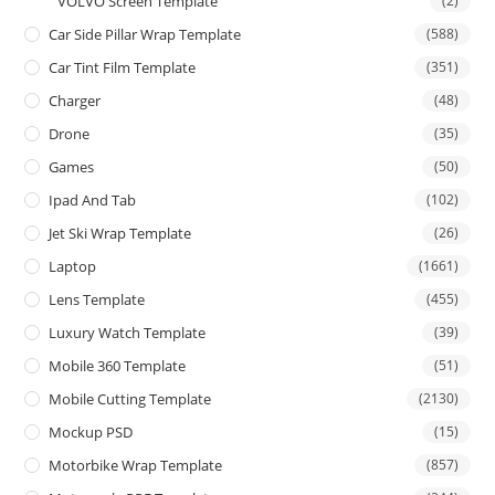
VOLVO Screen Template
(2)
Car Side Pillar Wrap Template
(588)
Car Tint Film Template
(351)
Charger
(48)
Drone
(35)
Games
(50)
Ipad And Tab
(102)
Jet Ski Wrap Template
(26)
Laptop
(1661)
Lens Template
(455)
Luxury Watch Template
(39)
Mobile 360 Template
(51)
Mobile Cutting Template
(2130)
Mockup PSD
(15)
Motorbike Wrap Template
(857)