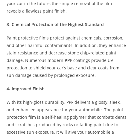
your car in the future, the simple removal of the film
reveals a flawless paint finish.
3- Chemical Protection of the Highest Standard
Paint protective films protect against chemicals, corrosion,
and other harmful contaminants. In addition, they enhance
stain resistance and decrease stone chip-related paint
damage. Numerous modern
PPF
coatings provide UV
protection to shield your car’s base and clear coats from
sun damage caused by prolonged exposure.
4- Improved Finish
With its high-gloss durability, PPF delivers a glossy, sleek,
and enhanced appearance for your automobile. The paint
protection film is a self-healing polymer that combats dents
and scratches produced by rocks or fading paint due to
excessive sun exposure. It will give your automobile a