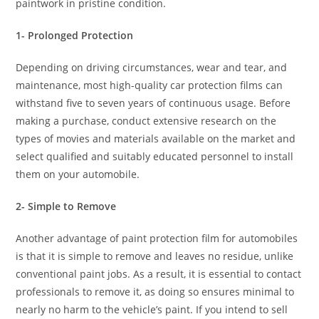
paintwork in pristine condition.
1- Prolonged Protection
Depending on driving circumstances, wear and tear, and
maintenance, most high-quality car protection films can
withstand five to seven years of continuous usage. Before
making a purchase, conduct extensive research on the
types of movies and materials available on the market and
select qualified and suitably educated personnel to install
them on your automobile.
2- Simple to Remove
Another advantage of paint protection film for automobiles
is that it is simple to remove and leaves no residue, unlike
conventional paint jobs. As a result, it is essential to contact
professionals to remove it, as doing so ensures minimal to
nearly no harm to the vehicle’s paint. If you intend to sell