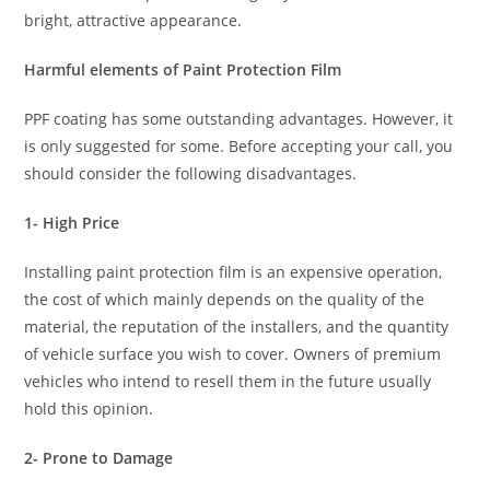
bright, attractive appearance.
Harmful elements of Paint Protection Film
PPF coating has some outstanding advantages. However, it
is only suggested for some. Before accepting your call, you
should consider the following disadvantages.
1- High Price
Installing paint protection film is an expensive operation,
the cost of which mainly depends on the quality of the
material, the reputation of the installers, and the quantity
of vehicle surface you wish to cover. Owners of premium
vehicles who intend to resell them in the future usually
hold this opinion.
2- Prone to Damage