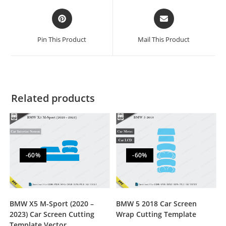
Pin This Product
Mail This Product
Related products
-60%
-60%
BMW X5 M-Sport (2020 –
BMW 5 2018 Car Screen
2023) Car Screen Cutting
Wrap Cutting Template
Template Vector