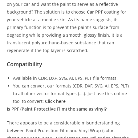
on your car and want the paint to serve as a reflective
background? The solution is to choose
Car PPF
coating for
your vehicle at a mobile skin. As its name suggests, its
primary function is to prevent the paint’s surface from
degrading while providing a smooth, glossy finish. It is a
translucent polyurethane-based substance that can
regenerate if the top layer is scratched.
Compatibility
Available in CDR, DXF, SVG, AI, EPS, PLT file formats.
You can convert our formats (CDR, DXF, SVG, AI, EPS, PLT)
to all other vector format types (….). Just use this online
tool to convert:
Click here
Is PPF (Paint Protective Film) the same as vinyl?
There appears to be a considerable misunderstanding
between Paint Protection Film and Vinyl Wrap (color-