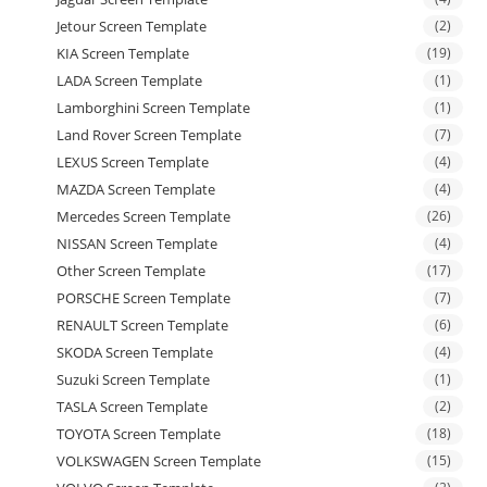
Jetour Screen Template
(2)
KIA Screen Template
(19)
LADA Screen Template
(1)
Lamborghini Screen Template
(1)
Land Rover Screen Template
(7)
LEXUS Screen Template
(4)
MAZDA Screen Template
(4)
Mercedes Screen Template
(26)
NISSAN Screen Template
(4)
Other Screen Template
(17)
PORSCHE Screen Template
(7)
RENAULT Screen Template
(6)
SKODA Screen Template
(4)
Suzuki Screen Template
(1)
TASLA Screen Template
(2)
TOYOTA Screen Template
(18)
VOLKSWAGEN Screen Template
(15)