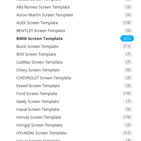
Alfa Romeo Screen Template
(2)
Aston Martin Screen Template
(2)
AUDI Screen Template
(18)
BENTLEY Screen Template
(5)
BMW Screen Template
(21)
Buick Screen Template
(11)
BYD Screen Template
(7)
Cadillac Screen Template
(7)
Chery Screen Template
(6)
CHEVROLET Screen Template
(2)
Exeed Screen Template
(3)
Ford Screen Template
(10)
Geely Screen Template
(7)
Haval Screen Template
(5)
Honda Screen Template
(10)
Hongqi Screen Template
(2)
HYUNDAI Screen Template
(12)
Jaguar Screen Template
(4)