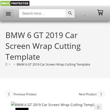
SEARCH BUTTON
Search
for:
BMW 6 GT 2019 Car
Screen Wrap Cutting
Template
>
>
BMW 6 GT 2019 Car Screen Wrap Cutting Template
Previous Product
Next Product