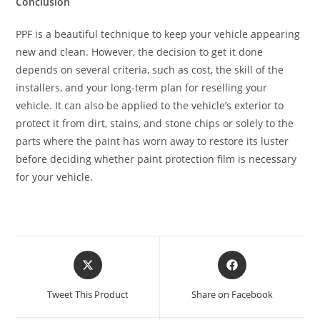
Conclusion
PPF is a beautiful technique to keep your vehicle appearing
new and clean. However, the decision to get it done
depends on several criteria, such as cost, the skill of the
installers, and your long-term plan for reselling your
vehicle. It can also be applied to the vehicle’s exterior to
protect it from dirt, stains, and stone chips or solely to the
parts where the paint has worn away to restore its luster
before deciding whether paint protection film is necessary
for your vehicle.
Tweet This Product
Share on Facebook