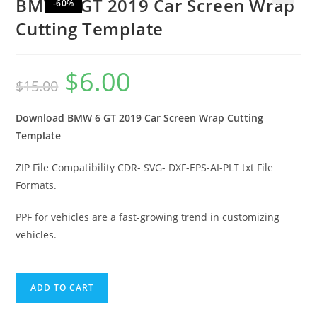
BMW 6 GT 2019 Car Screen Wrap
-60%
🔍
Cutting Template
$
6.00
$
15.00
Download BMW 6 GT 2019
Car Screen Wrap Cutting
Template
ZIP File Compatibility CDR- SVG- DXF-EPS-AI-PLT txt File
Formats.
PPF for vehicles are a fast-growing trend in customizing
vehicles.
ADD TO CART