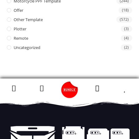
Motorcycle PPF Template
(244)
Offer
(18)
Other Template
(572)
Plotter
(3)
Remote
(4)
Uncategorized
(2)