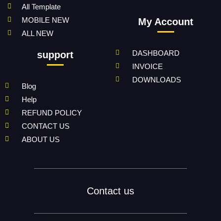
All Template
MOBILE NEW
My Account
ALL NEW
DASHBOARD
support
INVOICE
DOWNLOADS
Blog
Help
REFUND POLICY
CONTACT US
ABOUT US
Contact us