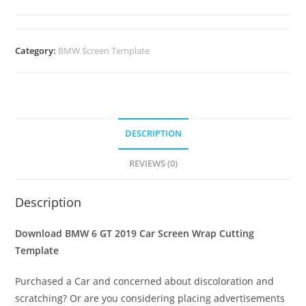
Category:
BMW Screen Template
DESCRIPTION
REVIEWS (0)
Description
Download BMW 6 GT 2019 Car Screen Wrap Cutting
Template
Purchased a Car and concerned about discoloration and
scratching? Or are you considering placing advertisements