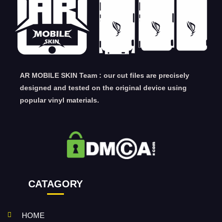
AR MOBILE SKIN Team : our cut files are precisely
designed and tested on the original device using
popular vinyl materials.
CATAGORY
HOME