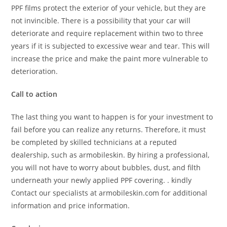
PPF films protect the exterior of your vehicle, but they are
not invincible. There is a possibility that your car will
deteriorate and require replacement within two to three
years if it is subjected to excessive wear and tear. This will
increase the price and make the paint more vulnerable to
deterioration.
Call to action
The last thing you want to happen is for your investment to
fail before you can realize any returns. Therefore, it must
be completed by skilled technicians at a reputed
dealership, such as armobileskin. By hiring a professional,
you will not have to worry about bubbles, dust, and filth
underneath your newly applied PPF covering. . kindly
Contact our specialists at armobileskin.com for additional
information and price information.