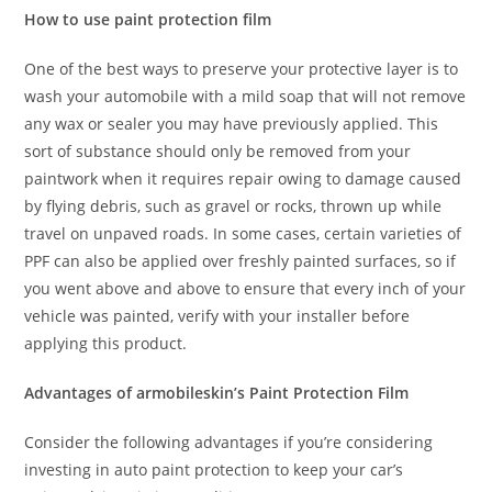
How to use paint protection film
One of the best ways to preserve your protective layer is to
wash your automobile with a mild soap that will not remove
any wax or sealer you may have previously applied. This
sort of substance should only be removed from your
paintwork when it requires repair owing to damage caused
by flying debris, such as gravel or rocks, thrown up while
travel on unpaved roads. In some cases, certain varieties of
PPF can also be applied over freshly painted surfaces, so if
you went above and above to ensure that every inch of your
vehicle was painted, verify with your installer before
applying this product.
Advantages of armobileskin’s Paint Protection Film
Consider the following advantages if you’re considering
investing in auto paint protection to keep your car’s