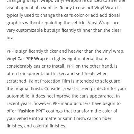
changing wraps, wrap). Vinyl Wraps are utilized to alter the
visual appeal of a vehicle. Ready to use pdf Vinyl Wrap is
typically used to change the car’s color or add additional
graphics without repainting the vehicle. Vinyl Wraps are
very customizable but significantly thinner than the clear
bra.
PPF is significantly thicker and heavier than the vinyl wrap.
Vinyl
Car PPF Wrap
is a lightweight material that is
considerably easier to install. PPF, on the other hand, is
often transparent, far thicker, and self-heals when
scratched. Paint Protection Film is intended to safeguard
the original finish. Consider a vast screen protector for your
automobile. It does not improve the car’s appearance. In
recent years, however, PPF manufacturers have begun to
offer
“fashion PPF”
coatings that transform the color of
your vehicle into a matte or satin finish, carbon fiber
finishes, and colorful finishes.