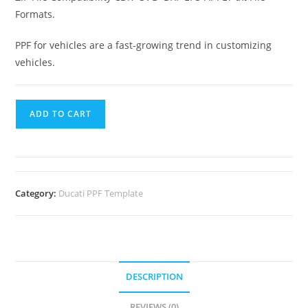
Formats.
PPF for vehicles are a fast-growing trend in customizing
vehicles.
ADD TO CART
Category:
Ducati PPF Template
DESCRIPTION
REVIEWS (0)