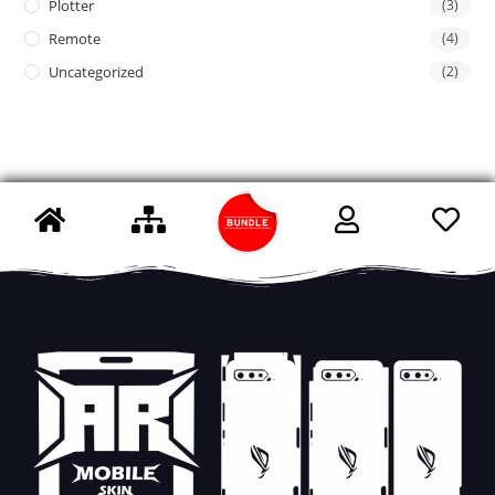
Plotter
(3)
Remote
(4)
Uncategorized
(2)