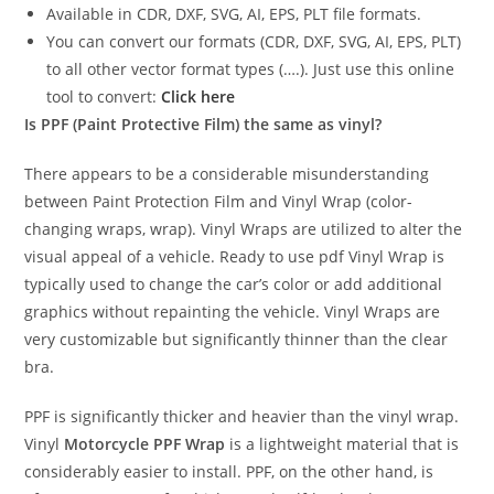
Available in CDR, DXF, SVG, AI, EPS, PLT file formats.
You can convert our formats (CDR, DXF, SVG, AI, EPS, PLT)
to all other vector format types (….). Just use this online
tool to convert:
Click here
Is PPF (Paint Protective Film) the same as vinyl?
There appears to be a considerable misunderstanding
between Paint Protection Film and Vinyl Wrap (color-
changing wraps, wrap). Vinyl Wraps are utilized to alter the
visual appeal of a vehicle. Ready to use pdf Vinyl Wrap is
typically used to change the car’s color or add additional
graphics without repainting the vehicle. Vinyl Wraps are
very customizable but significantly thinner than the clear
bra.
PPF is significantly thicker and heavier than the vinyl wrap.
Vinyl
Motorcycle PPF Wrap
is a lightweight material that is
considerably easier to install. PPF, on the other hand, is