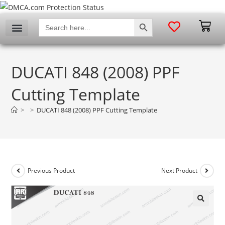
SEARCH BUTTON
Search
for:
DUCATI 848 (2008) PPF
Cutting Template
>
>
DUCATI 848 (2008) PPF Cutting Template
Previous Product
Next Product
🔍