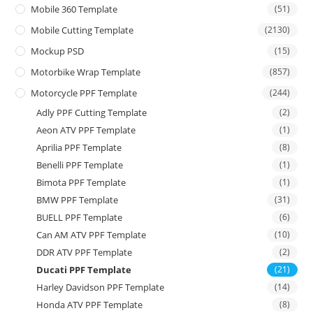
Mobile 360 Template
(51)
Mobile Cutting Template
(2130)
Mockup PSD
(15)
Motorbike Wrap Template
(857)
Motorcycle PPF Template
(244)
Adly PPF Cutting Template
(2)
Aeon ATV PPF Template
(1)
Aprilia PPF Template
(8)
Benelli PPF Template
(1)
Bimota PPF Template
(1)
BMW PPF Template
(31)
BUELL PPF Template
(6)
Can AM ATV PPF Template
(10)
DDR ATV PPF Template
(2)
Ducati PPF Template
(21)
Harley Davidson PPF Template
(14)
Honda ATV PPF Template
(8)