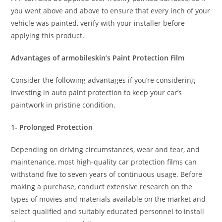
you went above and above to ensure that every inch of your
vehicle was painted, verify with your installer before
applying this product.
Advantages of armobileskin’s Paint Protection Film
Consider the following advantages if you’re considering
investing in auto paint protection to keep your car’s
paintwork in pristine condition.
1- Prolonged Protection
Depending on driving circumstances, wear and tear, and
maintenance, most high-quality car protection films can
withstand five to seven years of continuous usage. Before
making a purchase, conduct extensive research on the
types of movies and materials available on the market and
select qualified and suitably educated personnel to install