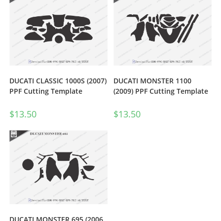
DUCATI CLASSIC 1000S (2007)
DUCATI MONSTER 1100
PPF Cutting Template
(2009) PPF Cutting Template
$
13.50
$
13.50
DUCATI MONSTER 695 (2006