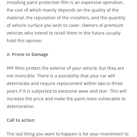
Installing paint protection film is an expensive operation,
the cost of which mainly depends on the quality of the
material, the reputation of the installers, and the quantity
of vehicle surface you wish to cover. Owners of premium
vehicles who intend to resell them in the future usually
hold this opinion.
2- Prone to Damage
PPF films protect the exterior of your vehicle, but they are
not invincible. There is a possibility that your car will
deteriorate and require replacement within two to three
years if it is subjected to excessive wear and tear. This will
increase the price and make the paint more vulnerable to
deterioration.
Call to action
The last thing you want to happen is for your investment to