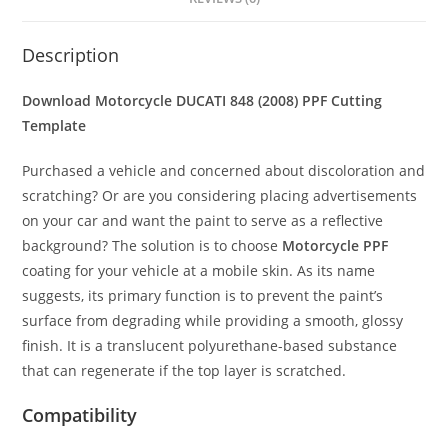
Description
Download Motorcycle DUCATI 848 (2008) PPF Cutting
Template
Purchased a vehicle and concerned about discoloration and
scratching? Or are you considering placing advertisements
on your car and want the paint to serve as a reflective
background? The solution is to choose
Motorcycle PPF
coating for your vehicle at a mobile skin. As its name
suggests, its primary function is to prevent the paint’s
surface from degrading while providing a smooth, glossy
finish. It is a translucent polyurethane-based substance
that can regenerate if the top layer is scratched.
Compatibility