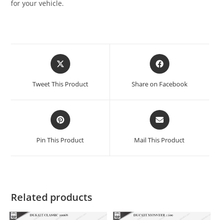
for your vehicle.
Tweet This Product
Share on Facebook
Pin This Product
Mail This Product
Related products