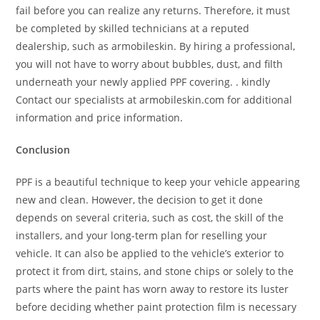
fail before you can realize any returns. Therefore, it must
be completed by skilled technicians at a reputed
dealership, such as armobileskin. By hiring a professional,
you will not have to worry about bubbles, dust, and filth
underneath your newly applied PPF covering. . kindly
Contact our specialists at armobileskin.com for additional
information and price information.
Conclusion
PPF is a beautiful technique to keep your vehicle appearing
new and clean. However, the decision to get it done
depends on several criteria, such as cost, the skill of the
installers, and your long-term plan for reselling your
vehicle. It can also be applied to the vehicle’s exterior to
protect it from dirt, stains, and stone chips or solely to the
parts where the paint has worn away to restore its luster
before deciding whether paint protection film is necessary