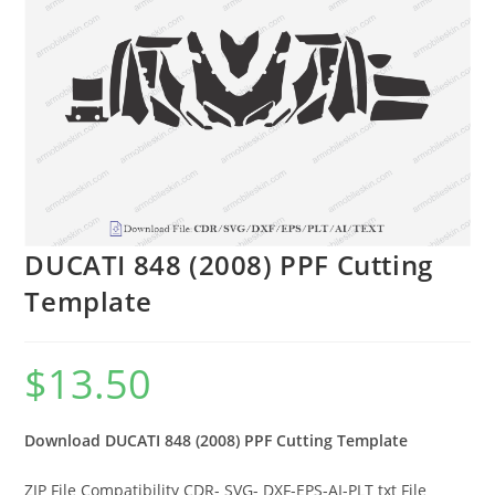
DUCATI 848 (2008) PPF Cutting
Template
$
13.50
Download DUCATI 848 (2008) PPF Cutting Template
ZIP File Compatibility CDR- SVG- DXF-EPS-AI-PLT txt File