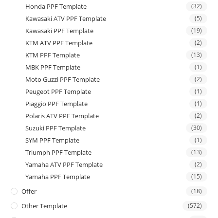
Honda PPF Template
(32)
Kawasaki ATV PPF Template
(5)
Kawasaki PPF Template
(19)
KTM ATV PPF Template
(2)
KTM PPF Template
(13)
MBK PPF Template
(1)
Moto Guzzi PPF Template
(2)
Peugeot PPF Template
(1)
Piaggio PPF Template
(1)
Polaris ATV PPF Template
(2)
Suzuki PPF Template
(30)
SYM PPF Template
(1)
Triumph PPF Template
(13)
Yamaha ATV PPF Template
(2)
Yamaha PPF Template
(15)
Offer
(18)
Other Template
(572)