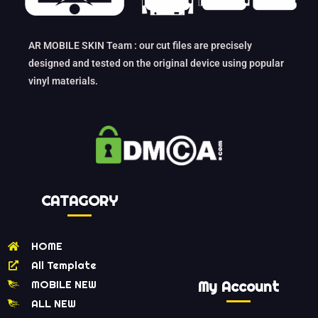
AR MOBILE SKIN Team : our cut files are precisely
designed and tested on the original device using popular
vinyl materials.
CATAGORY
HOME
All Template
MOBILE NEW
My Account
ALL NEW