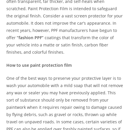
often transparent, far thicker, and self-heals when
scratched. Paint Protection Film is intended to safeguard
the original finish. Consider a vast screen protector for your
automobile. It does not improve the car’s appearance. In
recent years, however, PPF manufacturers have begun to
offer
“fashion PPF”
coatings that transform the color of
your vehicle into a matte or satin finish, carbon fiber
finishes, and colorful finishes.
How to use paint protection film
One of the best ways to preserve your protective layer is to
wash your automobile with a mild soap that will not remove
any wax or sealer you may have previously applied. This
sort of substance should only be removed from your
paintwork when it requires repair owing to damage caused
by flying debris, such as gravel or rocks, thrown up while
travel on unpaved roads. In some cases, certain varieties of
PPF can also be applied over freshly painted surfaces, so if