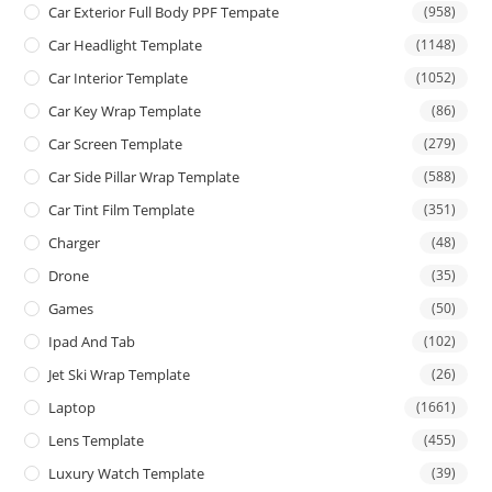
Car Exterior Full Body PPF Tempate
(958)
Car Headlight Template
(1148)
Car Interior Template
(1052)
Car Key Wrap Template
(86)
Car Screen Template
(279)
Car Side Pillar Wrap Template
(588)
Car Tint Film Template
(351)
Charger
(48)
Drone
(35)
Games
(50)
Ipad And Tab
(102)
Jet Ski Wrap Template
(26)
Laptop
(1661)
Lens Template
(455)
Luxury Watch Template
(39)