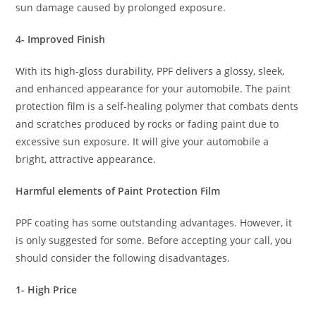
sun damage caused by prolonged exposure.
4- Improved Finish
With its high-gloss durability, PPF delivers a glossy, sleek,
and enhanced appearance for your automobile. The paint
protection film is a self-healing polymer that combats dents
and scratches produced by rocks or fading paint due to
excessive sun exposure. It will give your automobile a
bright, attractive appearance.
Harmful elements of Paint Protection Film
PPF coating has some outstanding advantages. However, it
is only suggested for some. Before accepting your call, you
should consider the following disadvantages.
1- High Price