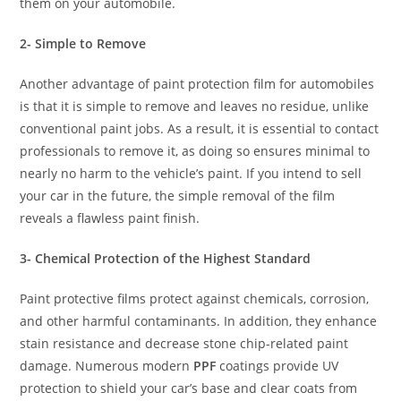
them on your automobile.
2- Simple to Remove
Another advantage of paint protection film for automobiles
is that it is simple to remove and leaves no residue, unlike
conventional paint jobs. As a result, it is essential to contact
professionals to remove it, as doing so ensures minimal to
nearly no harm to the vehicle’s paint. If you intend to sell
your car in the future, the simple removal of the film
reveals a flawless paint finish.
3- Chemical Protection of the Highest Standard
Paint protective films protect against chemicals, corrosion,
and other harmful contaminants. In addition, they enhance
stain resistance and decrease stone chip-related paint
damage. Numerous modern
PPF
coatings provide UV
protection to shield your car’s base and clear coats from