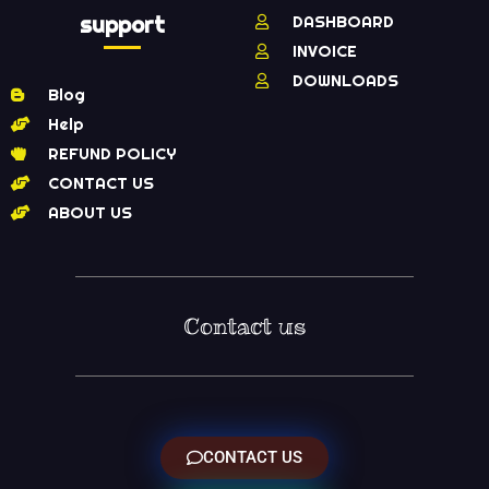
support
DASHBOARD
INVOICE
DOWNLOADS
Blog
Help
REFUND POLICY
CONTACT US
ABOUT US
Contact us
CONTACT US