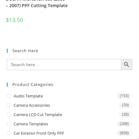
– 2007) PPF Cutting Template
$
13.50
Search Here
SEARCH BUTTON
Search
for:
Product Categories
Audio Template
(153)
Camera Accessories
(70)
Camera LCD Cut Template
(30)
Camera Templates
(208)
Car Exterior Front Only PPF
(858)