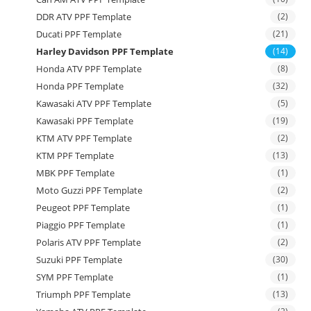
DDR ATV PPF Template
(2)
Ducati PPF Template
(21)
Harley Davidson PPF Template
(14)
Honda ATV PPF Template
(8)
Honda PPF Template
(32)
Kawasaki ATV PPF Template
(5)
Kawasaki PPF Template
(19)
KTM ATV PPF Template
(2)
KTM PPF Template
(13)
MBK PPF Template
(1)
Moto Guzzi PPF Template
(2)
Peugeot PPF Template
(1)
Piaggio PPF Template
(1)
Polaris ATV PPF Template
(2)
Suzuki PPF Template
(30)
SYM PPF Template
(1)
Triumph PPF Template
(13)