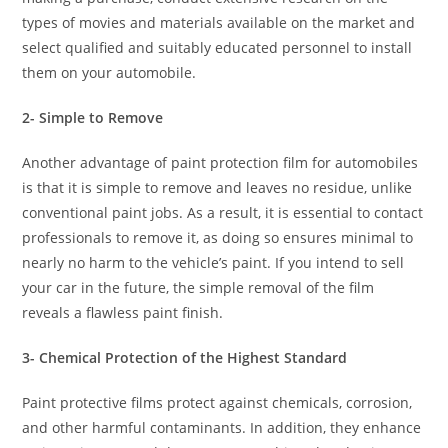
types of movies and materials available on the market and
select qualified and suitably educated personnel to install
them on your automobile.
2- Simple to Remove
Another advantage of paint protection film for automobiles
is that it is simple to remove and leaves no residue, unlike
conventional paint jobs. As a result, it is essential to contact
professionals to remove it, as doing so ensures minimal to
nearly no harm to the vehicle’s paint. If you intend to sell
your car in the future, the simple removal of the film
reveals a flawless paint finish.
3- Chemical Protection of the Highest Standard
Paint protective films protect against chemicals, corrosion,
and other harmful contaminants. In addition, they enhance