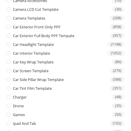
Camera Accessories
(70)
Camera LCD Cut Template
(30)
Camera Templates
(208)
Car Exterior Front Only PPF
(858)
Car Exterior Full Body PPF Tempate
(957)
Car Headlight Template
(1148)
Car Interior Template
(1052)
Car Key Wrap Template
(86)
Car Screen Template
(279)
Car Side Pillar Wrap Template
(588)
Car Tint Film Template
(351)
Charger
(48)
Drone
(35)
Games
(50)
Ipad And Tab
(102)