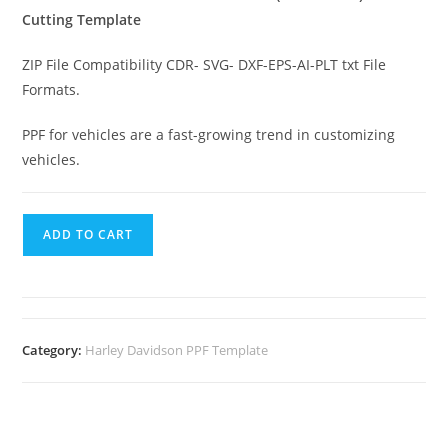
Cutting Template
ZIP File Compatibility CDR- SVG- DXF-EPS-AI-PLT txt File
Formats.
PPF for vehicles are a fast-growing trend in customizing
vehicles.
ADD TO CART
Category:
Harley Davidson PPF Template