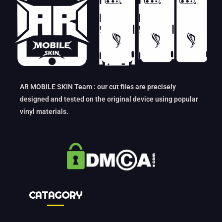
AR MOBILE SKIN Team : our cut files are precisely
designed and tested on the original device using popular
vinyl materials.
CATAGORY