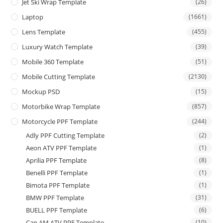
Jet Ski Wrap Template
(26)
Laptop
(1661)
Lens Template
(455)
Luxury Watch Template
(39)
Mobile 360 Template
(51)
Mobile Cutting Template
(2130)
Mockup PSD
(15)
Motorbike Wrap Template
(857)
Motorcycle PPF Template
(244)
Adly PPF Cutting Template
(2)
Aeon ATV PPF Template
(1)
Aprilia PPF Template
(8)
Benelli PPF Template
(1)
Bimota PPF Template
(1)
BMW PPF Template
(31)
BUELL PPF Template
(6)
Can AM ATV PPF Template
(10)