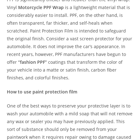
Vinyl
Motorcycle PPF Wrap
is a lightweight material that is
considerably easier to install. PPF, on the other hand, is
often transparent, far thicker, and self-heals when
scratched. Paint Protection Film is intended to safeguard
the original finish. Consider a vast screen protector for your
automobile. It does not improve the car’s appearance. In
recent years, however, PPF manufacturers have begun to
offer
“fashion PPF”
coatings that transform the color of
your vehicle into a matte or satin finish, carbon fiber
finishes, and colorful finishes.
How to use paint protection film
One of the best ways to preserve your protective layer is to
wash your automobile with a mild soap that will not remove
any wax or sealer you may have previously applied. This
sort of substance should only be removed from your
paintwork when it requires repair owing to damage caused