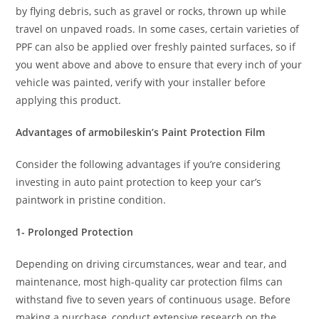
by flying debris, such as gravel or rocks, thrown up while
travel on unpaved roads. In some cases, certain varieties of
PPF can also be applied over freshly painted surfaces, so if
you went above and above to ensure that every inch of your
vehicle was painted, verify with your installer before
applying this product.
Advantages of armobileskin’s Paint Protection Film
Consider the following advantages if you’re considering
investing in auto paint protection to keep your car’s
paintwork in pristine condition.
1- Prolonged Protection
Depending on driving circumstances, wear and tear, and
maintenance, most high-quality car protection films can
withstand five to seven years of continuous usage. Before
making a purchase, conduct extensive research on the