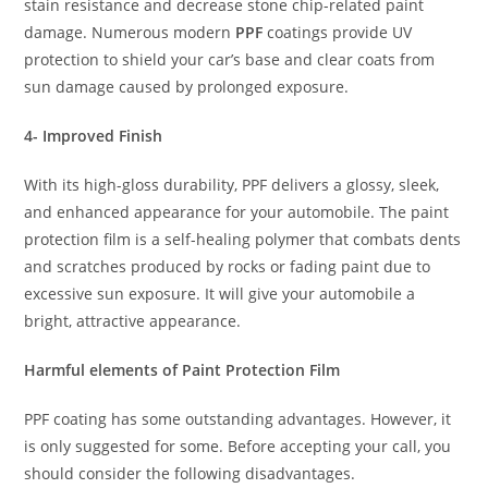
stain resistance and decrease stone chip-related paint
damage. Numerous modern
PPF
coatings provide UV
protection to shield your car’s base and clear coats from
sun damage caused by prolonged exposure.
4- Improved Finish
With its high-gloss durability, PPF delivers a glossy, sleek,
and enhanced appearance for your automobile. The paint
protection film is a self-healing polymer that combats dents
and scratches produced by rocks or fading paint due to
excessive sun exposure. It will give your automobile a
bright, attractive appearance.
Harmful elements of Paint Protection Film
PPF coating has some outstanding advantages. However, it
is only suggested for some. Before accepting your call, you
should consider the following disadvantages.