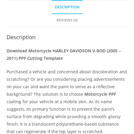
DESCRIPTION
REVIEWS (0)
Description
Download Motorcycle HARLEY DAVIDSON V-ROD (2005 –
2011) PPF Cutting Template
Purchased a vehicle and concerned about discoloration and
scratching? Or are you considering placing advertisements
on your car and want the paint to serve as a reflective
background? The solution is to choose
Motorcycle PPF
coating for your vehicle at a mobile skin. As its name
suggests, its primary function is to prevent the paint’s
surface from degrading while providing a smooth, glossy
finish. It is a translucent polyurethane-based substance
that can regenerate if the top layer is scratched.