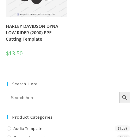
HARLEY DAVIDSON DYNA
LOW RIDER (2000) PPF
Cutting Template
$
13.50
Search Here
SEARCH BUTTON
Search
for:
Product Categories
Audio Template
(153)