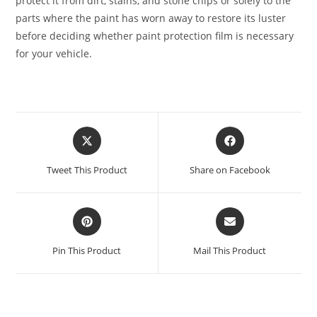
protect it from dirt, stains, and stone chips or solely to the
parts where the paint has worn away to restore its luster
before deciding whether paint protection film is necessary
for your vehicle.
Tweet This Product
Share on Facebook
Pin This Product
Mail This Product