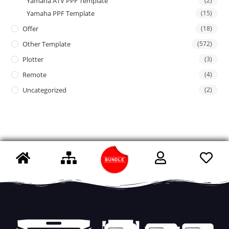
Yamaha ATV PPF Template
(2)
Yamaha PPF Template
(15)
Offer
(18)
Other Template
(572)
Plotter
(3)
Remote
(4)
Uncategorized
(2)