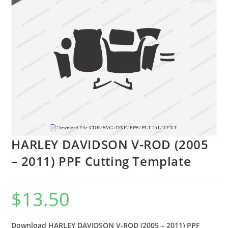
🔍
HARLEY DAVIDSON V-ROD (2005
– 2011) PPF Cutting Template
$
13.50
Download HARLEY DAVIDSON V-ROD (2005 – 2011) PPF