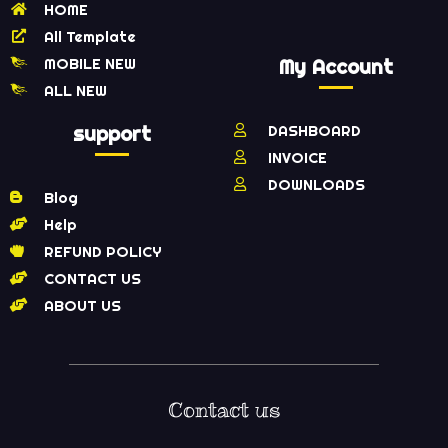
HOME
All Template
MOBILE NEW
My Account
ALL NEW
support
DASHBOARD
INVOICE
DOWNLOADS
Blog
Help
REFUND POLICY
CONTACT US
ABOUT US
Contact us