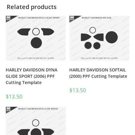
Related products
HARLEY DAVIDSON DYNA
HARLEY DAVIDSON SOFTAIL
GLIDE SPORT (2006) PPF
(2000) PPF Cutting Template
Cutting Template
$
13.50
$
13.50