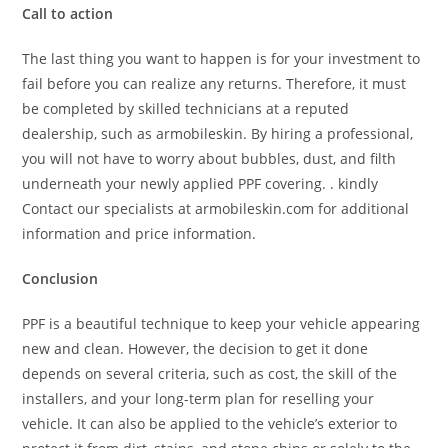
Call to action
The last thing you want to happen is for your investment to
fail before you can realize any returns. Therefore, it must
be completed by skilled technicians at a reputed
dealership, such as armobileskin. By hiring a professional,
you will not have to worry about bubbles, dust, and filth
underneath your newly applied PPF covering. . kindly
Contact our specialists at armobileskin.com for additional
information and price information.
Conclusion
PPF is a beautiful technique to keep your vehicle appearing
new and clean. However, the decision to get it done
depends on several criteria, such as cost, the skill of the
installers, and your long-term plan for reselling your
vehicle. It can also be applied to the vehicle’s exterior to