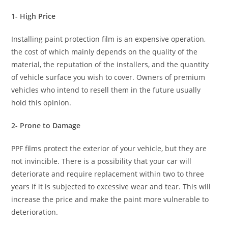
1- High Price
Installing paint protection film is an expensive operation,
the cost of which mainly depends on the quality of the
material, the reputation of the installers, and the quantity
of vehicle surface you wish to cover. Owners of premium
vehicles who intend to resell them in the future usually
hold this opinion.
2- Prone to Damage
PPF films protect the exterior of your vehicle, but they are
not invincible. There is a possibility that your car will
deteriorate and require replacement within two to three
years if it is subjected to excessive wear and tear. This will
increase the price and make the paint more vulnerable to
deterioration.