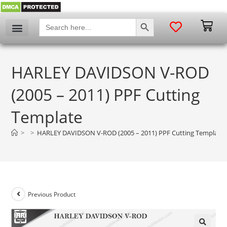
SEARCH BUTTON
Search
for:
HARLEY DAVIDSON V-ROD
(2005 – 2011) PPF Cutting
Template
>
>
HARLEY DAVIDSON V-ROD (2005 – 2011) PPF Cutting Template
Previous Product