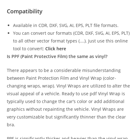
Compatibility
Available in CDR, DXF, SVG, AI, EPS, PLT file formats.
You can convert our formats (CDR, DXF, SVG, AI, EPS, PLT)
to all other vector format types (….). Just use this online
tool to convert:
Click here
Is PPF (Paint Protective Film) the same as vinyl?
There appears to be a considerable misunderstanding
between Paint Protection Film and Vinyl Wrap (color-
changing wraps, wrap). Vinyl Wraps are utilized to alter the
visual appeal of a vehicle. Ready to use pdf Vinyl Wrap is
typically used to change the car’s color or add additional
graphics without repainting the vehicle. Vinyl Wraps are
very customizable but significantly thinner than the clear
bra.
PPF is significantly thicker and heavier than the vinyl wrap.