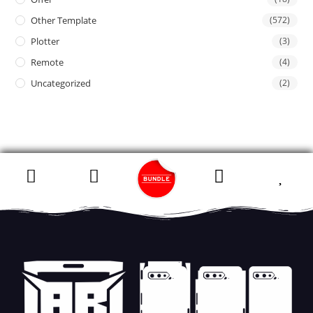
Other Template
(572)
Plotter
(3)
Remote
(4)
Uncategorized
(2)