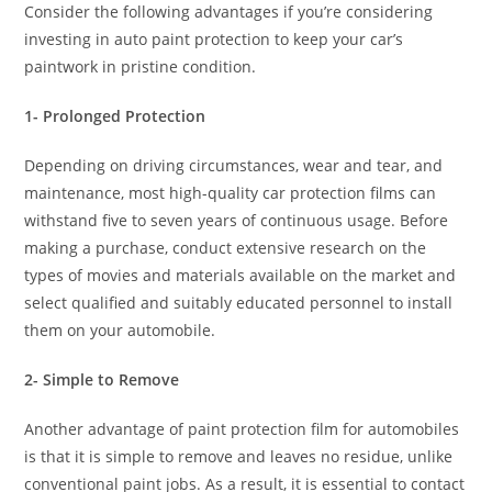
Consider the following advantages if you’re considering
investing in auto paint protection to keep your car’s
paintwork in pristine condition.
1- Prolonged Protection
Depending on driving circumstances, wear and tear, and
maintenance, most high-quality car protection films can
withstand five to seven years of continuous usage. Before
making a purchase, conduct extensive research on the
types of movies and materials available on the market and
select qualified and suitably educated personnel to install
them on your automobile.
2- Simple to Remove
Another advantage of paint protection film for automobiles
is that it is simple to remove and leaves no residue, unlike
conventional paint jobs. As a result, it is essential to contact