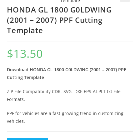
🔍
HONDA GL 1800 G0LDWING
(2001 – 2007) PPF Cutting
Template
$
13.50
Download HONDA GL 1800 G0LDWING (2001 – 2007) PPF
Cutting Template
ZIP File Compatibility CDR- SVG- DXF-EPS-AI-PLT txt File
Formats.
PPF for vehicles are a fast-growing trend in customizing
vehicles.