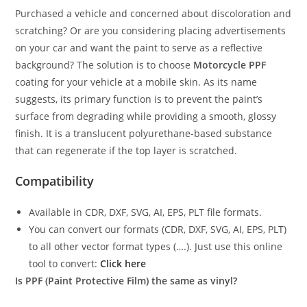
Purchased a vehicle and concerned about discoloration and
scratching? Or are you considering placing advertisements
on your car and want the paint to serve as a reflective
background? The solution is to choose
Motorcycle PPF
coating for your vehicle at a mobile skin. As its name
suggests, its primary function is to prevent the paint’s
surface from degrading while providing a smooth, glossy
finish. It is a translucent polyurethane-based substance
that can regenerate if the top layer is scratched.
Compatibility
Available in CDR, DXF, SVG, AI, EPS, PLT file formats.
You can convert our formats (CDR, DXF, SVG, AI, EPS, PLT)
to all other vector format types (….). Just use this online
tool to convert:
Click here
Is PPF (Paint Protective Film) the same as vinyl?