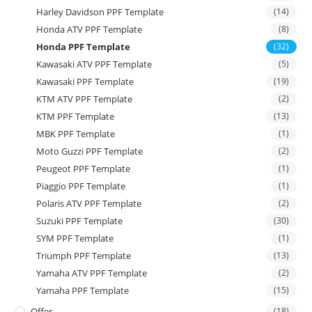
Harley Davidson PPF Template
(14)
Honda ATV PPF Template
(8)
Honda PPF Template
(32)
Kawasaki ATV PPF Template
(5)
Kawasaki PPF Template
(19)
KTM ATV PPF Template
(2)
KTM PPF Template
(13)
MBK PPF Template
(1)
Moto Guzzi PPF Template
(2)
Peugeot PPF Template
(1)
Piaggio PPF Template
(1)
Polaris ATV PPF Template
(2)
Suzuki PPF Template
(30)
SYM PPF Template
(1)
Triumph PPF Template
(13)
Yamaha ATV PPF Template
(2)
Yamaha PPF Template
(15)
Offer
(18)