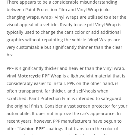
There appears to be a considerable misunderstanding
between Paint Protection Film and Vinyl Wrap (color-
changing wraps, wrap). Vinyl Wraps are utilized to alter the
visual appeal of a vehicle. Ready to use pdf Vinyl Wrap is
typically used to change the car’s color or add additional
graphics without repainting the vehicle. Vinyl Wraps are
very customizable but significantly thinner than the clear
bra.
PPF is significantly thicker and heavier than the vinyl wrap.
Vinyl
Motorcycle PPF Wrap
is a lightweight material that is
considerably easier to install. PPF, on the other hand, is
often transparent, far thicker, and self-heals when
scratched. Paint Protection Film is intended to safeguard
the original finish. Consider a vast screen protector for your
automobile. It does not improve the car’s appearance. In
recent years, however, PPF manufacturers have begun to
offer
“fashion PPF”
coatings that transform the color of