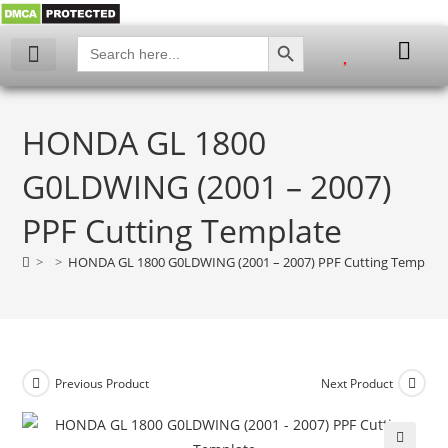
SEARCH BUTTON
Search
for:
My account
HONDA GL 1800
G0LDWING (2001 – 2007)
PPF Cutting Template
>
>
HONDA GL 1800 G0LDWING (2001 – 2007) PPF Cutting Template
Previous Product
Next Product