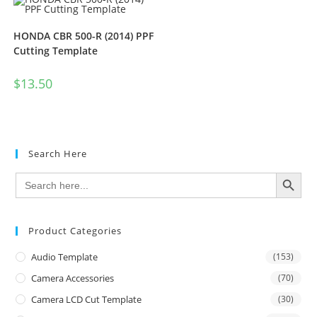
HONDA CBR 500-R (2014) PPF
Cutting Template
$
13.50
Search Here
SEARCH BUTTON
Search
for:
Product Categories
Audio Template
(153)
Camera Accessories
(70)
Camera LCD Cut Template
(30)