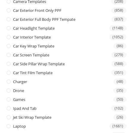
Camera Templates
(208)
Car Exterior Front Only PPF
(858)
Car Exterior Full Body PPF Tempate
(837)
Car Headlight Template
(1148)
Car Interior Template
(1052)
Car Key Wrap Template
(86)
Car Screen Template
(279)
Car Side Pillar Wrap Template
(588)
Car Tint Film Template
(351)
Charger
(48)
Drone
(35)
Games
(50)
Ipad And Tab
(102)
Jet Ski Wrap Template
(26)
Laptop
(1661)