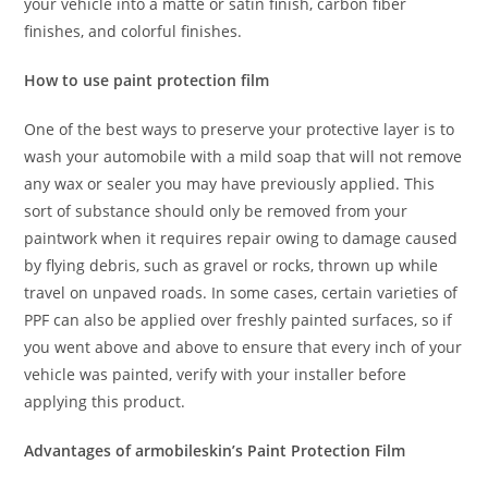
your vehicle into a matte or satin finish, carbon fiber
finishes, and colorful finishes.
How to use paint protection film
One of the best ways to preserve your protective layer is to
wash your automobile with a mild soap that will not remove
any wax or sealer you may have previously applied. This
sort of substance should only be removed from your
paintwork when it requires repair owing to damage caused
by flying debris, such as gravel or rocks, thrown up while
travel on unpaved roads. In some cases, certain varieties of
PPF can also be applied over freshly painted surfaces, so if
you went above and above to ensure that every inch of your
vehicle was painted, verify with your installer before
applying this product.
Advantages of armobileskin’s Paint Protection Film