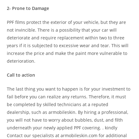
2- Prone to Damage
PPF films protect the exterior of your vehicle, but they are
not invincible. There is a possibility that your car will
deteriorate and require replacement within two to three
years if it is subjected to excessive wear and tear. This will
increase the price and make the paint more vulnerable to
deterioration.
Call to action
The last thing you want to happen is for your investment to
fail before you can realize any returns. Therefore, it must
be completed by skilled technicians at a reputed
dealership, such as armobileskin. By hiring a professional,
you will not have to worry about bubbles, dust, and filth
underneath your newly applied PPF covering. . kindly
Contact our specialists at armobileskin.com for additional