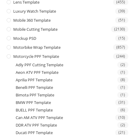
Lens Template
(455)
Luxury Watch Template
(39)
Mobile 360 Template
(51)
Mobile Cutting Template
(2130)
Mockup PSD
(15)
Motorbike Wrap Template
(857)
Motorcycle PPF Template
(244)
Adly PPF Cutting Template
(2)
Aeon ATV PPF Template
(1)
Aprilia PPF Template
(8)
Benelli PPF Template
(1)
Bimota PPF Template
(1)
BMW PPF Template
(31)
BUELL PPF Template
(6)
Can AM ATV PPF Template
(10)
DDR ATV PPF Template
(2)
Ducati PPF Template
(21)