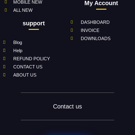
MOBILE NEW
My Account
ALL NEW
DASHBOARD
support
INVOICE
DOWNLOADS
Blog
Help
REFUND POLICY
CONTACT US
ABOUT US
Contact us