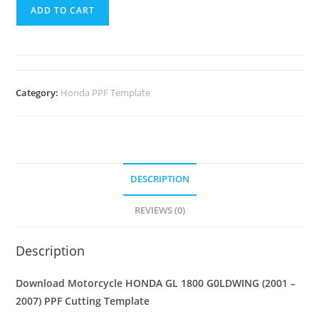
ADD TO CART
Category:
Honda PPF Template
DESCRIPTION
REVIEWS (0)
Description
Download Motorcycle HONDA GL 1800 G0LDWING (2001 –
2007) PPF Cutting Template