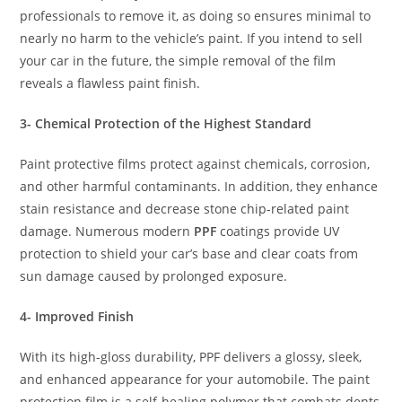
professionals to remove it, as doing so ensures minimal to
nearly no harm to the vehicle’s paint. If you intend to sell
your car in the future, the simple removal of the film
reveals a flawless paint finish.
3- Chemical Protection of the Highest Standard
Paint protective films protect against chemicals, corrosion,
and other harmful contaminants. In addition, they enhance
stain resistance and decrease stone chip-related paint
damage. Numerous modern
PPF
coatings provide UV
protection to shield your car’s base and clear coats from
sun damage caused by prolonged exposure.
4- Improved Finish
With its high-gloss durability, PPF delivers a glossy, sleek,
and enhanced appearance for your automobile. The paint
protection film is a self-healing polymer that combats dents