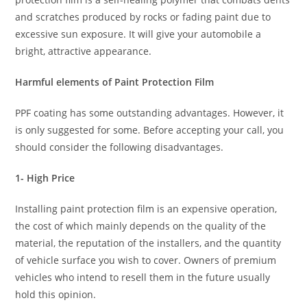
and scratches produced by rocks or fading paint due to
excessive sun exposure. It will give your automobile a
bright, attractive appearance.
Harmful elements of Paint Protection Film
PPF coating has some outstanding advantages. However, it
is only suggested for some. Before accepting your call, you
should consider the following disadvantages.
1- High Price
Installing paint protection film is an expensive operation,
the cost of which mainly depends on the quality of the
material, the reputation of the installers, and the quantity
of vehicle surface you wish to cover. Owners of premium
vehicles who intend to resell them in the future usually
hold this opinion.