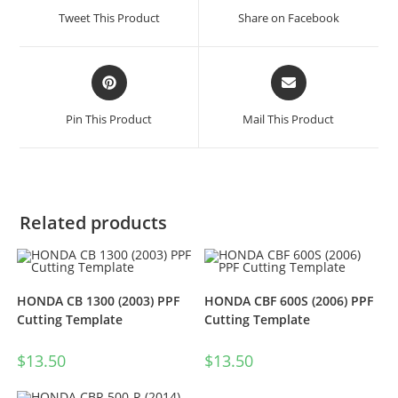
Tweet This Product
Share on Facebook
Pin This Product
Mail This Product
Related products
HONDA CB 1300 (2003) PPF
HONDA CBF 600S (2006) PPF
Cutting Template
Cutting Template
$
13.50
$
13.50