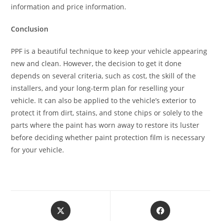
information and price information.
Conclusion
PPF is a beautiful technique to keep your vehicle appearing
new and clean. However, the decision to get it done
depends on several criteria, such as cost, the skill of the
installers, and your long-term plan for reselling your
vehicle. It can also be applied to the vehicle’s exterior to
protect it from dirt, stains, and stone chips or solely to the
parts where the paint has worn away to restore its luster
before deciding whether paint protection film is necessary
for your vehicle.