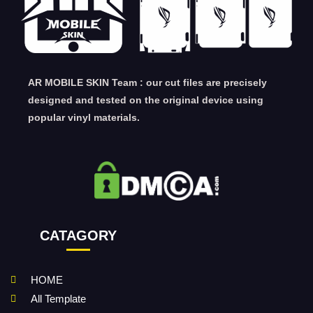
AR MOBILE SKIN Team : our cut files are precisely
designed and tested on the original device using
popular vinyl materials.
CATAGORY
HOME
All Template